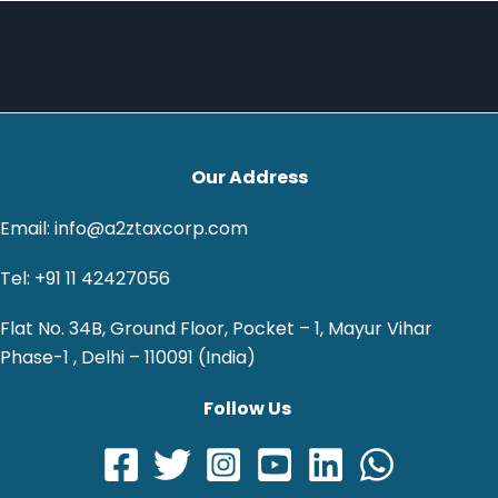
Our Address
Email: info@a2ztaxcorp.com
Tel: +91 11 42427056
Flat No. 34B, Ground Floor, Pocket – 1, Mayur Vihar
Phase-1 , Delhi – 110091 (India)
Follow Us