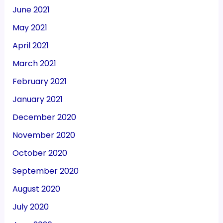
June 2021
May 2021
April 2021
March 2021
February 2021
January 2021
December 2020
November 2020
October 2020
September 2020
August 2020
July 2020