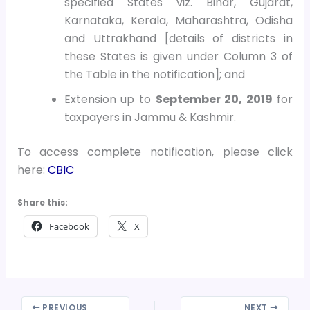
specified States viz. Bihar, Gujarat,
Karnataka, Kerala, Maharashtra, Odisha
and Uttrakhand [details of districts in
these States is given under Column 3 of
the Table in the notification]; and
Extension up to
September 20, 2019
for
taxpayers in Jammu & Kashmir.
To access complete notification, please click
here:
CBIC
Share this:
Facebook
X
PREVIOUS
NEXT