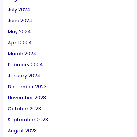
July 2024
June 2024
May 2024
April 2024
March 2024
February 2024
January 2024
December 2023
November 2023
October 2023
September 2023
August 2023