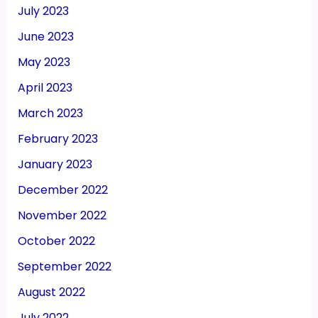
July 2023
June 2023
May 2023
April 2023
March 2023
February 2023
January 2023
December 2022
November 2022
October 2022
September 2022
August 2022
July 2022