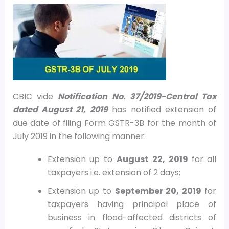
CBIC vide
Notification No. 37/2019-Central Tax
dated August 21, 2019
has notified extension of
due date of filing Form GSTR-3B for the month of
July 2019 in the following manner:
Extension up to
August 22, 2019
for all
taxpayers i.e. extension of 2 days;
Extension up to
September 20, 2019
for
taxpayers having principal place of
business in flood-affected districts of