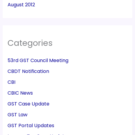
August 2012
Categories
53rd GST Council Meeting
CBDT Notification
CBI
CBIC News
GST Case Update
GST Law
GST Portal Updates