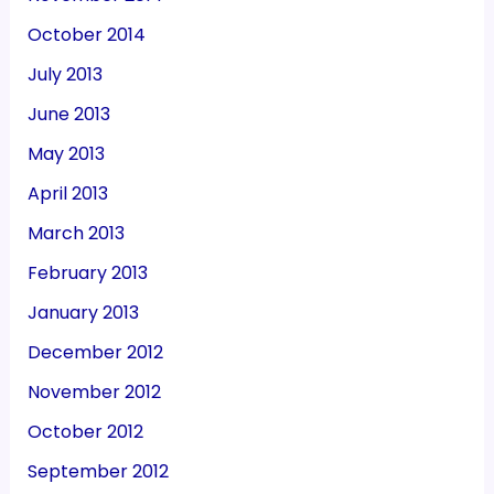
October 2014
July 2013
June 2013
May 2013
April 2013
March 2013
February 2013
January 2013
December 2012
November 2012
October 2012
September 2012