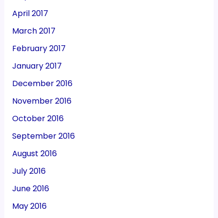
April 2017
March 2017
February 2017
January 2017
December 2016
November 2016
October 2016
September 2016
August 2016
July 2016
June 2016
May 2016