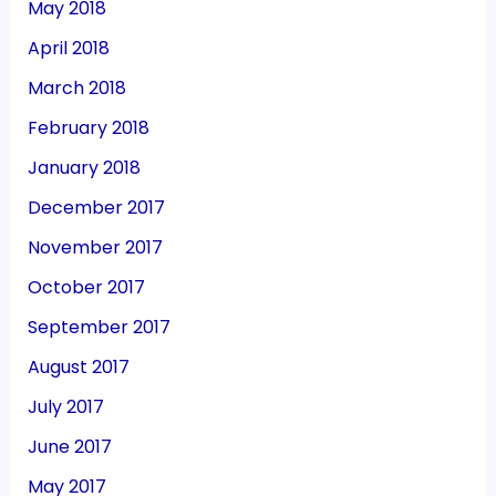
May 2018
April 2018
March 2018
February 2018
January 2018
December 2017
November 2017
October 2017
September 2017
August 2017
July 2017
June 2017
May 2017