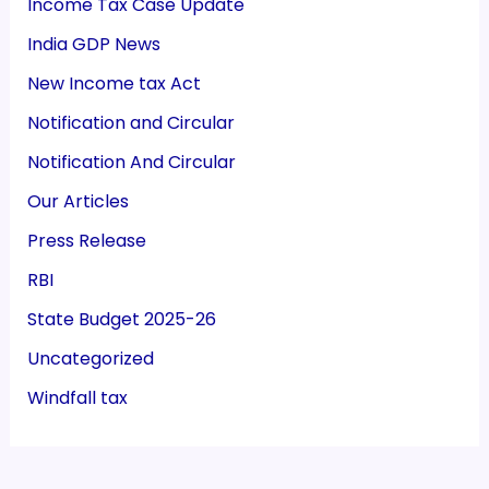
Income Tax Case Update
India GDP News
New Income tax Act
Notification and Circular
Notification And Circular
Our Articles
Press Release
RBI
State Budget 2025-26
Uncategorized
Windfall tax