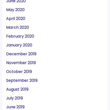
June 2020
May 2020
April 2020
March 2020
February 2020
January 2020
December 2019
November 2019
October 2019
September 2019
August 2019
July 2019
June 2019