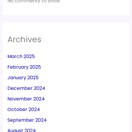
No comments to show.
Archives
March 2025
February 2025
January 2025
December 2024
November 2024
October 2024
September 2024
August 2024