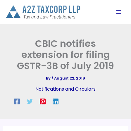
Skip
to
content
CBIC notifies
extension for filing
GSTR-3B of July 2019
By
/
August 22, 2019
Notifications and Circulars