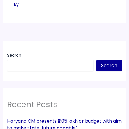
By
Search
Search
Recent Posts
Haryana CM presents ₹2.05 lakh cr budget with aim
to make state ‘future capable’