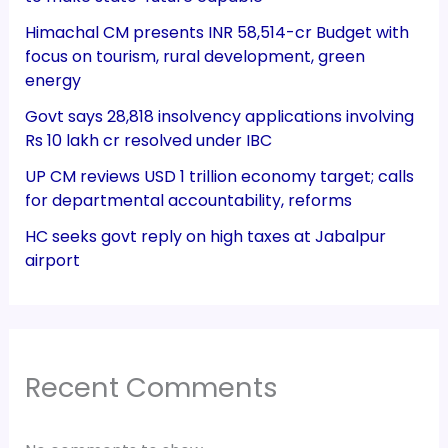
Himachal CM presents INR 58,514-cr Budget with
focus on tourism, rural development, green
energy
Govt says 28,818 insolvency applications involving
Rs 10 lakh cr resolved under IBC
UP CM reviews USD 1 trillion economy target; calls
for departmental accountability, reforms
HC seeks govt reply on high taxes at Jabalpur
airport
Recent Comments