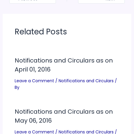
Related Posts
Notifications and Circulars as on
April 01, 2016
Leave a Comment
/
Notifications and Circulars
/
By
Notifications and Circulars as on
May 06, 2016
Leave a Comment
/
Notifications and Circulars
/