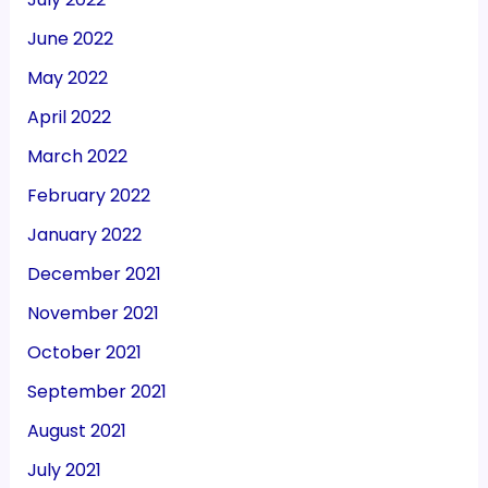
June 2022
May 2022
April 2022
March 2022
February 2022
January 2022
December 2021
November 2021
October 2021
September 2021
August 2021
July 2021