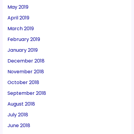
May 2019
April 2019
March 2019
February 2019
January 2019
December 2018
November 2018
October 2018
September 2018
August 2018
July 2018
June 2018