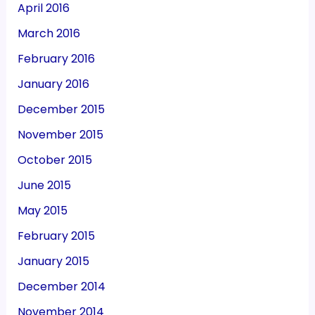
April 2016
March 2016
February 2016
January 2016
December 2015
November 2015
October 2015
June 2015
May 2015
February 2015
January 2015
December 2014
November 2014