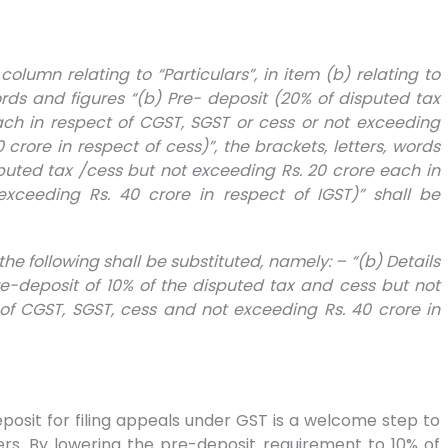
st column relating to “Particulars”, in item (b) relating to
words and figures “(b) Pre- deposit (20% of disputed tax
ach in respect of CGST, SGST or cess or not exceeding
 crore in respect of cess)”, the brackets, letters, words
sputed tax /cess but not exceeding Rs. 20 crore each in
xceeding Rs. 40 crore in respect of IGST)” shall be
, the following shall be substituted, namely: – “(b) Details
deposit of 10% of the disputed tax and cess but not
of CGST, SGST, cess and not exceeding Rs. 40 crore in
osit for filing appeals under GST is a welcome step to
ers. By lowering the pre-deposit requirement to 10% of