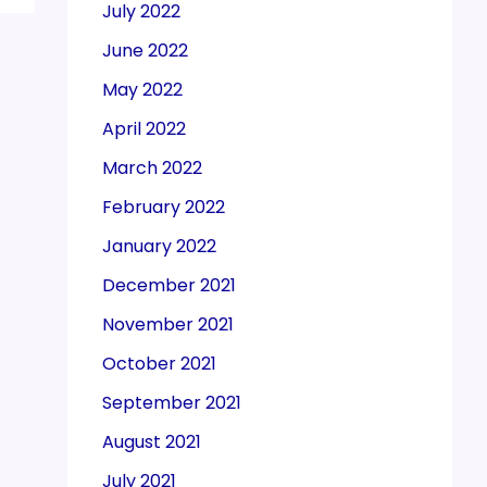
July 2022
June 2022
May 2022
April 2022
March 2022
February 2022
January 2022
December 2021
November 2021
October 2021
September 2021
August 2021
July 2021