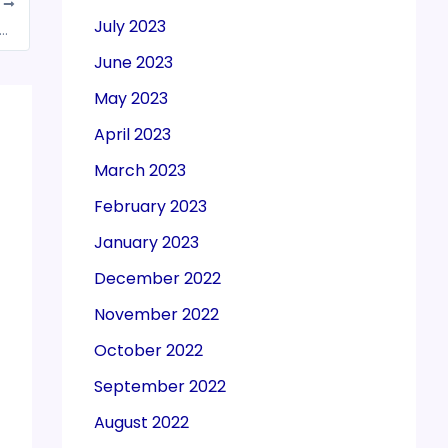
T
July 2023
of Section 74A in various Sections w.e.f. November 01, 2024
June 2023
May 2023
April 2023
March 2023
February 2023
January 2023
December 2022
November 2022
October 2022
September 2022
August 2022