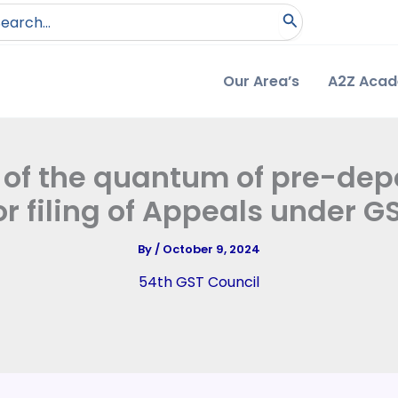
arch
:
Our Area’s
A2Z Aca
n of the quantum of pre-depo
or filing of Appeals under G
By
/
October 9, 2024
54th GST Council