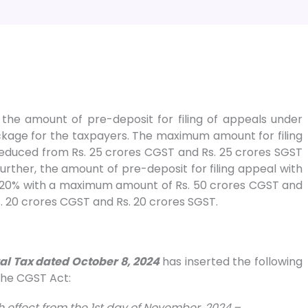
e amount of pre-deposit for filing of appeals under
ckage for the taxpayers. The maximum amount for filing
reduced from Rs. 25 crores CGST and Rs. 25 crores SGST
urther, the amount of pre-deposit for filing appeal with
 20% with a maximum amount of Rs. 50 crores CGST and
. 20 crores CGST and Rs. 20 crores SGST.
ral Tax dated October 8, 2024
has inserted the following
 the CGST Act:
th effect from the 1st day of November, 2024.–