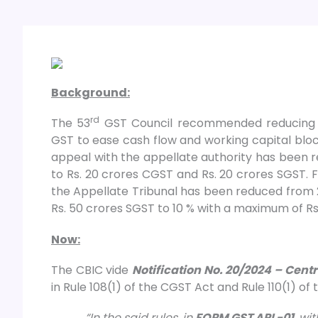
Background:
rd
The 53
GST Council recommended reducing th
GST to ease cash flow and working capital blo
appeal with the appellate authority has been 
to Rs. 20 crores CGST and Rs. 20 crores SGST. F
the Appellate Tribunal has been reduced from
Rs. 50 crores SGST to 10 % with a maximum of Rs
Now:
The CBIC vide
Notification No. 20/2024 – Cent
in Rule 108(1) of the CGST Act and Rule 110(1) of
“In the said rules, in
FORM GST APL-01
, wi