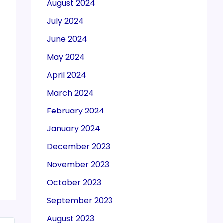
August 2024
July 2024
June 2024
May 2024
April 2024
March 2024
February 2024
January 2024
December 2023
November 2023
October 2023
September 2023
August 2023