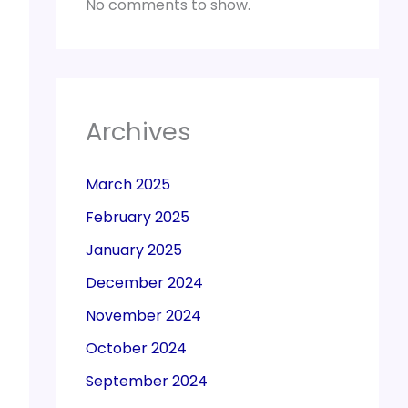
No comments to show.
Archives
March 2025
February 2025
January 2025
December 2024
November 2024
October 2024
September 2024