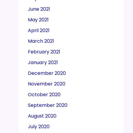
June 2021
May 2021
April 2021
March 2021
February 2021
January 2021
December 2020
November 2020
October 2020
September 2020
August 2020
July 2020