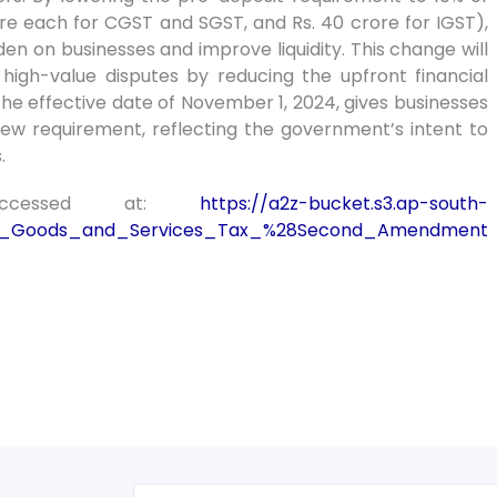
ore each for CGST and SGST, and Rs. 40 crore for IGST),
n on businesses and improve liquidity. This change will
 high-value disputes by reducing the upfront financial
e effective date of November 1, 2024, gives businesses
ew requirement, reflecting the government’s intent to
.
accessed at:
https://a2z-bucket.s3.ap-south-
ral_Goods_and_Services_Tax_%28Second_Amendment