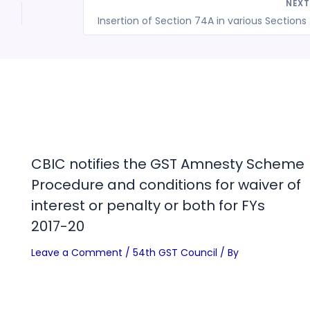
NEX
Insertion 
CBIC notifies the GST Amnesty Scheme
Procedure and conditions for waiver of
interest or penalty or both for FYs
2017-20
Leave a Comment
/
54th GST Council
/ By