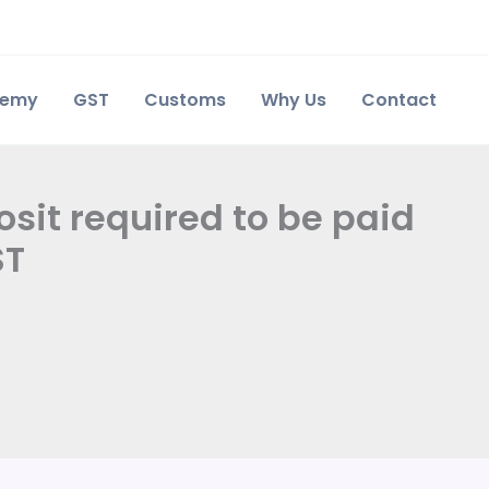
demy
GST
Customs
Why Us
Contact
sit required to be paid
ST