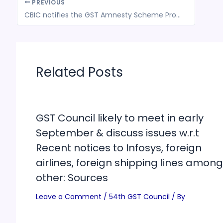
PREVIOUS
CBIC notifies the GST Amnesty Scheme Procedure and conditions for waiver of interest or penalty or both for FYs 2017-20
Related Posts
GST Council likely to meet in early
September & discuss issues w.r.t
Recent notices to Infosys, foreign
airlines, foreign shipping lines among
other: Sources
Leave a Comment
/
54th GST Council
/ By