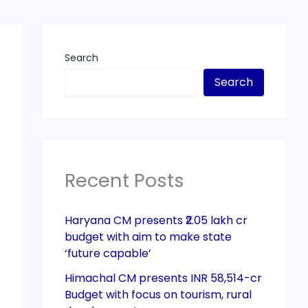
Search
Search
Recent Posts
Haryana CM presents ₹2.05 lakh cr
budget with aim to make state
‘future capable’
Himachal CM presents INR 58,514-cr
Budget with focus on tourism, rural