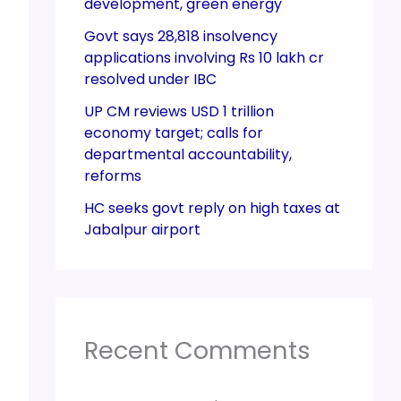
development, green energy
Govt says 28,818 insolvency
applications involving Rs 10 lakh cr
resolved under IBC
UP CM reviews USD 1 trillion
economy target; calls for
departmental accountability,
reforms
HC seeks govt reply on high taxes at
Jabalpur airport
Recent Comments