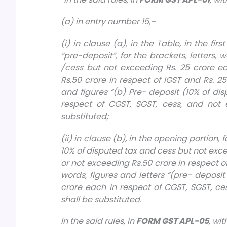
(a) in entry number 15,–
(i) in clause (a), in the Table, in the fir
“pre-deposit”, for the brackets, letters,
/cess but not exceeding Rs. 25 crore e
Rs.50 crore in respect of IGST and Rs. 25 
and figures “(b) Pre- deposit (10% of di
respect of CGST, SGST, cess, and not e
substituted;
(ii) in clause (b), in the opening portion,
10% of disputed tax and cess but not exce
or not exceeding Rs.50 crore in respect of
words, figures and letters “(pre- deposi
crore each in respect of CGST, SGST, ces
shall be substituted.
In the said rules, in
FORM GST APL-05
, wi