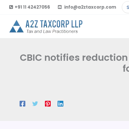
Skip
Se
+91 11 42427056
info@a2ztaxcorp.com
to
for
content
CBIC notifies reductio
f