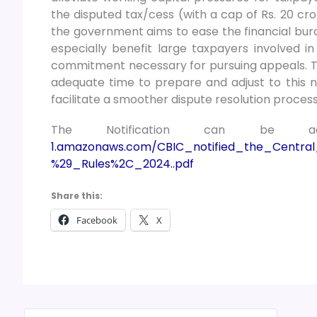
the disputed tax/cess (with a cap of Rs. 20 cr
the government aims to ease the financial burde
especially benefit large taxpayers involved in
commitment necessary for pursuing appeals. Th
adequate time to prepare and adjust to this n
facilitate a smoother dispute resolution process
The Notification can be 
1.amazonaws.com/CBIC_notified_the_Cent
%29_Rules%2C_2024..pdf
Share this:
Facebook
X