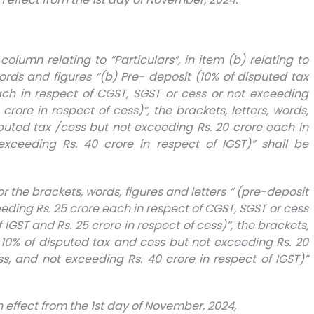
st column relating to “Particulars”, in item (b) relating to
 words and figures “(b) Pre- deposit (10% of disputed tax
ach in respect of CGST, SGST or cess or not exceeding
crore in respect of cess)”, the brackets, letters, words,
sputed tax /cess but not exceeding Rs. 20 crore each in
xceeding Rs. 40 crore in respect of IGST)” shall be
 for the brackets, words, figures and letters “ (pre-deposit
eding Rs. 25 crore each in respect of CGST, SGST or cess
 IGST and Rs. 25 crore in respect of cess)”, the brackets,
t 10% of disputed tax and cess but not exceeding Rs. 20
s, and not exceeding Rs. 40 crore in respect of IGST)”
th effect from the 1st day of November, 2024,