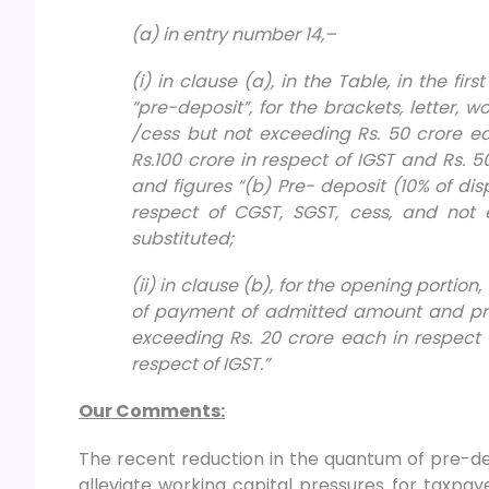
(a) in entry number 14,–
(i) in clause (a), in the Table, in the fir
“pre-deposit”, for the brackets, letter, 
/cess but not exceeding Rs. 50 crore e
Rs.100 crore in respect of IGST and Rs. 50
and figures “(b) Pre- deposit (10% of di
respect of CGST, SGST, cess, and not e
substituted;
(ii) in clause (b), for the opening portion
of payment of admitted amount and pre-
exceeding Rs. 20 crore each in respect 
respect of IGST.”
Our Comments:
The recent reduction in the quantum of pre-dep
alleviate working capital pressures for taxpay