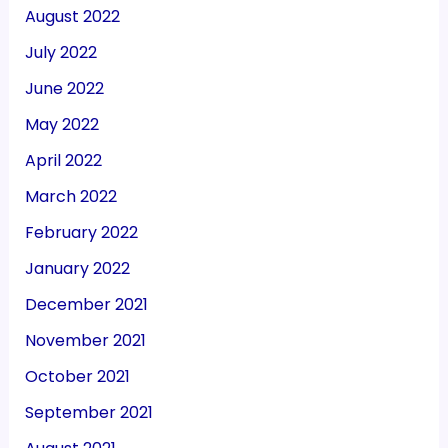
August 2022
July 2022
June 2022
May 2022
April 2022
March 2022
February 2022
January 2022
December 2021
November 2021
October 2021
September 2021