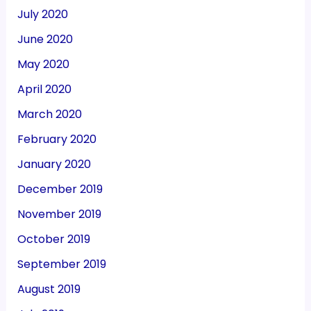
July 2020
June 2020
May 2020
April 2020
March 2020
February 2020
January 2020
December 2019
November 2019
October 2019
September 2019
August 2019