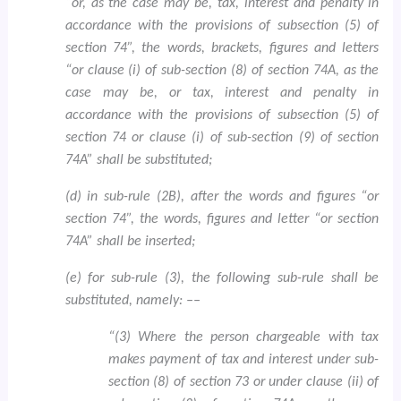
“or, as the case may be, tax, interest and penalty in
accordance with the provisions of subsection (5) of
section 74”, the words, brackets, figures and letters
“or clause (i) of sub-section (8) of section 74A, as the
case may be, or tax, interest and penalty in
accordance with the provisions of subsection (5) of
section 74 or clause (i) of sub-section (9) of section
74A” shall be substituted;
(d) in sub-rule (2B), after the words and figures “or
section 74”, the words, figures and letter “or section
74A” shall be inserted;
(e) for sub-rule (3), the following sub-rule shall be
substituted, namely: ––
“(3) Where the person chargeable with tax
makes payment of tax and interest under sub-
section (8) of section 73 or under clause (ii) of