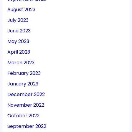
August 2023
July 2023
June 2023
May 2023
April 2023
March 2023
February 2023
January 2023
December 2022
November 2022
October 2022
September 2022