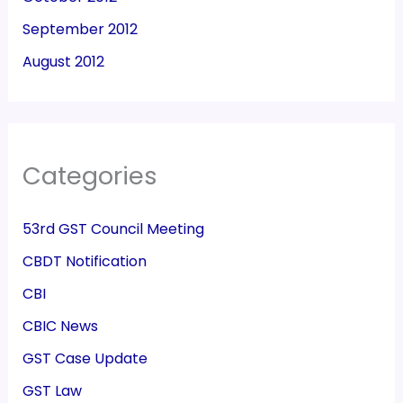
September 2012
August 2012
Categories
53rd GST Council Meeting
CBDT Notification
CBI
CBIC News
GST Case Update
GST Law