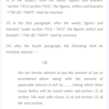
(i) in the subject, after the words, figures and brackets
“section 73(5)/section 74(5)”, the figures, letters and brackets
“/74A (8)/ 74A(9)” shall be inserted;
(ii) in the first paragraph, after the words, figures and
brackets “under section 73(5) / 74(5)”, the figures, letters and
brackets “/74A (8)/ 74A(9)” shall be inserted;
(iii) after the fourth paragraph, the following shall be
inserted, namely: ––
“OR
You are hereby advised to pay the amount of tax as
ascertained above along with the amount of
applicable interest in full by ……., failing which Show
Cause Notice will be issued under sub-section (1) of
section 74A read with clause (i) of sub-section (5) of
the said section.