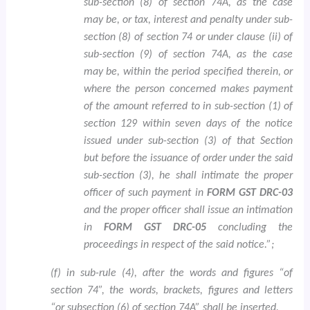
sub-section (8) of section 74A, as the case
may be, or tax, interest and penalty under sub-
section (8) of section 74 or under clause (ii) of
sub-section (9) of section 74A, as the case
may be, within the period specified therein, or
where the person concerned makes payment
of the amount referred to in sub-section (1) of
section 129 within seven days of the notice
issued under sub-section (3) of that Section
but before the issuance of order under the said
sub-section (3), he shall intimate the proper
officer of such payment in
FORM GST DRC-03
and the proper officer shall issue an intimation
in
FORM GST DRC-05
concluding the
proceedings in respect of the said notice.”;
(f) in sub-rule (4), after the words and figures “of
section 74”, the words, brackets, figures and letters
“or subsection (6) of section 74A” shall be inserted.