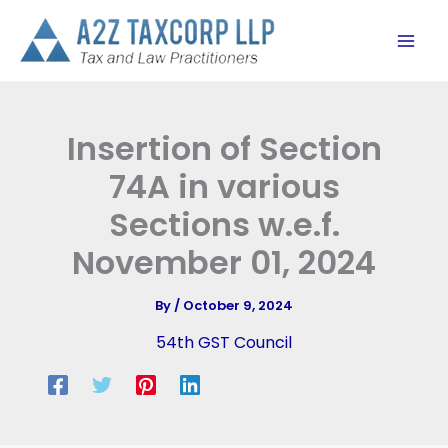
Skip
to
content
Insertion of Section
74A in various
Sections w.e.f.
November 01, 2024
By
/
October 9, 2024
54th GST Council