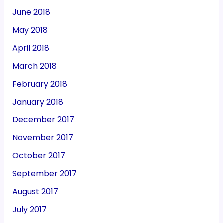
June 2018
May 2018
April 2018
March 2018
February 2018
January 2018
December 2017
November 2017
October 2017
September 2017
August 2017
July 2017