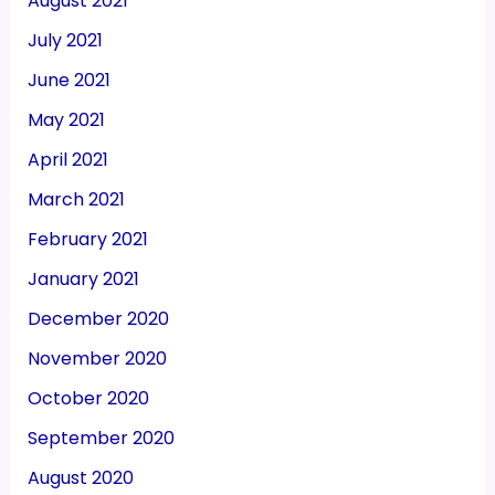
August 2021
July 2021
June 2021
May 2021
April 2021
March 2021
February 2021
January 2021
December 2020
November 2020
October 2020
September 2020
August 2020