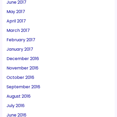
June 2017
May 2017
April 2017
March 2017
February 2017
January 2017
December 2016
November 2016
October 2016
September 2016
August 2016
July 2016
June 2016