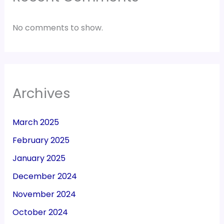
No comments to show.
Archives
March 2025
February 2025
January 2025
December 2024
November 2024
October 2024