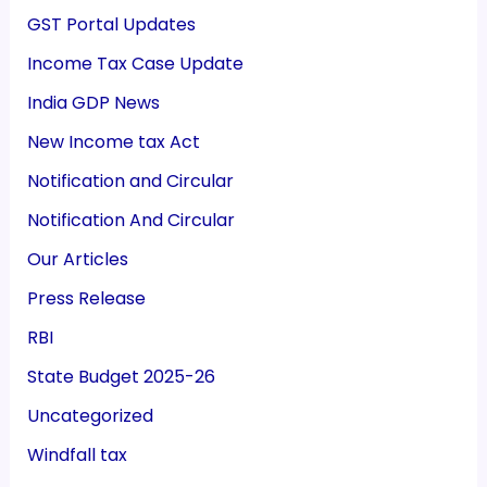
GST Portal Updates
Income Tax Case Update
India GDP News
New Income tax Act
Notification and Circular
Notification And Circular
Our Articles
Press Release
RBI
State Budget 2025-26
Uncategorized
Windfall tax