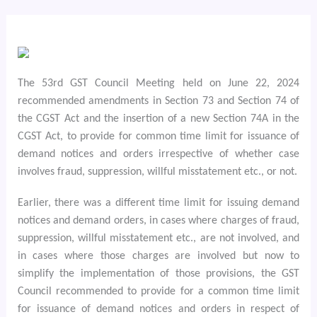
The 53rd GST Council Meeting held on June 22, 2024
recommended amendments in Section 73 and Section 74 of
the CGST Act and the insertion of a new Section 74A in the
CGST Act, to provide for common time limit for issuance of
demand notices and orders irrespective of whether case
involves fraud, suppression, willful misstatement etc., or not.
Earlier, there was a different time limit for issuing demand
notices and demand orders, in cases where charges of fraud,
suppression, willful misstatement etc., are not involved, and
in cases where those charges are involved but now to
simplify the implementation of those provisions, the GST
Council recommended to provide for a common time limit
for issuance of demand notices and orders in respect of