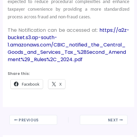
expected to reduce procedural complexities and enhance
taxpayer convenience by providing a more standardized
process across fraud and non-fraud cases.
The Notification can be accessed at:
https://a2z-
bucket.s3.ap-south-
1.amazonaws.com/CBIC_notified_the_Central_
Goods_and_Services_Tax_%28Second_Amend
ment%29_Rules%2C_2024..pdf
Share this:
Facebook
X
PREVIOUS
NEXT