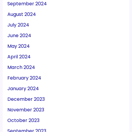
September 2024
August 2024
July 2024
June 2024
May 2024
April 2024
March 2024
February 2024
January 2024
December 2023
November 2023
October 2023
September 2023