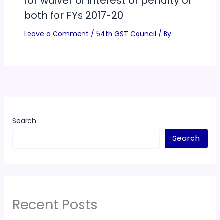
for waiver of interest or penalty or
both for FYs 2017-20
Leave a Comment
/
54th GST Council
/ By
Search
Search
Recent Posts