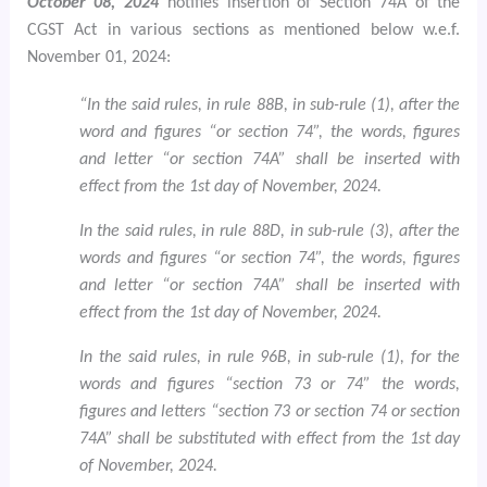
October 08, 2024
notifies insertion of Section 74A of the
CGST Act in various sections as mentioned below w.e.f.
November 01, 2024:
“In the said rules, in rule 88B, in sub-rule (1), after the
word and figures “or section 74”, the words, figures
and letter “or section 74A” shall be inserted with
effect from the 1st day of November, 2024.
In the said rules, in rule 88D, in sub-rule (3), after the
words and figures “or section 74”, the words, figures
and letter “or section 74A” shall be inserted with
effect from the 1st day of November, 2024.
In the said rules, in rule 96B, in sub-rule (1), for the
words and figures “section 73 or 74” the words,
figures and letters “section 73 or section 74 or section
74A” shall be substituted with effect from the 1st day
of November, 2024.