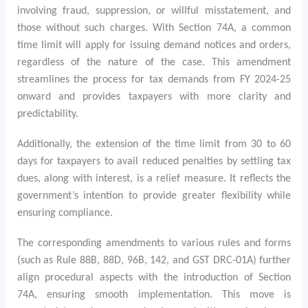
involving fraud, suppression, or willful misstatement, and
those without such charges. With Section 74A, a common
time limit will apply for issuing demand notices and orders,
regardless of the nature of the case. This amendment
streamlines the process for tax demands from FY 2024-25
onward and provides taxpayers with more clarity and
predictability.
Additionally, the extension of the time limit from 30 to 60
days for taxpayers to avail reduced penalties by settling tax
dues, along with interest, is a relief measure. It reflects the
government’s intention to provide greater flexibility while
ensuring compliance.
The corresponding amendments to various rules and forms
(such as Rule 88B, 88D, 96B, 142, and GST DRC-01A) further
align procedural aspects with the introduction of Section
74A, ensuring smooth implementation. This move is