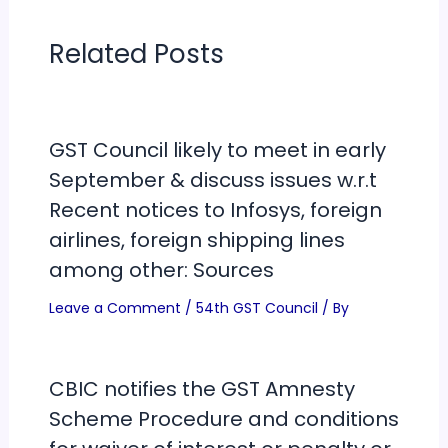
Related Posts
GST Council likely to meet in early
September & discuss issues w.r.t
Recent notices to Infosys, foreign
airlines, foreign shipping lines
among other: Sources
Leave a Comment
/
54th GST Council
/ By
CBIC notifies the GST Amnesty
Scheme Procedure and conditions