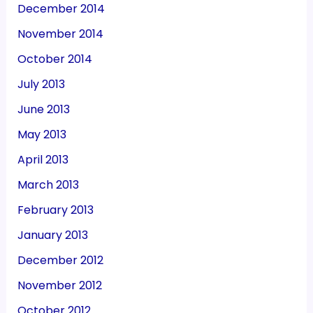
December 2014
November 2014
October 2014
July 2013
June 2013
May 2013
April 2013
March 2013
February 2013
January 2013
December 2012
November 2012
October 2012