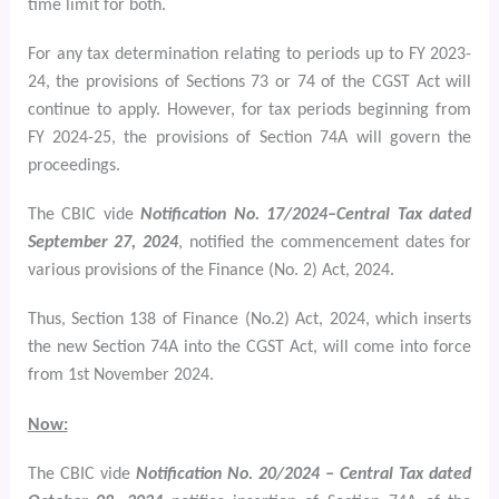
time limit for both.
For any tax determination relating to periods up to FY 2023-
24, the provisions of Sections 73 or 74 of the CGST Act will
continue to apply. However, for tax periods beginning from
FY 2024-25, the provisions of Section 74A will govern the
proceedings.
The CBIC vide
Notification No. 17/2024–Central Tax dated
September 27, 2024
, notified the commencement dates for
various provisions of the Finance (No. 2) Act, 2024.
Thus, Section 138 of Finance (No.2) Act, 2024, which inserts
the new Section 74A into the CGST Act, will come into force
from 1st November 2024.
Now:
The CBIC vide
Notification No. 20/2024 – Central Tax dated