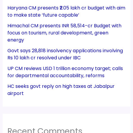
Haryana CM presents ₹2.05 lakh cr budget with aim
to make state ‘future capable’
Himachal CM presents INR 58,514-cr Budget with
focus on tourism, rural development, green
energy
Govt says 28,818 insolvency applications involving
Rs 10 lakh cr resolved under IBC
UP CM reviews USD 1 trillion economy target; calls
for departmental accountability, reforms
HC seeks govt reply on high taxes at Jabalpur
airport
Recent Comments