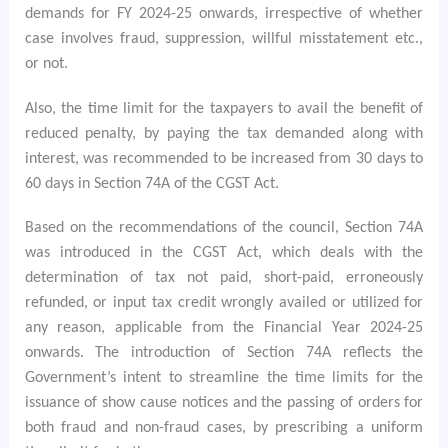
demands for FY 2024-25 onwards, irrespective of whether
case involves fraud, suppression, willful misstatement etc.,
or not.
Also, the time limit for the taxpayers to avail the benefit of
reduced penalty, by paying the tax demanded along with
interest, was recommended to be increased from 30 days to
60 days in Section 74A of the CGST Act.
Based on the recommendations of the council, Section 74A
was introduced in the CGST Act, which deals with the
determination of tax not paid, short-paid, erroneously
refunded, or input tax credit wrongly availed or utilized for
any reason, applicable from the Financial Year 2024-25
onwards. The introduction of Section 74A reflects the
Government’s intent to streamline the time limits for the
issuance of show cause notices and the passing of orders for
both fraud and non-fraud cases, by prescribing a uniform