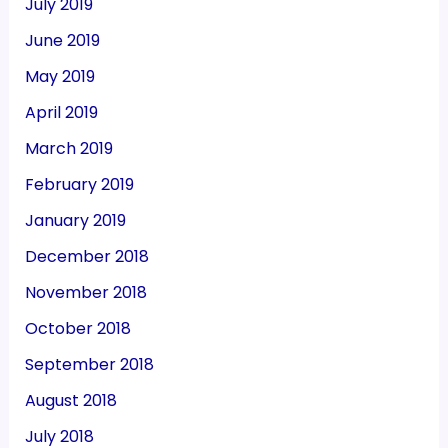
July 2019
June 2019
May 2019
April 2019
March 2019
February 2019
January 2019
December 2018
November 2018
October 2018
September 2018
August 2018
July 2018