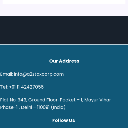
Our Address
Email: info@a2ztaxcorp.com
Tel: +91 11 42427056
Flat No. 34B, Ground Floor, Pocket – 1, Mayur Vihar
Phase-1 , Delhi – 110091 (India)
Follow Us