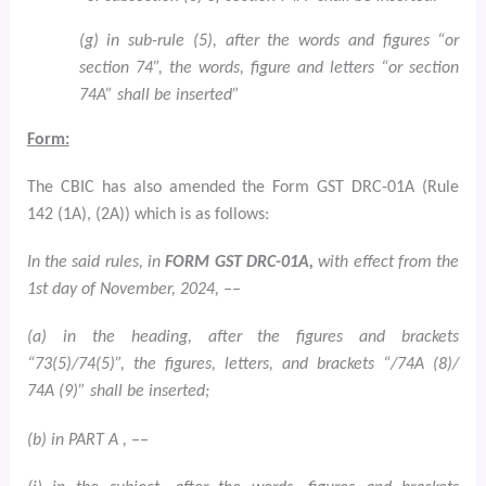
(g) in sub-rule (5), after the words and figures “or
section 74”, the words, figure and letters “or section
74A” shall be inserted”
Form:
The CBIC has also amended the Form GST DRC-01A (Rule
142 (1A), (2A)) which is as follows:
In the said rules, in
FORM GST DRC-01A,
with effect from the
1st day of November, 2024, ––
(a) in the heading, after the figures and brackets
“73(5)/74(5)”, the figures, letters, and brackets “/74A (8)/
74A (9)” shall be inserted;
(b) in PART A , ––