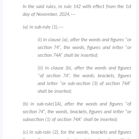
In the said rules, in rule 142 with effect from the 1st
day of November, 2024,––
(a) in sub-rule (1),––
(i) in clause (a), after the words and figures “or
section 74”, the words, figures and letter “or
section 74A” shall be inserted;
(ii) in clause (b), after the words and figures
“of section 74”, the words, brackets, figures
and letter “or sub-section (3) of section 74A”
shall be inserted;
(b) in sub-rule(1A), after the words and figures “of
section 74”, the words, brackets, figures and letter “or
subsection (1) of section 74A” shall be inserted;
(c) in sub-rule (2), for the words, brackets and figures