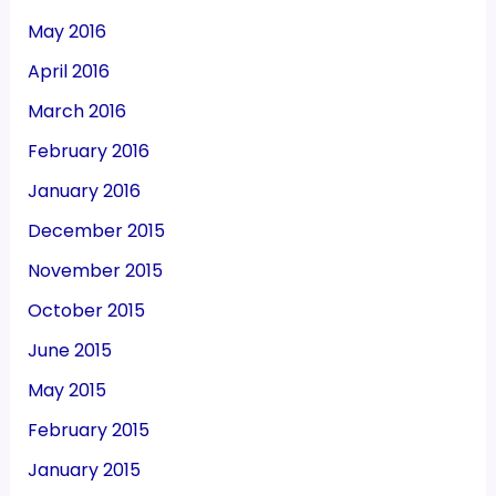
May 2016
April 2016
March 2016
February 2016
January 2016
December 2015
November 2015
October 2015
June 2015
May 2015
February 2015
January 2015