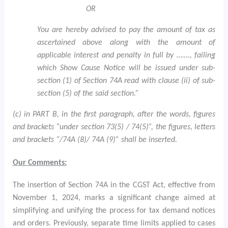
OR
You are hereby advised to pay the amount of tax as
ascertained above along with the amount of
applicable interest and penalty in full by ……., failing
which Show Cause Notice will be issued under sub-
section (1) of Section 74A read with clause (ii) of sub-
section (5) of the said section.”
(c) in PART B, in the first paragraph, after the words, figures
and brackets “under section 73(5) / 74(5)”, the figures, letters
and brackets “/74A (8)/ 74A (9)” shall be inserted.
Our Comments:
The insertion of Section 74A in the CGST Act, effective from
November 1, 2024, marks a significant change aimed at
simplifying and unifying the process for tax demand notices
and orders. Previously, separate time limits applied to cases