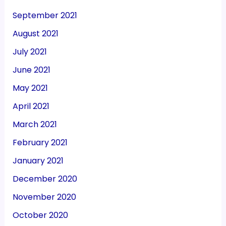
September 2021
August 2021
July 2021
June 2021
May 2021
April 2021
March 2021
February 2021
January 2021
December 2020
November 2020
October 2020