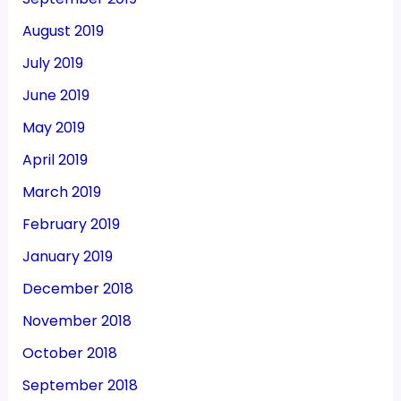
August 2019
July 2019
June 2019
May 2019
April 2019
March 2019
February 2019
January 2019
December 2018
November 2018
October 2018
September 2018