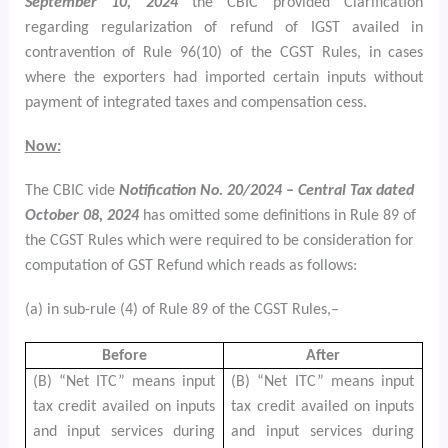
September 10, 2024
the CBIC provided Clarification
regarding regularization of refund of IGST availed in
contravention of Rule 96(10) of the CGST Rules, in cases
where the exporters had imported certain inputs without
payment of integrated taxes and compensation cess.
Now:
The CBIC vide
Notification No. 20/2024 – Central Tax dated
October 08, 2024
has omitted some definitions in Rule 89 of
the CGST Rules which were required to be consideration for
computation of GST Refund which reads as follows:
(a) in sub-rule (4) of Rule 89 of the CGST Rules,–
Before
After
(B) “Net ITC” means input
(B) “Net ITC” means input
tax credit availed on inputs
tax credit availed on inputs
and input services during
and input services during