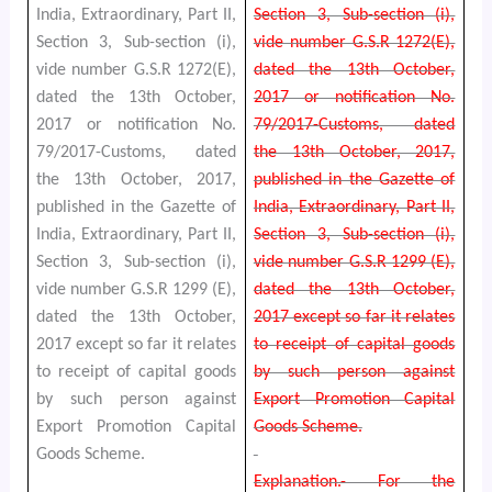
India, Extraordinary, Part II,
Section 3, Sub-section (i),
Section 3, Sub-section (i),
vide number G.S.R 1272(E),
vide number G.S.R 1272(E),
dated the 13th October,
dated the 13th October,
2017 or notification No.
2017 or notification No.
79/2017-Customs, dated
79/2017-Customs, dated
the 13th October, 2017,
the 13th October, 2017,
published in the Gazette of
published in the Gazette of
India, Extraordinary, Part II,
India, Extraordinary, Part II,
Section 3, Sub-section (i),
Section 3, Sub-section (i),
vide number G.S.R 1299 (E),
vide number G.S.R 1299 (E),
dated the 13th October,
dated the 13th October,
2017 except so far it relates
2017 except so far it relates
to receipt of capital goods
to receipt of capital goods
by such person against
by such person against
Export Promotion Capital
Export Promotion Capital
Goods Scheme.
Goods Scheme.
Explanation.- For the