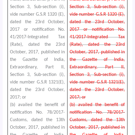
Section 3, Sub-section (i),
Section 3, Sub-section (i),
vide number G.S.R 1320 (E),
vide number G.S.R 1320 (E),
dated the 23rd October,
dated the 23rd October,
2017 or notification No.
2017 or notification No.
41/2017-Integrated Tax
41/2017-Integrated Tax
(Rate), dated the 23rd
(Rate), dated the 23rd
October, 2017, published in
October, 2017, published in
the Gazette of India,
the Gazette of India,
Extraordinary, Part II,
Extraordinary, Part II,
Section 3, Sub-section (i),
Section 3, Sub-section (i),
vide number G.S.R 1321(E),
vide number G.S.R 1321(E),
dated the 23rd October,
dated the 23rd October,
2017; or
2017; or
(b) availed the benefit of
(b) availed the benefit of
notification No. 78/2017-
notification No. 78/2017-
Customs, dated the 13th
Customs, dated the 13th
October, 2017, published in
October, 2017, published in
the Gazette of India,
the Gazette of India,