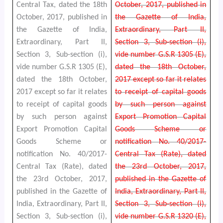
Central Tax, dated the 18th
October, 2017, published in
October, 2017, published in
the Gazette of India,
the Gazette of India,
Extraordinary, Part II,
Extraordinary, Part II,
Section 3, Sub-section (i),
Section 3, Sub-section (i),
vide number G.S.R 1305 (E),
vide number G.S.R 1305 (E),
dated the 18th October,
dated the 18th October,
2017 except so far it relates
2017 except so far it relates
to receipt of capital goods
to receipt of capital goods
by such person against
by such person against
Export Promotion Capital
Export Promotion Capital
Goods Scheme or
Goods Scheme or
notification No. 40/2017-
notification No. 40/2017-
Central Tax (Rate), dated
Central Tax (Rate), dated
the 23rd October, 2017,
the 23rd October, 2017,
published in the Gazette of
published in the Gazette of
India, Extraordinary, Part II,
India, Extraordinary, Part II,
Section 3, Sub-section (i),
Section 3, Sub-section (i),
vide number G.S.R 1320 (E),