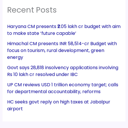
Recent Posts
Haryana CM presents ₹2.05 lakh cr budget with aim
to make state ‘future capable’
Himachal CM presents INR 58,514-cr Budget with
focus on tourism, rural development, green
energy
Govt says 28,818 insolvency applications involving
Rs 10 lakh cr resolved under IBC
UP CM reviews USD 1 trillion economy target; calls
for departmental accountability, reforms
HC seeks govt reply on high taxes at Jabalpur
airport