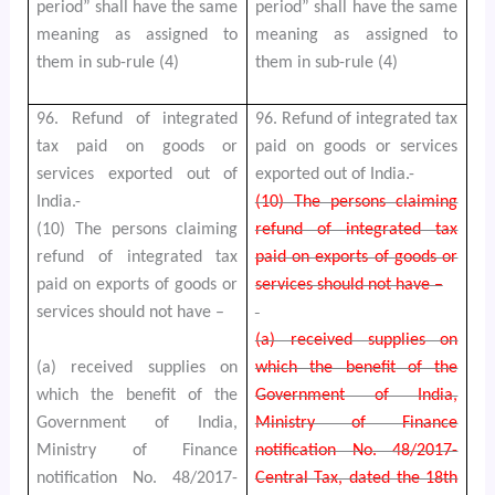
period” shall have the same
period” shall have the same
meaning as assigned to
meaning as assigned to
them in sub-rule (4)
them in sub-rule (4)
96. Refund of integrated
96. Refund of integrated tax
tax paid on goods or
paid on goods or services
services exported out of
exported out of India.-
India.-
(10) The persons claiming
(10) The persons claiming
refund of integrated tax
refund of integrated tax
paid on exports of goods or
paid on exports of goods or
services should not have –
services should not have –
(a) received supplies on
(a) received supplies on
which the benefit of the
which the benefit of the
Government of India,
Government of India,
Ministry of Finance
Ministry of Finance
notification No. 48/2017-
notification No. 48/2017-
Central Tax, dated the 18th