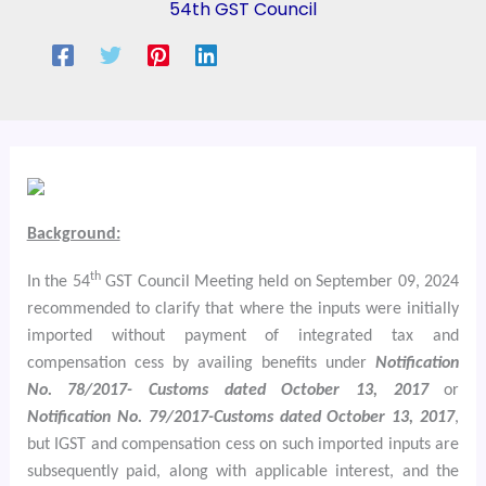
54th GST Council
Background:
th
In the 54
GST Council Meeting held on September 09, 2024
recommended to clarify that where the inputs were initially
imported without payment of integrated tax and
compensation cess by availing benefits under
Notification
No. 78/2017- Customs dated October 13, 2017
or
Notification No. 79/2017-Customs dated October 13, 2017
,
but IGST and compensation cess on such imported inputs are
subsequently paid, along with applicable interest, and the