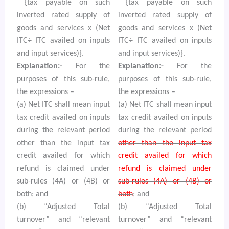
{tax payable on such
{tax payable on such
inverted rated supply of
inverted rated supply of
goods and services x (Net
goods and services x (Net
ITC÷ ITC availed on inputs
ITC÷ ITC availed on inputs
and input services)}.
and input services)}.
Explanation:-
For the
Explanation:-
For the
purposes of this sub-rule,
purposes of this sub-rule,
the expressions –
the expressions –
(a) Net ITC shall mean input
(a) Net ITC shall mean input
tax credit availed on inputs
tax credit availed on inputs
during the relevant period
during the relevant period
other than the input tax
other than the input tax
credit availed for which
credit availed for which
refund is claimed under
refund is claimed under
sub-rules (4A) or (4B) or
sub-rules (4A) or (4B) or
both; and
both
; and
(b) “Adjusted Total
(b) “Adjusted Total
turnover” and “relevant
turnover” and “relevant