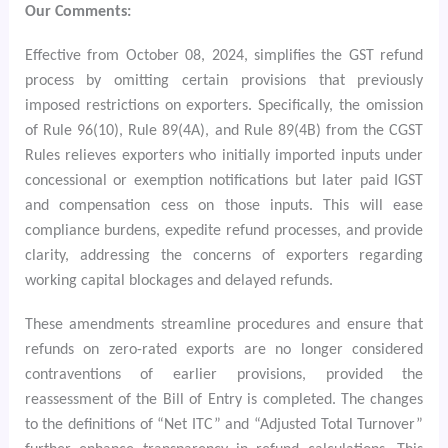
Our Comments:
Effective from October 08, 2024, simplifies the GST refund
process by omitting certain provisions that previously
imposed restrictions on exporters. Specifically, the omission
of Rule 96(10), Rule 89(4A), and Rule 89(4B) from the CGST
Rules relieves exporters who initially imported inputs under
concessional or exemption notifications but later paid IGST
and compensation cess on those inputs. This will ease
compliance burdens, expedite refund processes, and provide
clarity, addressing the concerns of exporters regarding
working capital blockages and delayed refunds.
These amendments streamline procedures and ensure that
refunds on zero-rated exports are no longer considered
contraventions of earlier provisions, provided the
reassessment of the Bill of Entry is completed. The changes
to the definitions of “Net ITC” and “Adjusted Total Turnover”