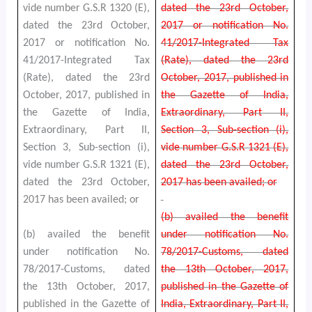
vide number G.S.R 1320 (E),
dated the 23rd October,
dated the 23rd October,
2017 or notification No.
2017 or notification No.
41/2017-Integrated Tax
41/2017-Integrated Tax
(Rate), dated the 23rd
(Rate), dated the 23rd
October, 2017, published in
October, 2017, published in
the Gazette of India,
the Gazette of India,
Extraordinary, Part II,
Extraordinary, Part II,
Section 3, Sub-section (i),
Section 3, Sub-section (i),
vide number G.S.R 1321 (E),
vide number G.S.R 1321 (E),
dated the 23rd October,
dated the 23rd October,
2017 has been availed; or
2017 has been availed; or
(b) availed the benefit
(b) availed the benefit
under notification No.
under notification No.
78/2017-Customs, dated
78/2017-Customs, dated
the 13th October, 2017,
the 13th October, 2017,
published in the Gazette of
published in the Gazette of
India, Extraordinary, Part II,