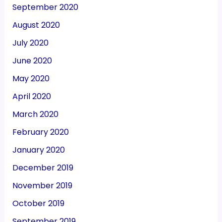
September 2020
August 2020
July 2020
June 2020
May 2020
April 2020
March 2020
February 2020
January 2020
December 2019
November 2019
October 2019
September 2019