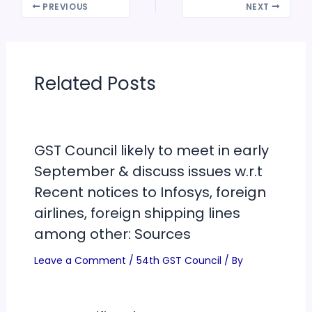
PREVIOUS
NEXT
Related Posts
GST Council likely to meet in early
September & discuss issues w.r.t
Recent notices to Infosys, foreign
airlines, foreign shipping lines
among other: Sources
Leave a Comment
/
54th GST Council
/ By