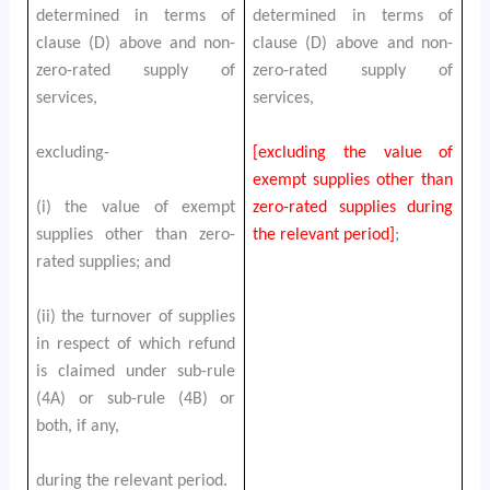
determined in terms of
determined in terms of
clause (D) above and non-
clause (D) above and non-
zero-rated supply of
zero-rated supply of
services,
services,
excluding-
[excluding the value of
exempt supplies other than
(i) the value of exempt
zero-rated supplies during
supplies other than zero-
the relevant period]
;
rated supplies; and
(ii) the turnover of supplies
in respect of which refund
is claimed under sub-rule
(4A) or sub-rule (4B) or
both, if any,
during the relevant period.