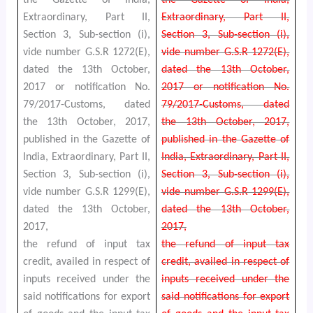
Extraordinary, Part II,
Extraordinary, Part II,
Section 3, Sub-section (i),
Section 3, Sub-section (i),
vide number G.S.R 1272(E),
vide number G.S.R 1272(E),
dated the 13th October,
dated the 13th October,
2017 or notification No.
2017 or notification No.
79/2017-Customs, dated
79/2017-Customs, dated
the 13th October, 2017,
the 13th October, 2017,
published in the Gazette of
published in the Gazette of
India, Extraordinary, Part II,
India, Extraordinary, Part II,
Section 3, Sub-section (i),
Section 3, Sub-section (i),
vide number G.S.R 1299(E),
vide number G.S.R 1299(E),
dated the 13th October,
dated the 13th October,
2017,
2017,
the refund of input tax
the refund of input tax
credit, availed in respect of
credit, availed in respect of
inputs received under the
inputs received under the
said notifications for export
said notifications for export