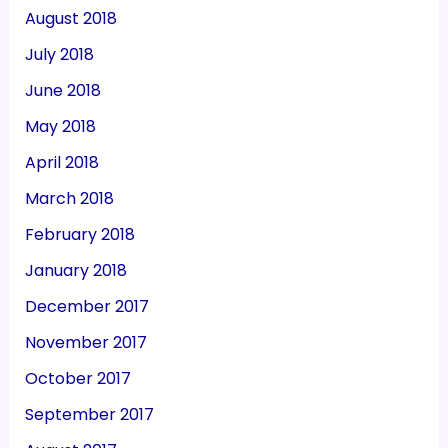
August 2018
July 2018
June 2018
May 2018
April 2018
March 2018
February 2018
January 2018
December 2017
November 2017
October 2017
September 2017