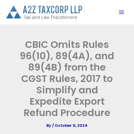
Skip
to
content
CBIC Omits Rules
96(10), 89(4A), and
89(4B) from the
CGST Rules, 2017 to
Simplify and
Expedite Export
Refund Procedure
By
/
October 9, 2024