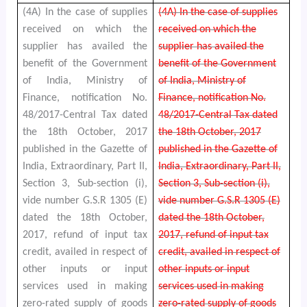
(4A) In the case of supplies
(4A) In the case of supplies
received on which the
received on which the
supplier has availed the
supplier has availed the
benefit of the Government
benefit of the Government
of India, Ministry of
of India, Ministry of
Finance, notification No.
Finance, notification No.
48/2017-Central Tax dated
48/2017-Central Tax dated
the 18th October, 2017
the 18th October, 2017
published in the Gazette of
published in the Gazette of
India, Extraordinary, Part II,
India, Extraordinary, Part II,
Section 3, Sub-section (i),
Section 3, Sub-section (i),
vide number G.S.R 1305 (E)
vide number G.S.R 1305 (E)
dated the 18th October,
dated the 18th October,
2017, refund of input tax
2017, refund of input tax
credit, availed in respect of
credit, availed in respect of
other inputs or input
other inputs or input
services used in making
services used in making
zero-rated supply of goods
zero-rated supply of goods