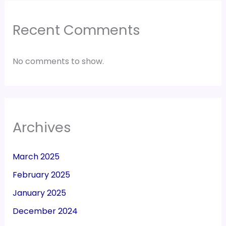
Recent Comments
No comments to show.
Archives
March 2025
February 2025
January 2025
December 2024