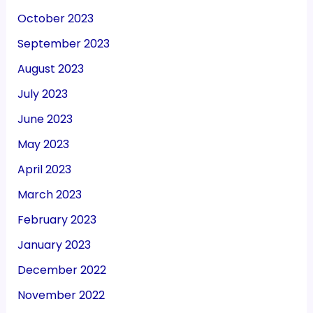
October 2023
September 2023
August 2023
July 2023
June 2023
May 2023
April 2023
March 2023
February 2023
January 2023
December 2022
November 2022