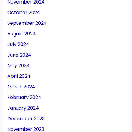
November 2024
October 2024
September 2024
August 2024
July 2024
June 2024
May 2024
April 2024
March 2024
February 2024
January 2024
December 2023
November 2023