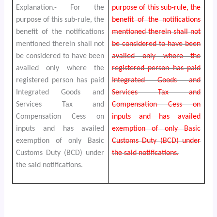
Explanation.- For the
purpose of this sub-rule, the
purpose of this sub-rule, the
benefit of the notifications
benefit of the notifications
mentioned therein shall not
mentioned therein shall not
be considered to have been
be considered to have been
availed only where the
availed only where the
registered person has paid
registered person has paid
Integrated Goods and
Integrated Goods and
Services Tax and
Services Tax and
Compensation Cess on
Compensation Cess on
inputs and has availed
inputs and has availed
exemption of only Basic
exemption of only Basic
Customs Duty (BCD) under
Customs Duty (BCD) under
the said notifications.
the said notifications.