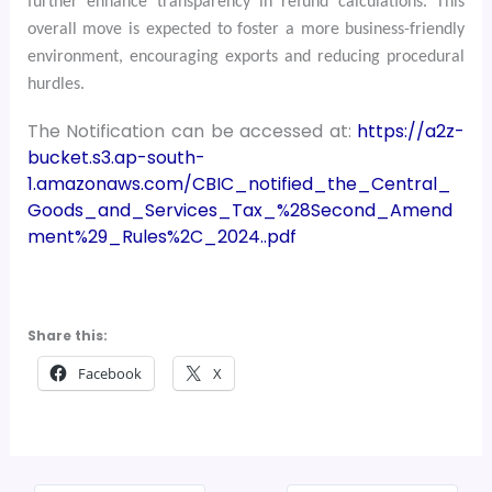
further enhance transparency in refund calculations. This
overall move is expected to foster a more business-friendly
environment, encouraging exports and reducing procedural
hurdles.
The Notification can be accessed at:
https://a2z-
bucket.s3.ap-south-
1.amazonaws.com/CBIC_notified_the_Central_
Goods_and_Services_Tax_%28Second_Amend
ment%29_Rules%2C_2024..pdf
Share this:
Facebook
X