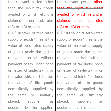
the relevant period other
the relevant period
other
than the input tax credit
than the input tax credit
availed for which refund is
availed for which refund is
claimed under sub-rules
claimed under sub-rules
(4A) or (4B) or both;
(4A) or (4B) or both
;
(C) “Turnover of zero-rated
(C) “Turnover of zero-rated
supply of goods” means the
supply of goods” means the
value of zero-rated supply
value of zero-rated supply
of goods made during the
of goods made during the
relevant period without
relevant period without
payment of tax under bond
payment of tax under bond
or letter of undertaking or
or letter of undertaking or
the value which is 1.5 times
the value which is 1.5 times
the value of like goods
the value of like goods
domestically supplied by
domestically supplied by
the same or, similarly
the same or, similarly
placed, supplier, as
placed, supplier, as
declared by the supplier,
declared by the supplier,