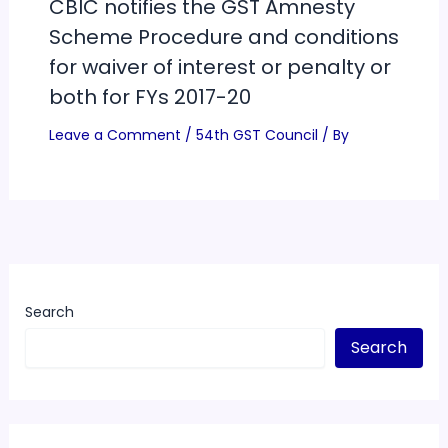
CBIC notifies the GST Amnesty
Scheme Procedure and conditions
for waiver of interest or penalty or
both for FYs 2017-20
Leave a Comment
/
54th GST Council
/ By
Search
Search