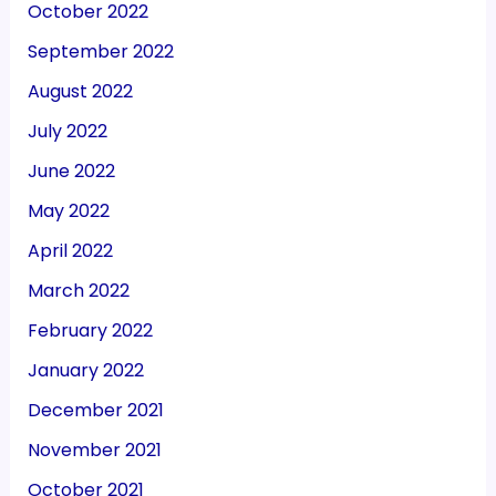
October 2022
September 2022
August 2022
July 2022
June 2022
May 2022
April 2022
March 2022
February 2022
January 2022
December 2021
November 2021
October 2021