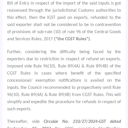
Bill of Entry in respect of the import of the said inputs is got
reassessed through the jurisdictional Customs authorities to
this effect, then the IGST paid on exports, refunded to the
said exporter shall not be considered to be in contravention
of provisions of sub-rule (10) of rule 96 of the Central Goods
and Services Rules, 2017
(“the CGST Rules”)
.
Further, considering the difficulty being faced by the
exporters due to restriction in respect of refund on exports,
imposed vide Rule 96(10), Rule 89(4A) & Rule 89(4B) of the
CGST Rules in cases where benefit of the specified
concessional/ exemption notifications is availed on the
inputs, the Council recommended to prospectively omit Rule
96(10), Rule 89(4A) & Rule 89(4B) from CGST Rules. This will
simplify and expedite the procedure for refunds in respect of
such exports.
Thereafter, vide
Circular No.
233/27/2024-GST dated