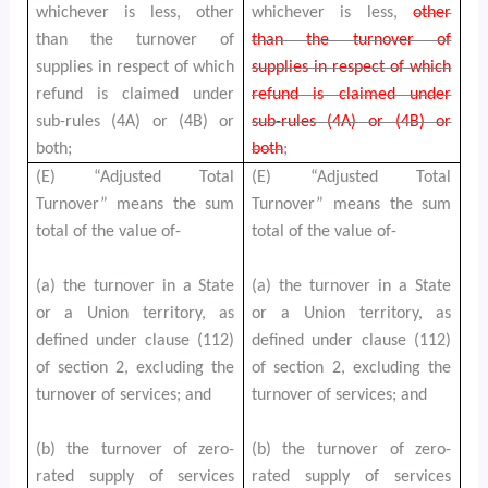
whichever is less, other
whichever is less,
other
than the turnover of
than the turnover of
supplies in respect of which
supplies in respect of which
refund is claimed under
refund is claimed under
sub-rules (4A) or (4B) or
sub-rules (4A) or (4B) or
both;
both
;
(E) “Adjusted Total
(E) “Adjusted Total
Turnover” means the sum
Turnover” means the sum
total of the value of-
total of the value of-
(a) the turnover in a State
(a) the turnover in a State
or a Union territory, as
or a Union territory, as
defined under clause (112)
defined under clause (112)
of section 2, excluding the
of section 2, excluding the
turnover of services; and
turnover of services; and
(b) the turnover of zero-
(b) the turnover of zero-
rated supply of services
rated supply of services