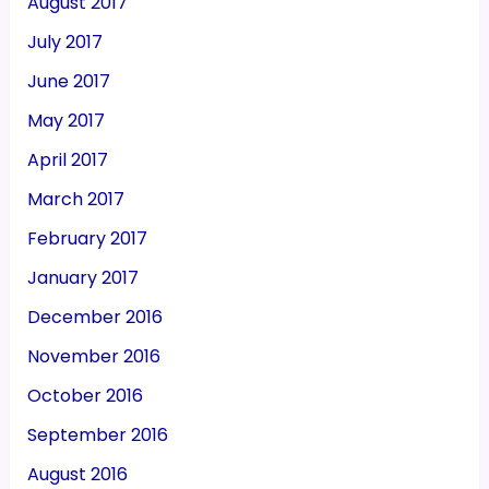
August 2017
July 2017
June 2017
May 2017
April 2017
March 2017
February 2017
January 2017
December 2016
November 2016
October 2016
September 2016
August 2016