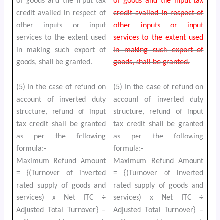
of goods and the input tax
of goods and the input tax
credit availed in respect of
credit availed in respect of
other inputs or input
other inputs or input
services to the extent used
services to the extent used
in making such export of
in making such export of
goods, shall be granted.
goods, shall be granted.
(5) In the case of refund on
(5) In the case of refund on
account of inverted duty
account of inverted duty
structure, refund of input
structure, refund of input
tax credit shall be granted
tax credit shall be granted
as per the following
as per the following
formula:-
formula:-
Maximum Refund Amount
Maximum Refund Amount
= {(Turnover of inverted
= {(Turnover of inverted
rated supply of goods and
rated supply of goods and
services) x Net ITC ÷
services) x Net ITC ÷
Adjusted Total Turnover} –
Adjusted Total Turnover} –