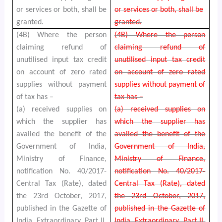
or services or both, shall be
or services or both, shall be
granted.
granted.
(4B) Where the person
(4B) Where the person
claiming refund of
claiming refund of
unutilised input tax credit
unutilised input tax credit
on account of zero rated
on account of zero rated
supplies without payment
supplies without payment of
of tax has –
tax has –
(a) received supplies on
(a) received supplies on
which the supplier has
which the supplier has
availed the benefit of the
availed the benefit of the
Government of India,
Government of India,
Ministry of Finance,
Ministry of Finance,
notification No. 40/2017-
notification No. 40/2017-
Central Tax (Rate), dated
Central Tax (Rate), dated
the 23rd October, 2017,
the 23rd October, 2017,
published in the Gazette of
published in the Gazette of
India, Extraordinary, Part II,
India, Extraordinary, Part II,