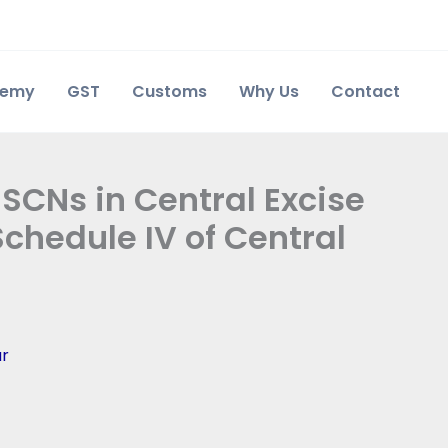
demy
GST
Customs
Why Us
Contact
 SCNs in Central Excise
chedule IV of Central
ar