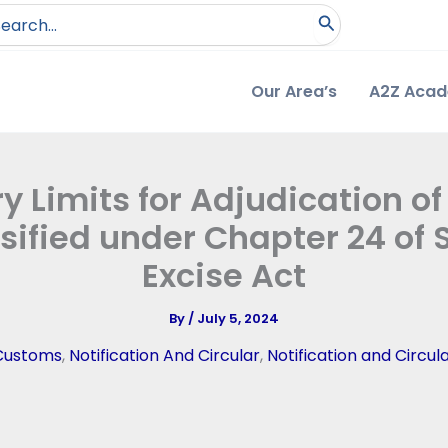
arch
:
Our Area’s
A2Z Aca
 Limits for Adjudication of
sified under Chapter 24 of S
Excise Act
By
/
July 5, 2024
Customs
,
Notification And Circular
,
Notification and Circul