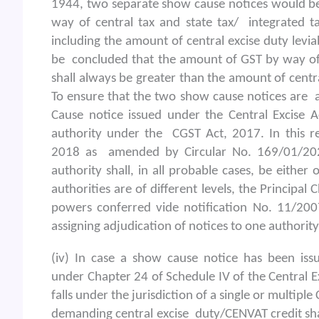
1944, two separate show cause notices would be
way of central tax and state tax/ integrated ta
including the amount of central excise duty leviab
be concluded that the amount of GST by way of c
shall always be greater than the amount of centra
To ensure that the two show cause notices are a
Cause notice issued under the Central Excise Ac
authority under the CGST Act, 2017. In this r
2018 as amended by Circular No. 169/01/20
authority shall, in all probable cases, be either
authorities are of different levels, the Principa
powers conferred vide notification No. 11/200
assigning adjudication of notices to one authority
(iv) In case a show cause notice has been iss
under Chapter 24 of Schedule IV of the Central E
falls under the jurisdiction of a single or multip
demanding central excise duty/CENVAT credit sha