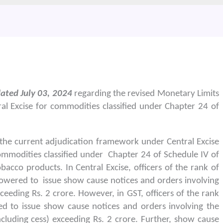
ated July 03, 2024
regarding the revised Monetary Limits
al Excise for commodities classified under Chapter 24 of
the current adjudication framework under Central Excise
ommodities classified under Chapter 24 of Schedule IV of
bacco products. In Central Excise, officers of the rank of
wered to issue show cause notices and orders involving
eeding Rs. 2 crore. However, in GST, officers of the rank
d to issue show cause notices and orders involving the
cluding cess) exceeding Rs. 2 crore. Further, show cause