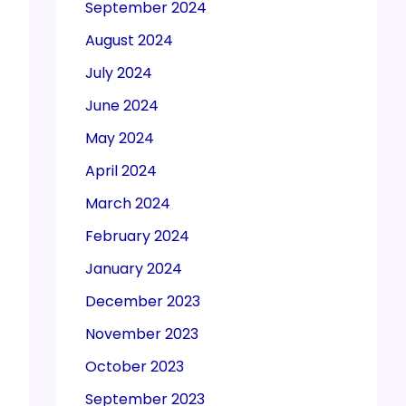
September 2024
August 2024
July 2024
June 2024
May 2024
April 2024
March 2024
February 2024
January 2024
December 2023
November 2023
October 2023
September 2023