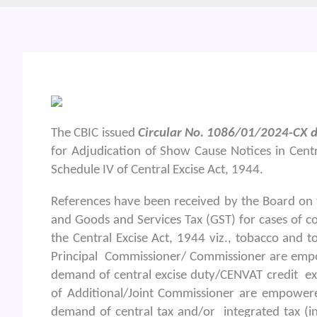
The CBIC issued
Circular No. 1086/01/2024-CX d
for Adjudication of Show Cause Notices in Centr
Schedule IV of Central Excise Act, 1944.
References have been received by the Board on 
and Goods and Services Tax (GST) for cases of c
the Central Excise Act, 1944 viz., tobacco and to
Principal Commissioner/ Commissioner are empo
demand of central excise duty/CENVAT credit exc
of Additional/Joint Commissioner are empowere
demand of central tax and/or integrated tax (in