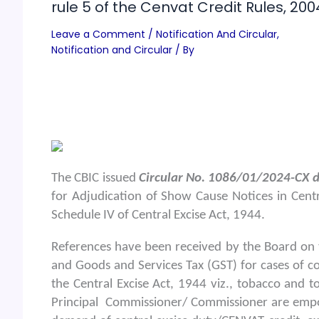
rule 5 of the Cenvat Credit Rules, 200
Leave a Comment
/
Notification And Circular
,
Notification and Circular
/ By
The CBIC issued
Circular No. 1086/01/2024-CX d
for Adjudication of Show Cause Notices in Centr
Schedule IV of Central Excise Act, 1944.
References have been received by the Board on 
and Goods and Services Tax (GST) for cases of c
the Central Excise Act, 1944 viz., tobacco and to
Principal Commissioner/ Commissioner are empo