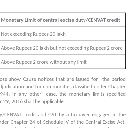
Monetary Limit of central excise duty/CENVAT credit
Not exceeding Rupees 20 lakh
Above Rupees 20 lakh but not exceeding Rupees 2 crore
Above Rupees 2 crore without any limit
hose show Cause notices that are issued for the period
djudication and for commodities classified under Chapter
1944. In any other ease, the monetary limits specified
29, 2016 shall be applicable.
duty/CENVAT credit and GST by a taxpayer engaged in the
der Chapter 24 of Schedule IV of the Central Excise Act,