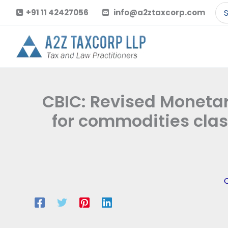
Skip
Se
+91 11 42427056
info@a2ztaxcorp.com
to
for
content
CBIC: Revised Monetary
for commodities clas