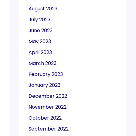
August 2023
July 2023
June 2023
May 2023
April 2023
March 2023
February 2023
January 2023
December 2022
November 2022
October 2022
September 2022