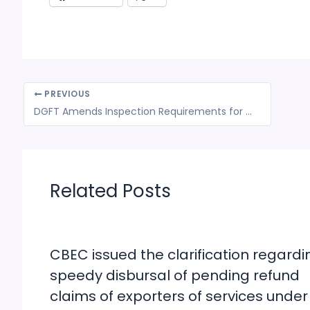
PREVIOUS
DGFT Amends Inspection Requirements for Rice Exports to Certain European Countries
Related Posts
CBEC issued the clarification regardi
speedy disbursal of pending refund
claims of exporters of services under