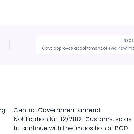
NEX
ng
Central Government amend
Notification No. 12/2012-Customs, so as
to continue with the imposition of BCD