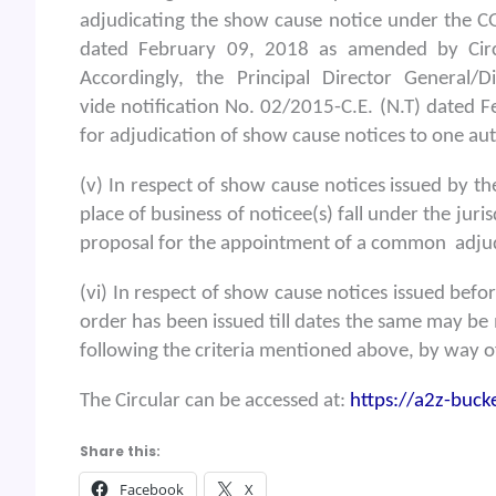
adjudicating the show cause notice under the C
dated February 09, 2018 as amended by Ci
Accordingly, the Principal Director General/
vide notification No. 02/2015-C.E. (N.T) dated 
for adjudication of show cause notices to one aut
(v) In respect of show cause notices issued by t
place of business of noticee(s) fall under the jur
proposal for the appointment of a common adjudi
(vi) In respect of show cause notices issued befo
order has been issued till dates the same may be
following the criteria mentioned above, by way of
The Circular can be accessed at:
https://a2z-buc
Share this:
Facebook
X