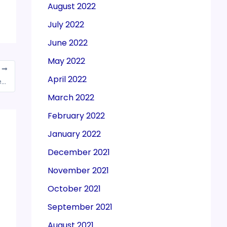
August 2022
July 2022
June 2022
May 2022
T
April 2022
Govt approves appointment of two new members in CBDT
March 2022
February 2022
January 2022
December 2021
November 2021
October 2021
September 2021
August 2021