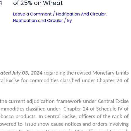
4
of 25% on Wheat
Leave a Comment
/
Notification And Circular
,
Notification and Circular
/ By
ated July 03, 2024
regarding the revised Monetary Limits
al Excise for commodities classified under Chapter 24 of
the current adjudication framework under Central Excise
ommodities classified under Chapter 24 of Schedule IV of
bacco products. In Central Excise, officers of the rank of
wered to issue show cause notices and orders involving