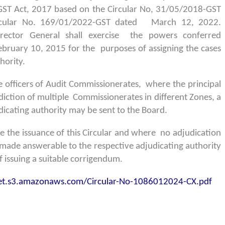
GST Act, 2017 based on the Circular No, 31/05/2018-GST
rcular No. 169/01/2022-GST dated March 12, 2022.
Director General shall exercise the powers conferred
February 10, 2015 for the purposes of assigning the cases
hority.
he officers of Audit Commissionerates, where the principal
isdiction of multiple Commissionerates in different Zones, a
cating authority may be sent to the Board.
re the issuance of this Circular and where no adjudication
 made answerable to the respective adjudicating authority
 issuing a suitable corrigendum.
ket.s3.amazonaws.com/Circular-No-1086012024-CX.pdf