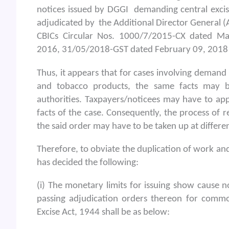
notices issued by DGGI demanding central excis
adjudicated by the Additional Director General (A
CBICs Circular Nos. 1000/7/2015-CX dated M
2016, 31/05/2018-GST dated February 09, 2018
Thus, it appears that for cases involving demand
and tobacco products, the same facts may be
authorities. Taxpayers/noticees may have to ap
facts of the case. Consequently, the process of r
the said order may have to be taken up at differen
Therefore, to obviate the duplication of work and
has decided the following:
(i) The monetary limits for issuing show cause 
passing adjudication orders thereon for commo
Excise Act, 1944 shall be as below: