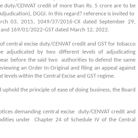
e duty/CENVAT credit of more than Rs. 5 crore are to be
djudication), DGGI. In this regard? reference is invited to
arch 03, 2015, 1049/37/2016-CX dated September 29,
 and 169/01/2022-GST dated March 12, 2022.
 of central excise duty/CENVAT credit and GST for tobacco
 adjudicated by two different levels of adjudicating
pear before the said two authorities to defend the same
eviewing an Order In-Original and filing an appeal against
t levels within the Central Excise and GST regime.
 uphold the principle of ease of doing business, the Board
notices demanding central excise duty/CENVAT credit and
dities under Chapter 24 of Schedule IV of the Central