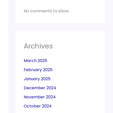
No comments to show.
Archives
March 2025
February 2025
January 2025
December 2024
November 2024
October 2024