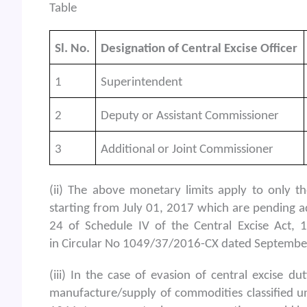
Table
Sl. No.
Designation of Central Excise Officer
1
Superintendent
2
Deputy or Assistant Commissioner
3
Additional or Joint Commissioner
(ii) The above monetary limits apply to only t
starting from July 01, 2017 which are pending a
24 of Schedule IV of the Central Excise Act, 
in Circular No 1049/37/2016-CX dated September 
(iii) In the case of evasion of central excise 
manufacture/supply of commodities classified un