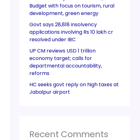
Budget with focus on tourism, rural
development, green energy
Govt says 28,818 insolvency
applications involving Rs 10 lakh cr
resolved under IBC
UP CM reviews USD 1 trillion
economy target; calls for
departmental accountability,
reforms
HC seeks govt reply on high taxes at
Jabalpur airport
Recent Comments