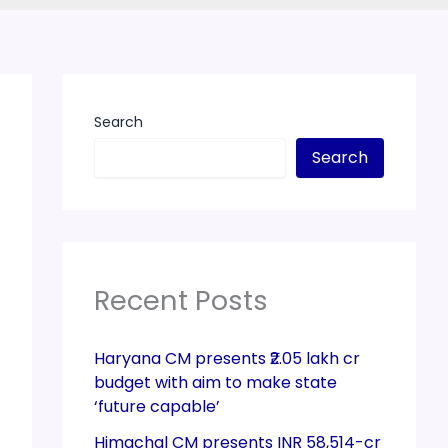
Search
Search
Recent Posts
Haryana CM presents ₹2.05 lakh cr
budget with aim to make state
‘future capable’
Himachal CM presents INR 58,514-cr