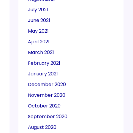
July 2021
June 2021
May 2021
April 2021
March 2021
February 2021
January 2021
December 2020
November 2020
October 2020
September 2020
August 2020