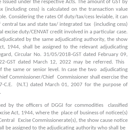
 Issued under the respective Acts. The amount of GST by
x (including cess) is calculated on the transaction value
le. Considering the rates Of duty/tax/cess leviable, it can
entral tax and state tax/ integrated tax (including cess)
l excise duty/CENVAT credit involved in a particular case.
djudicated by the same adjudicating authority, the show
t, 1944, shall be assigned to the relevant adjudicating
egard, Circular No. 31/05/2018-GST dated February 09,
22-GST dated March 12, 2022 may be referred. This
 of the same or senior level. In case the two adjudicating
l Chief Commissioner/Chief Commissioner shall exercise the
7-C.E. (N.T.) dated March 01, 2007 for the purpose of
.
ued by the officers of DGGI for commodities classified
xcise Act, 1944, where the place of business of noticee(s)
le Central Excise Commissionerate(s), the show cause notice
ll be assigned to the adjudicating authority who shall be