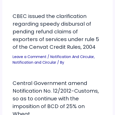
CBEC issued the clarification
regarding speedy disbursal of
pending refund claims of
exporters of services under rule 5
of the Cenvat Credit Rules, 2004
Leave a Comment
/
Notification And Circular
,
Notification and Circular
/ By
Central Government amend
Notification No. 12/2012-Customs,
so as to continue with the
imposition of BCD of 25% on
Wheat