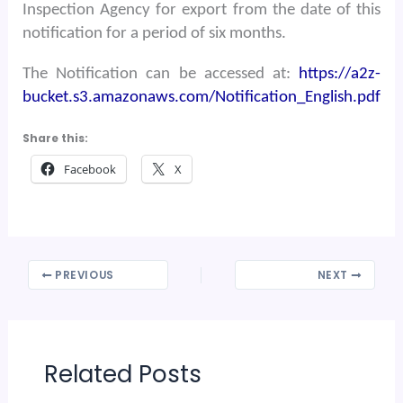
Inspection Agency for export from the date of this
notification for a period of six months.
The Notification can be accessed at:
https://a2z-
bucket.s3.amazonaws.com/Notification_English.pdf
Share this:
Facebook
X
PREVIOUS
NEXT
Related Posts