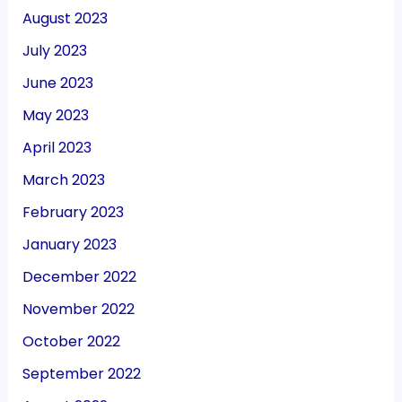
August 2023
July 2023
June 2023
May 2023
April 2023
March 2023
February 2023
January 2023
December 2022
November 2022
October 2022
September 2022