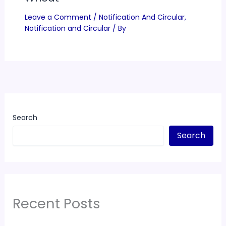
Leave a Comment
/
Notification And Circular
,
Notification and Circular
/ By
Search
Search
Recent Posts