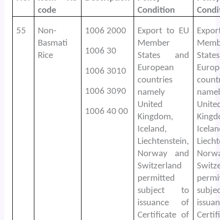
code
Condition
Condi
55
Non-
1006 2000
Export to EU
Expor
Basmati
Member
Memb
1006 30
Rice
States and
Stat
European
Europ
1006 3010
countries
count
1006 3090
namely
namel
United
Unite
1006 40 00
Kingdom,
Kingd
Iceland,
Icelan
Liechtenstein,
Liecht
Norway and
Norw
Switzerland
Switz
permitted
permi
subject to
subj
issuance of
issu
Certificate of
Certif