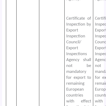
Certificate of
Certif
Inspection by
Inspe
Export
Expor
Inspection
Inspe
Council/
Counc
Export
Expor
Inspections
Inspe
Agency shall
Agenc
not be
no
mandatory
mand
for export to
for e
remaining
remai
European
Europ
countries
count
with effect
with