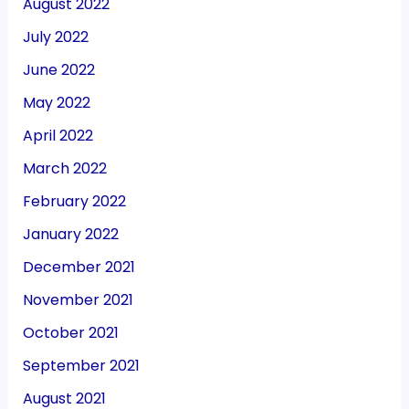
August 2022
July 2022
June 2022
May 2022
April 2022
March 2022
February 2022
January 2022
December 2021
November 2021
October 2021
September 2021
August 2021