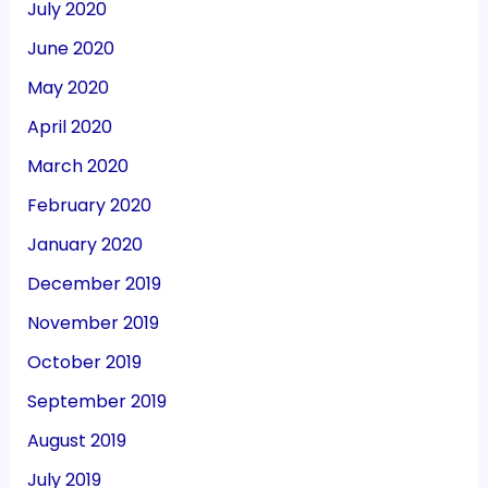
July 2020
June 2020
May 2020
April 2020
March 2020
February 2020
January 2020
December 2019
November 2019
October 2019
September 2019
August 2019
July 2019