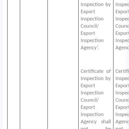
Inspection by
Inspe
Export
Expor
Inspection
Inspe
Council/
Counc
Export
Expor
Inspection
Inspe
Agency’.
Agenc
Certificate of
Certif
Inspection by
Inspe
Export
Expor
Inspection
Inspe
Council/
Counc
Export
Expor
Inspection
Inspe
Agency shall
Agenc