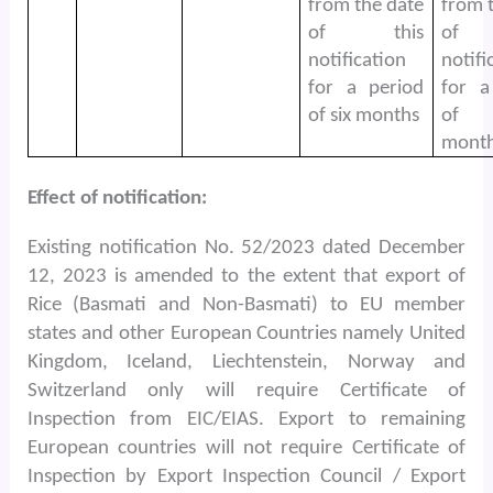
from the date
from 
of this
of 
notification
notifi
for a period
for a
of six months
of
month
Effect of notification:
Existing notification No. 52/2023 dated December
12, 2023 is amended to the extent that export of
Rice (Basmati and Non-Basmati) to EU member
states and other European Countries namely United
Kingdom, Iceland, Liechtenstein, Norway and
Switzerland only will require Certificate of
Inspection from EIC/EIAS. Export to remaining
European countries will not require Certificate of
Inspection by Export Inspection Council / Export