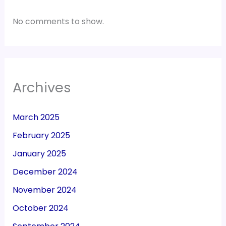
No comments to show.
Archives
March 2025
February 2025
January 2025
December 2024
November 2024
October 2024