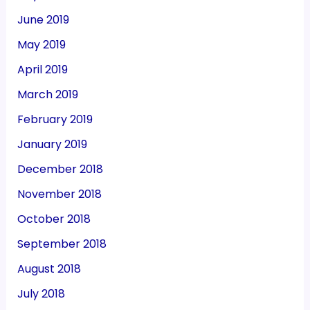
June 2019
May 2019
April 2019
March 2019
February 2019
January 2019
December 2018
November 2018
October 2018
September 2018
August 2018
July 2018