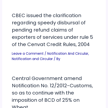
CBEC issued the clarification
regarding speedy disbursal of
pending refund claims of
exporters of services under rule 5
of the Cenvat Credit Rules, 2004
Leave a Comment
/
Notification And Circular
,
Notification and Circular
/ By
Central Government amend
Notification No. 12/2012-Customs,
so as to continue with the
imposition of BCD of 25% on
Wheat