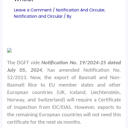
Leave a Comment
/
Notification And Circular
,
Notification and Circular
/ By
The DGFT vide
Notification No. 19/2024-25 dated
July 05, 2024
, has amended Notification No.
52/2023. Now, the export of Basmati and Non-
Basmati Rice to EU member states and other
European countries (UK, Iceland, Liechtenstein,
Norway, and Switzerland) will require a Certificate
of Inspection from EIC/EIAS. However, exports to
the remaining European countries will not need this
certificate for the next six months.