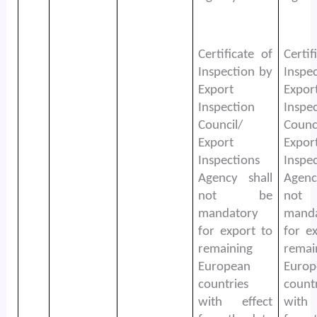
Certificate of
Certif
Inspection by
Inspe
Export
Expor
Inspection
Inspe
Council/
Counc
Export
Expor
Inspections
Inspe
Agency shall
Agenc
not be
no
mandatory
mand
for export to
for e
remaining
remai
European
Europ
countries
count
with effect
with