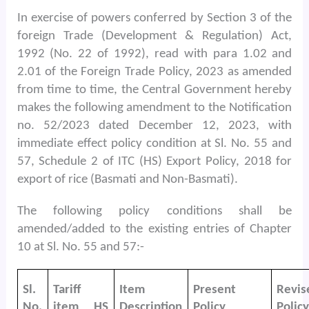
In exercise of powers conferred by Section 3 of the
foreign Trade (Development & Regulation) Act,
1992 (No. 22 of 1992), read with para 1.02 and
2.01 of the Foreign Trade Policy, 2023 as amended
from time to time, the Central Government hereby
makes the following amendment to the Notification
no. 52/2023 dated December 12, 2023, with
immediate effect policy condition at Sl. No. 55 and
57, Schedule 2 of ITC (HS) Export Policy, 2018 for
export of rice (Basmati and Non-Basmati).
The following policy conditions shall be
amended/added to the existing entries of Chapter
10 at Sl. No. 55 and 57:-
Sl.
Tariff
Item
Present
Revis
No.
item HS
Description
Policy
Policy