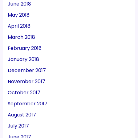
June 2018
May 2018
April 2018
March 2018
February 2018
January 2018
December 2017
November 2017
October 2017
September 2017
August 2017
July 2017
June 2017