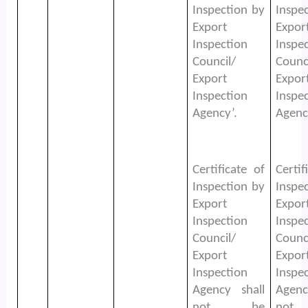
Inspection by
Inspe
Export
Expor
Inspection
Inspe
Council/
Counc
Export
Expor
Inspection
Inspe
Agency’.
Agenc
Certificate of
Certif
Inspection by
Inspe
Export
Expor
Inspection
Inspe
Council/
Counc
Export
Expor
Inspection
Inspe
Agency shall
Agenc
not be
no