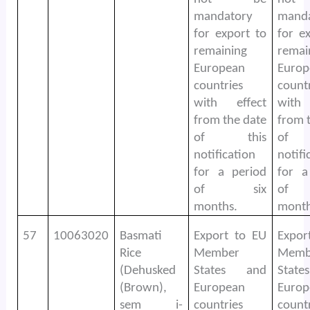
mandatory
mand
for export to
for e
remaining
remai
European
Europ
countries
count
with effect
with
from the date
from 
of this
of 
notification
notifi
for a period
for a
of six
of
months.
month
57
10063020
Basmati
Export to EU
Expor
Rice
Member
Memb
(Dehusked
States and
Stat
(Brown),
European
Europ
sem i-
countries
count