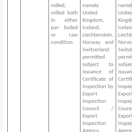
milled,
namely
namel
milled both
United
Unite
in either
Kingdom,
Kingd
par- boiled
Iceland,
Icelan
or raw
Liechtenstein,
Liecht
condition.
Norway and
Norw
Switzerland
Switz
permitted
permi
subject to
subj
issuance of
issu
Certificate of
Certif
Inspection by
Inspe
Export
Expor
Inspection
Inspe
Council /
Coun
Export
Expor
Inspection
Inspe
Agency.
Agenc