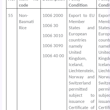
code
Condition
Condi
55
Non-
1006 2000
Export to EU
Expor
Basmati
Member
Memb
1006 30
Rice
States and
Stat
European
Europ
1006 3010
countries
count
1006 3090
namely
namel
United
Unite
1006 40 00
Kingdom,
Kingd
Iceland,
Icelan
Liechtenstein,
Liecht
Norway and
Norw
Switzerland
Switz
permitted
permi
subject to
subj
issuance of
issu
Certificate of
Certif