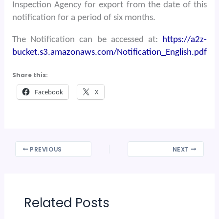
Inspection Agency for export from the date of this
notification for a period of six months.
The Notification can be accessed at:
https://a2z-
bucket.s3.amazonaws.com/Notification_English.pdf
Share this:
Facebook
X
PREVIOUS
NEXT
Related Posts