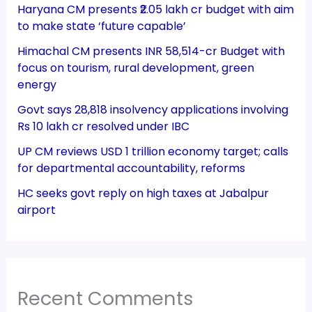
Haryana CM presents ₹2.05 lakh cr budget with aim
to make state ‘future capable’
Himachal CM presents INR 58,514-cr Budget with
focus on tourism, rural development, green
energy
Govt says 28,818 insolvency applications involving
Rs 10 lakh cr resolved under IBC
UP CM reviews USD 1 trillion economy target; calls
for departmental accountability, reforms
HC seeks govt reply on high taxes at Jabalpur
airport
Recent Comments