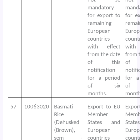
not be
no
mandatory
mand
for export to
for e
remaining
remai
European
Europ
countries
count
with effect
with
from the date
from 
of this
of 
notification
notifi
for a period
for a
of six
of
months.
month
57
10063020
Basmati
Export to EU
Expor
Rice
Member
Memb
(Dehusked
States and
Stat
(Brown),
European
Europ
sem i-
countries
count