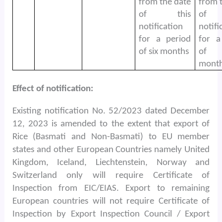
from the date
from 
of this
of 
notification
notifi
for a period
for a
of six months
of
month
Effect of notification:
Existing notification No. 52/2023 dated December
12, 2023 is amended to the extent that export of
Rice (Basmati and Non-Basmati) to EU member
states and other European Countries namely United
Kingdom, Iceland, Liechtenstein, Norway and
Switzerland only will require Certificate of
Inspection from EIC/EIAS. Export to remaining
European countries will not require Certificate of
Inspection by Export Inspection Council / Export