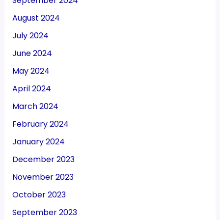
September 2024
August 2024
July 2024
June 2024
May 2024
April 2024
March 2024
February 2024
January 2024
December 2023
November 2023
October 2023
September 2023