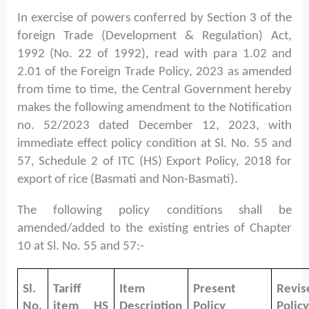
In exercise of powers conferred by Section 3 of the
foreign Trade (Development & Regulation) Act,
1992 (No. 22 of 1992), read with para 1.02 and
2.01 of the Foreign Trade Policy, 2023 as amended
from time to time, the Central Government hereby
makes the following amendment to the Notification
no. 52/2023 dated December 12, 2023, with
immediate effect policy condition at Sl. No. 55 and
57, Schedule 2 of ITC (HS) Export Policy, 2018 for
export of rice (Basmati and Non-Basmati).
The following policy conditions shall be
amended/added to the existing entries of Chapter
10 at Sl. No. 55 and 57:-
Sl.
Tariff
Item
Present
Revis
No.
item HS
Description
Policy
Policy