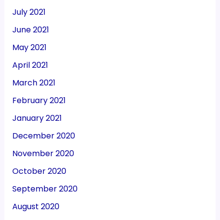
July 2021
June 2021
May 2021
April 2021
March 2021
February 2021
January 2021
December 2020
November 2020
October 2020
September 2020
August 2020