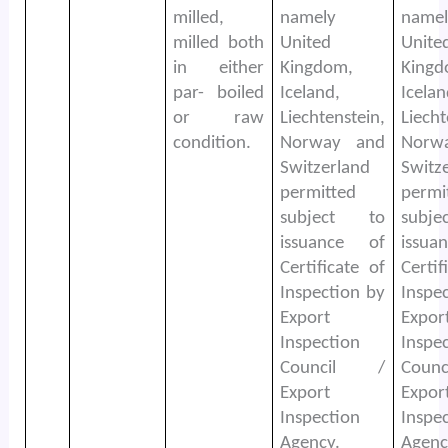
milled,
namely
namel
milled both
United
Unite
in either
Kingdom,
Kingd
par- boiled
Iceland,
Icelan
or raw
Liechtenstein,
Liecht
condition.
Norway and
Norw
Switzerland
Switz
permitted
permi
subject to
subj
issuance of
issu
Certificate of
Certif
Inspection by
Inspe
Export
Expor
Inspection
Inspe
Council /
Coun
Export
Expor
Inspection
Inspe
Agency.
Agenc