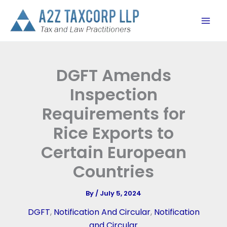
Skip
to
content
DGFT Amends
Inspection
Requirements for
Rice Exports to
Certain European
Countries
By
/
July 5, 2024
DGFT
,
Notification And Circular
,
Notification
and Circular