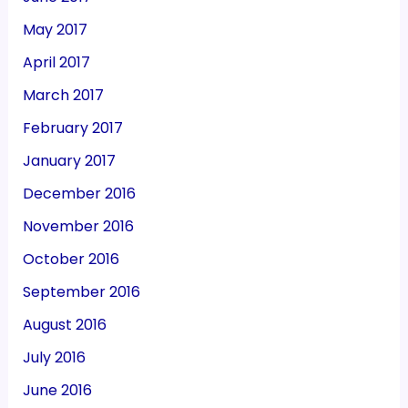
May 2017
April 2017
March 2017
February 2017
January 2017
December 2016
November 2016
October 2016
September 2016
August 2016
July 2016
June 2016