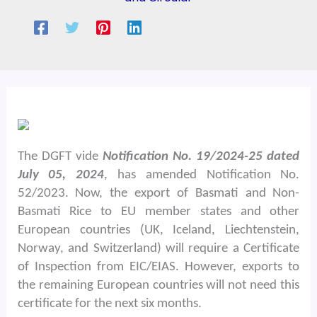
The DGFT vide
Notification No. 19/2024-25 dated
July 05, 2024
, has amended Notification No.
52/2023. Now, the export of Basmati and Non-
Basmati Rice to EU member states and other
European countries (UK, Iceland, Liechtenstein,
Norway, and Switzerland) will require a Certificate
of Inspection from EIC/EIAS. However, exports to
the remaining European countries will not need this
certificate for the next six months.