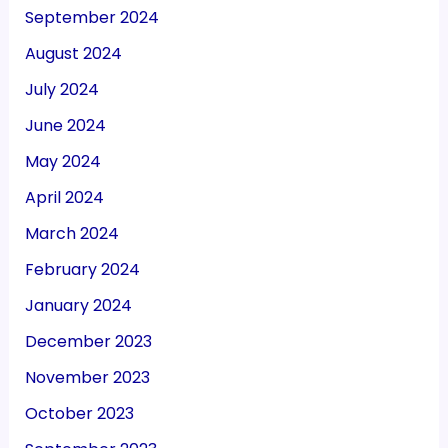
September 2024
August 2024
July 2024
June 2024
May 2024
April 2024
March 2024
February 2024
January 2024
December 2023
November 2023
October 2023