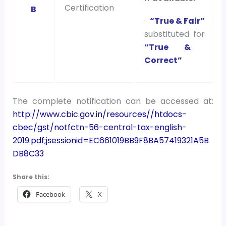
Certification
B
·
“True & Fair”
substituted for
“True &
Correct”
The complete notification can be accessed at:
http://www.cbic.gov.in/resources//htdocs-
cbec/gst/notfctn-56-central-tax-english-
2019.pdf;jsessionid=EC661019BB9F8BA57419321A5B
DB8C33
Share this:
Facebook
X