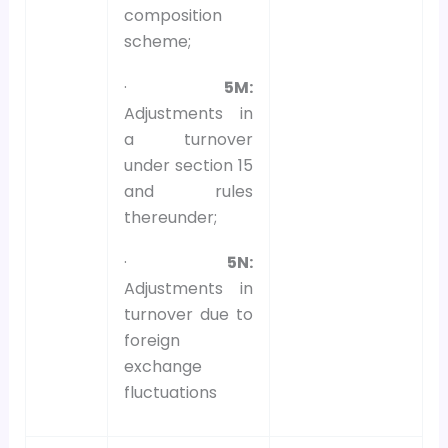
composition
scheme;
·
5M:
Adjustments in
a turnover
under section 15
and rules
thereunder;
·
5N:
Adjustments in
turnover due to
foreign
exchange
fluctuations