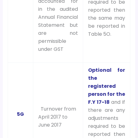
accounted for
required to be
in the audited
reported then
Annual Financial
the same may
Statement but
be reported in
are not
Table 5O.
permissible
under GST
Optional for
the
registered
person for the
F.Y 17-18
and If
Turnover from
there are any
5G
April 2017 to
adjustments
June 2017
required to be
reported then