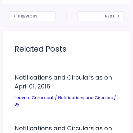
PREVIOUS
NEXT
Related Posts
Notifications and Circulars as on
April 01, 2016
Leave a Comment
/
Notifications and Circulars
/
By
Notifications and Circulars as on