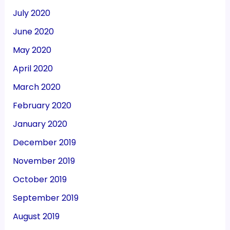
July 2020
June 2020
May 2020
April 2020
March 2020
February 2020
January 2020
December 2019
November 2019
October 2019
September 2019
August 2019