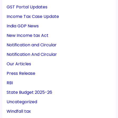
GST Portal Updates
Income Tax Case Update
India GDP News
New Income tax Act
Notification and Circular
Notification And Circular
Our Articles
Press Release
RBI
State Budget 2025-26
Uncategorized
Windfall tax