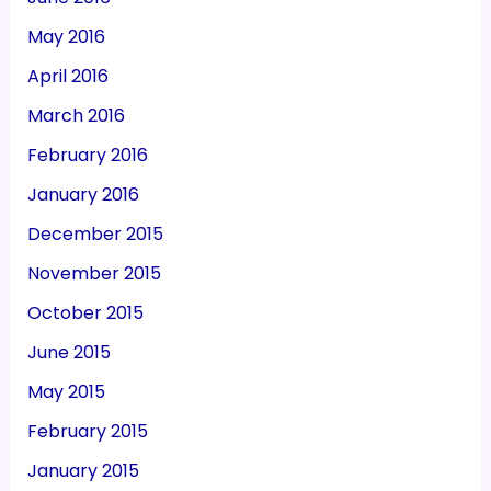
May 2016
April 2016
March 2016
February 2016
January 2016
December 2015
November 2015
October 2015
June 2015
May 2015
February 2015
January 2015