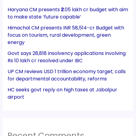
Haryana CM presents ₹2.05 lakh cr budget with aim
to make state ‘future capable’
Himachal CM presents INR 58,514-cr Budget with
focus on tourism, rural development, green
energy
Govt says 28,818 insolvency applications involving
Rs 10 lakh cr resolved under IBC
UP CM reviews USD 1 trillion economy target; calls
for departmental accountability, reforms
HC seeks govt reply on high taxes at Jabalpur
airport
Recent Comments