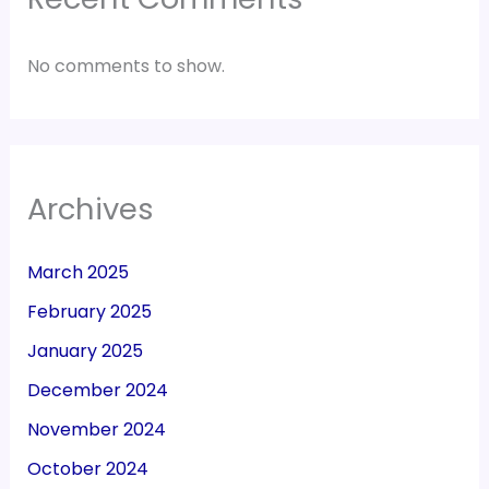
No comments to show.
Archives
March 2025
February 2025
January 2025
December 2024
November 2024
October 2024