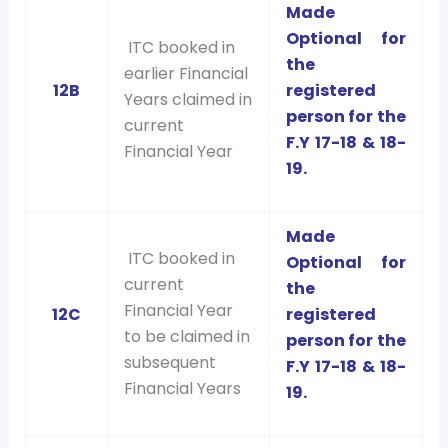
Made
Optional for
ITC booked in
the
earlier Financial
12B
registered
Years claimed in
person for the
current
F.Y 17-18 & 18-
Financial Year
19.
Made
ITC booked in
Optional for
current
the
Financial Year
12C
registered
to be claimed in
person for the
subsequent
F.Y 17-18 & 18-
Financial Years
19.