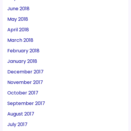
June 2018
May 2018
April 2018
March 2018
February 2018
January 2018
December 2017
November 2017
October 2017
September 2017
August 2017
July 2017