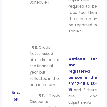
adjustments
Schedule I
required to be
reported then
the same may
be reported in
Table 5O.
·
5E:
Credit
Notes issued
Optional for
after the end of
the
the financial
registered
year but
person for the
reflected in the
F.Y 17-18 & 18-
annual return
19
and If there
5E &
·
5F:
Trade
are any
5F
Discounts
adjustments