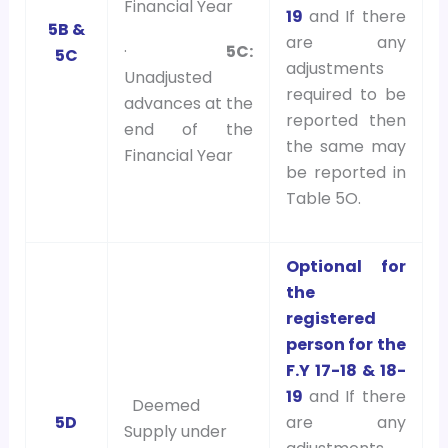
Financial Year
19
and If there
5B &
are any
·
5C:
5C
adjustments
Unadjusted
required to be
advances at the
reported then
end of the
the same may
Financial Year
be reported in
Table 5O.
Optional for
the
registered
person for the
F.Y 17-18 & 18-
19
and If there
Deemed
5D
are any
Supply under