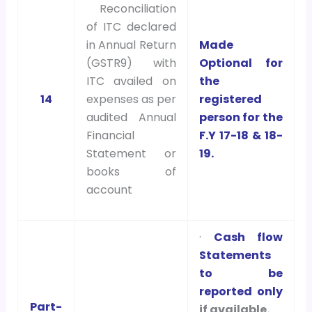
Reconciliation
of ITC declared
in Annual Return
Made
(GSTR9) with
Optional for
ITC availed on
the
14
expenses as per
registered
audited Annual
person for the
Financial
F.Y 17-18 & 18-
Statement or
19.
books of
account
·
Cash flow
Statements
to be
reported only
Part-
if available.