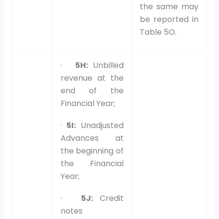
the same may
be reported in
Table 5O.
·
5H:
Unbilled
revenue at the
end of the
Financial Year;
·
5I:
Unadjusted
Advances at
the beginning of
the Financial
Year;
·
5J:
Credit
notes