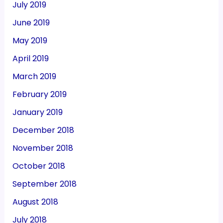
July 2019
June 2019
May 2019
April 2019
March 2019
February 2019
January 2019
December 2018
November 2018
October 2018
September 2018
August 2018
July 2018