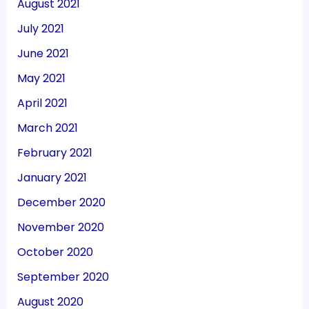
August 2021
July 2021
June 2021
May 2021
April 2021
March 2021
February 2021
January 2021
December 2020
November 2020
October 2020
September 2020
August 2020