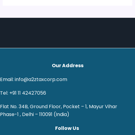
Our Address
Email: info@a2ztaxcorp.com
Tel: +91 11 42427056
Flat No. 34B, Ground Floor, Pocket – 1, Mayur Vihar
Phase-1 , Delhi – 110091 (India)
Follow Us