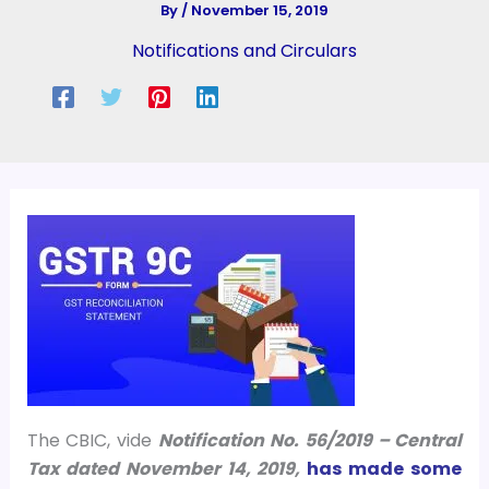
By
/
November 15, 2019
Notifications and Circulars
The CBIC, vide
Notification No. 56/2019 – Central
Tax dated November 14, 2019,
has made some