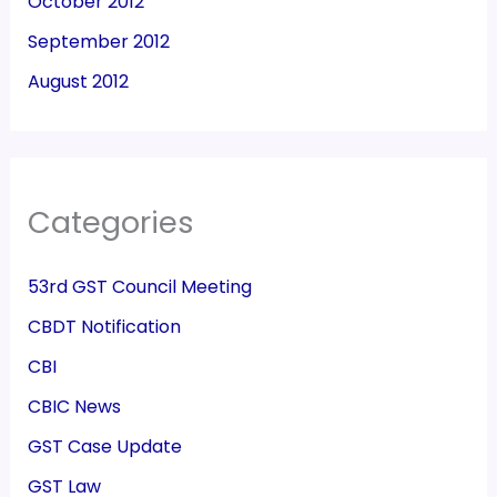
October 2012
September 2012
August 2012
Categories
53rd GST Council Meeting
CBDT Notification
CBI
CBIC News
GST Case Update
GST Law