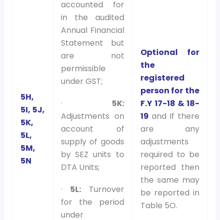
accounted for
in the audited
Annual Financial
Statement but
Optional for
are not
the
permissible
registered
under GST;
person for the
5H,
F.Y 17-18 & 18-
·
5K:
5I, 5J,
19
and If there
Adjustments on
5K,
are any
account of
5L,
adjustments
supply of goods
5M,
required to be
by SEZ units to
5N
reported then
DTA Units;
the same may
·
5L:
Turnover
be reported in
for the period
Table 5O.
under