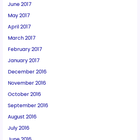
June 2017
May 2017
April 2017
March 2017
February 2017
January 2017
December 2016
November 2016
October 2016
September 2016
August 2016
July 2016
June 2016