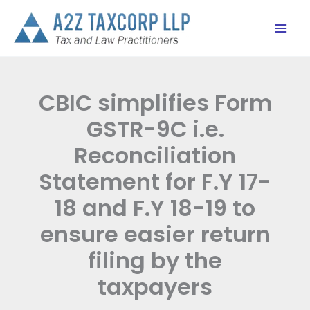
Skip
to
content
CBIC simplifies Form
GSTR-9C i.e.
Reconciliation
Statement for F.Y 17-
18 and F.Y 18-19 to
ensure easier return
filing by the
taxpayers