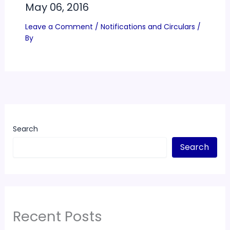
May 06, 2016
Leave a Comment
/
Notifications and Circulars
/
By
Search
Search
Recent Posts