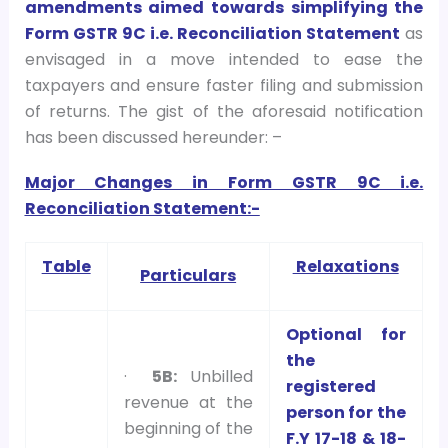
amendments aimed towards simplifying the
Form GSTR 9C i.e. Reconciliation Statement
as
envisaged in a move intended to ease the
taxpayers and ensure faster filing and submission
of returns. The gist of the aforesaid notification
has been discussed hereunder: –
Major Changes in Form GSTR 9C i.e.
Reconciliation Stateme
nt:-
Table
Relaxations
Particulars
Optional for
the
·
5B:
Unbilled
registered
revenue at the
person for the
beginning of the
F.Y 17-18 & 18-