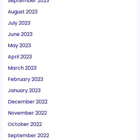
September 2023
August 2023
July 2023
June 2023
May 2023
April 2023
March 2023
February 2023
January 2023
December 2022
November 2022
October 2022
September 2022