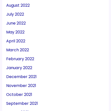
August 2022
July 2022
June 2022
May 2022
April 2022
March 2022
February 2022
January 2022
December 2021
November 2021
October 2021
September 2021