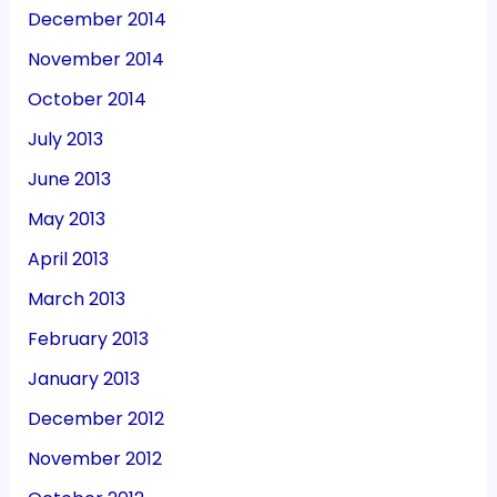
December 2014
November 2014
October 2014
July 2013
June 2013
May 2013
April 2013
March 2013
February 2013
January 2013
December 2012
November 2012