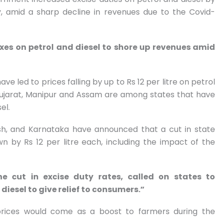
ely, amid a sharp decline in revenues due to the Covid-
xes on petrol and diesel to shore up revenues amid
ve led to prices falling by up to Rs 12 per litre on petrol
. Gujarat, Manipur and Assam are among states that have
el.
esh, and Karnataka have announced that a cut in state
n by Rs 12 per litre each, including the impact of the
e cut in excise duty rates, called on states to
esel to give relief to consumers.”
 prices would come as a boost to farmers during the