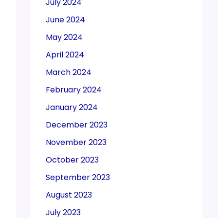
July 2024
June 2024
May 2024
April 2024
March 2024
February 2024
January 2024
December 2023
November 2023
October 2023
September 2023
August 2023
July 2023