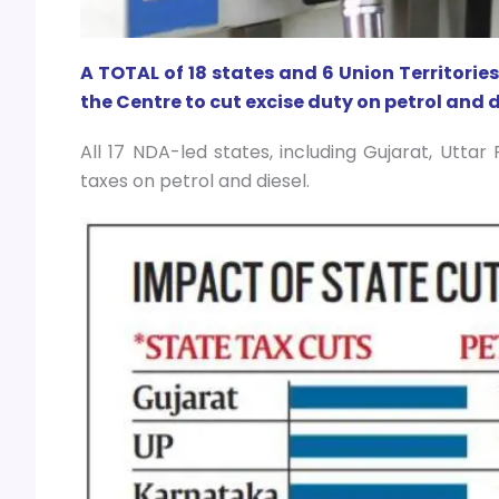
A TOTAL of 18 states and 6 Union Territorie
the Centre to cut excise duty on petrol and die
All 17 NDA-led states, including Gujarat, Utta
taxes on petrol and diesel.