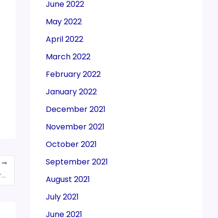
June 2022
May 2022
April 2022
March 2022
February 2022
January 2022
December 2021
November 2021
October 2021
September 2021
T
Govt eyes $10-billion technical textiles exports in 3 years
August 2021
July 2021
June 2021