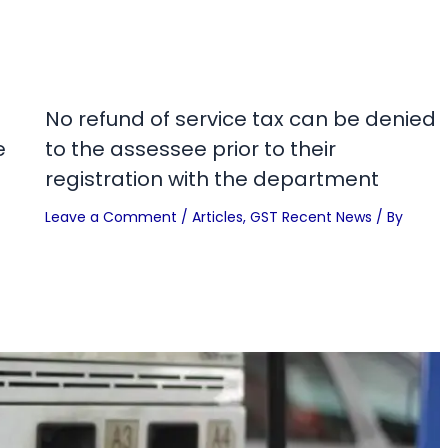
No refund of service tax can be denied
e
to the assessee prior to their
registration with the department
Leave a Comment
/
Articles
,
GST Recent News
/ By