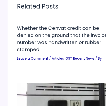
Related Posts
Whether the Cenvat credit can be
denied on the ground that the invoic
number was handwritten or rubber
stamped
Leave a Comment
/
Articles
,
GST Recent News
/ By