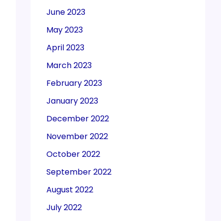
June 2023
May 2023
April 2023
March 2023
February 2023
January 2023
December 2022
November 2022
October 2022
September 2022
August 2022
July 2022