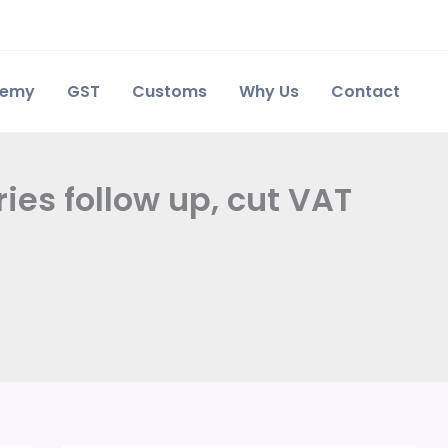
demy
GST
Customs
Why Us
Contact
ries follow up, cut VAT