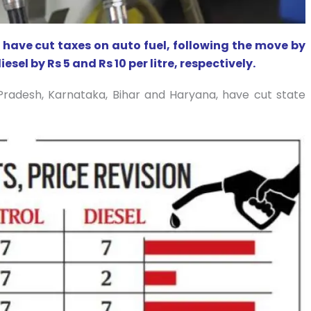
s have cut taxes on auto fuel, following the move by
sel by Rs 5 and Rs 10 per litre, respectively.
r Pradesh, Karnataka, Bihar and Haryana, have cut state