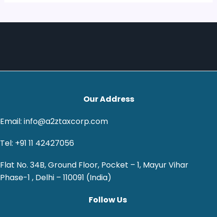
Our Address
Email: info@a2ztaxcorp.com
Tel: +91 11 42427056
Flat No. 34B, Ground Floor, Pocket – 1, Mayur Vihar
Phase-1 , Delhi – 110091 (India)
Follow Us