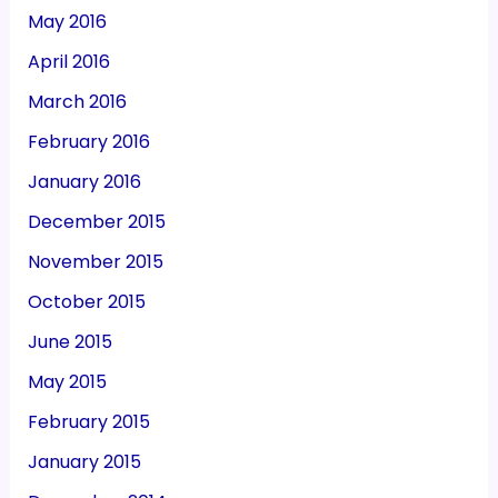
May 2016
April 2016
March 2016
February 2016
January 2016
December 2015
November 2015
October 2015
June 2015
May 2015
February 2015
January 2015