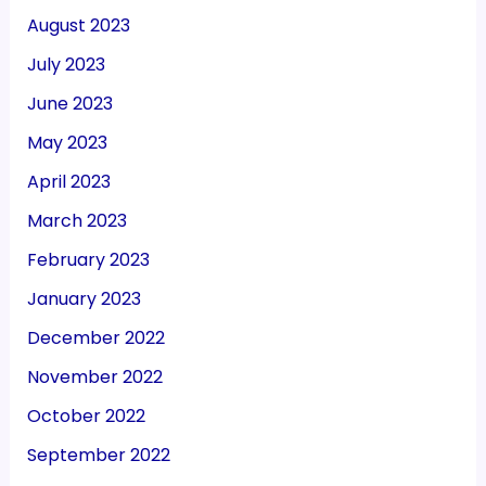
August 2023
July 2023
June 2023
May 2023
April 2023
March 2023
February 2023
January 2023
December 2022
November 2022
October 2022
September 2022