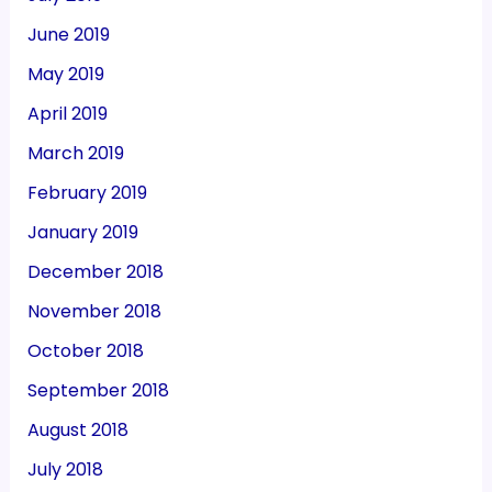
June 2019
May 2019
April 2019
March 2019
February 2019
January 2019
December 2018
November 2018
October 2018
September 2018
August 2018
July 2018