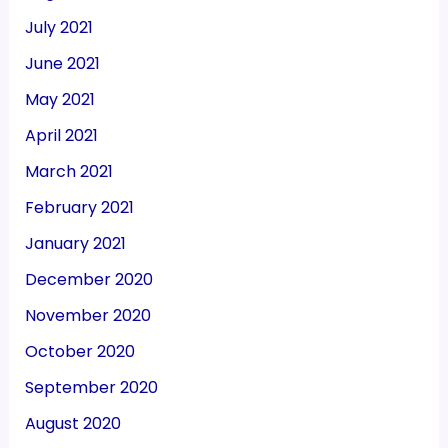
July 2021
June 2021
May 2021
April 2021
March 2021
February 2021
January 2021
December 2020
November 2020
October 2020
September 2020
August 2020