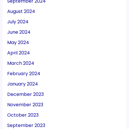
September 2024
August 2024
July 2024
June 2024
May 2024
April 2024
March 2024
February 2024
January 2024
December 2023
November 2023
October 2023
September 2023