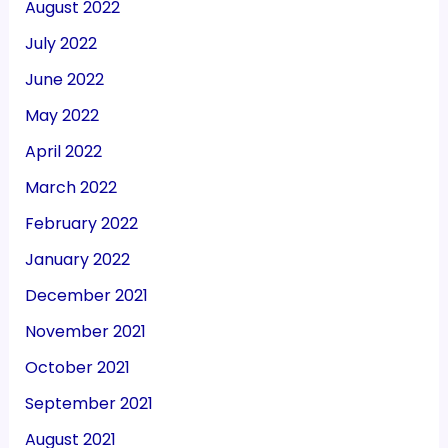
August 2022
July 2022
June 2022
May 2022
April 2022
March 2022
February 2022
January 2022
December 2021
November 2021
October 2021
September 2021
August 2021