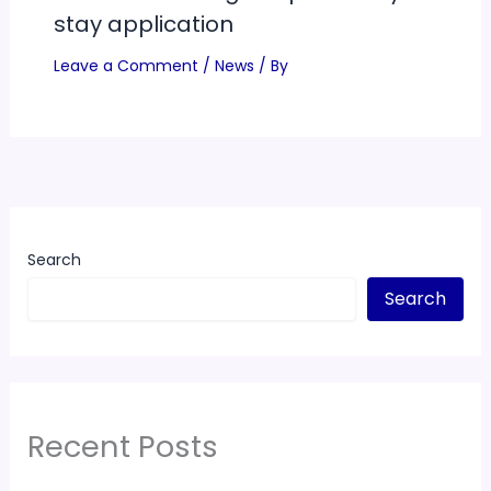
stay application
Leave a Comment
/
News
/ By
Search
Search
Recent Posts