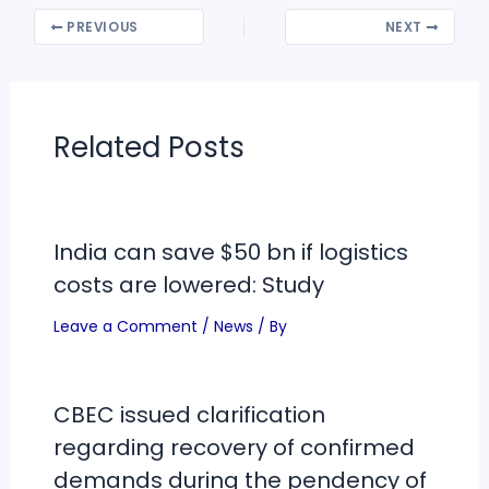
PREVIOUS
NEXT
Related Posts
India can save $50 bn if logistics
costs are lowered: Study
Leave a Comment
/
News
/ By
CBEC issued clarification
regarding recovery of confirmed
demands during the pendency of