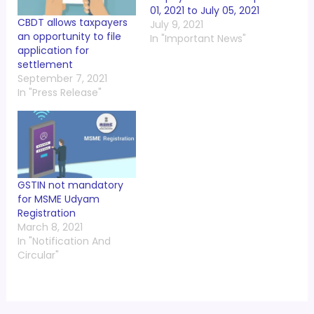
01, 2021 to July 05, 2021
CBDT allows taxpayers
July 9, 2021
an opportunity to file
In "Important News"
application for
settlement
September 7, 2021
In "Press Release"
GSTIN not mandatory
for MSME Udyam
Registration
March 8, 2021
In "Notification And
Circular"