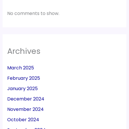
No comments to show.
Archives
March 2025
February 2025
January 2025
December 2024
November 2024
October 2024