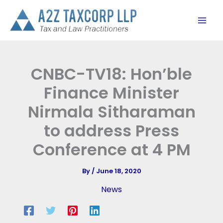
Skip
to
content
CNBC-TV18: Hon’ble
Finance Minister
Nirmala Sitharaman
to address Press
Conference at 4 PM
By
/
June 18, 2020
News