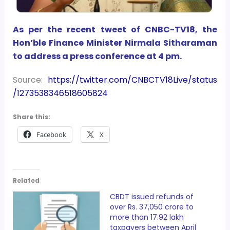
As per the recent tweet of CNBC-TV18, the
Hon’ble Finance Minister Nirmala Sitharaman
to address a press conference at 4 pm.
Source:
https://twitter.com/CNBCTV18Live/status
/1273538346518605824
Share this:
Facebook
X
Related
CBDT issued refunds of
over Rs. 37,050 crore to
more than 17.92 lakh
taxpayers between April