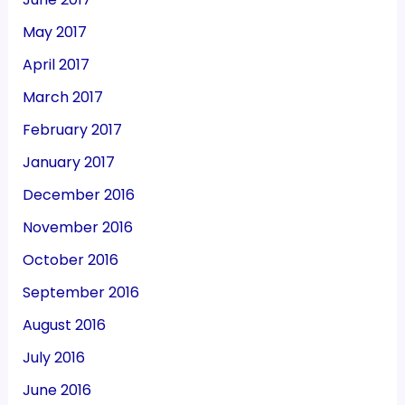
May 2017
April 2017
March 2017
February 2017
January 2017
December 2016
November 2016
October 2016
September 2016
August 2016
July 2016
June 2016