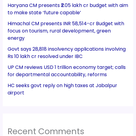
Haryana CM presents ₹2.05 lakh cr budget with aim
to make state ‘future capable’
Himachal CM presents INR 58,514-cr Budget with
focus on tourism, rural development, green
energy
Govt says 28,818 insolvency applications involving
Rs 10 lakh cr resolved under IBC
UP CM reviews USD 1 trillion economy target; calls
for departmental accountability, reforms
HC seeks govt reply on high taxes at Jabalpur
airport
Recent Comments