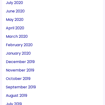
July 2020
June 2020
May 2020
April 2020
March 2020
February 2020
January 2020
December 2019
November 2019
October 2019
September 2019
August 2019
July 2019