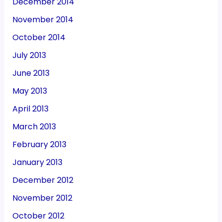
December 2014
November 2014
October 2014
July 2013
June 2013
May 2013
April 2013
March 2013
February 2013
January 2013
December 2012
November 2012
October 2012