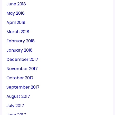
June 2018
May 2018
April 2018
March 2018
February 2018
January 2018
December 2017
November 2017
October 2017
September 2017
August 2017
July 2017
June 2017