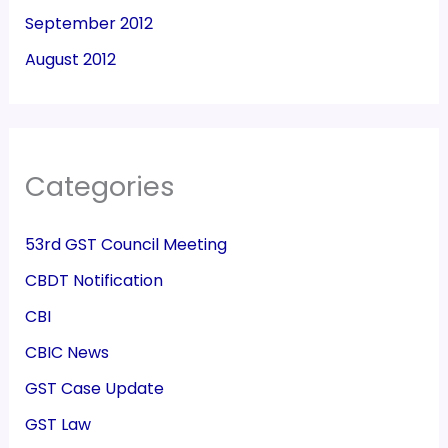
September 2012
August 2012
Categories
53rd GST Council Meeting
CBDT Notification
CBI
CBIC News
GST Case Update
GST Law