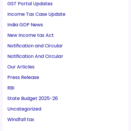
GST Portal Updates
Income Tax Case Update
India GDP News
New Income tax Act
Notification and Circular
Notification And Circular
Our Articles
Press Release
RBI
State Budget 2025-26
Uncategorized
Windfall tax