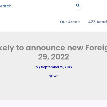
arch
:
Our Area’s
A2Z Aca
kely to announce new Foreig
29, 2022
By
/
September 21, 2022
News