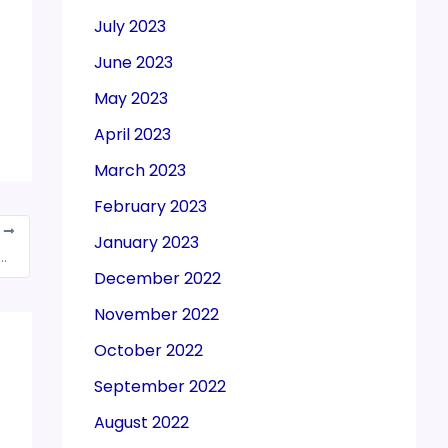
July 2023
June 2023
May 2023
April 2023
March 2023
February 2023
T
January 2023
malt drinks may attract 28% GST, 12% cess
December 2022
November 2022
October 2022
September 2022
August 2022