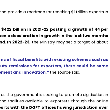
nd provide a roadmap for reaching $1 trillion exports in
 $422 billion in 2021-22 posting a growth of 44 per
been a deceleration in growth in the last two months
nd. In 2022-23,
the Ministry may set a target of about
ms of fiscal benefits with existing schemes such as
ty remissions for exporters, there could be some
opment and innovation,”
the source said.
P as the government is seeking to promote digitisation in
d facilities available to exporters through the online
orts with the DGFT offices having jurisdiction over