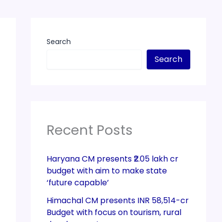
Search
Search
Recent Posts
Haryana CM presents ₹2.05 lakh cr
budget with aim to make state
‘future capable’
Himachal CM presents INR 58,514-cr
Budget with focus on tourism, rural