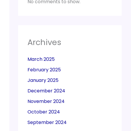
No comments to show.
Archives
March 2025
February 2025
January 2025
December 2024
November 2024
October 2024
September 2024