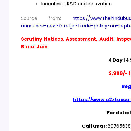
Incentivise R&D and innovation
Source from:
https://www.thehindubu
announce-new-foreign-trade-policy-on-sept
Scrutiny Notices, Assessment, Audit, Inspe
Bimal Jain
4 Day | 4
2,999/- (
Reg
https://www.a2ztaxcor
For detail
Call us at:
807656380