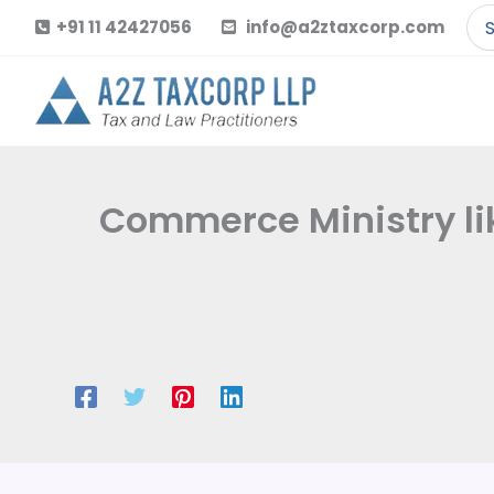
Skip
Se
+91 11 42427056
info@a2ztaxcorp.com
to
for
content
Commerce Ministry li