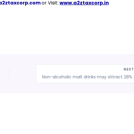
a2ztaxcorp.com
or Visit:
www.a2ztaxcorp.in
NEX
Non-alcoholic 