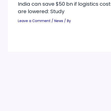
India can save $50 bn if logistics cost
are lowered: Study
Leave a Comment
/
News
/ By