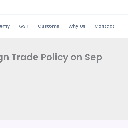
demy
GST
Customs
Why Us
Contact
n Trade Policy on Sep