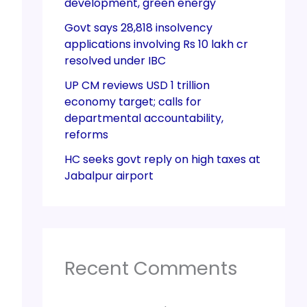
development, green energy
Govt says 28,818 insolvency
applications involving Rs 10 lakh cr
resolved under IBC
UP CM reviews USD 1 trillion
economy target; calls for
departmental accountability,
reforms
HC seeks govt reply on high taxes at
Jabalpur airport
Recent Comments