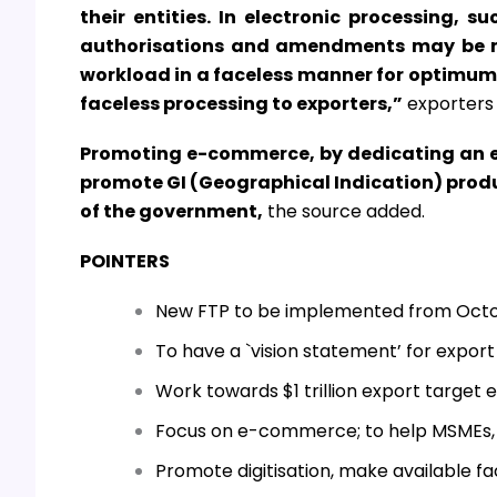
their entities. In electronic processing, su
authorisations and amendments may be ma
workload in a faceless manner for optimum
faceless processing to exporters,”
exporters 
Promoting e-commerce, by dedicating an e
promote GI (Geographical Indication) prod
of the government,
the source added.
POINTERS
New FTP to be implemented from Octob
To have a `vision statement’ for export
Work towards $1 trillion export target 
Focus on e-commerce; to help MSMEs, d
Promote digitisation, make available fac