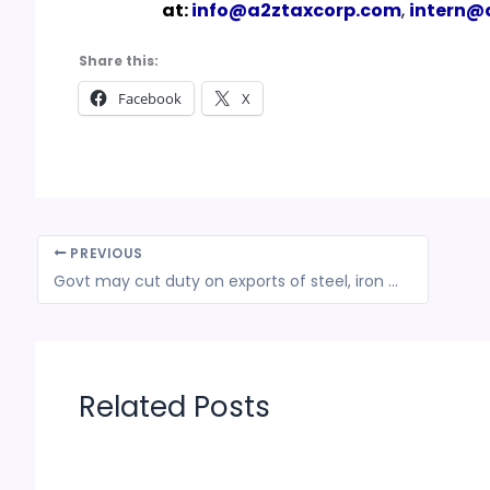
at:
info@a2ztaxcorp.com
,
intern@
Share this:
Facebook
X
PREVIOUS
Govt may cut duty on exports of steel, iron ore as prices cool
Related Posts