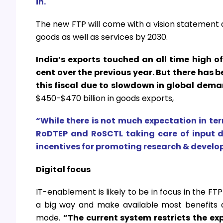
in.
The new FTP will come with a vision statement a
goods as well as services by 2030.
India’s exports touched an all time high of
cent over the previous year. But there has 
this fiscal due to slowdown in global dema
$450-$470 billion in goods exports,
“While there is not much expectation in ter
RoDTEP and RoSCTL taking care of input du
incentives for promoting research & devel
Digital focus
IT-enablement is likely to be in focus in the FT
a big way and make available most benefits an
mode.
”The current system restricts the exp