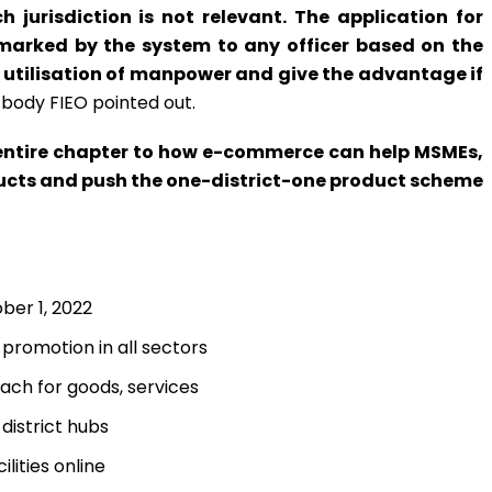
ch jurisdiction is not relevant. The application for
rked by the system to any officer based on the
 utilisation of manpower and give the advantage if
body FIEO pointed out.
ntire chapter to how e-commerce can help MSMEs,
ucts and push the one-district-one product scheme
er 1, 2022
 promotion in all sectors
each for goods, services
istrict hubs
ilities online