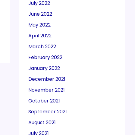
July 2022
June 2022
May 2022
April 2022
March 2022
February 2022
January 2022
December 2021
November 2021
October 2021
September 2021
August 2021
July 2021