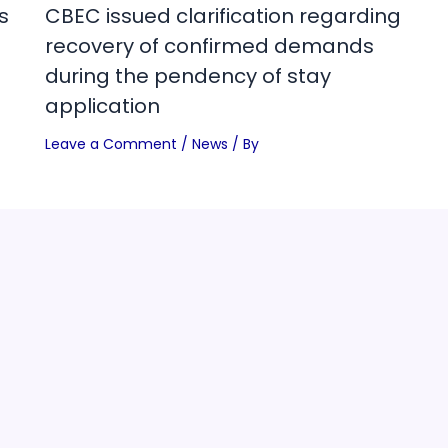
s
CBEC issued clarification regarding
recovery of confirmed demands
during the pendency of stay
application
Leave a Comment
/
News
/ By