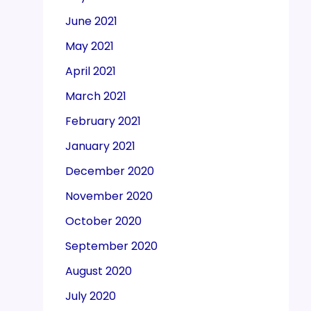
June 2021
May 2021
April 2021
March 2021
February 2021
January 2021
December 2020
November 2020
October 2020
September 2020
August 2020
July 2020