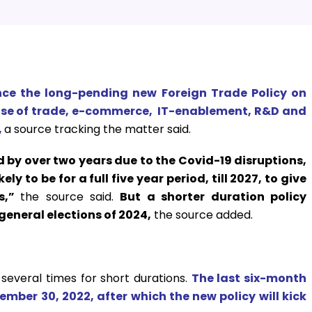
nce the long-pending new Foreign Trade Policy on
ase of trade, e-commerce, IT-enablement, R&D and
,
a source tracking the matter said.
 by over two years due to the Covid-19 disruptions,
y to be for a full five year period, till 2027, to give
rs,”
the source said.
But a shorter duration policy
general elections of 2024,
the source added.
several times for short durations.
The last six-month
tember 30, 2022, after which the new policy will kick