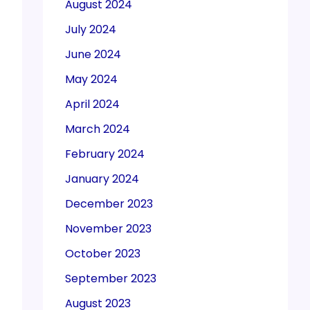
August 2024
July 2024
June 2024
May 2024
April 2024
March 2024
February 2024
January 2024
December 2023
November 2023
October 2023
September 2023
August 2023