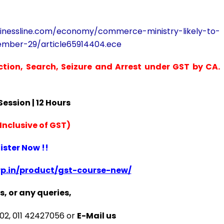
sinessline.com/economy/commerce-ministry-likely-to-
ember-29/article65914404.ece
ction, Search, Seizure and Arrest under GST by CA.
 Session | 12 Hours
Inclusive of GST)
ister Now !!
p.in/product/gst-course-new/
s, or any queries,
2, 011 42427056 or
E-Mail us