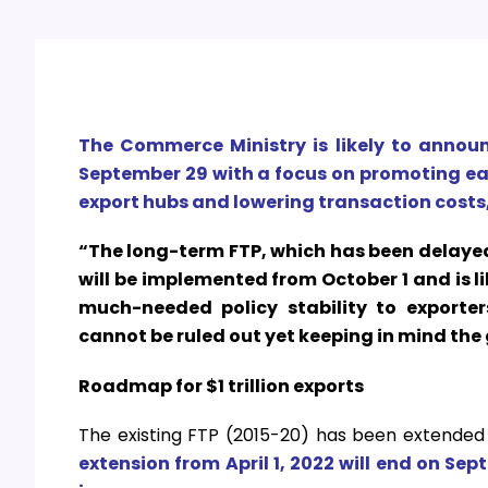
The Commerce Ministry is likely to annou
September 29 with a focus on promoting e
export hubs and lowering transaction costs
“The long-term FTP, which has been delayed
will be implemented from October 1 and is likel
much-needed policy stability to exporte
cannot be ruled out yet keeping in mind the 
Roadmap for $1 trillion exports
The existing FTP (2015-20) has been extended 
extension from April 1, 2022 will end on Sep