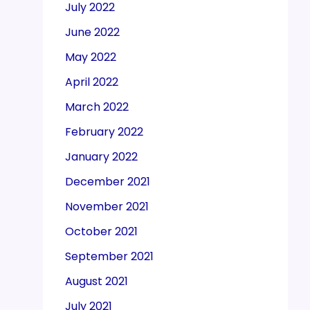
July 2022
June 2022
May 2022
April 2022
March 2022
February 2022
January 2022
December 2021
November 2021
October 2021
September 2021
August 2021
July 2021