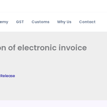
demy
GST
Customs
Why Us
Contact
 of electronic invoice
 Release