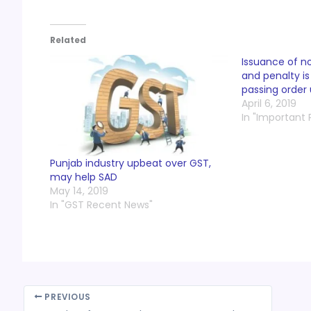
Related
Issuance of no
and penalty i
passing order 
April 6, 2019
In "Important
Punjab industry upbeat over GST,
may help SAD
May 14, 2019
In "GST Recent News"
PREVIOUS