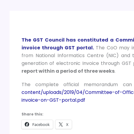
The GST Council has constituted a Committ
invoice through GST portal.
The CoO may inv
from National Informatics Centre (NIC) and 
generation of electronic Invoice through GST 
report within a period of three weeks
.
The complete official memorandum ca
content/uploads/2019/04/Committee-of-Offic
invoice-on-GST-portal.pdf
Share this:
Facebook
X