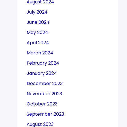
August 2024
July 2024
June 2024
May 2024
April 2024
March 2024
February 2024
January 2024
December 2023
November 2023
October 2023
September 2023
August 2023