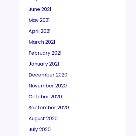
June 2021
May 2021
April 2021
March 2021
February 2021
January 2021
December 2020
November 2020
October 2020
September 2020
August 2020
July 2020