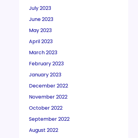
July 2023
June 2023
May 2023
April 2023
March 2023
February 2023
January 2023
December 2022
November 2022
October 2022
September 2022
August 2022