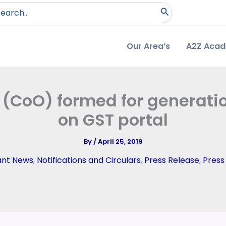
arch
:
Our Area’s
A2Z Aca
 (CoO) formed for generation
on GST portal
By
/
April 25, 2019
ant News
,
Notifications and Circulars
,
Press Release
,
Press