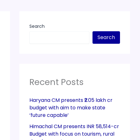
Search
Search
Recent Posts
Haryana CM presents ₹2.05 lakh cr
budget with aim to make state
‘future capable’
Himachal CM presents INR 58,514-cr
Budget with focus on tourism, rural