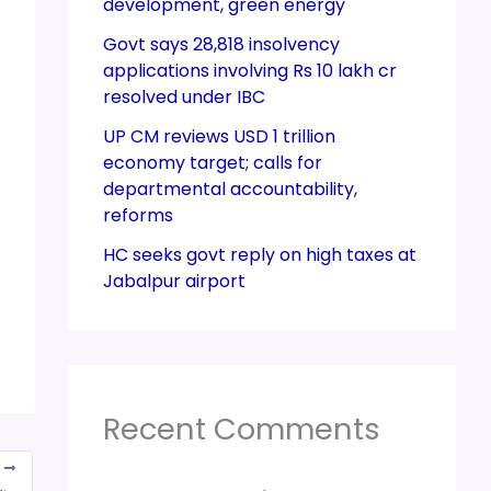
development, green energy
Govt says 28,818 insolvency
applications involving Rs 10 lakh cr
resolved under IBC
UP CM reviews USD 1 trillion
economy target; calls for
departmental accountability,
reforms
HC seeks govt reply on high taxes at
Jabalpur airport
Recent Comments
T