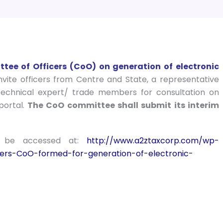
ee of Officers (CoO) on generation of electronic
ite officers from Centre and State, a representative
technical expert/ trade members for consultation on
portal.
The CoO committee shall submit its interim
n be accessed at:
http://www.a2ztaxcorp.com/wp-
ers-CoO-formed-for-generation-of-electronic-