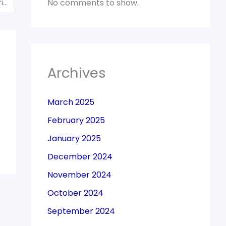
No comments to show.
New Shipping Bill Regulations 2019 to be notified for export of goods from all customs stations
Archives
March 2025
February 2025
January 2025
December 2024
November 2024
October 2024
September 2024