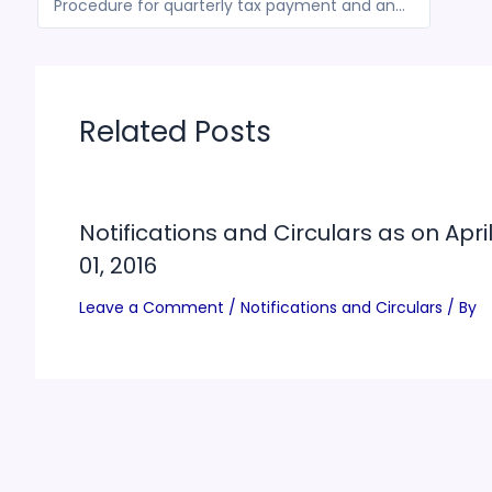
Procedure for quarterly tax payment and annual filling of return by composition taxpayers
Related Posts
Notifications and Circulars as on Apri
01, 2016
Leave a Comment
/
Notifications and Circulars
/ By