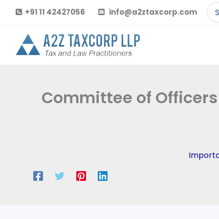
Skip
Se
+91 11 42427056
info@a2ztaxcorp.com
to
for
content
Committee of Officers
Import