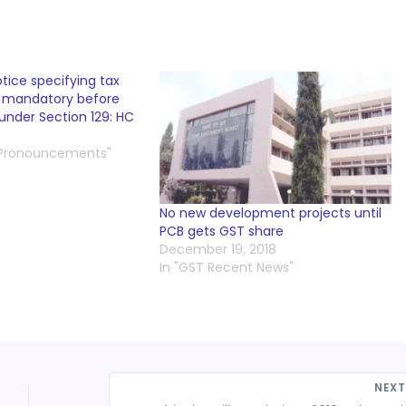
tice specifying tax
s mandatory before
under Section 129: HC
 Pronouncements"
No new development projects until
PCB gets GST share
December 19, 2018
In "GST Recent News"
NEX