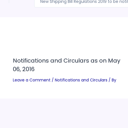
l
Notifications and Circulars as on May
06, 2016
Leave a Comment
/
Notifications and Circulars
/ By