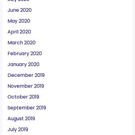
June 2020
May 2020
April 2020
March 2020
February 2020
January 2020
December 2019
November 2019
October 2019
September 2019
August 2019
July 2019