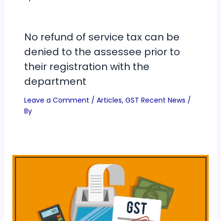
No refund of service tax can be
denied to the assessee prior to
their registration with the
department
Leave a Comment
/
Articles
,
GST Recent News
/
By