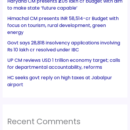
Haryana CM presents ₹2.05 lakh cr budget with aim
to make state ‘future capable’
Himachal CM presents INR 58,514-cr Budget with
focus on tourism, rural development, green
energy
Govt says 28,818 insolvency applications involving
Rs 10 lakh cr resolved under IBC
UP CM reviews USD 1 trillion economy target; calls
for departmental accountability, reforms
HC seeks govt reply on high taxes at Jabalpur
airport
Recent Comments