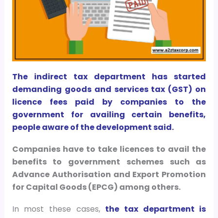
The indirect tax department has started
demanding goods and services tax (GST) on
licence fees paid by companies to the
government for availing certain benefits,
people aware of the development said.
Companies have to take licences to avail the
benefits to government schemes such as
Advance Authorisation and Export Promotion
for Capital Goods (EPCG) among others.
In most these cases,
the tax department is