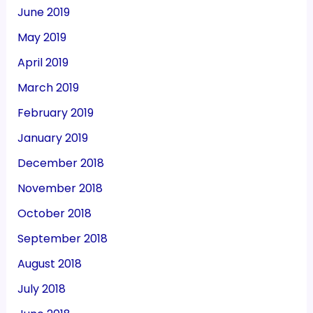
June 2019
May 2019
April 2019
March 2019
February 2019
January 2019
December 2018
November 2018
October 2018
September 2018
August 2018
July 2018