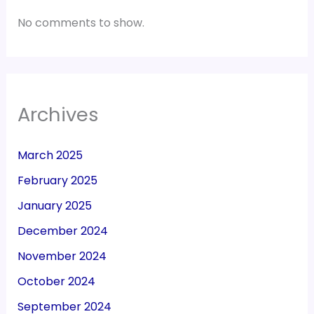
No comments to show.
Archives
March 2025
February 2025
January 2025
December 2024
November 2024
October 2024
September 2024