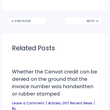
PREVIOUS
NEXT
Related Posts
Whether the Cenvat credit can be
denied on the ground that the
invoice number was handwritten
or rubber stamped
Leave a Comment
/
Articles
,
GST Recent News
/
By