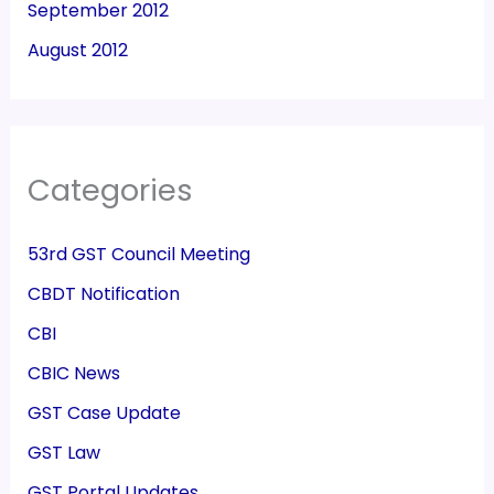
September 2012
August 2012
Categories
53rd GST Council Meeting
CBDT Notification
CBI
CBIC News
GST Case Update
GST Law
GST Portal Updates