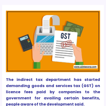
The indirect tax department has started
demanding goods and services tax (GST) on
licence fees paid by companies to the
government for availing certain benefits,
people aware of the development said.