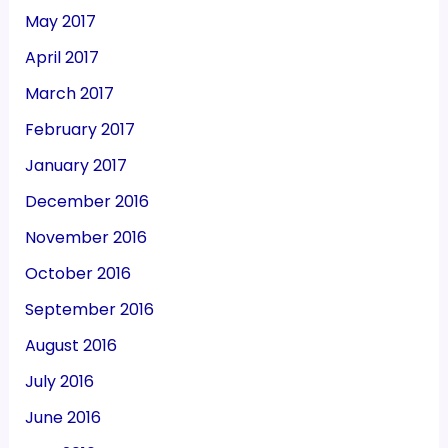
May 2017
April 2017
March 2017
February 2017
January 2017
December 2016
November 2016
October 2016
September 2016
August 2016
July 2016
June 2016