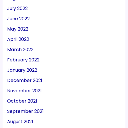
July 2022
June 2022
May 2022
April 2022
March 2022
February 2022
January 2022
December 2021
November 2021
October 2021
September 2021
August 2021