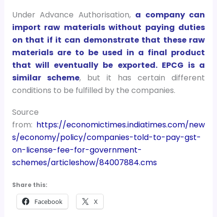
Under Advance Authorisation,
a company can
import raw materials without paying duties
on that if it can demonstrate that these raw
materials are to be used in a final product
that will eventually be exported. EPCG is a
similar scheme
, but it has certain different
conditions to be fulfilled by the companies.
Source
from:
https://economictimes.indiatimes.com/new
s/economy/policy/companies-told-to-pay-gst-
on-license-fee-for-government-
schemes/articleshow/84007884.cms
Share this:
Facebook
X