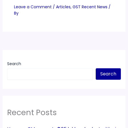
Leave a Comment
/
Articles
,
GST Recent News
/
By
Search
Search
Recent Posts