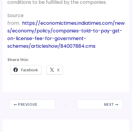
conditions to be fulfilled by the companies.
Source
from:
https://economictimes.indiatimes.com/new
s/economy/policy/companies-told-to-pay-gst-
on-license-fee-for-government-
schemes/articleshow/84007884.cms
Share this:
Facebook
X
PREVIOUS
NEXT