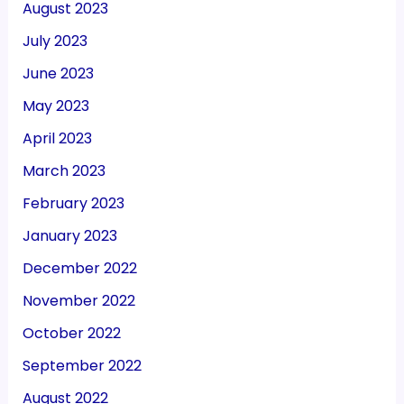
August 2023
July 2023
June 2023
May 2023
April 2023
March 2023
February 2023
January 2023
December 2022
November 2022
October 2022
September 2022
August 2022