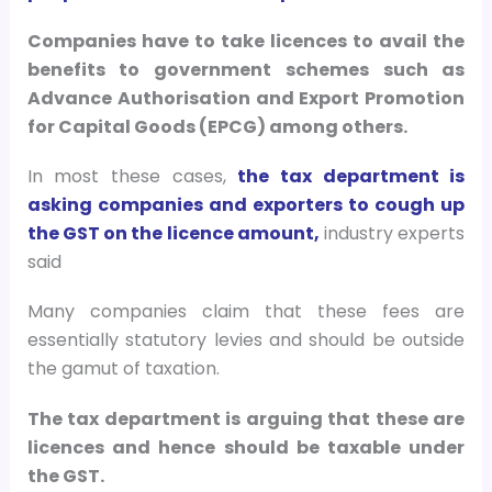
Companies have to take licences to avail the
benefits to government schemes such as
Advance Authorisation and Export Promotion
for Capital Goods (EPCG) among others.
In most these cases,
the tax department is
asking companies and exporters to cough up
the GST on the licence amount,
industry experts
said
Many companies claim that these fees are
essentially statutory levies and should be outside
the gamut of taxation.
The tax department is arguing that these are
licences and hence should be taxable under
the GST.