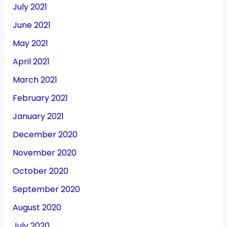
July 2021
June 2021
May 2021
April 2021
March 2021
February 2021
January 2021
December 2020
November 2020
October 2020
September 2020
August 2020
July 2020