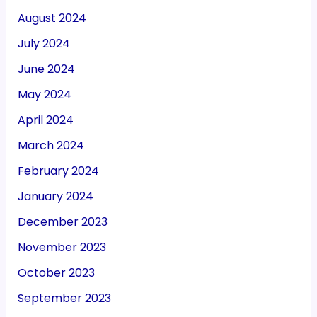
August 2024
July 2024
June 2024
May 2024
April 2024
March 2024
February 2024
January 2024
December 2023
November 2023
October 2023
September 2023