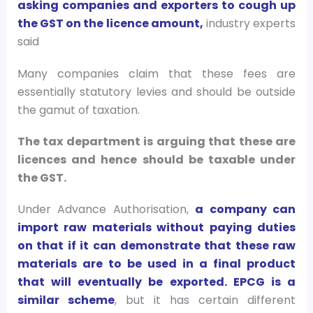
asking companies and exporters to cough up
the GST on the licence amount,
industry experts
said
Many companies claim that these fees are
essentially statutory levies and should be outside
the gamut of taxation.
The tax department is arguing that these are
licences and hence should be taxable under
the GST.
Under Advance Authorisation,
a company can
import raw materials without paying duties
on that if it can demonstrate that these raw
materials are to be used in a final product
that will eventually be exported. EPCG is a
similar scheme
, but it has certain different