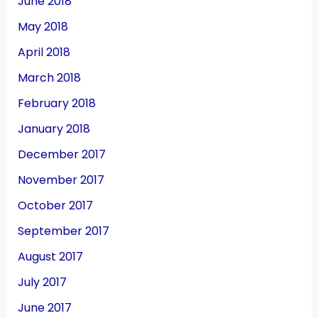
June 2018
May 2018
April 2018
March 2018
February 2018
January 2018
December 2017
November 2017
October 2017
September 2017
August 2017
July 2017
June 2017