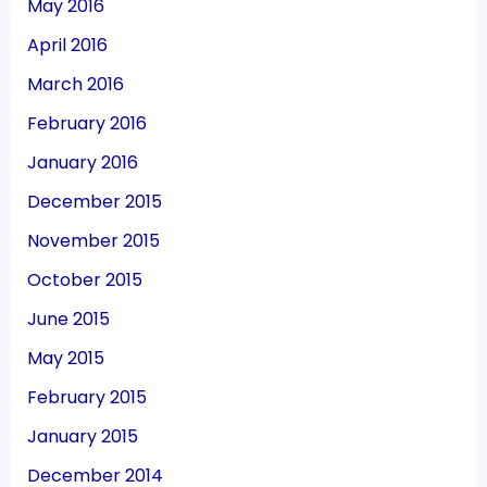
May 2016
April 2016
March 2016
February 2016
January 2016
December 2015
November 2015
October 2015
June 2015
May 2015
February 2015
January 2015
December 2014