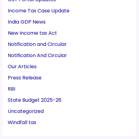
Income Tax Case Update
India GDP News
New Income tax Act
Notification and Circular
Notification And Circular
Our Articles
Press Release
RBI
State Budget 2025-26
Uncategorized
Windfall tax