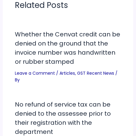
Related Posts
Whether the Cenvat credit can be
denied on the ground that the
invoice number was handwritten
or rubber stamped
Leave a Comment
/
Articles
,
GST Recent News
/
By
No refund of service tax can be
denied to the assessee prior to
their registration with the
department