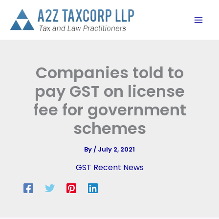
Skip
to
content
Companies told to
pay GST on license
fee for government
schemes
By
/
July 2, 2021
GST Recent News