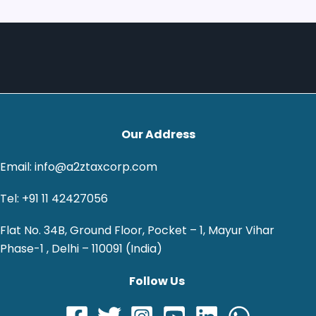
Our Address
Email: info@a2ztaxcorp.com
Tel: +91 11 42427056
Flat No. 34B, Ground Floor, Pocket – 1, Mayur Vihar
Phase-1 , Delhi – 110091 (India)
Follow Us