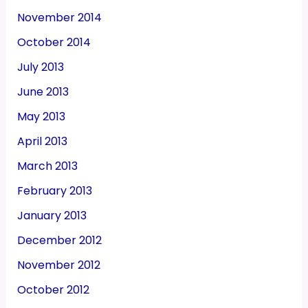
November 2014
October 2014
July 2013
June 2013
May 2013
April 2013
March 2013
February 2013
January 2013
December 2012
November 2012
October 2012