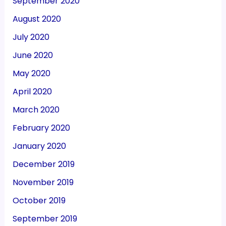
September 2020
August 2020
July 2020
June 2020
May 2020
April 2020
March 2020
February 2020
January 2020
December 2019
November 2019
October 2019
September 2019