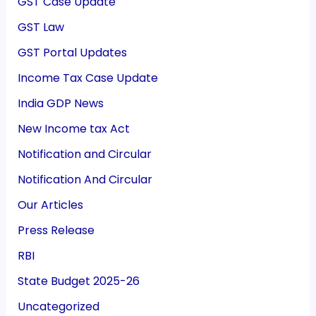
GST Case Update
GST Law
GST Portal Updates
Income Tax Case Update
India GDP News
New Income tax Act
Notification and Circular
Notification And Circular
Our Articles
Press Release
RBI
State Budget 2025-26
Uncategorized