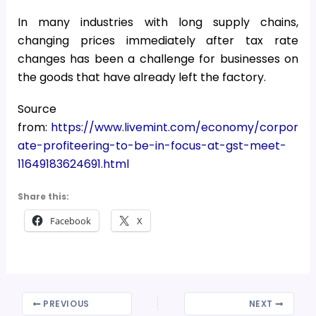
In many industries with long supply chains,
changing prices immediately after tax rate
changes has been a challenge for businesses on
the goods that have already left the factory.
Source
from:
https://www.livemint.com/economy/corpor
ate-profiteering-to-be-in-focus-at-gst-meet-
11649183624691.html
Share this:
Facebook
X
PREVIOUS
NEXT