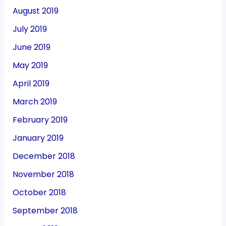
August 2019
July 2019
June 2019
May 2019
April 2019
March 2019
February 2019
January 2019
December 2018
November 2018
October 2018
September 2018