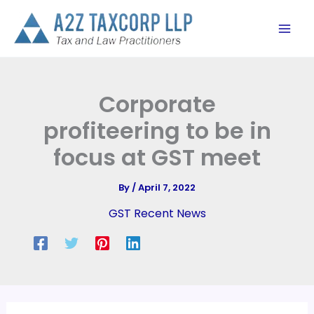
Skip
to
content
Corporate
profiteering to be in
focus at GST meet
By
/
April 7, 2022
GST Recent News