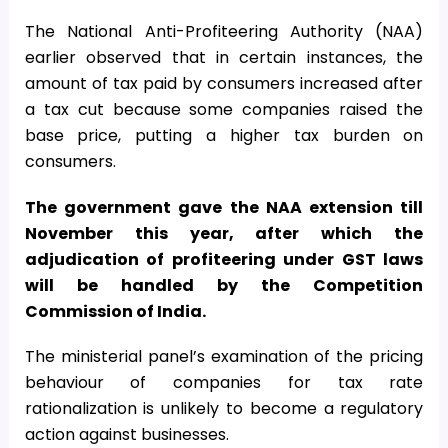
The National Anti-Profiteering Authority (NAA)
earlier observed that in certain instances, the
amount of tax paid by consumers increased after
a tax cut because some companies raised the
base price, putting a higher tax burden on
consumers.
The government gave the NAA extension till
November this year, after which the
adjudication of profiteering under GST laws
will be handled by the Competition
Commission of India.
The ministerial panel’s examination of the pricing
behaviour of companies for tax rate
rationalization is unlikely to become a regulatory
action against businesses.