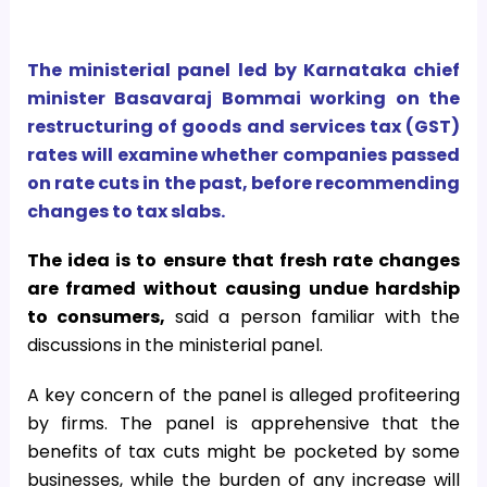
The ministerial panel led by Karnataka chief
minister Basavaraj Bommai working on the
restructuring of goods and services tax (GST)
rates will examine whether companies passed
on rate cuts in the past, before recommending
changes to tax slabs.
The idea is to ensure that fresh rate changes
are framed without causing undue hardship
to consumers,
said a person familiar with the
discussions in the ministerial panel.
A key concern of the panel is alleged profiteering
by firms. The panel is apprehensive that the
benefits of tax cuts might be pocketed by some
businesses, while the burden of any increase will