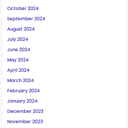
October 2024
September 2024
August 2024
July 2024
June 2024
May 2024
April 2024
March 2024
February 2024
January 2024
December 2023
November 2023