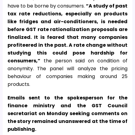
have to be borne by consumers.
“A study of past
tax rate reductions, especially on products
like fridges and air-conditioners, is needed
before GST rate rationalization proposals are
finalized. It is feared that many companies
profiteered in the past. A rate change without
studying this could pose hardship for
consumers,”
the person said on condition of
anonymity. The panel will analyze the pricing
behaviour of companies making around 25
products.
Emails sent to the spokesperson for the
finance ministry and the GST Council
secretariat on Monday seeking comments on
the story remained unanswered at the time of
publishing.