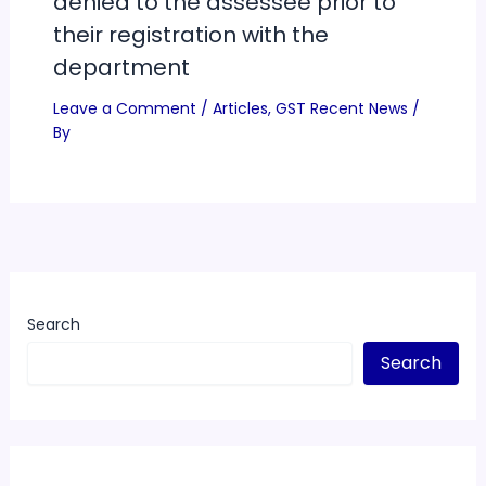
denied to the assessee prior to
their registration with the
department
Leave a Comment
/
Articles
,
GST Recent News
/
By
Search
Search