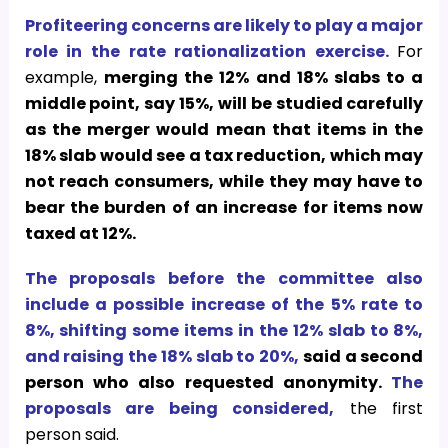
Profiteering concerns are likely to play a major
role in the rate rationalization exercise.
For
example,
merging the 12% and 18% slabs to a
middle point, say 15%, will be studied carefully
as the merger would mean that items in the
18% slab would see a tax reduction, which may
not reach consumers, while they may have to
bear the burden of an increase for items now
taxed at 12%.
The proposals before the committee also
include a possible increase of the 5% rate to
8%, shifting some items in the 12% slab to 8%,
and raising the 18% slab to 20%,
said a second
person who also requested anonymity.
The
proposals are being considered,
the first
person said.