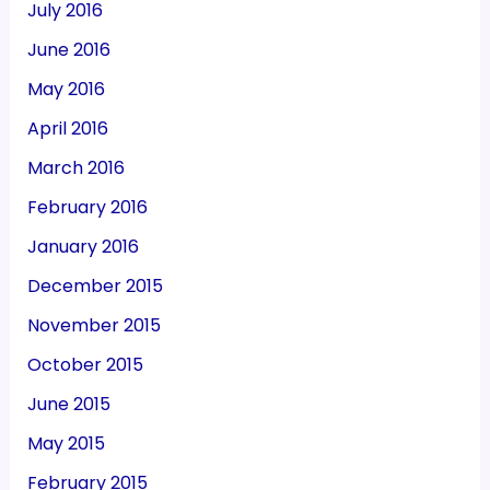
July 2016
June 2016
May 2016
April 2016
March 2016
February 2016
January 2016
December 2015
November 2015
October 2015
June 2015
May 2015
February 2015