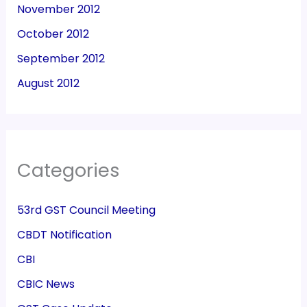
November 2012
October 2012
September 2012
August 2012
Categories
53rd GST Council Meeting
CBDT Notification
CBI
CBIC News