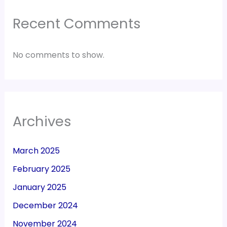
Recent Comments
No comments to show.
Archives
March 2025
February 2025
January 2025
December 2024
November 2024