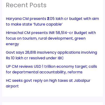
Recent Posts
Haryana CM presents ₹2.05 lakh cr budget with aim
to make state ‘future capable’
Himachal CM presents INR 58,514-cr Budget with
focus on tourism, rural development, green
energy
Govt says 28,818 insolvency applications involving
Rs 10 lakh cr resolved under IBC
UP CM reviews USD 1 trillion economy target; calls
for departmental accountability, reforms
HC seeks govt reply on high taxes at Jabalpur
airport