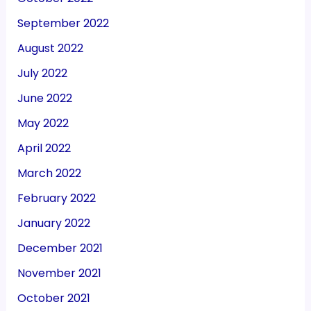
September 2022
August 2022
July 2022
June 2022
May 2022
April 2022
March 2022
February 2022
January 2022
December 2021
November 2021
October 2021