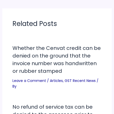
Related Posts
Whether the Cenvat credit can be
denied on the ground that the
invoice number was handwritten
or rubber stamped
Leave a Comment
/
Articles
,
GST Recent News
/
By
No refund of service tax can be