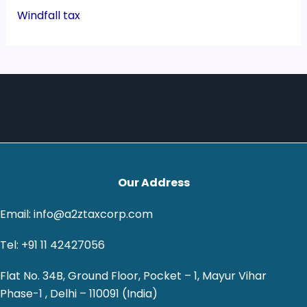
Windfall tax
Our Address
Email: info@a2ztaxcorp.com
Tel: +91 11 42427056
Flat No. 34B, Ground Floor, Pocket – 1, Mayur Vihar
Phase-1 , Delhi – 110091 (India)