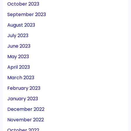
October 2023
September 2023
August 2023
July 2023
June 2023
May 2023
April 2023
March 2023
February 2023
January 2023
December 2022
November 2022
October 2022