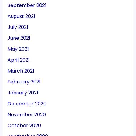
September 2021
August 2021
July 2021
June 2021
May 2021
April 2021
March 2021
February 2021
January 2021
December 2020
November 2020
October 2020