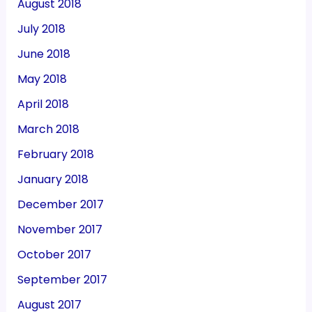
August 2018
July 2018
June 2018
May 2018
April 2018
March 2018
February 2018
January 2018
December 2017
November 2017
October 2017
September 2017
August 2017