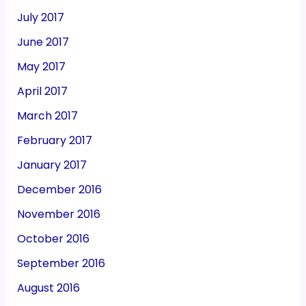
July 2017
June 2017
May 2017
April 2017
March 2017
February 2017
January 2017
December 2016
November 2016
October 2016
September 2016
August 2016