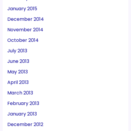
January 2015
December 2014
November 2014
October 2014
July 2013
June 2013
May 2013
April 2013
March 2013
February 2013
January 2013
December 2012