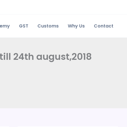
demy
GST
Customs
Why Us
Contact
ill 24th august,2018