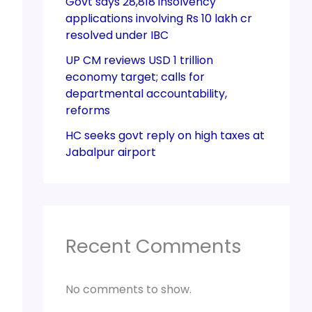
Govt says 28,818 insolvency
applications involving Rs 10 lakh cr
resolved under IBC
UP CM reviews USD 1 trillion
economy target; calls for
departmental accountability,
reforms
HC seeks govt reply on high taxes at
Jabalpur airport
Recent Comments
No comments to show.