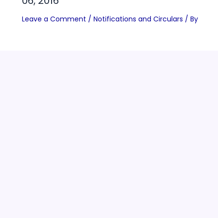
06, 2016
Leave a Comment
/
Notifications and Circulars
/ By