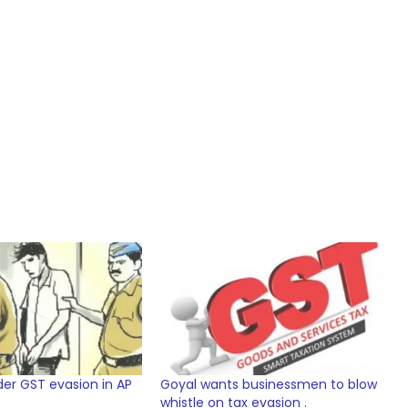
nder GST evasion in AP
Goyal wants businessmen to blow
whistle on tax evasion .