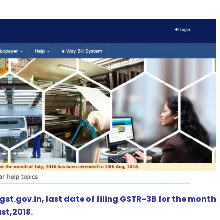
st.gov.in, last date of filing GSTR-3B for the month
st,2018.