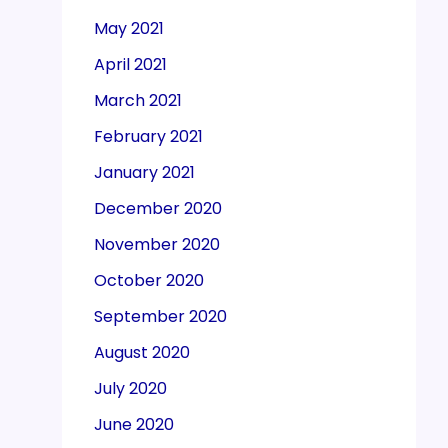
May 2021
April 2021
March 2021
February 2021
January 2021
December 2020
November 2020
October 2020
September 2020
August 2020
July 2020
June 2020