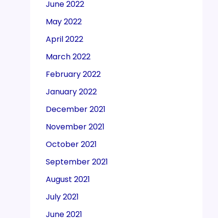
June 2022
May 2022
April 2022
March 2022
February 2022
January 2022
December 2021
November 2021
October 2021
September 2021
August 2021
July 2021
June 2021