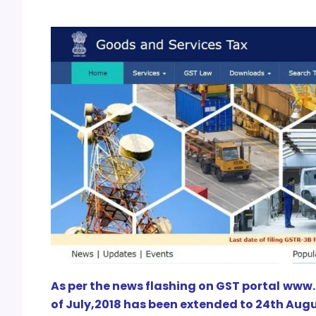
As per the news flashing on GST portal www.g
of July,2018 has been extended to 24th Augu