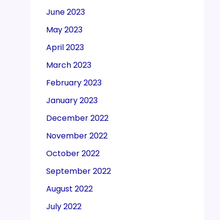
June 2023
May 2023
April 2023
March 2023
February 2023
January 2023
December 2022
November 2022
October 2022
September 2022
August 2022
July 2022