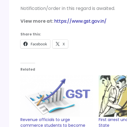
Notification/order in this regard is awaited.
View more at:
https://www.gst.gov.in/
Share this:
Facebook
X
Related
Revenue officials to urge
First arrest u
commerce students to become
State