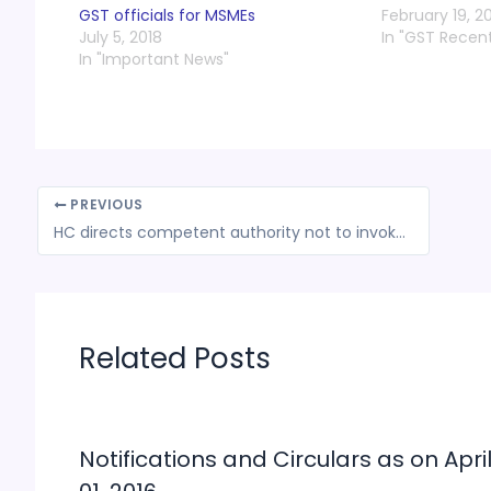
GST officials for MSMEs
February 19, 2
July 5, 2018
In "GST Recen
In "Important News"
PREVIOUS
HC directs competent authority not to invoke bank guarantee as assessee had 3 months’ time to appeal against order
Related Posts
Notifications and Circulars as on Apri