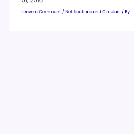
01, 2016
Leave a Comment
/
Notifications and Circulars
/ By