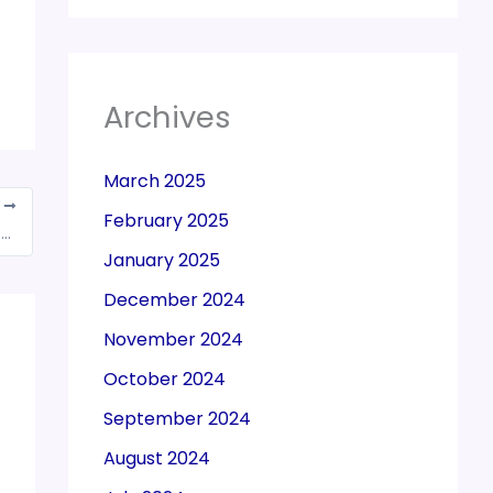
Archives
March 2025
T
February 2025
Due date for filing of FORM GSTR-3B for the month of July, 2018 is extended till August 24, 2018
January 2025
December 2024
November 2024
October 2024
September 2024
August 2024