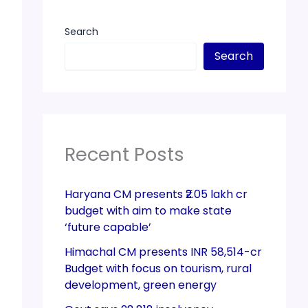
Search
Search
Recent Posts
Haryana CM presents ₹2.05 lakh cr
budget with aim to make state
‘future capable’
Himachal CM presents INR 58,514-cr
Budget with focus on tourism, rural
development, green energy