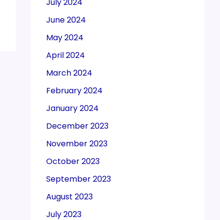
July 2024
June 2024
May 2024
April 2024
March 2024
February 2024
January 2024
December 2023
November 2023
October 2023
September 2023
August 2023
July 2023