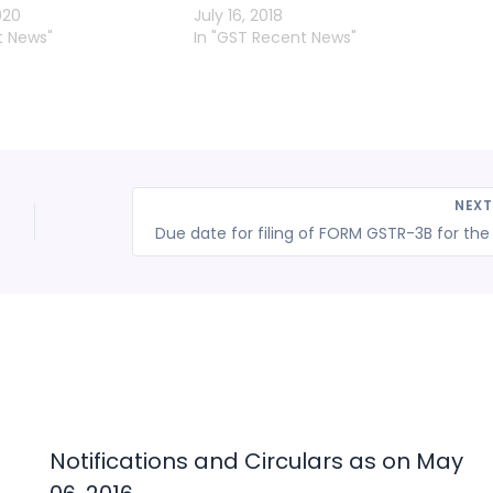
020
July 16, 2018
t News"
In "GST Recent News"
NEX
l
Notifications and Circulars as on May