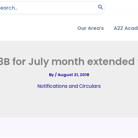
arch
:
Our Area’s
A2Z Aca
B for July month extended t
By
/
August 21, 2018
Notifications and Circulars