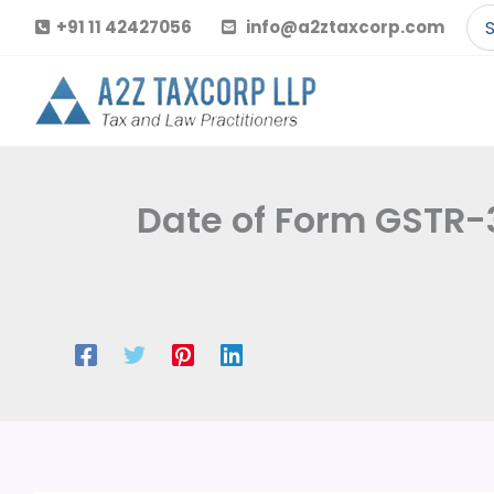
Skip
Se
+91 11 42427056
info@a2ztaxcorp.com
to
for
content
Date of Form GSTR-3