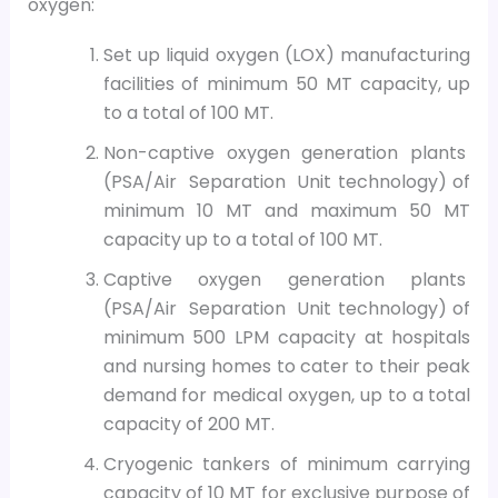
oxygen:
Set up liquid oxygen (LOX) manufacturing
facilities of minimum 50 MT capacity, up
to a total of 100 MT.
Non-captive oxygen generation plants
(PSA/Air Separation Unit technology) of
minimum 10 MT and maximum 50 MT
capacity up to a total of 100 MT.
Captive oxygen generation plants
(PSA/Air Separation Unit technology) of
minimum 500 LPM capacity at hospitals
and nursing homes to cater to their peak
demand for medical oxygen, up to a total
capacity of 200 MT.
Cryogenic tankers of minimum carrying
capacity of 10 MT for exclusive purpose of