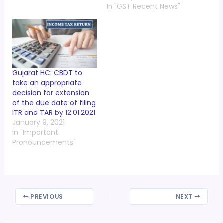
In "GST Recent News"
Gujarat HC: CBDT to
take an appropriate
decision for extension
of the due date of filing
ITR and TAR by 12.01.2021
January 9, 2021
In "Important
Pronouncements"
PREVIOUS
NEXT