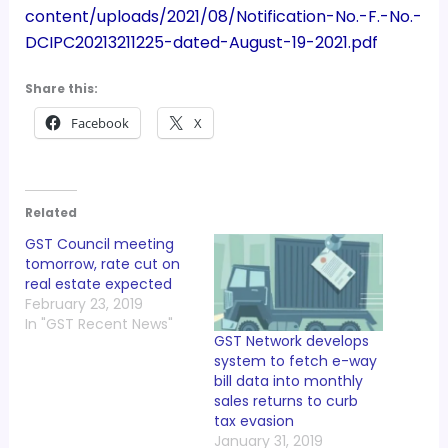
content/uploads/2021/08/Notification-No.-F.-No.-
DCIPC20213211225-dated-August-19-2021.pdf
Share this:
Facebook
X
Related
GST Council meeting
tomorrow, rate cut on
real estate expected
February 23, 2019
In "GST Recent News"
GST Network develops
system to fetch e-way
bill data into monthly
sales returns to curb
tax evasion
January 31, 2019