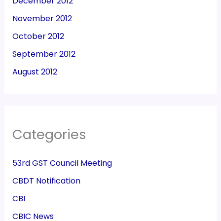
December 2012
November 2012
October 2012
September 2012
August 2012
Categories
53rd GST Council Meeting
CBDT Notification
CBI
CBIC News