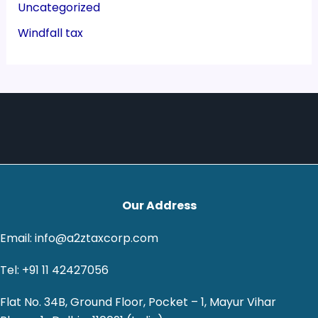
Uncategorized
Windfall tax
Our Address
Email: info@a2ztaxcorp.com
Tel: +91 11 42427056
Flat No. 34B, Ground Floor, Pocket – 1, Mayur Vihar