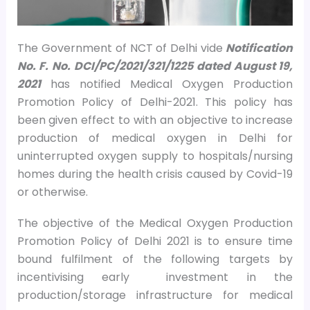
The Government of NCT of Delhi vide
Notification
No. F. No. DCI/PC/2021/321/1225 dated August 19,
2021
has notified Medical Oxygen Production
Promotion Policy of Delhi-2021. This policy has
been given effect to with an objective to increase
production of medical oxygen in Delhi for
uninterrupted oxygen supply to hospitals/nursing
homes during the health crisis caused by Covid-19
or otherwise.
The objective of the Medical Oxygen Production
Promotion Policy of Delhi 2021 is to ensure time
bound fulfilment of the following targets by
incentivising early investment in the
production/storage infrastructure for medical