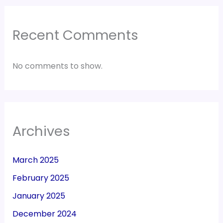
Recent Comments
No comments to show.
Archives
March 2025
February 2025
January 2025
December 2024