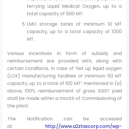
ferrying Liquid Medical Oxygen, up to a
total capacity of 500 MT.
LMO storage tanks of minimum 10 MT
capacity, up to a total capacity of 1000
MT.
Various incentives in form of subsidy and
reimbursement are provided with, along with
certain conditions. In case of ‘Set up liquid oxygen
(LOX) manufacturing facilities of minimum 50 MT
capacity, up to a total of 100 MT’ mentioned in (a)
above, 100% reimbursement of gross SGST paid
shall be made within a month of Commissioning of
the plant.
The Notification can be accessed
at:
http://www.a2ztaxcorp.com/wp-