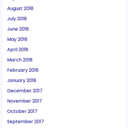
August 2018
July 2018
June 2018
May 2018
April 2018
March 2018
February 2018
January 2018
December 2017
November 2017
October 2017
September 2017