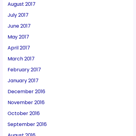
August 2017
July 2017
June 2017
May 2017
April 2017
March 2017
February 2017
January 2017
December 2016
November 2016
October 2016
September 2016
August 2016