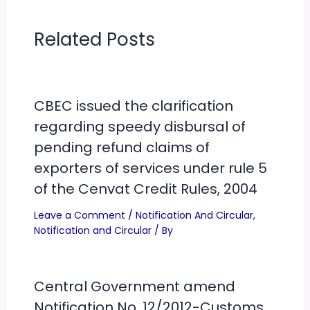
Related Posts
CBEC issued the clarification
regarding speedy disbursal of
pending refund claims of
exporters of services under rule 5
of the Cenvat Credit Rules, 2004
Leave a Comment
/
Notification And Circular
,
Notification and Circular
/ By
Central Government amend
Notification No. 12/2012-Customs,