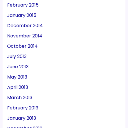
February 2015
January 2015
December 2014
November 2014
October 2014
July 2013
June 2013
May 2013
April 2013
March 2013
February 2013
January 2013