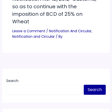
so as to continue with the
imposition of BCD of 25% on
Wheat
Leave a Comment
/
Notification And Circular
,
Notification and Circular
/ By
Search
Search