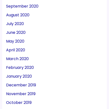
September 2020
August 2020
July 2020
June 2020
May 2020
April 2020
March 2020
February 2020
January 2020
December 2019
November 2019
October 2019