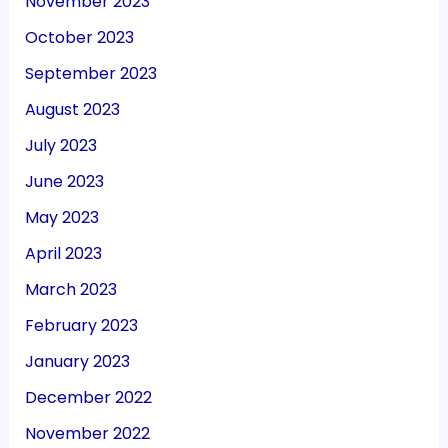
November 2023
October 2023
September 2023
August 2023
July 2023
June 2023
May 2023
April 2023
March 2023
February 2023
January 2023
December 2022
November 2022