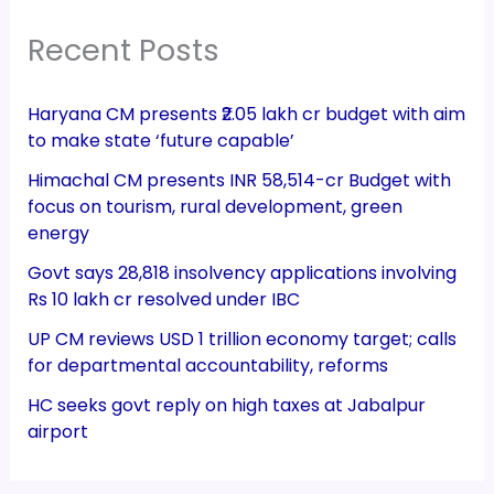
Recent Posts
Haryana CM presents ₹2.05 lakh cr budget with aim
to make state ‘future capable’
Himachal CM presents INR 58,514-cr Budget with
focus on tourism, rural development, green
energy
Govt says 28,818 insolvency applications involving
Rs 10 lakh cr resolved under IBC
UP CM reviews USD 1 trillion economy target; calls
for departmental accountability, reforms
HC seeks govt reply on high taxes at Jabalpur
airport