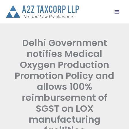
Skip
to
content
Delhi Government
notifies Medical
Oxygen Production
Promotion Policy and
allows 100%
reimbursement of
SGST on LOX
manufacturing