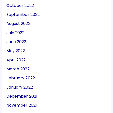
October 2022
September 2022
August 2022
July 2022
June 2022
May 2022
April 2022
March 2022
February 2022
January 2022
December 2021
November 2021