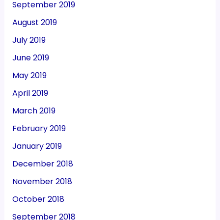
September 2019
August 2019
July 2019
June 2019
May 2019
April 2019
March 2019
February 2019
January 2019
December 2018
November 2018
October 2018
September 2018