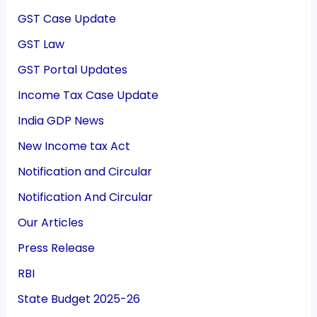
GST Case Update
GST Law
GST Portal Updates
Income Tax Case Update
India GDP News
New Income tax Act
Notification and Circular
Notification And Circular
Our Articles
Press Release
RBI
State Budget 2025-26