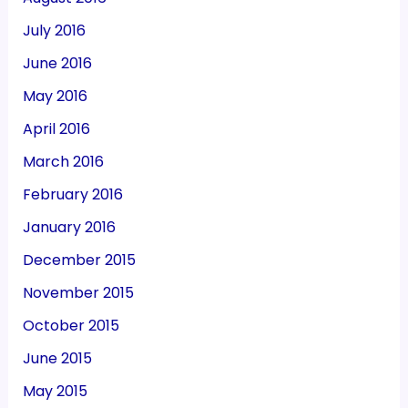
July 2016
June 2016
May 2016
April 2016
March 2016
February 2016
January 2016
December 2015
November 2015
October 2015
June 2015
May 2015