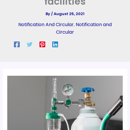
facilities
By
/
August 25, 2021
Notification And Circular
,
Notification and
Circular