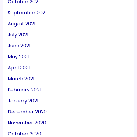
October 2021
September 2021
August 2021
July 2021
June 2021
May 2021
April 2021
March 2021
February 2021
January 2021
December 2020
November 2020
October 2020