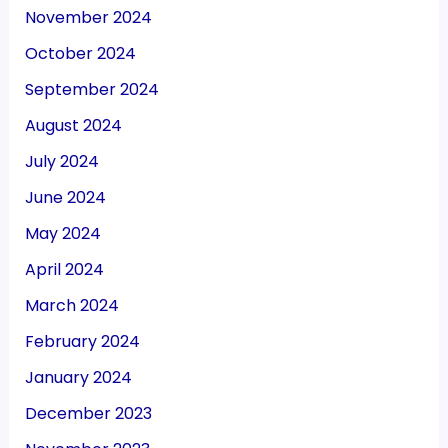
November 2024
October 2024
September 2024
August 2024
July 2024
June 2024
May 2024
April 2024
March 2024
February 2024
January 2024
December 2023