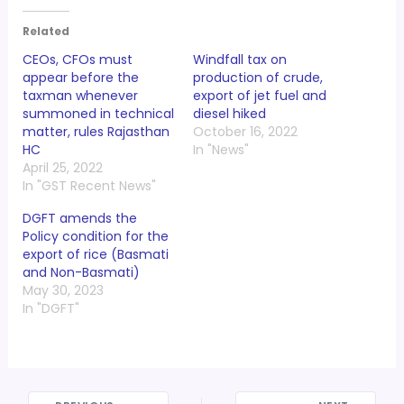
Related
CEOs, CFOs must
Windfall tax on
appear before the
production of crude,
taxman whenever
export of jet fuel and
summoned in technical
diesel hiked
matter, rules Rajasthan
October 16, 2022
HC
In "News"
April 25, 2022
In "GST Recent News"
DGFT amends the
Policy condition for the
export of rice (Basmati
and Non-Basmati)
May 30, 2023
In "DGFT"