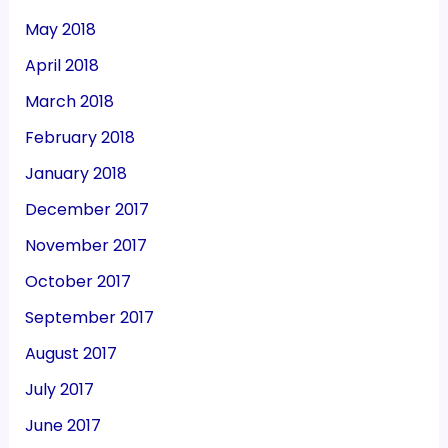
May 2018
April 2018
March 2018
February 2018
January 2018
December 2017
November 2017
October 2017
September 2017
August 2017
July 2017
June 2017