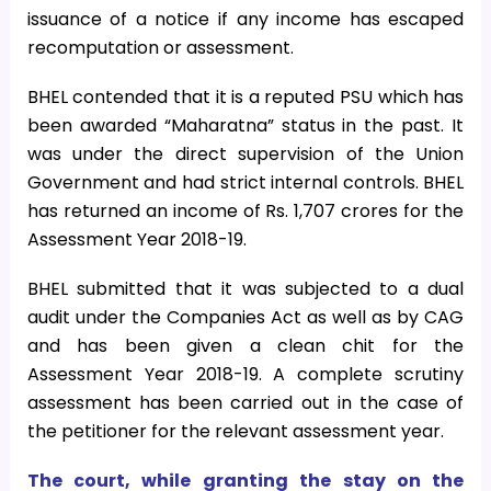
issuance of a notice if any income has escaped
recomputation or assessment.
BHEL contended that it is a reputed PSU which has
been awarded “Maharatna” status in the past. It
was under the direct supervision of the Union
Government and had strict internal controls. BHEL
has returned an income of Rs. 1,707 crores for the
Assessment Year 2018-19.
BHEL submitted that it was subjected to a dual
audit under the Companies Act as well as by CAG
and has been given a clean chit for the
Assessment Year 2018-19. A complete scrutiny
assessment has been carried out in the case of
the petitioner for the relevant assessment year.
The court, while granting the stay on the