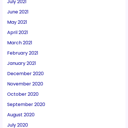
July 2021
June 2021
May 2021
April 2021
March 2021
February 2021
January 2021
December 2020
November 2020
October 2020
September 2020
August 2020
July 2020