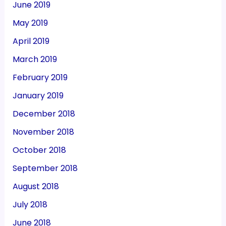
June 2019
May 2019
April 2019
March 2019
February 2019
January 2019
December 2018
November 2018
October 2018
September 2018
August 2018
July 2018
June 2018