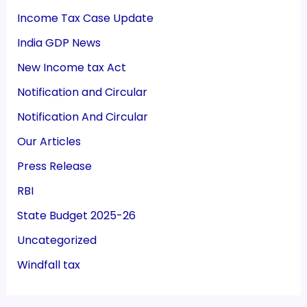
Income Tax Case Update
India GDP News
New Income tax Act
Notification and Circular
Notification And Circular
Our Articles
Press Release
RBI
State Budget 2025-26
Uncategorized
Windfall tax