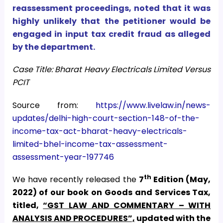
reassessment proceedings, noted that it was
highly unlikely that the petitioner would be
engaged in input tax credit fraud as alleged
by the department.
Case Title: Bharat Heavy Electricals Limited Versus
PCIT
Source from:
https://www.livelaw.in/news-
updates/delhi-high-court-section-148-of-the-
income-tax-act-bharat-heavy-electricals-
limited-bhel-income-tax-assessment-
assessment-year-197746
th
We have recently released the
7
Edition (May,
2022) of our book on Goods and Services Tax,
titled,
“GST LAW AND COMMENTARY – WITH
ANALYSIS AND PROCEDURES”,
updated with the