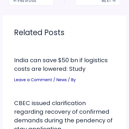
PREVIOUS
NEXT
Related Posts
India can save $50 bn if logistics
costs are lowered: Study
Leave a Comment
/
News
/ By
CBEC issued clarification
regarding recovery of confirmed
demands during the pendency of