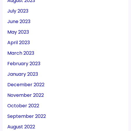
August 2023
July 2023
June 2023
May 2023
April 2023
March 2023
February 2023
January 2023
December 2022
November 2022
October 2022
September 2022
August 2022