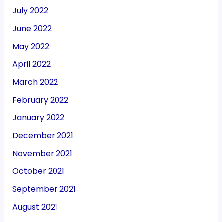
July 2022
June 2022
May 2022
April 2022
March 2022
February 2022
January 2022
December 2021
November 2021
October 2021
September 2021
August 2021