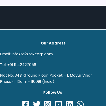
Our Address
Email: info@a2ztaxcorp.com
Tel: +91 11 42427056
Flat No. 34B, Ground Floor, Pocket – 1, Mayur Vihar
Phase-1 , Delhi – 110091 (India)
Follow Us