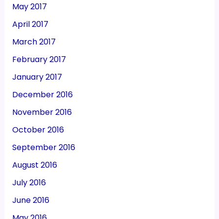
May 2017
April 2017
March 2017
February 2017
January 2017
December 2016
November 2016
October 2016
September 2016
August 2016
July 2016
June 2016
May 2016