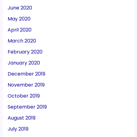
June 2020
May 2020
April 2020
March 2020
February 2020
January 2020
December 2019
November 2019
October 2019
September 2019
August 2019
July 2019