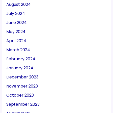
August 2024
July 2024
June 2024
May 2024
April 2024
March 2024
February 2024
January 2024
December 2023
November 2023
October 2023
September 2023