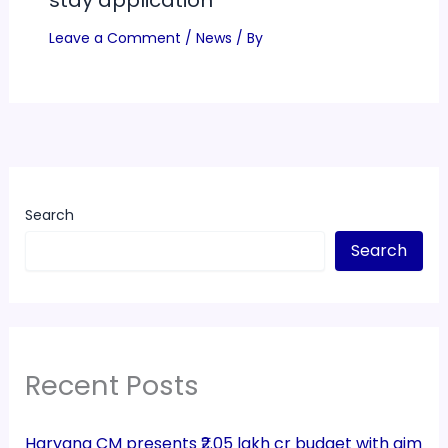
stay application
Leave a Comment
/
News
/ By
Search
Search
Recent Posts
Haryana CM presents ₹2.05 lakh cr budget with aim