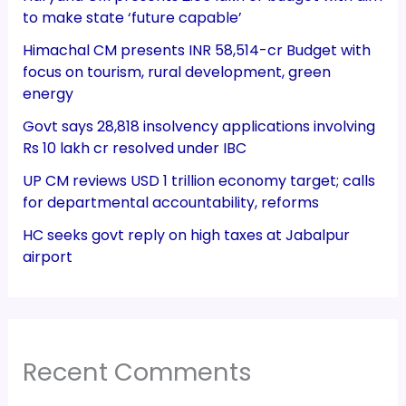
to make state ‘future capable’
Himachal CM presents INR 58,514-cr Budget with
focus on tourism, rural development, green
energy
Govt says 28,818 insolvency applications involving
Rs 10 lakh cr resolved under IBC
UP CM reviews USD 1 trillion economy target; calls
for departmental accountability, reforms
HC seeks govt reply on high taxes at Jabalpur
airport
Recent Comments