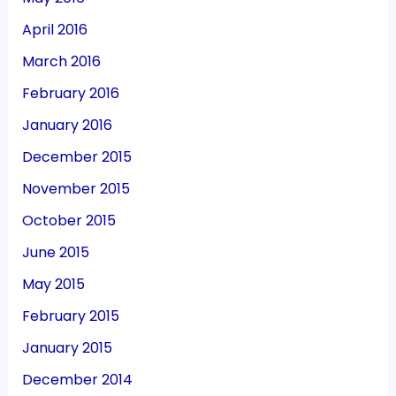
April 2016
March 2016
February 2016
January 2016
December 2015
November 2015
October 2015
June 2015
May 2015
February 2015
January 2015
December 2014