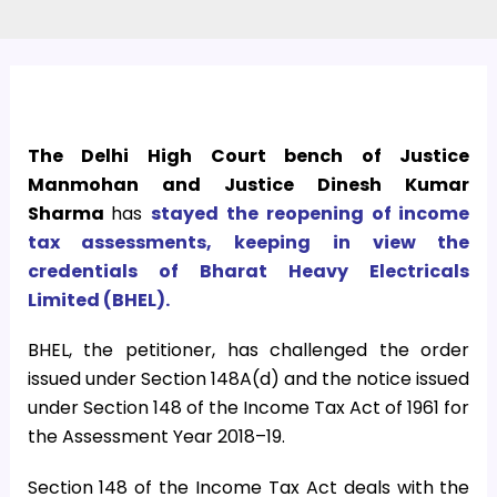
The Delhi High Court bench of Justice
Manmohan and Justice Dinesh Kumar
Sharma
has
stayed the reopening of income
tax assessments, keeping in view the
credentials of Bharat Heavy Electricals
Limited (BHEL).
BHEL, the petitioner, has challenged the order
issued under Section 148A(d) and the notice issued
under Section 148 of the Income Tax Act of 1961 for
the Assessment Year 2018–19.
Section 148 of the Income Tax Act deals with the