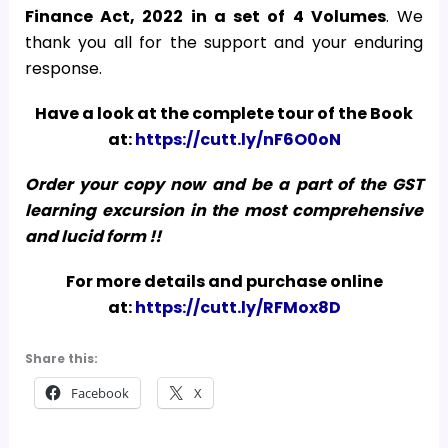
Finance Act, 2022
in a set of 4 Volumes
. We
thank you all for the support and your enduring
response.
Have a look at the complete tour of the Book
at:
https://cutt.ly/nF6O0oN
Order your copy now and be a part of the GST
learning excursion in the most comprehensive
and lucid form !!
For more details and purchase online
at:
https://cutt.ly/RFMox8D
Share this:
Facebook
X