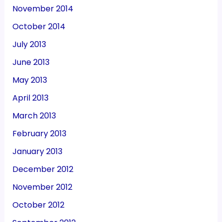
November 2014
October 2014
July 2013
June 2013
May 2013
April 2013
March 2013
February 2013
January 2013
December 2012
November 2012
October 2012