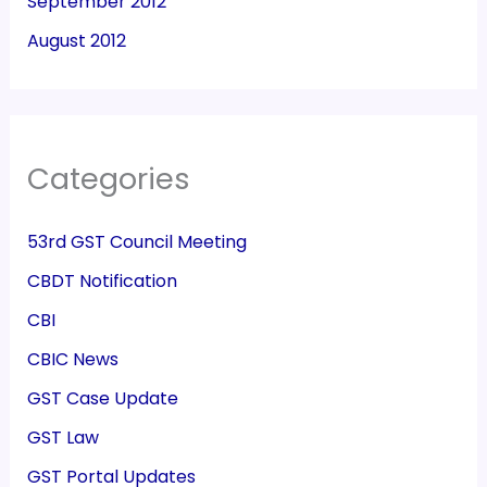
September 2012
August 2012
Categories
53rd GST Council Meeting
CBDT Notification
CBI
CBIC News
GST Case Update
GST Law
GST Portal Updates