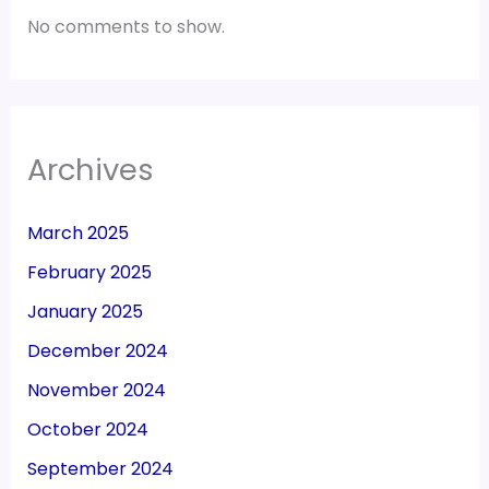
No comments to show.
Archives
March 2025
February 2025
January 2025
December 2024
November 2024
October 2024
September 2024