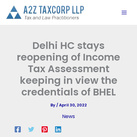
Skip
to
content
Delhi HC stays
reopening of Income
Tax Assessment
keeping in view the
credentials of BHEL
By
/
April 30, 2022
News