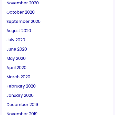
November 2020
October 2020
September 2020
August 2020
July 2020
June 2020
May 2020
April 2020
March 2020
February 2020
January 2020
December 2019
November 2019