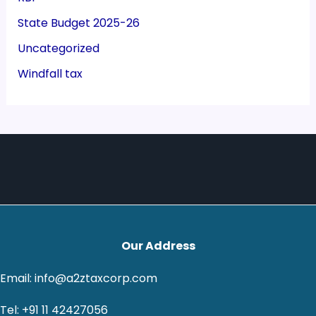
State Budget 2025-26
Uncategorized
Windfall tax
Our Address
Email: info@a2ztaxcorp.com
Tel: +91 11 42427056