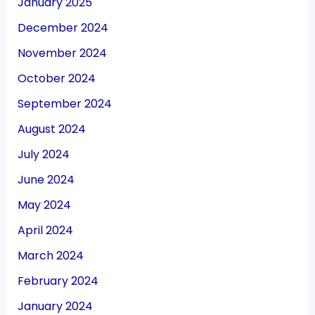
January 2025
December 2024
November 2024
October 2024
September 2024
August 2024
July 2024
June 2024
May 2024
April 2024
March 2024
February 2024
January 2024