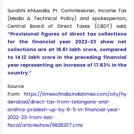
Surabhi Ahluwalia, Pr. Commissioner, Income Tax
(Media & Technical Policy) and spokesperson,
Central Board of Direct Taxes (CBDT) said,
“Provisional figures of direct tax collections
for the financial year 2022-23 show net
collections are at 16.61 lakh crore, compared
to 14.12 lakh crore in the preceding financial
year representing an increase of 17.63% in the
country.”
Source
from:
https://timesofindia.indiatimes.com/city/hy
derabad/direct-tax-from-telangana-and-
andhra-pradesh-up-by-8-5-in-financial-year-
2022-23-from-last-
fiscal/articleshow/99282117.cms