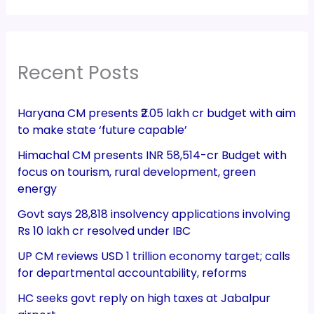
Recent Posts
Haryana CM presents ₹2.05 lakh cr budget with aim
to make state ‘future capable’
Himachal CM presents INR 58,514-cr Budget with
focus on tourism, rural development, green
energy
Govt says 28,818 insolvency applications involving
Rs 10 lakh cr resolved under IBC
UP CM reviews USD 1 trillion economy target; calls
for departmental accountability, reforms
HC seeks govt reply on high taxes at Jabalpur