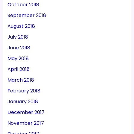
October 2018
September 2018
August 2018
July 2018
June 2018
May 2018
April 2018
March 2018
February 2018
January 2018
December 2017
November 2017
October 2017