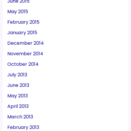
June 2015
May 2015
February 2015
January 2015
December 2014
November 2014
October 2014
July 2013
June 2013
May 2013
April 2013
March 2013
February 2013