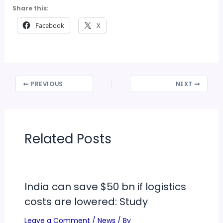
Share this:
Facebook
X
PREVIOUS
NEXT
Related Posts
India can save $50 bn if logistics
costs are lowered: Study
Leave a Comment
/
News
/ By