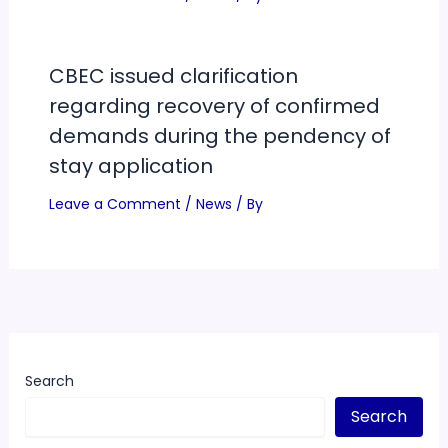
CBEC issued clarification
regarding recovery of confirmed
demands during the pendency of
stay application
Leave a Comment
/
News
/ By
Search
Search