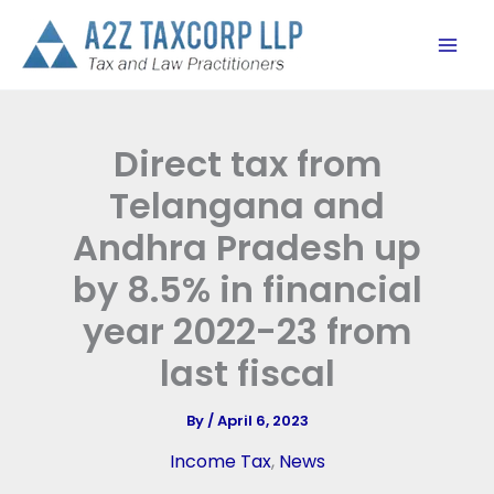
Skip
to
content
Direct tax from
Telangana and
Andhra Pradesh up
by 8.5% in financial
year 2022-23 from
last fiscal
By
/
April 6, 2023
Income Tax
,
News