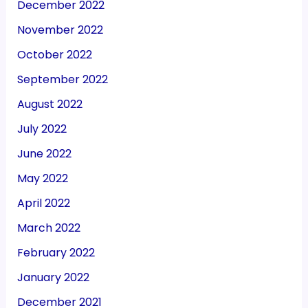
December 2022
November 2022
October 2022
September 2022
August 2022
July 2022
June 2022
May 2022
April 2022
March 2022
February 2022
January 2022
December 2021