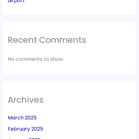
airport
Recent Comments
No comments to show.
Archives
March 2025
February 2025