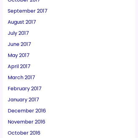
September 2017
August 2017
July 2017
June 2017
May 2017
April 2017
March 2017
February 2017
January 2017
December 2016
November 2016
October 2016