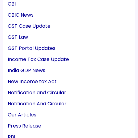
CBI
CBIC News
GST Case Update
GST Law
GST Portal Updates
Income Tax Case Update
India GDP News
New Income tax Act
Notification and Circular
Notification And Circular
Our Articles
Press Release
RBI