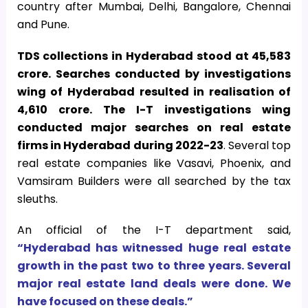
country after Mumbai, Delhi, Bangalore, Chennai
and Pune.
TDS collections in Hyderabad stood at 45,583
crore. Searches conducted by investigations
wing of Hyderabad resulted in realisation of
4,610 crore. The I-T investigations wing
conducted major searches on real estate
firms in Hyderabad during 2022-23
. Several top
real estate companies like Vasavi, Phoenix, and
Vamsiram Builders were all searched by the tax
sleuths.
An official of the I-T department said,
“Hyderabad has witnessed huge real estate
growth in the past two to three years. Several
major real estate land deals were done. We
have focused on these deals.”