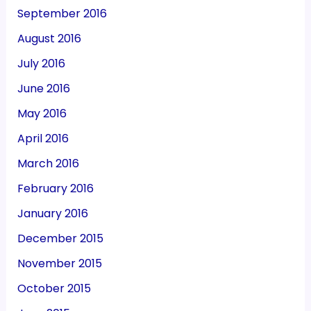
September 2016
August 2016
July 2016
June 2016
May 2016
April 2016
March 2016
February 2016
January 2016
December 2015
November 2015
October 2015