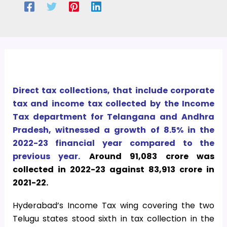
Direct tax collections, that include corporate
tax and income tax collected by the Income
Tax department for Telangana and Andhra
Pradesh, witnessed a growth of 8.5% in the
2022-23 financial year compared to the
previous year.
Around 91,083 crore was
collected in 2022-23 against 83,913 crore in
2021-22.
Hyderabad’s Income Tax wing covering the two
Telugu states stood sixth in tax collection in the