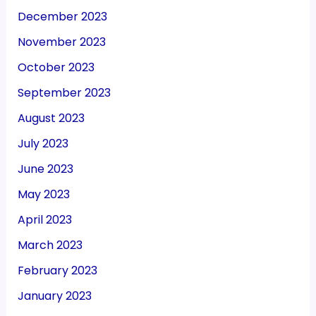
December 2023
November 2023
October 2023
September 2023
August 2023
July 2023
June 2023
May 2023
April 2023
March 2023
February 2023
January 2023