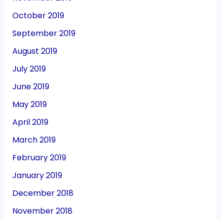
October 2019
September 2019
August 2019
July 2019
June 2019
May 2019
April 2019
March 2019
February 2019
January 2019
December 2018
November 2018