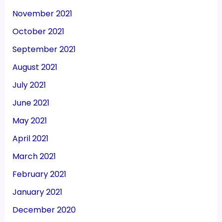
November 2021
October 2021
September 2021
August 2021
July 2021
June 2021
May 2021
April 2021
March 2021
February 2021
January 2021
December 2020