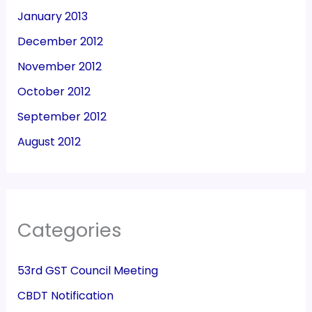
January 2013
December 2012
November 2012
October 2012
September 2012
August 2012
Categories
53rd GST Council Meeting
CBDT Notification