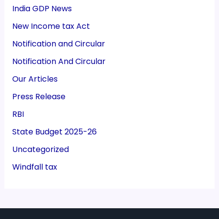
India GDP News
New Income tax Act
Notification and Circular
Notification And Circular
Our Articles
Press Release
RBI
State Budget 2025-26
Uncategorized
Windfall tax