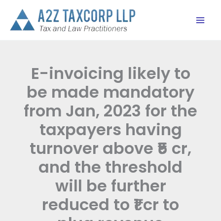
Skip
to
content
E-invoicing likely to
be made mandatory
from Jan, 2023 for the
taxpayers having
turnover above ₹5 cr,
and the threshold
will be further
reduced to ₹1 cr to