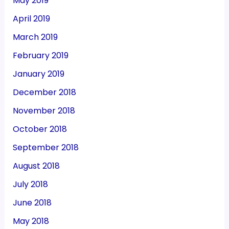
May 2019
April 2019
March 2019
February 2019
January 2019
December 2018
November 2018
October 2018
September 2018
August 2018
July 2018
June 2018
May 2018