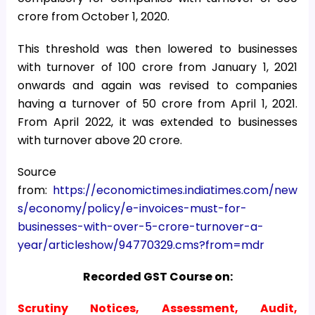
crore from October 1, 2020.
This threshold was then lowered to businesses
with turnover of ₹100 crore from January 1, 2021
onwards and again was revised to companies
having a turnover of ₹50 crore from April 1, 2021.
From April 2022, it was extended to businesses
with turnover above ₹20 crore.
Source
from:
https://economictimes.indiatimes.com/new
s/economy/policy/e-invoices-must-for-
businesses-with-over-5-crore-turnover-a-
year/articleshow/94770329.cms?from=mdr
Recorded GST Course on:
Scrutiny Notices, Assessment, Audit,