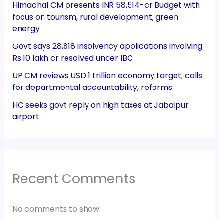
Himachal CM presents INR 58,514-cr Budget with
focus on tourism, rural development, green
energy
Govt says 28,818 insolvency applications involving
Rs 10 lakh cr resolved under IBC
UP CM reviews USD 1 trillion economy target; calls
for departmental accountability, reforms
HC seeks govt reply on high taxes at Jabalpur
airport
Recent Comments
No comments to show.