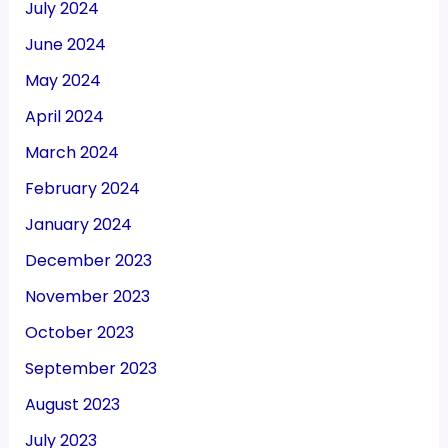
July 2024
June 2024
May 2024
April 2024
March 2024
February 2024
January 2024
December 2023
November 2023
October 2023
September 2023
August 2023
July 2023