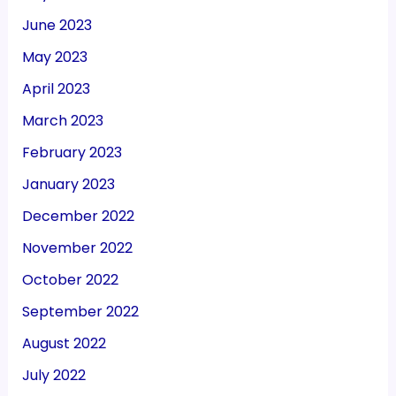
June 2023
May 2023
April 2023
March 2023
February 2023
January 2023
December 2022
November 2022
October 2022
September 2022
August 2022
July 2022