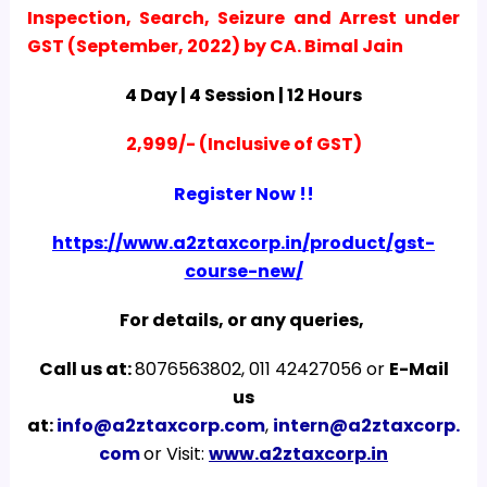
Inspection, Search, Seizure and Arrest under
GST (September, 2022) by CA. Bimal Jain
4 Day | 4 Session | 12 Hours
2,999/- (Inclusive of GST)
Register Now !!
https://www.a2ztaxcorp.in/product/gst-
course-new/
For details, or any queries,
Call us at:
8076563802, 011 42427056 or
E-Mail
us
at:
info@a2ztaxcorp.com
,
intern@a2ztaxcorp.
com
or Visit:
www.a2ztaxcorp.in