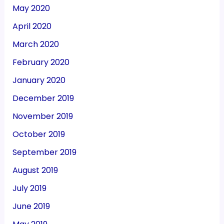
May 2020
April 2020
March 2020
February 2020
January 2020
December 2019
November 2019
October 2019
September 2019
August 2019
July 2019
June 2019