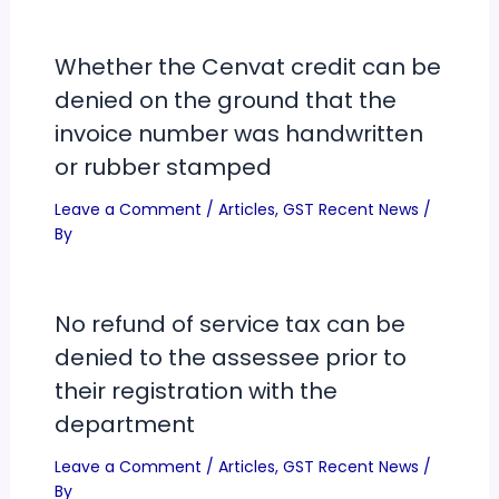
Whether the Cenvat credit can be
denied on the ground that the
invoice number was handwritten
or rubber stamped
Leave a Comment
/
Articles
,
GST Recent News
/
By
No refund of service tax can be
denied to the assessee prior to
their registration with the
department
Leave a Comment
/
Articles
,
GST Recent News
/
By