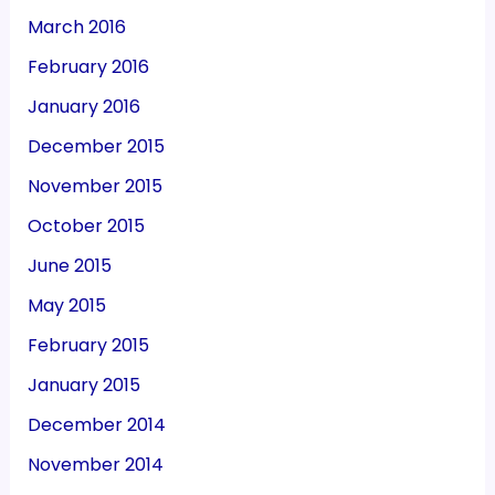
March 2016
February 2016
January 2016
December 2015
November 2015
October 2015
June 2015
May 2015
February 2015
January 2015
December 2014
November 2014