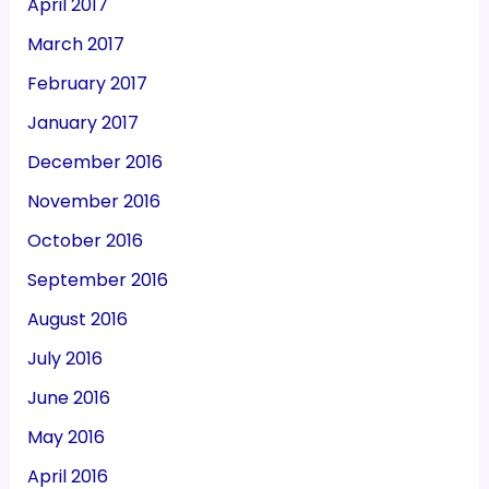
April 2017
March 2017
February 2017
January 2017
December 2016
November 2016
October 2016
September 2016
August 2016
July 2016
June 2016
May 2016
April 2016