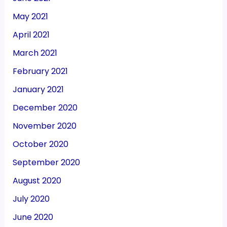
May 2021
April 2021
March 2021
February 2021
January 2021
December 2020
November 2020
October 2020
September 2020
August 2020
July 2020
June 2020