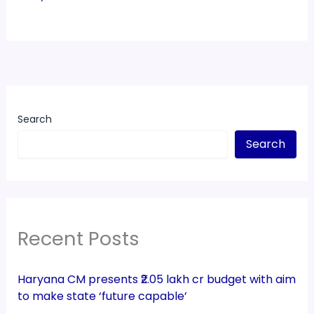
Search
Search
Recent Posts
Haryana CM presents ₹2.05 lakh cr budget with aim
to make state ‘future capable’