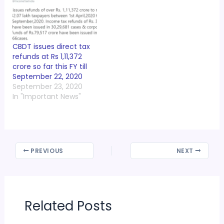
CBDT issues direct tax
refunds at Rs 1,11,372
crore so far this FY till
September 22, 2020
September 23, 2020
In "Important News"
PREVIOUS
NEXT
Related Posts