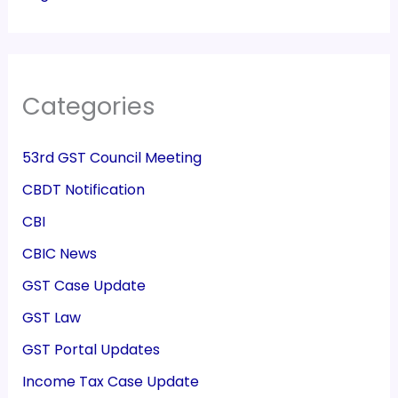
Categories
53rd GST Council Meeting
CBDT Notification
CBI
CBIC News
GST Case Update
GST Law
GST Portal Updates
Income Tax Case Update