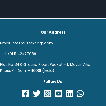
Our Address
Email: info@a2ztaxcorp.com
Tel: +91 11 42427056
Flat No. 34B, Ground Floor, Pocket – 1, Mayur Vihar
Phase-1 , Delhi – 110091 (India)
Follow Us