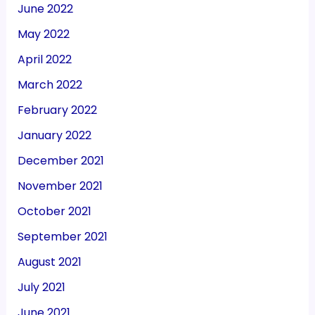
June 2022
May 2022
April 2022
March 2022
February 2022
January 2022
December 2021
November 2021
October 2021
September 2021
August 2021
July 2021
June 2021