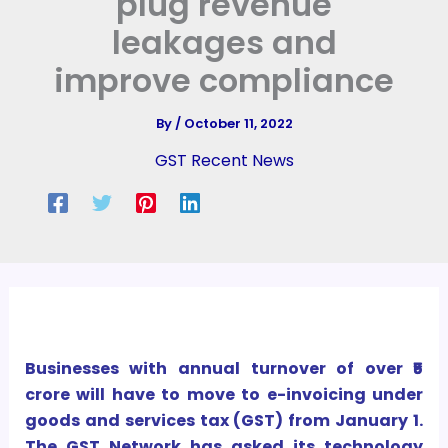
plug revenue
leakages and
improve compliance
By
/
October 11, 2022
GST Recent News
Businesses with annual turnover of over ₹5
crore will have to move to e-invoicing under
goods and services tax (GST) from January 1.
The GST Network has asked its technology