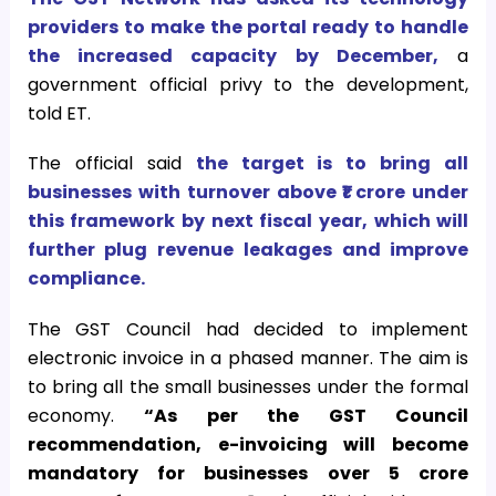
providers to make the portal ready to handle
the increased capacity by December,
a
government official privy to the development,
told ET.
The official said
the target is to bring all
businesses with turnover above ₹1 crore under
this framework by next fiscal year, which will
further plug revenue leakages and improve
compliance.
The GST Council had decided to implement
electronic invoice in a phased manner. The aim is
to bring all the small businesses under the formal
economy.
“As per the GST Council
recommendation, e-invoicing will become
mandatory for businesses over ₹5 crore