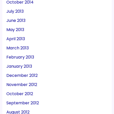
October 2014
July 2013
June 2013
May 2013
April 2013
March 2013
February 2013
January 2013
December 2012
November 2012
October 2012
September 2012
August 2012