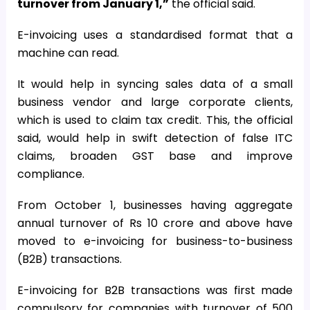
turnover from January 1,”
the official said.
E-invoicing uses a standardised format that a
machine can read.
It would help in syncing sales data of a small
business vendor and large corporate clients,
which is used to claim tax credit. This, the official
said, would help in swift detection of false ITC
claims, broaden GST base and improve
compliance.
From October 1, businesses having aggregate
annual turnover of Rs 10 crore and above have
moved to e-invoicing for business-to-business
(B2B) transactions.
E-invoicing for B2B transactions was first made
compulsory for companies with turnover of ₹500