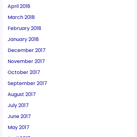
April 2018
March 2018
February 2018
January 2018
December 2017
November 2017
October 2017
September 2017
August 2017
July 2017
June 2017
May 2017