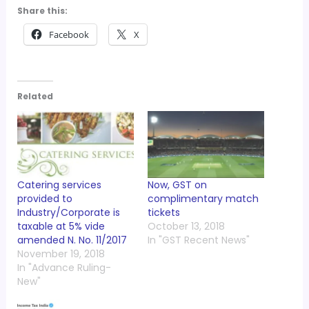
Share this:
Facebook
X
Related
Catering services
Now, GST on
provided to
complimentary match
Industry/Corporate is
tickets
taxable at 5% vide
October 13, 2018
amended N. No. 11/2017
In "GST Recent News"
November 19, 2018
In "Advance Ruling-
New"