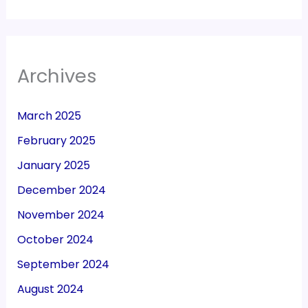
Archives
March 2025
February 2025
January 2025
December 2024
November 2024
October 2024
September 2024
August 2024