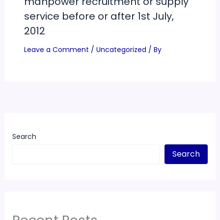
manpower recruitment or supply
service before or after 1st July,
2012
Leave a Comment
/
Uncategorized
/ By
Search
Search