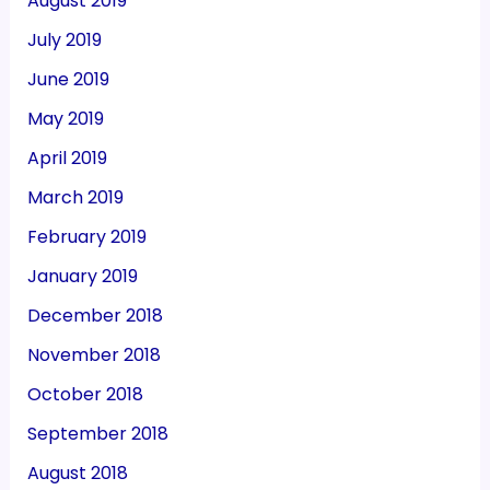
August 2019
July 2019
June 2019
May 2019
April 2019
March 2019
February 2019
January 2019
December 2018
November 2018
October 2018
September 2018
August 2018