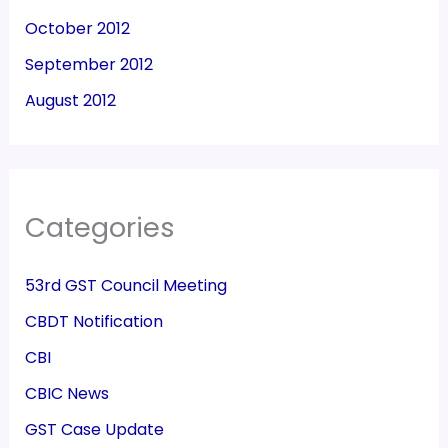
October 2012
September 2012
August 2012
Categories
53rd GST Council Meeting
CBDT Notification
CBI
CBIC News
GST Case Update