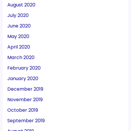
August 2020
July 2020
June 2020
May 2020
April 2020
March 2020
February 2020
January 2020
December 2019
November 2019
October 2019
September 2019