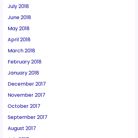
July 2018
June 2018
May 2018
April 2018
March 2018
February 2018
January 2018
December 2017
November 2017
October 2017
September 2017
August 2017