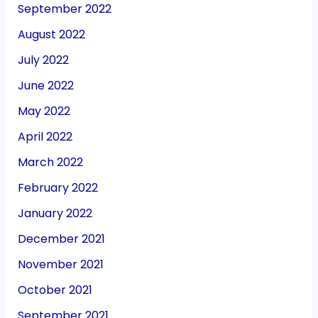
September 2022
August 2022
July 2022
June 2022
May 2022
April 2022
March 2022
February 2022
January 2022
December 2021
November 2021
October 2021
September 2021