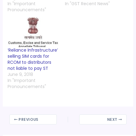
In "Important
In "GST Recent News"
Pronouncements"
‘Reliance Infrastructure’
selling SIM cards for
RCOM to distributors
not liable to pay ST
June 9, 2018
In "Important
Pronouncements"
PREVIOUS
NEXT