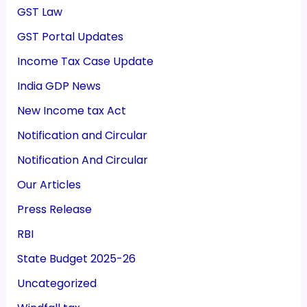
GST Law
GST Portal Updates
Income Tax Case Update
India GDP News
New Income tax Act
Notification and Circular
Notification And Circular
Our Articles
Press Release
RBI
State Budget 2025-26
Uncategorized