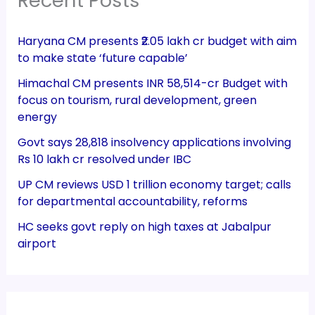
Recent Posts
Haryana CM presents ₹2.05 lakh cr budget with aim
to make state ‘future capable’
Himachal CM presents INR 58,514-cr Budget with
focus on tourism, rural development, green
energy
Govt says 28,818 insolvency applications involving
Rs 10 lakh cr resolved under IBC
UP CM reviews USD 1 trillion economy target; calls
for departmental accountability, reforms
HC seeks govt reply on high taxes at Jabalpur
airport