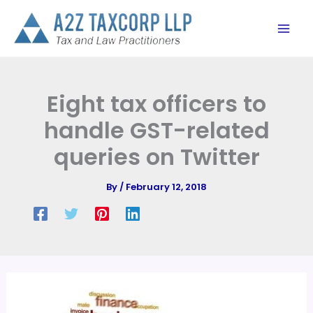
Skip
to
content
Eight tax officers to
handle GST-related
queries on Twitter
By
/
February 12, 2018