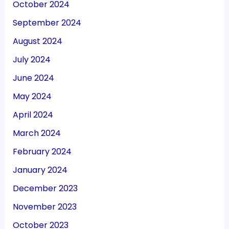
October 2024
September 2024
August 2024
July 2024
June 2024
May 2024
April 2024
March 2024
February 2024
January 2024
December 2023
November 2023
October 2023