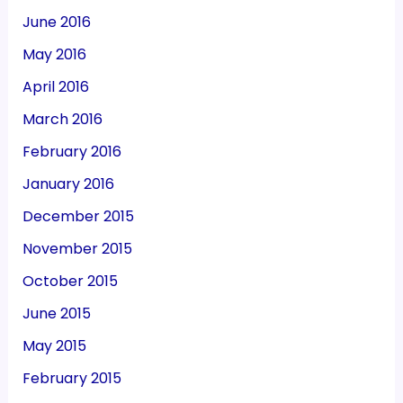
June 2016
May 2016
April 2016
March 2016
February 2016
January 2016
December 2015
November 2015
October 2015
June 2015
May 2015
February 2015