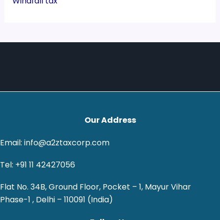
Windfall tax
Our Address
Email: info@a2ztaxcorp.com
Tel: +91 11 42427056
Flat No. 34B, Ground Floor, Pocket – 1, Mayur Vihar
Phase-1 , Delhi – 110091 (India)