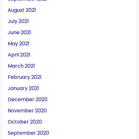
August 2021
July 2021
June 2021
May 2021
April 2021
March 2021
February 2021
January 2021
December 2020
November 2020
October 2020
September 2020