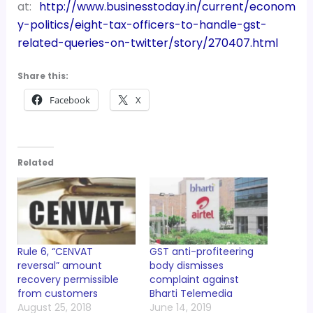
at:
http://www.businesstoday.in/current/econom
y-politics/eight-tax-officers-to-handle-gst-
related-queries-on-twitter/story/270407.html
Share this:
Facebook
X
Related
Rule 6, “CENVAT
GST anti-profiteering
reversal” amount
body dismisses
recovery permissible
complaint against
from customers
Bharti Telemedia
August 25, 2018
June 14, 2019