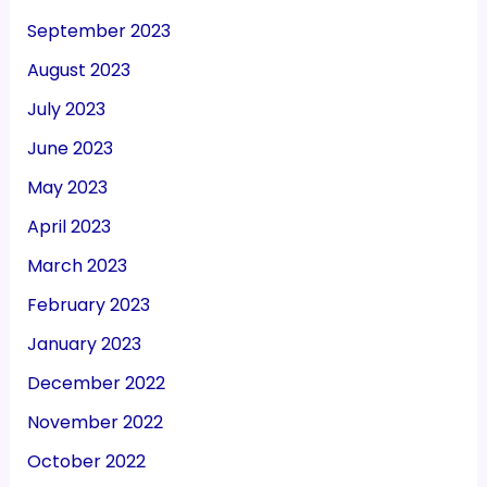
September 2023
August 2023
July 2023
June 2023
May 2023
April 2023
March 2023
February 2023
January 2023
December 2022
November 2022
October 2022