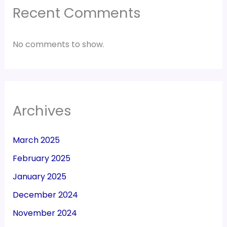
Recent Comments
No comments to show.
Archives
March 2025
February 2025
January 2025
December 2024
November 2024