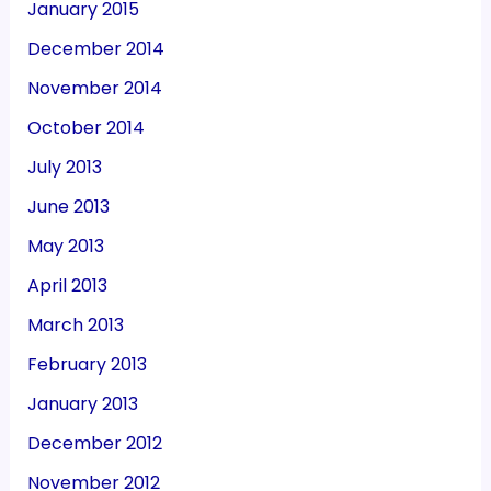
January 2015
December 2014
November 2014
October 2014
July 2013
June 2013
May 2013
April 2013
March 2013
February 2013
January 2013
December 2012
November 2012