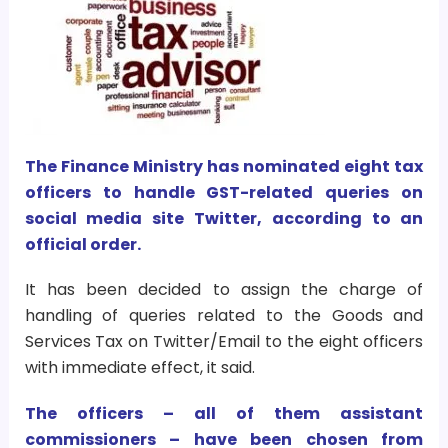
The Finance Ministry has nominated eight tax
officers to handle GST-related queries on
social media site Twitter, according to an
official order.
It has been decided to assign the charge of
handling of queries related to the Goods and
Services Tax on Twitter/Email to the eight officers
with immediate effect, it said.
The officers – all of them assistant
commissioners – have been chosen from