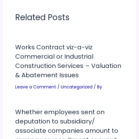
Related Posts
Works Contract viz-a-viz
Commercial or Industrial
Construction Services – Valuation
& Abatement Issues
Leave a Comment
/
Uncategorized
/ By
Whether employees sent on
deputation to subsidiary/
associate companies amount to