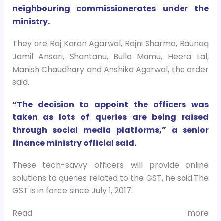
neighbouring commissionerates under the
ministry.
They are Raj Karan Agarwal, Rajni Sharma, Raunaq
Jamil Ansari, Shantanu, Bullo Mamu, Heera Lal,
Manish Chaudhary and Anshika Agarwal, the order
said.
“The decision to appoint the officers was
taken as lots of queries are being raised
through social media platforms,” a senior
finance ministry official said.
These tech-savvy officers will provide online
solutions to queries related to the GST, he said.The
GST is in force since July 1, 2017.
Read more