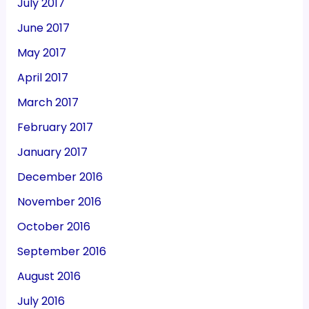
July 2017
June 2017
May 2017
April 2017
March 2017
February 2017
January 2017
December 2016
November 2016
October 2016
September 2016
August 2016
July 2016