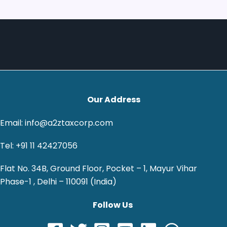
Our Address
Email: info@a2ztaxcorp.com
Tel: +91 11 42427056
Flat No. 34B, Ground Floor, Pocket – 1, Mayur Vihar
Phase-1 , Delhi – 110091 (India)
Follow Us