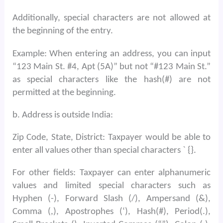
Additionally, special characters are not allowed at
the beginning of the entry.
Example: When entering an address, you can input
“123 Main St. #4, Apt (5A)” but not “#123 Main St.”
as special characters like the hash(#) are not
permitted at the beginning.
b. Address is outside India:
Zip Code, State, District: Taxpayer would be able to
enter all values other than special characters ` {}.
For other fields: Taxpayer can enter alphanumeric
values and limited special characters such as
Hyphen (-), Forward Slash (/), Ampersand (&),
Comma (,), Apostrophes (‘), Hash(#), Period(.),