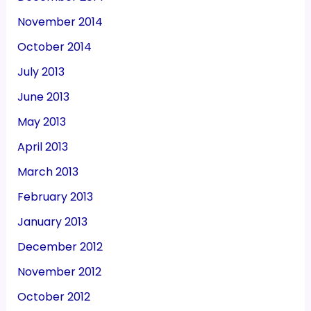
November 2014
October 2014
July 2013
June 2013
May 2013
April 2013
March 2013
February 2013
January 2013
December 2012
November 2012
October 2012