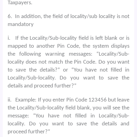
Taxpayers.
6.
In addition, the field of locality/sub locality is not
mandatory
i.
If the Locality/Sub-locality field is left blank or is
mapped to another Pin Code, the system displays
the following warning messages: “Locality/Sub-
locality does not match the Pin Code. Do you want
to save the details?” or “You have not filled in
Locality/Sub-locality. Do you want to save the
details and proceed further?”
ii.
Example: If you enter Pin Code 123456 but leave
the Locality/Sub-locality field blank, you will see the
message: “You have not filled in Locality/Sub-
locality. Do you want to save the details and
proceed further?”