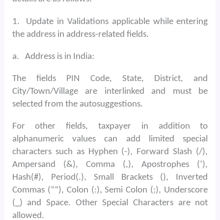
1.
Update in Validations applicable while entering
the address in address-related fields.
a.
Address is in India:
The fields PIN Code, State, District, and
City/Town/Village are interlinked and must be
selected from the autosuggestions.
For other fields, taxpayer in addition to
alphanumeric values can add limited special
characters such as Hyphen (-), Forward Slash (/),
Ampersand (&), Comma (,), Apostrophes (‘),
Hash(#), Period(.), Small Brackets (), Inverted
Commas (“”), Colon (:), Semi Colon (;), Underscore
(_) and Space. Other Special Characters are not
allowed.