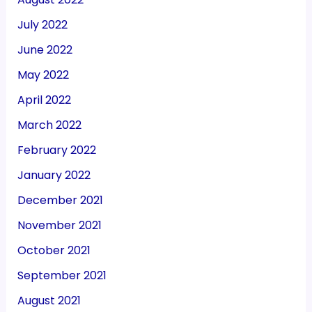
July 2022
June 2022
May 2022
April 2022
March 2022
February 2022
January 2022
December 2021
November 2021
October 2021
September 2021
August 2021