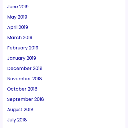
June 2019
May 2019
April 2019
March 2019
February 2019
January 2019
December 2018
November 2018
October 2018
September 2018
August 2018
July 2018