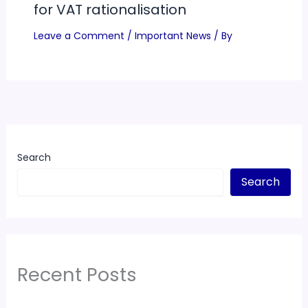
for VAT rationalisation
Leave a Comment
/
Important News
/ By
Search
Search
Recent Posts