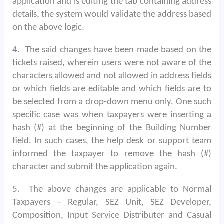
application and is editing the tab containing address
details, the system would validate the address based
on the above logic.
4.
The said changes have been made based on the
tickets raised, wherein users were not aware of the
characters allowed and not allowed in address fields
or which fields are editable and which fields are to
be selected from a drop-down menu only. One such
specific case was when taxpayers were inserting a
hash (#) at the beginning of the Building Number
field. In such cases, the help desk or support team
informed the taxpayer to remove the hash (#)
character and submit the application again.
5.
The above changes are applicable to Normal
Taxpayers – Regular, SEZ Unit, SEZ Developer,
Composition, Input Service Distributer and Casual