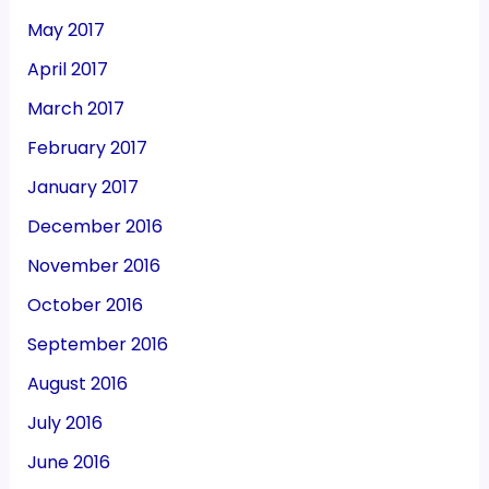
May 2017
April 2017
March 2017
February 2017
January 2017
December 2016
November 2016
October 2016
September 2016
August 2016
July 2016
June 2016