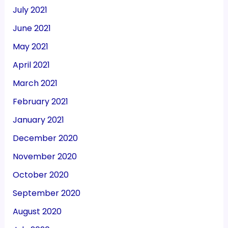
July 2021
June 2021
May 2021
April 2021
March 2021
February 2021
January 2021
December 2020
November 2020
October 2020
September 2020
August 2020