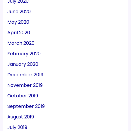
July 2020
June 2020
May 2020
April 2020
March 2020
February 2020
January 2020
December 2019
November 2019
October 2019
September 2019
August 2019
July 2019