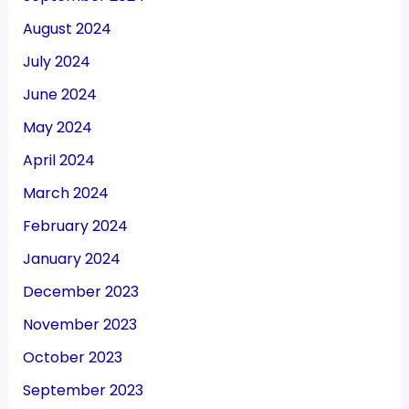
August 2024
July 2024
June 2024
May 2024
April 2024
March 2024
February 2024
January 2024
December 2023
November 2023
October 2023
September 2023