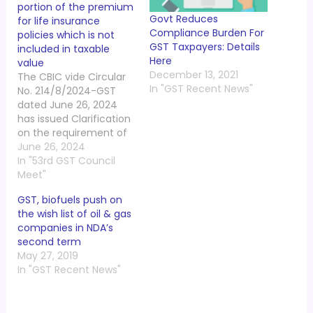
portion of the premium
Govt Reduces
for life insurance
Compliance Burden For
policies which is not
GST Taxpayers: Details
included in taxable
Here
value
December 13, 2021
The CBIC vide Circular
In "GST Recent News"
No. 214/8/2024-GST
dated June 26, 2024
has issued Clarification
on the requirement of
reversal of input tax
June 26, 2024
credit in respect of the
In "53rd GST Council
portion of the premium
Meet"
for life insurance
GST, biofuels push on
policies which is not
the wish list of oil & gas
included in taxable
companies in NDA’s
value. Representations
second term
have been received
May 27, 2019
from the trade and
In "GST Recent News"
field…