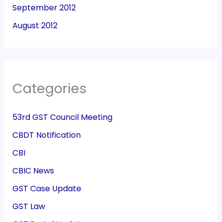
September 2012
August 2012
Categories
53rd GST Council Meeting
CBDT Notification
CBI
CBIC News
GST Case Update
GST Law