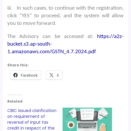
iii.
In such cases, to continue with the registration,
click “YES” to proceed, and the system will allow
you to move forward.
The Advisory can be accessed at:
https://a2z-
bucket.s3.ap-south-
1.amazonaws.com/GSTN_4.7.2024.pdf
Share this:
Facebook
X
Related
CBIC issued clarification
on requirement of
reversal of input tax
credit in respect of the