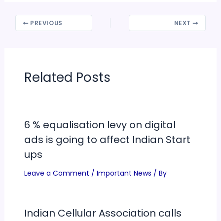
PREVIOUS
NEXT
Related Posts
6 % equalisation levy on digital
ads is going to affect Indian Start
ups
Leave a Comment
/
Important News
/ By
Indian Cellular Association calls