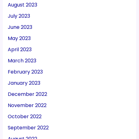
August 2023
July 2023
June 2023
May 2023
April 2023
March 2023
February 2023
January 2023
December 2022
November 2022
October 2022
September 2022
August 2022