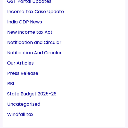
GST Portal Updates
Income Tax Case Update
India GDP News
New Income tax Act
Notification and Circular
Notification And Circular
Our Articles
Press Release
RBI
State Budget 2025-26
Uncategorized
Windfall tax