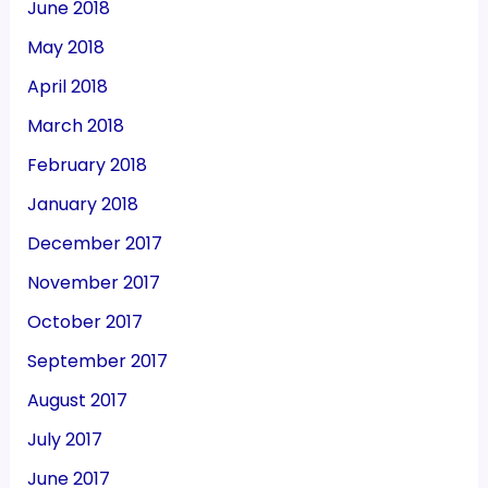
June 2018
May 2018
April 2018
March 2018
February 2018
January 2018
December 2017
November 2017
October 2017
September 2017
August 2017
July 2017
June 2017