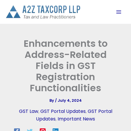
Skip
to
content
Enhancements to
Address-Related
Fields in GST
Registration
Functionalities
By
/
July 4, 2024
GST Law
,
GST Portal Updates
,
GST Portal
Updates
,
Important News