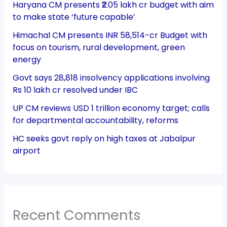
Haryana CM presents ₹2.05 lakh cr budget with aim
to make state ‘future capable’
Himachal CM presents INR 58,514-cr Budget with
focus on tourism, rural development, green
energy
Govt says 28,818 insolvency applications involving
Rs 10 lakh cr resolved under IBC
UP CM reviews USD 1 trillion economy target; calls
for departmental accountability, reforms
HC seeks govt reply on high taxes at Jabalpur
airport
Recent Comments