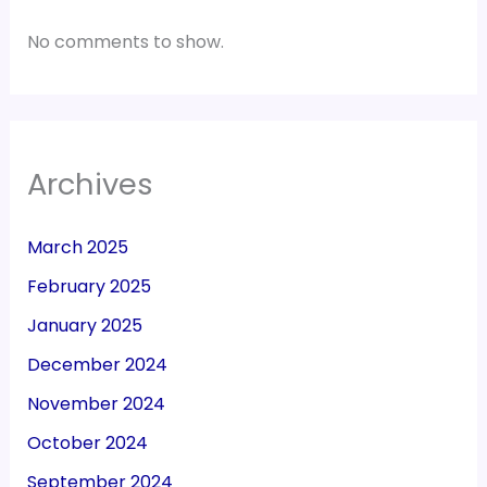
No comments to show.
Archives
March 2025
February 2025
January 2025
December 2024
November 2024
October 2024
September 2024