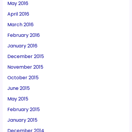
May 2016
April 2016
March 2016
February 2016
January 2016
December 2015
November 2015
October 2015
June 2015
May 2015
February 2015
January 2015
December 2014