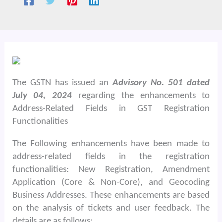
The GSTN has issued an
Advisory No. 501 dated
July 04, 2024
regarding the enhancements to
Address-Related Fields in GST Registration
Functionalities
The Following enhancements have been made to
address-related fields in the registration
functionalities: New Registration, Amendment
Application (Core & Non-Core), and Geocoding
Business Addresses. These enhancements are based
on the analysis of tickets and user feedback. The
details are as follows: