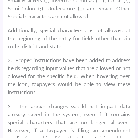
Small Brackets (), Inverted Commas (“”), Colon (:),
Semi Colon (;), Underscore (_) and Space. Other
Special Characters are not allowed.
Additionally, special characters are not allowed at
the beginning of the entry for fields other than zip
code, district and State.
2.
Proper instructions have been added to address
fields regarding input values that are allowed or not
allowed for the specific field. When hovering over
the icon, taxpayers would be able to view these
instructions.
3.
The above changes would not impact data
already saved in the system, even if it contains
special characters that are no longer allowed.
However, if a taxpayer is filing an amendment