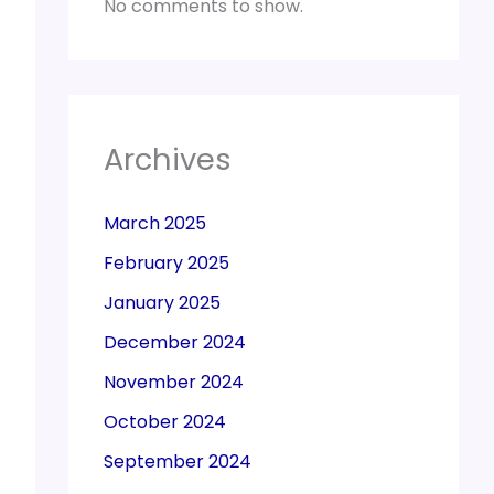
No comments to show.
Archives
March 2025
February 2025
January 2025
December 2024
November 2024
October 2024
September 2024