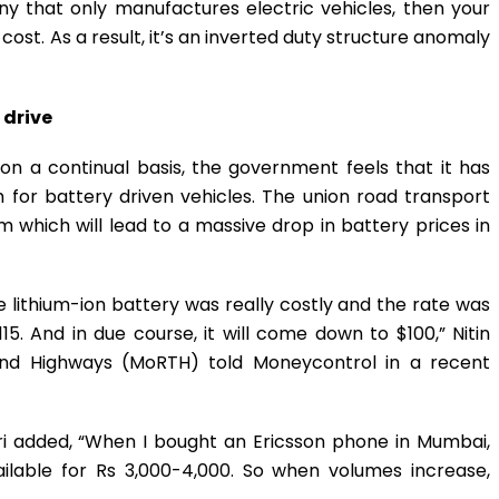
ny that only manufactures electric vehicles, then your
cost. As a result, it’s an inverted duty structure anomaly
 drive
on a continual basis, the government feels that it has
for battery driven vehicles. The union road transport
om which will lead to a massive drop in battery prices in
e lithium-ion battery was really costly and the rate was
5. And in due course, it will come down to $100,” Nitin
 and Highways (MoRTH) told Moneycontrol in a recent
ri added, “When I bought an Ericsson phone in Mumbai,
ailable for Rs 3,000-4,000. So when volumes increase,