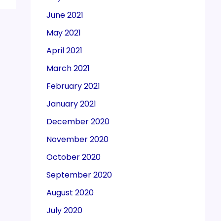
June 2021
May 2021
April 2021
March 2021
February 2021
January 2021
December 2020
November 2020
October 2020
September 2020
August 2020
July 2020