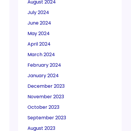
August 2024
July 2024
June 2024
May 2024
April 2024
March 2024
February 2024
January 2024
December 2023
November 2023
October 2023
September 2023
August 2023