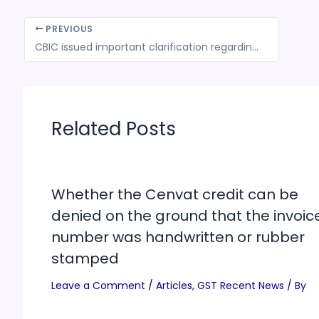
PREVIOUS
CBIC issued important clarification regarding certain media reports on the applicability of GST on Gangajal
Related Posts
Whether the Cenvat credit can be
denied on the ground that the invoic
number was handwritten or rubber
stamped
Leave a Comment
/
Articles
,
GST Recent News
/ By