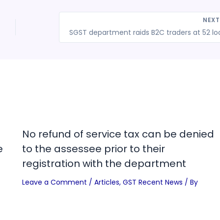
NEX
No refund of service tax can be denied
e
to the assessee prior to their
registration with the department
Leave a Comment
/
Articles
,
GST Recent News
/ By