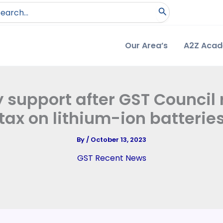
arch
:
Our Area’s
A2Z Aca
y support after GST Council
tax on lithium-ion batterie
By
/
October 13, 2023
GST Recent News