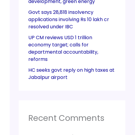
development, green energy
Govt says 28,818 insolvency
applications involving Rs 10 lakh cr
resolved under IBC
UP CM reviews USD 1 trillion
economy target; calls for
departmental accountability,
reforms
HC seeks govt reply on high taxes at
Jabalpur airport
Recent Comments