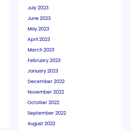
July 2023
June 2023
May 2023
April 2023
March 2023
February 2023
January 2023
December 2022
November 2022
October 2022
September 2022
August 2022