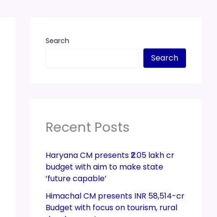
Search
Search
Recent Posts
Haryana CM presents ₹2.05 lakh cr
budget with aim to make state
‘future capable’
Himachal CM presents INR 58,514-cr
Budget with focus on tourism, rural