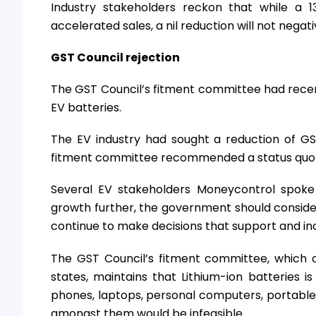
Industry stakeholders reckon that while a 
accelerated sales, a nil reduction will not neg
GST Council rejection
The GST Council’s fitment committee had recent
EV batteries.
The EV industry had sought a reduction of GS
fitment committee recommended a status quo 
Several EV stakeholders Moneycontrol spoke 
growth further, the government should consider 
continue to make decisions that support and inc
The GST Council’s fitment committee, which 
states, maintains that Lithium-ion batteries is
phones, laptops, personal computers, portable e
amongst them would be infeasible.