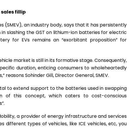
ales fillip
s (SMEV), an industry body, says that it has persistently
slashing the GST on lithium-ion batteries for electric
ttery for EVs remains an “exorbitant proposition” for
ehicle market is still in its formative stage. Consequently,
a specific duration, enticing consumers to wholeheartedly
,” reasons Sohinder Gill, Director General, SMEV.
 vital to extend support to the batteries used in swapping
ion of this concept, which caters to cost-conscious
s”.
obility, a provider of energy infrastructure and services
 different types of vehicles, like ICE vehicles, etc, you