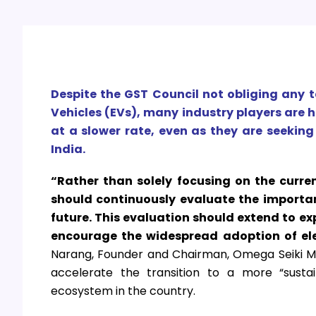
Despite the GST Council not obliging any t
Vehicles (EVs), many industry players are
at a slower rate, even as they are seekin
India.
“Rather than solely focusing on the curre
should continuously evaluate the importan
future. This evaluation should extend to ex
encourage the widespread adoption of ele
Narang, Founder and Chairman, Omega Seiki Mobi
accelerate the transition to a more “sustai
ecosystem in the country.