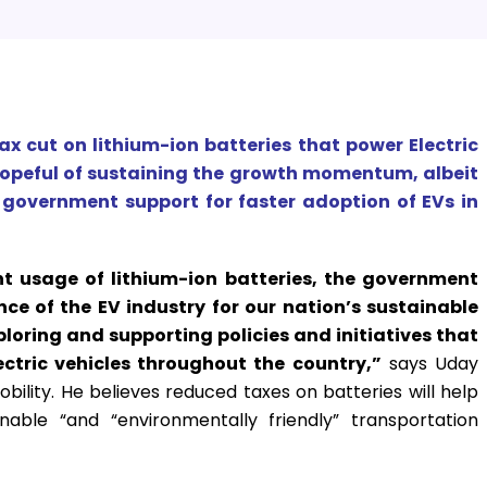
ax cut on lithium-ion batteries that power Electric
 hopeful of sustaining the growth momentum, albeit
g government support for faster adoption of EVs in
nt usage of lithium-ion batteries, the government
ce of the EV industry for our nation’s sustainable
ploring and supporting policies and initiatives that
ctric vehicles throughout the country,”
says Uday
lity. He believes reduced taxes on batteries will help
nable “and “environmentally friendly” transportation