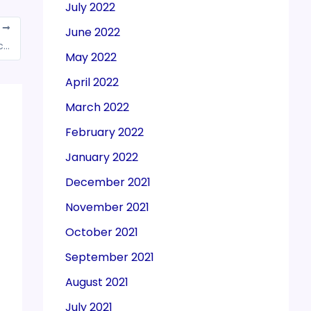
July 2022
T
June 2022
SGST department raids B2C traders at 52 locations
May 2022
April 2022
March 2022
February 2022
January 2022
December 2021
November 2021
October 2021
September 2021
August 2021
July 2021