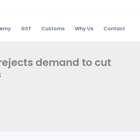
demy
GST
Customs
Why Us
Contact
 rejects demand to cut
s