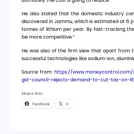
ultimately the cost is going to reduce.”
He also stated that the domestic industry can
discovered in Jammu, which is estimated at 6 pe
tonnes of lithium per year. By fast-tracking th
be more competitive.”
He was also of the firm view that apart from t
successful technologies like sodium-ion, alumini
Source from:
https://www.moneycontrol.com/n
gst-council-rejects-demand-to-cut-tax-on-lit
Share this:
Facebook
X