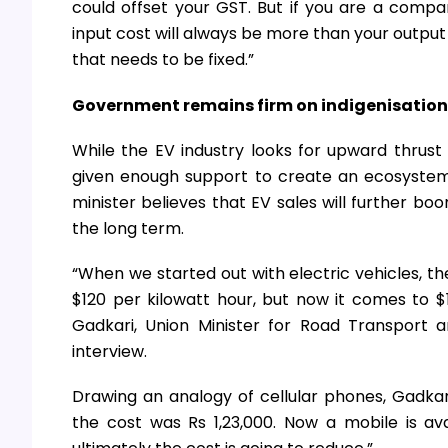
could offset your GST. But if you are a compa
input cost will always be more than your output 
that needs to be fixed.”
Government remains firm on indigenisation
While the EV industry looks for upward thrust 
given enough support to create an ecosystem 
minister believes that EV sales will further bo
the long term.
“When we started out with electric vehicles, th
$120 per kilowatt hour, but now it comes to $11
Gadkari, Union Minister for Road Transport
interview.
Drawing an analogy of cellular phones, Gadka
the cost was Rs 1,23,000. Now a mobile is av