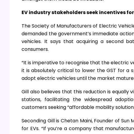
EV industry stakeholders seek incentives for s
The Society of Manufacturers of Electric Vehicle
demanded the government’s immediate action in 
vehicles. It says that acquiring a second ba
consumers.
“It is imperative to recognise that the electric v
it is absolutely critical to lower the GST for 
adopt electric vehicles until the market matures
Gill also believes that this reduction is equally
stations, facilitating the widespread adopt
customers seeking “affordable mobility solution
Seconding Gill is Chetan Maini, Founder of Sun M
for EVs. “If you’re a company that manufactures