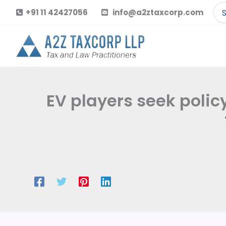
Skip
Se
+91 11 42427056
info@a2ztaxcorp.com
to
for
content
EV players seek polic