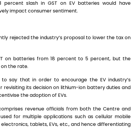
13 percent slash in GST on EV batteries would have
atively impact consumer sentiment.
ly rejected the industry’s proposal to lower the tax on
T on batteries from 18 percent to 5 percent, but the
on the rate.
to say that in order to encourage the EV industry’s
revisiting its decision on lithium-ion battery duties and
entivise the adoption of EVs.
comprises revenue officials from both the Centre and
 used for multiple applications such as cellular mobile
lectronics, tablets, EVs, etc., and hence differentiating