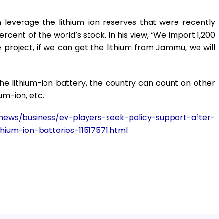
 leverage the lithium-ion reserves that were recently
rcent of the world’s stock. In his view, “We import 1,200
e project, if we can get the lithium from Jammu, we will
he lithium-ion battery, the country can count on other
um-ion, etc.
ews/business/ev-players-seek-policy-support-after-
hium-ion-batteries-11517571.html