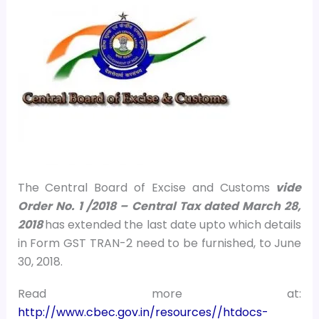
The Central Board of Excise and Customs
vide
Order No. 1 /2018 – Central Tax dated March 28,
2018
has extended the last date upto which details
in Form GST TRAN-2 need to be furnished, to June
30, 2018.
Read more at:
http://www.cbec.gov.in/resources//htdocs-