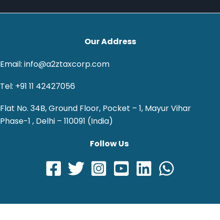
Our Address
Email: info@a2ztaxcorp.com
Tel: +91 11 42427056
Flat No. 34B, Ground Floor, Pocket – 1, Mayur Vihar
Phase-1 , Delhi – 110091 (India)
Follow Us