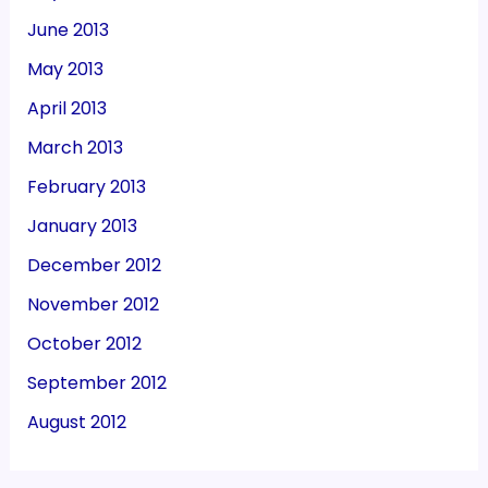
June 2013
May 2013
April 2013
March 2013
February 2013
January 2013
December 2012
November 2012
October 2012
September 2012
August 2012