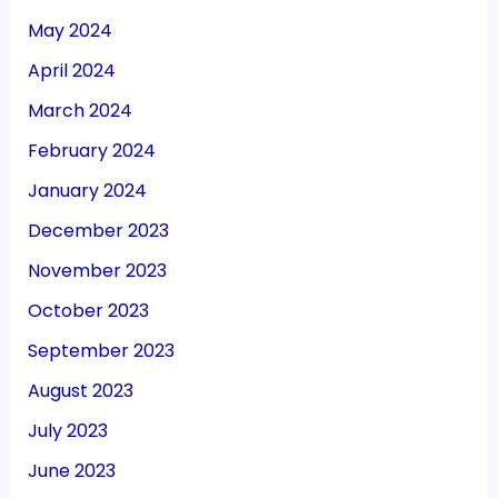
May 2024
April 2024
March 2024
February 2024
January 2024
December 2023
November 2023
October 2023
September 2023
August 2023
July 2023
June 2023