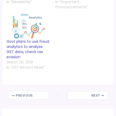
In "Newsletter"
In "Important
Pronouncements"
Govt plans to use fraud
analytics to analyse
GST data, check tax
evasion
March 28, 2018
In "GST Recent News"
PREVIOUS
NEXT