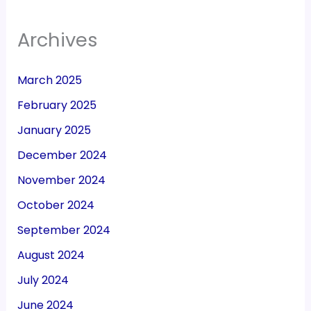
Archives
March 2025
February 2025
January 2025
December 2024
November 2024
October 2024
September 2024
August 2024
July 2024
June 2024