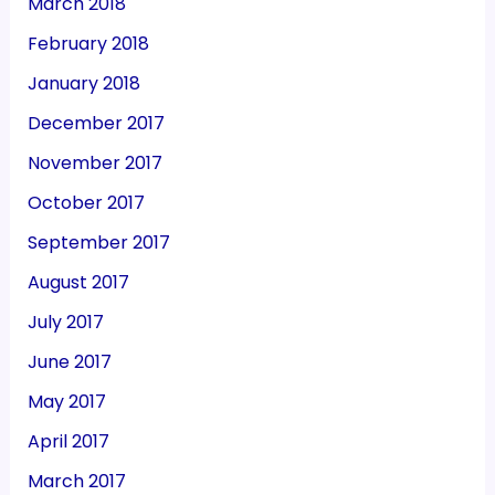
March 2018
February 2018
January 2018
December 2017
November 2017
October 2017
September 2017
August 2017
July 2017
June 2017
May 2017
April 2017
March 2017