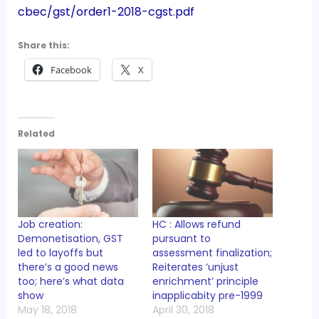
cbec/gst/order1-2018-cgst.pdf
Share this:
Facebook
X
Related
Job creation:
HC : Allows refund
Demonetisation, GST
pursuant to
led to layoffs but
assessment finalization;
there’s a good news
Reiterates ‘unjust
too; here’s what data
enrichment’ principle
show
inapplicabity pre-1999
May 18, 2018
April 30, 2018