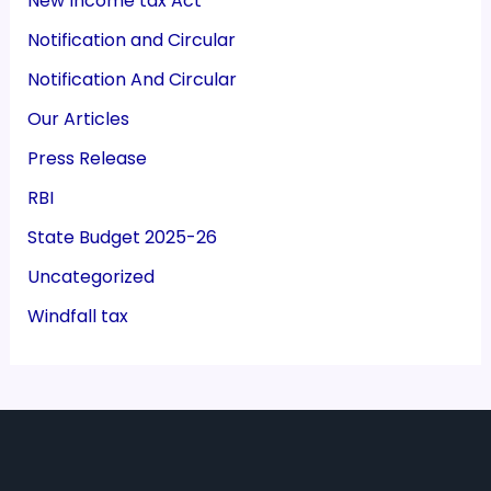
New Income tax Act
Notification and Circular
Notification And Circular
Our Articles
Press Release
RBI
State Budget 2025-26
Uncategorized
Windfall tax