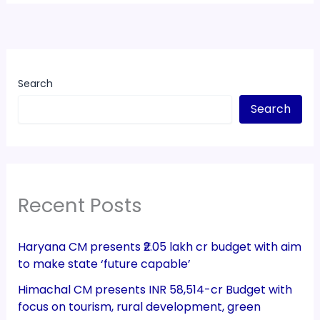
Search
Search
Recent Posts
Haryana CM presents ₹2.05 lakh cr budget with aim
to make state ‘future capable’
Himachal CM presents INR 58,514-cr Budget with
focus on tourism, rural development, green