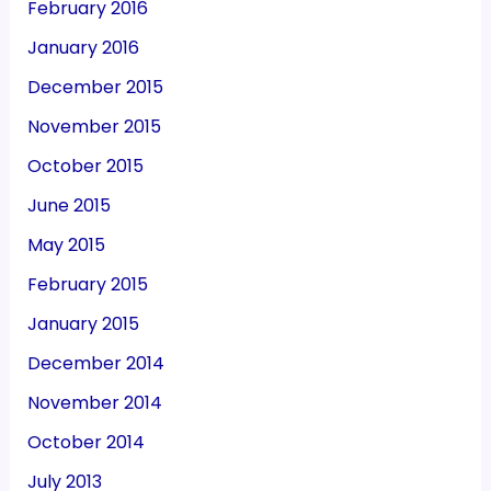
February 2016
January 2016
December 2015
November 2015
October 2015
June 2015
May 2015
February 2015
January 2015
December 2014
November 2014
October 2014
July 2013