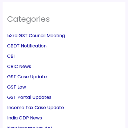
Categories
53rd GST Council Meeting
CBDT Notification
CBI
CBIC News
GST Case Update
GST Law
GST Portal Updates
Income Tax Case Update
India GDP News