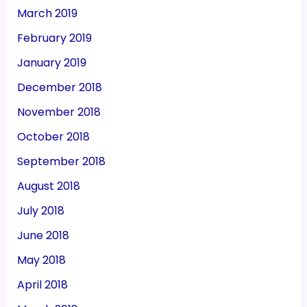
March 2019
February 2019
January 2019
December 2018
November 2018
October 2018
September 2018
August 2018
July 2018
June 2018
May 2018
April 2018