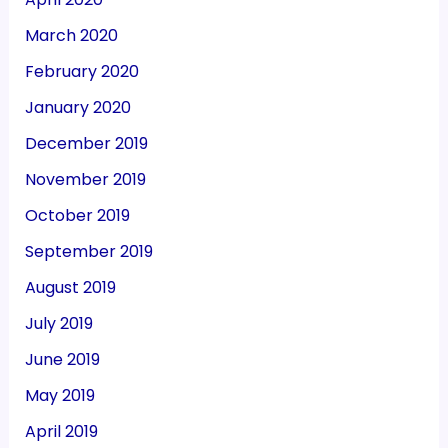
March 2020
February 2020
January 2020
December 2019
November 2019
October 2019
September 2019
August 2019
July 2019
June 2019
May 2019
April 2019