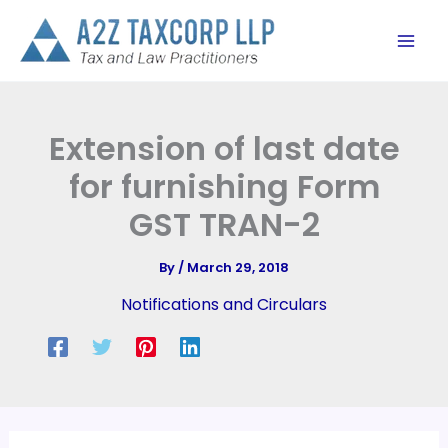
Skip
to
content
Extension of last date
for furnishing Form
GST TRAN-2
By
/
March 29, 2018
Notifications and Circulars