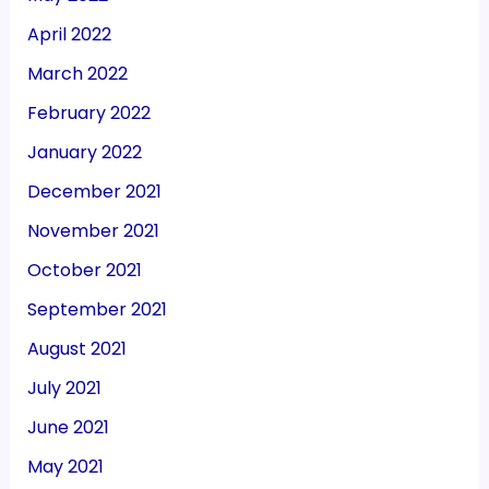
April 2022
March 2022
February 2022
January 2022
December 2021
November 2021
October 2021
September 2021
August 2021
July 2021
June 2021
May 2021