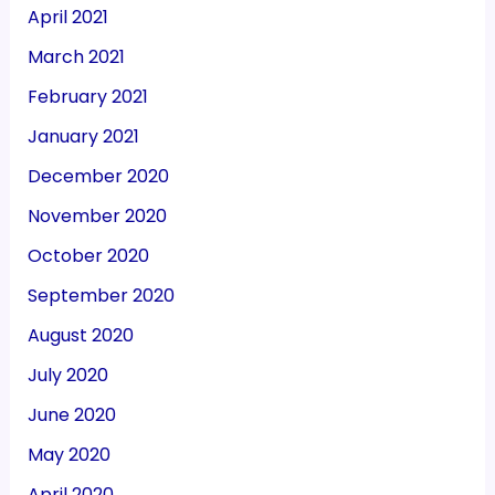
April 2021
March 2021
February 2021
January 2021
December 2020
November 2020
October 2020
September 2020
August 2020
July 2020
June 2020
May 2020
April 2020