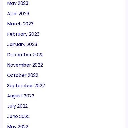
May 2023
April 2023
March 2023
February 2023
January 2023
December 2022
November 2022
October 2022
September 2022
August 2022
July 2022
June 2022
May 2022