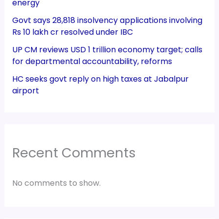
energy
Govt says 28,818 insolvency applications involving
Rs 10 lakh cr resolved under IBC
UP CM reviews USD 1 trillion economy target; calls
for departmental accountability, reforms
HC seeks govt reply on high taxes at Jabalpur
airport
Recent Comments
No comments to show.