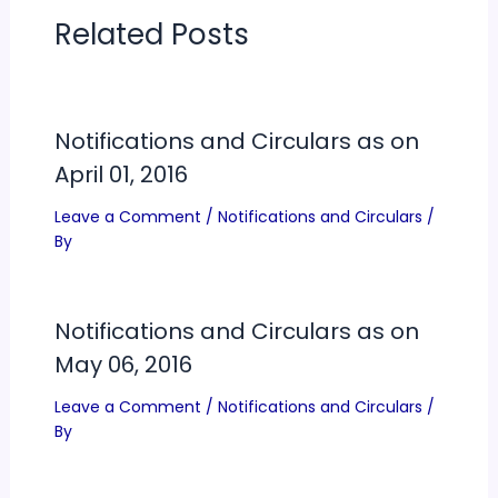
Related Posts
Notifications and Circulars as on
April 01, 2016
Leave a Comment
/
Notifications and Circulars
/
By
Notifications and Circulars as on
May 06, 2016
Leave a Comment
/
Notifications and Circulars
/
By