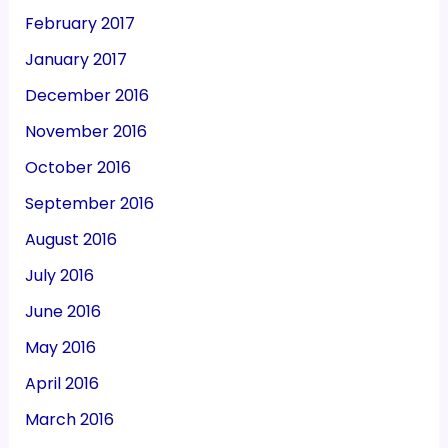
February 2017
January 2017
December 2016
November 2016
October 2016
September 2016
August 2016
July 2016
June 2016
May 2016
April 2016
March 2016