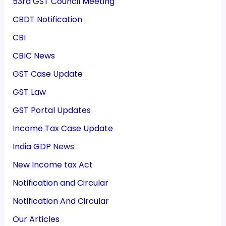
53rd GST Council Meeting
CBDT Notification
CBI
CBIC News
GST Case Update
GST Law
GST Portal Updates
Income Tax Case Update
India GDP News
New Income tax Act
Notification and Circular
Notification And Circular
Our Articles