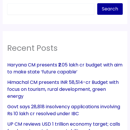
Search
Recent Posts
Haryana CM presents ₹2.05 lakh cr budget with aim
to make state ‘future capable’
Himachal CM presents INR 58,514-cr Budget with
focus on tourism, rural development, green
energy
Govt says 28,818 insolvency applications involving
Rs 10 lakh cr resolved under IBC
UP CM reviews USD 1 trillion economy target; calls