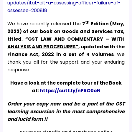
updates/itat-cit-a-assessing-officer-failure-of-
assessee-200818
th
We have recently released the
7
Edition (May,
2022) of our book on Goods and Services Tax,
titled,
“GST LAW AND COMMENTARY – WITH
ANALYSIS AND PROCEDURES”,
updated with the
Finance Act, 2022
in a set of 4 Volumes
. We
thank you all for the support and your enduring
response.
Have a look at the complete tour of the Book
at:
https://cutt.ly/nF6O0oN
Order your copy now and be a part of the GST
learning excursion in the most comprehensive
and lucid form !!