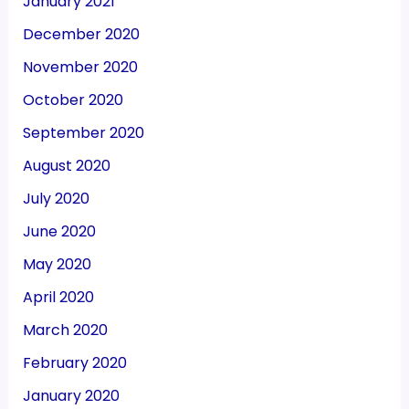
January 2021
December 2020
November 2020
October 2020
September 2020
August 2020
July 2020
June 2020
May 2020
April 2020
March 2020
February 2020
January 2020