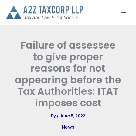
Skip
to
content
Failure of assessee
to give proper
reasons for not
appearing before the
Tax Authorities: ITAT
imposes cost
By
/
June 5, 2022
News