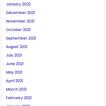
January 2022
December 2021
November 2021
October 2021
September 2021
August 2021
July 2021
June 2021
May 2021
April 2021
March 2021
February 2021