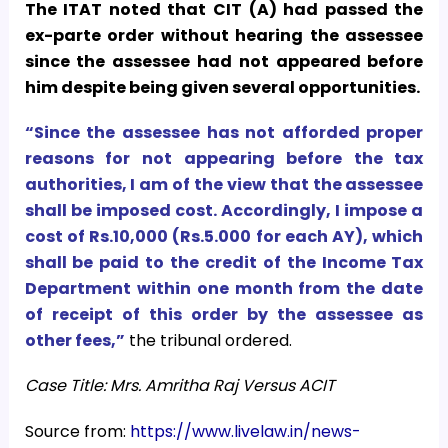
The ITAT noted that CIT (A) had passed the
ex-parte order without hearing the assessee
since the assessee had not appeared before
him despite being given several opportunities.
“Since the assessee has not afforded proper
reasons for not appearing before the tax
authorities, I am of the view that the assessee
shall be imposed cost. Accordingly, I impose a
cost of Rs.10,000 (Rs.5.000 for each AY), which
shall be paid to the credit of the Income Tax
Department within one month from the date
of receipt of this order by the assessee as
other fees,”
the tribunal ordered.
Case Title: Mrs. Amritha Raj Versus ACIT
Source from:
https://www.livelaw.in/news-