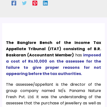
The Banglore Bench of the Income Tax
Appellate Tribunal (ITAT) consisting of B.R.
Baskaran (Accountant Member)
has
imposed
a cost of Rs.10,000 on the assessee for the
failure to give proper reasons for not
appearing before the tax authorities.
The assessee/appellant is the director of the
group company named M/s. Panama Nature
Fresh Pvt. Ltd. It was the understanding of the
assessee that the purchase of jewellery as well as