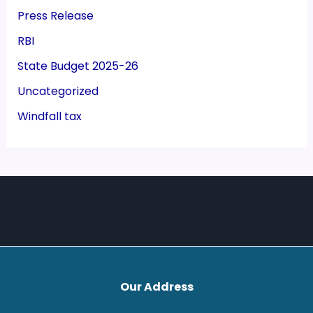
Press Release
RBI
State Budget 2025-26
Uncategorized
Windfall tax
Our Address