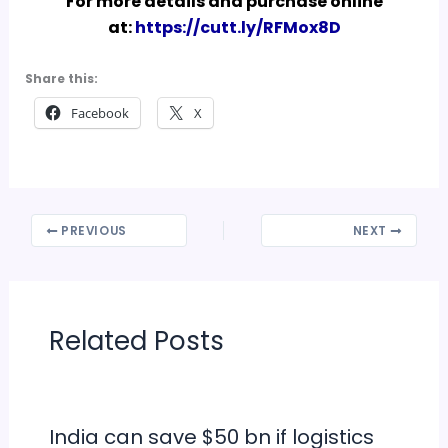
For more details and purchase online
at:
https://cutt.ly/RFMox8D
Share this:
Facebook
X
PREVIOUS
NEXT
Related Posts
India can save $50 bn if logistics