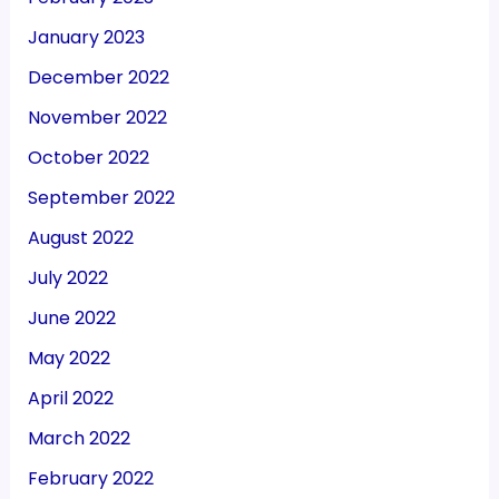
January 2023
December 2022
November 2022
October 2022
September 2022
August 2022
July 2022
June 2022
May 2022
April 2022
March 2022
February 2022