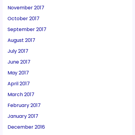
November 2017
October 2017
September 2017
August 2017
July 2017
June 2017
May 2017
April 2017
March 2017
February 2017
January 2017
December 2016