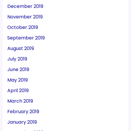
December 2019
November 2019
October 2019
September 2019
August 2019
July 2019
June 2019
May 2019
April 2019
March 2019
February 2019
January 2019