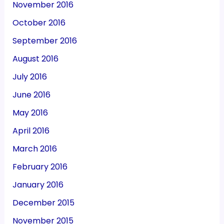
November 2016
October 2016
September 2016
August 2016
July 2016
June 2016
May 2016
April 2016
March 2016
February 2016
January 2016
December 2015
November 2015