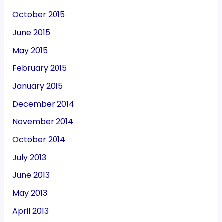
October 2015
June 2015
May 2015
February 2015
January 2015
December 2014
November 2014
October 2014
July 2013
June 2013
May 2013
April 2013