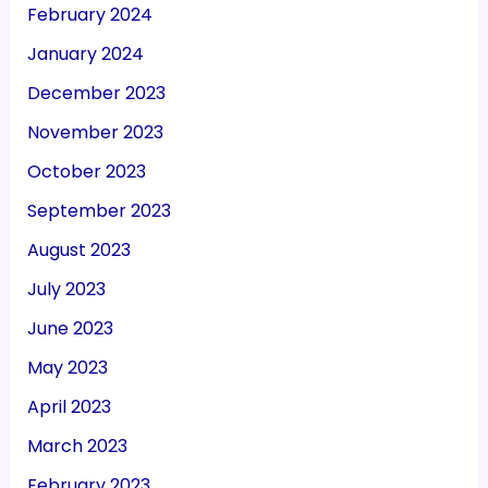
February 2024
January 2024
December 2023
November 2023
October 2023
September 2023
August 2023
July 2023
June 2023
May 2023
April 2023
March 2023
February 2023