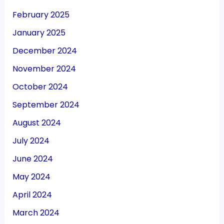
February 2025
January 2025
December 2024
November 2024
October 2024
September 2024
August 2024
July 2024
June 2024
May 2024
April 2024
March 2024