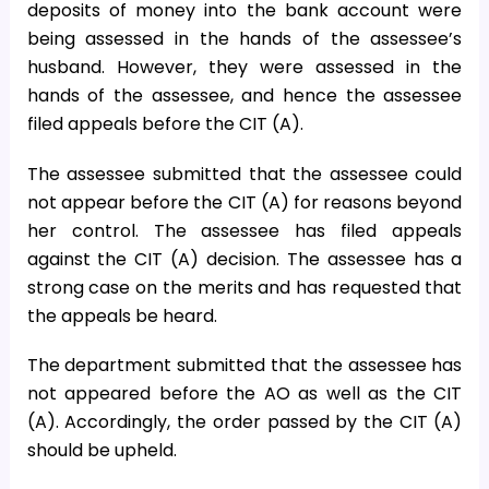
deposits of money into the bank account were
being assessed in the hands of the assessee’s
husband. However, they were assessed in the
hands of the assessee, and hence the assessee
filed appeals before the CIT (A).
The assessee submitted that the assessee could
not appear before the CIT (A) for reasons beyond
her control. The assessee has filed appeals
against the CIT (A) decision. The assessee has a
strong case on the merits and has requested that
the appeals be heard.
The department submitted that the assessee has
not appeared before the AO as well as the CIT
(A). Accordingly, the order passed by the CIT (A)
should be upheld.