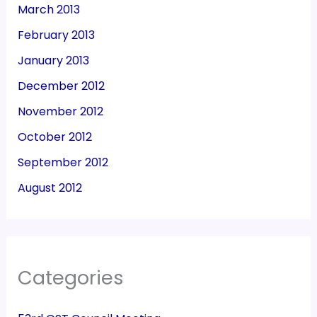
March 2013
February 2013
January 2013
December 2012
November 2012
October 2012
September 2012
August 2012
Categories