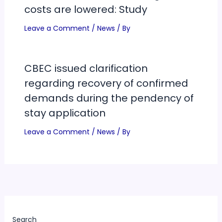
costs are lowered: Study
Leave a Comment
/
News
/ By
CBEC issued clarification
regarding recovery of confirmed
demands during the pendency of
stay application
Leave a Comment
/
News
/ By
Search