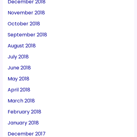
December 2018
November 2018
October 2018
September 2018
August 2018
July 2018
June 2018
May 2018
April 2018
March 2018
February 2018
January 2018
December 2017