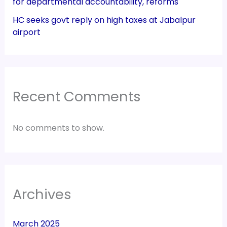
for departmental accountability, reforms
HC seeks govt reply on high taxes at Jabalpur
airport
Recent Comments
No comments to show.
Archives
March 2025