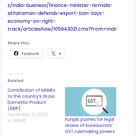
s/india-business/finance-minister-nirmala-
sitharaman-defends-export-ban-says-
economy-on-right-
track/articleshow/105943021.cms?from=mdr
Share this:
Facebook
X
Related
Contribution of MSMEs
to the country’s Gross
Domestic Product
(GDP)
December 12, 2023
Punjab pushes for legal
In "MSME"
review of bureaucrats’
GST rulemaking powers