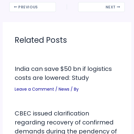
PREVIOUS
NEXT
Related Posts
India can save $50 bn if logistics
costs are lowered: Study
Leave a Comment
/
News
/ By
CBEC issued clarification
regarding recovery of confirmed
demands during the pendency of