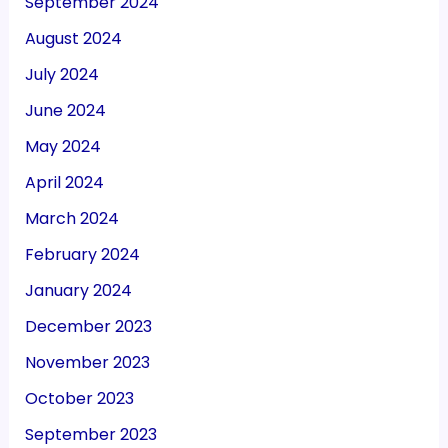
September 2024
August 2024
July 2024
June 2024
May 2024
April 2024
March 2024
February 2024
January 2024
December 2023
November 2023
October 2023
September 2023