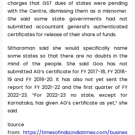
charges that GST dues of states were pending
with the Centre, dismissing them as a misnomer.
She said some state governments had not
submitted accountant general’s authenticated
certificates for release of their share of funds.
Sitharaman said she would specifically name
some states so that there are no doubts in the
mind of the people. She said Goa has not
submitted AG’s certificate for FY 2017-18, FY 2018-
19 and FY 2019-20. It has also not yet sent the
report for FY 2021-22 and the first quarter of FY
2022-23. “For 2022-23 no state, except for
Karnataka, has given AG’s certificate as yet,” she
said.
Source
from:
https://timesofindia.indiatimes.com/busines