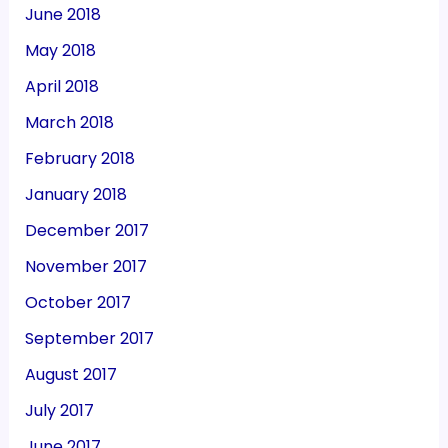
June 2018
May 2018
April 2018
March 2018
February 2018
January 2018
December 2017
November 2017
October 2017
September 2017
August 2017
July 2017
June 2017