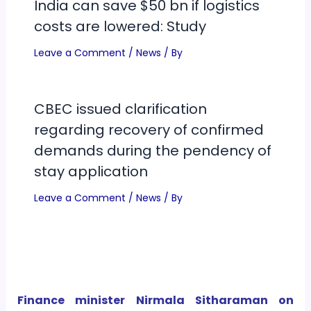
India can save $50 bn if logistics
costs are lowered: Study
Leave a Comment
/
News
/ By
CBEC issued clarification
regarding recovery of confirmed
demands during the pendency of
stay application
Leave a Comment
/
News
/ By
Finance minister Nirmala Sitharaman on