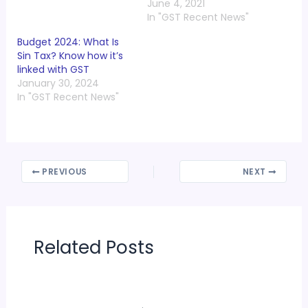
June 4, 2021
In "GST Recent News"
Budget 2024: What Is
Sin Tax? Know how it’s
linked with GST
January 30, 2024
In "GST Recent News"
PREVIOUS
NEXT
Related Posts