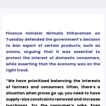
Finance minister Nirmala Sitharaman on
Tuesday defended the government’s decision
to ban export of certain products, such as
onions, arguing that it was essential to
protect the interest of domestic consumers,
while asserting that the economy was on the
right track.
“We have prioritised balancing the interests
of farmers and consumers. Often, there’s a
situation when prices go up, you need to have
supply-size constraints removed and increase
purchases, for the consumer’s sake.
Even