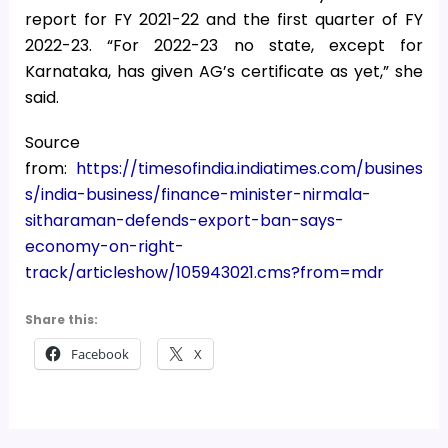
report for FY 2021-22 and the first quarter of FY
2022-23. “For 2022-23 no state, except for
Karnataka, has given AG’s certificate as yet,” she
said.
Source
from:
https://timesofindia.indiatimes.com/busines
s/india-business/finance-minister-nirmala-
sitharaman-defends-export-ban-says-
economy-on-right-
track/articleshow/105943021.cms?from=mdr
Share this:
Facebook
X