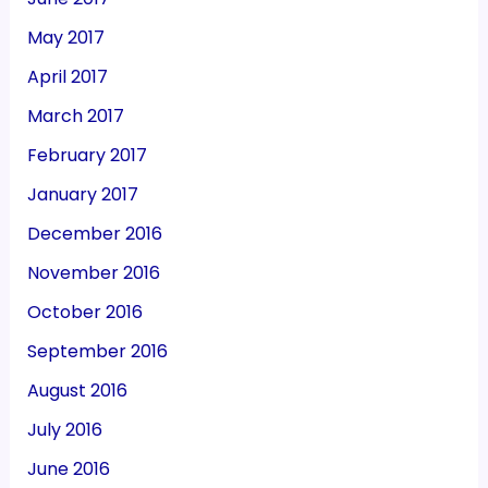
May 2017
April 2017
March 2017
February 2017
January 2017
December 2016
November 2016
October 2016
September 2016
August 2016
July 2016
June 2016