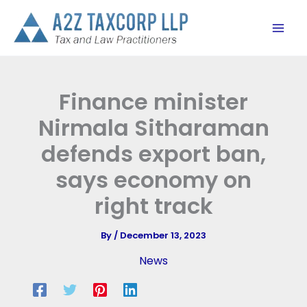
Skip
to
content
Finance minister
Nirmala Sitharaman
defends export ban,
says economy on
right track
By
/
December 13, 2023
News