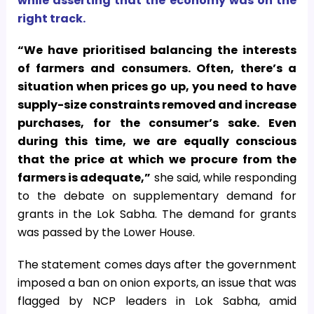
while asserting that the economy was on the
right track.
“We have prioritised balancing the interests
of farmers and consumers. Often, there’s a
situation when prices go up, you need to have
supply-size constraints removed and increase
purchases, for the consumer’s sake.
Even
during this time, we are equally conscious
that the price at which we procure from the
farmers is adequate,”
she said, while responding
to the debate on supplementary demand for
grants in the Lok Sabha. The demand for grants
was passed by the Lower House.
The statement comes days after the government
imposed a ban on onion exports, an issue that was
flagged by NCP leaders in Lok Sabha, amid