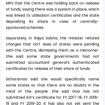
MPs that the Centre was holding back on release
of funds, saying there was a system in place, which
was linked to utilisation certificates and the state
depositing its share in case of centrally-
sponsored schemes.
Separately, in Rajya Sabha, the minister refuted
charges that GST dues of states were pending
with the Centre, dismissing them as a misnomer.
She said some state governments had not
submitted accountant general’s authenticated
certificates for release of their share of funds.
Sitharaman said she would specifically name
some states so that there are no doubts in the
mind of the people. She said Goa has not
submitted AG’s certificate for FY 2017-18, FY 2018-
19 and FY 2019-20. It has also not yet sent the