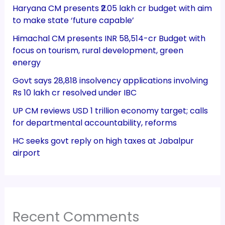
Haryana CM presents ₹2.05 lakh cr budget with aim
to make state ‘future capable’
Himachal CM presents INR 58,514-cr Budget with
focus on tourism, rural development, green
energy
Govt says 28,818 insolvency applications involving
Rs 10 lakh cr resolved under IBC
UP CM reviews USD 1 trillion economy target; calls
for departmental accountability, reforms
HC seeks govt reply on high taxes at Jabalpur
airport
Recent Comments