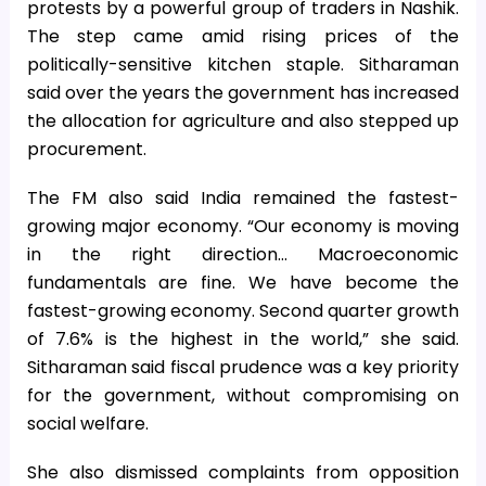
protests by a powerful group of traders in Nashik.
The step came amid rising prices of the
politically-sensitive kitchen staple. Sitharaman
said over the years the government has increased
the allocation for agriculture and also stepped up
procurement.
The FM also said India remained the fastest-
growing major economy. “Our economy is moving
in the right direction… Macroeconomic
fundamentals are fine. We have become the
fastest-growing economy. Second quarter growth
of 7.6% is the highest in the world,” she said.
Sitharaman said fiscal prudence was a key priority
for the government, without compromising on
social welfare.
She also dismissed complaints from opposition