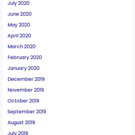
July 2020
June 2020
May 2020
April 2020
March 2020
February 2020
January 2020
December 2019
November 2019
October 2019
September 2019
August 2019
July 2019