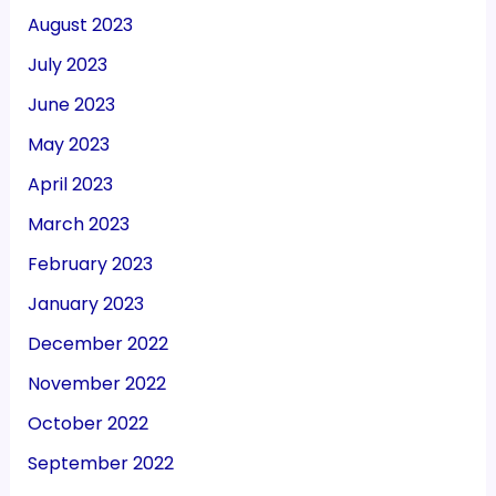
August 2023
July 2023
June 2023
May 2023
April 2023
March 2023
February 2023
January 2023
December 2022
November 2022
October 2022
September 2022