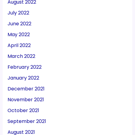
August 2022
July 2022
June 2022
May 2022
April 2022
March 2022
February 2022
January 2022
December 2021
November 2021
October 2021
September 2021
August 2021