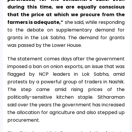
during this time, we are equally conscious
that the price at which we procure from the
farmers is adequate,”
she said, while responding
to the debate on supplementary demand for
grants in the Lok Sabha. The demand for grants
was passed by the Lower House.
The statement comes days after the government
imposed a ban on onion exports, an issue that was
flagged by NCP leaders in Lok Sabha, amid
protests by a powerful group of traders in Nashik.
The step came amid rising prices of the
politically-sensitive kitchen staple. Sitharaman
said over the years the government has increased
the allocation for agriculture and also stepped up
procurement.