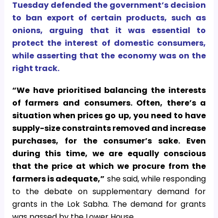
Tuesday defended the government’s decision
to ban export of certain products, such as
onions, arguing that it was essential to
protect the interest of domestic consumers,
while asserting that the economy was on the
right track.
“We have prioritised balancing the interests
of farmers and consumers. Often, there’s a
situation when prices go up, you need to have
supply-size constraints removed and increase
purchases, for the consumer’s sake.
Even
during this time, we are equally conscious
that the price at which we procure from the
farmers is adequate,”
she said, while responding
to the debate on supplementary demand for
grants in the Lok Sabha. The demand for grants
was passed by the Lower House.