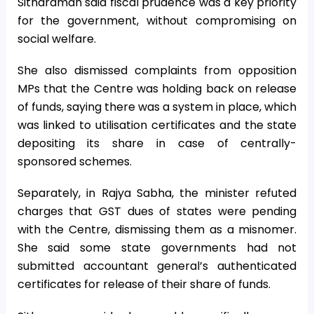
Sitharaman said fiscal prudence was a key priority
for the government, without compromising on
social welfare.
She also dismissed complaints from opposition
MPs that the Centre was holding back on release
of funds, saying there was a system in place, which
was linked to utilisation certificates and the state
depositing its share in case of centrally-
sponsored schemes.
Separately, in Rajya Sabha, the minister refuted
charges that GST dues of states were pending
with the Centre, dismissing them as a misnomer.
She said some state governments had not
submitted accountant general’s authenticated
certificates for release of their share of funds.