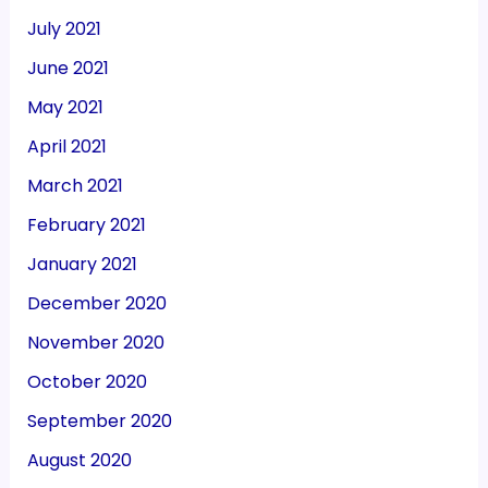
July 2021
June 2021
May 2021
April 2021
March 2021
February 2021
January 2021
December 2020
November 2020
October 2020
September 2020
August 2020