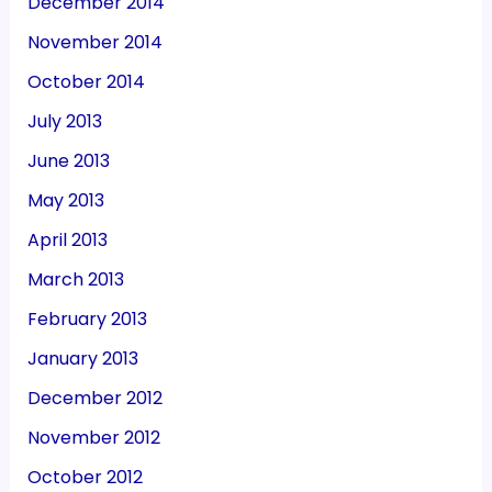
December 2014
November 2014
October 2014
July 2013
June 2013
May 2013
April 2013
March 2013
February 2013
January 2013
December 2012
November 2012
October 2012