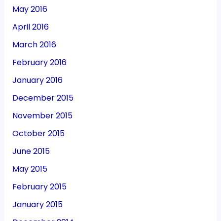
May 2016
April 2016
March 2016
February 2016
January 2016
December 2015
November 2015
October 2015
June 2015
May 2015
February 2015
January 2015