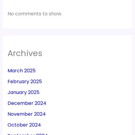
No comments to show.
Archives
March 2025
February 2025
January 2025
December 2024
November 2024
October 2024