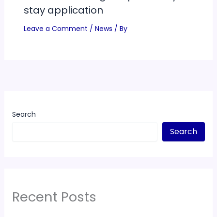
stay application
Leave a Comment
/
News
/ By
Search
Search
Recent Posts