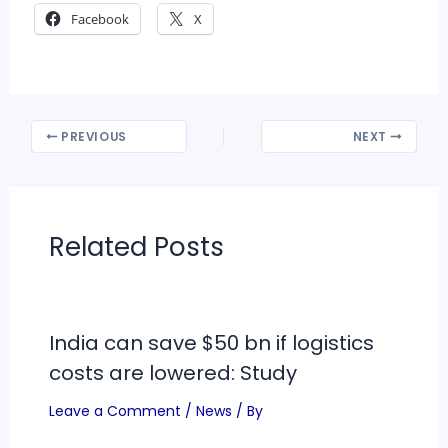
Facebook
X
PREVIOUS
NEXT
Related Posts
India can save $50 bn if logistics
costs are lowered: Study
Leave a Comment
/
News
/ By