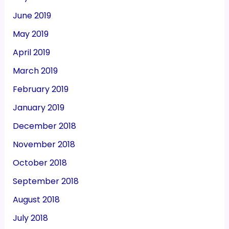
June 2019
May 2019
April 2019
March 2019
February 2019
January 2019
December 2018
November 2018
October 2018
September 2018
August 2018
July 2018