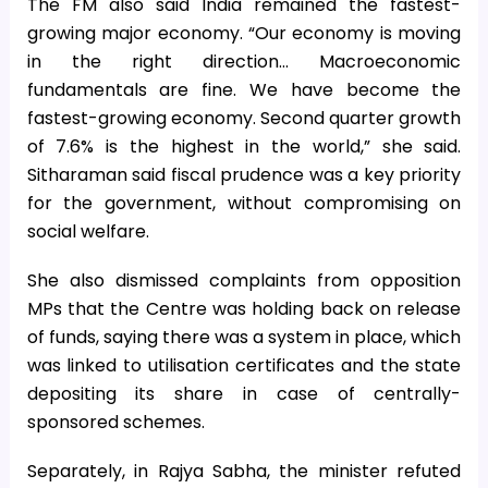
The FM also said India remained the fastest-
growing major economy. “Our economy is moving
in the right direction… Macroeconomic
fundamentals are fine. We have become the
fastest-growing economy. Second quarter growth
of 7.6% is the highest in the world,” she said.
Sitharaman said fiscal prudence was a key priority
for the government, without compromising on
social welfare.
She also dismissed complaints from opposition
MPs that the Centre was holding back on release
of funds, saying there was a system in place, which
was linked to utilisation certificates and the state
depositing its share in case of centrally-
sponsored schemes.
Separately, in Rajya Sabha, the minister refuted