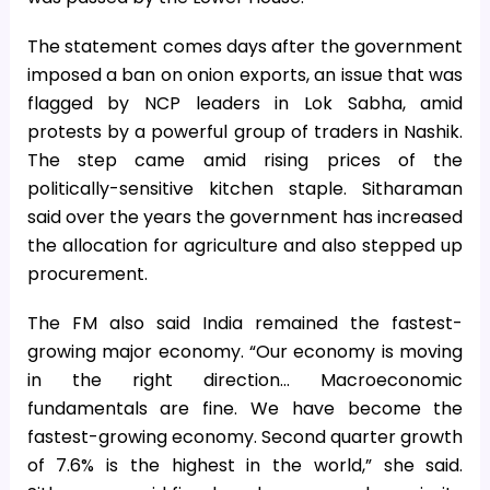
The statement comes days after the government
imposed a ban on onion exports, an issue that was
flagged by NCP leaders in Lok Sabha, amid
protests by a powerful group of traders in Nashik.
The step came amid rising prices of the
politically-sensitive kitchen staple. Sitharaman
said over the years the government has increased
the allocation for agriculture and also stepped up
procurement.
The FM also said India remained the fastest-
growing major economy. “Our economy is moving
in the right direction… Macroeconomic
fundamentals are fine. We have become the
fastest-growing economy. Second quarter growth
of 7.6% is the highest in the world,” she said.