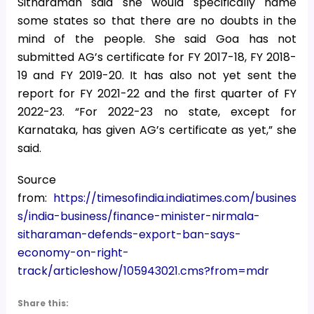
Sitharaman said she would specifically name
some states so that there are no doubts in the
mind of the people. She said Goa has not
submitted AG’s certificate for FY 2017-18, FY 2018-
19 and FY 2019-20. It has also not yet sent the
report for FY 2021-22 and the first quarter of FY
2022-23. “For 2022-23 no state, except for
Karnataka, has given AG’s certificate as yet,” she
said.
Source
from:
https://timesofindia.indiatimes.com/busines
s/india-business/finance-minister-nirmala-
sitharaman-defends-export-ban-says-
economy-on-right-
track/articleshow/105943021.cms?from=mdr
Share this: