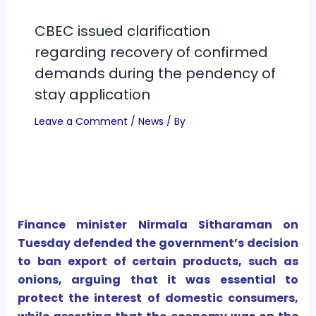
CBEC issued clarification
regarding recovery of confirmed
demands during the pendency of
stay application
Leave a Comment
/
News
/ By
Finance minister Nirmala Sitharaman on
Tuesday defended the government’s decision
to ban export of certain products, such as
onions, arguing that it was essential to
protect the interest of domestic consumers,