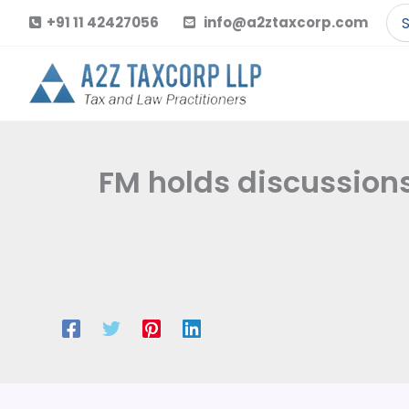
Skip
Se
+91 11 42427056
info@a2ztaxcorp.com
to
for
content
FM holds discussions