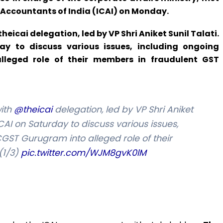
d Accountants of India (ICAI) on Monday.
cai delegation, led by VP Shri Aniket Sunil Talati.
y to discuss various issues, including ongoing
lleged role of their members in fraudulent GST
ith
@theicai
delegation, led by VP Shri Aniket
ICAI on Saturday to discuss various issues,
CGST Gurugram into alleged role of their
(1/3)
pic.twitter.com/WJM8gvK0lM