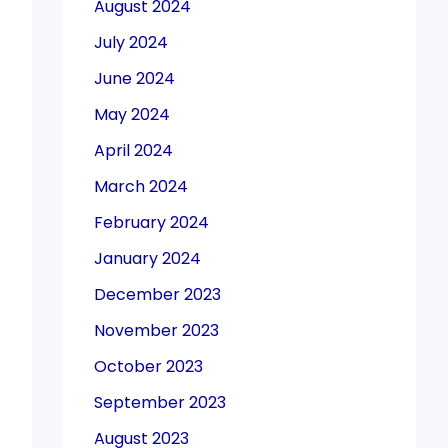
August 2024
July 2024
June 2024
May 2024
April 2024
March 2024
February 2024
January 2024
December 2023
November 2023
October 2023
September 2023
August 2023