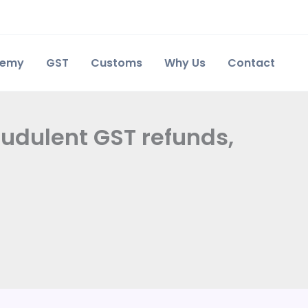
demy
GST
Customs
Why Us
Contact
audulent GST refunds,