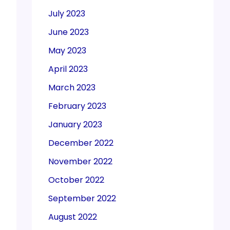
July 2023
June 2023
May 2023
April 2023
March 2023
February 2023
January 2023
December 2022
November 2022
October 2022
September 2022
August 2022