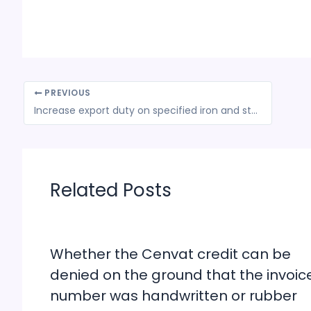
PREVIOUS
Increase export duty on specified iron and steel products
Related Posts
Whether the Cenvat credit can be
denied on the ground that the invoic
number was handwritten or rubber