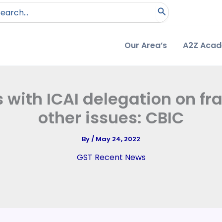
arch
:
Our Area’s
A2Z Aca
 with ICAI delegation on fr
other issues: CBIC
By
/
May 24, 2022
GST Recent News