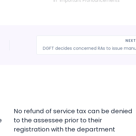
In "Important Pronouncements"
NEX
No refund of service tax can be denied
e
to the assessee prior to their
registration with the department