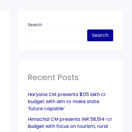
Search
Search
Recent Posts
Haryana CM presents ₹2.05 lakh cr
budget with aim to make state
‘future capable’
Himachal CM presents INR 58,514-cr
Budget with focus on tourism, rural