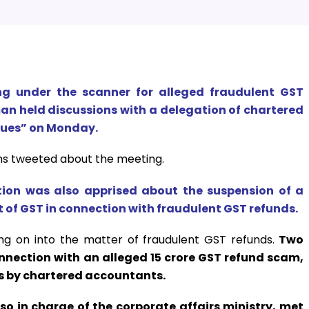
 under the scanner for alleged fraudulent GST
an held discussions with a delegation of chartered
sues” on Monday.
ms tweeted about the meeting.
tion was also apprised about the suspension of a
of GST in connection with fraudulent GST refunds.
g on into the matter of fraudulent GST refunds.
Two
nection with an alleged ₹15 crore GST refund scam,
ts by chartered accountants.
so in charge of the corporate affairs ministry, met