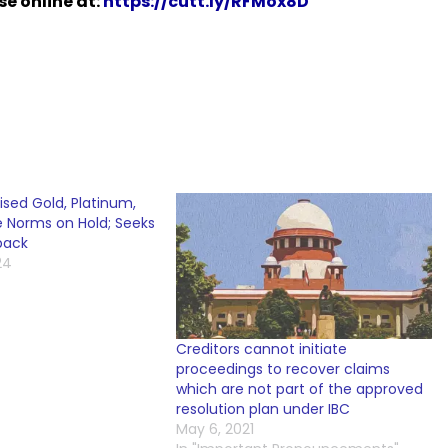
e online at:
https://cutt.ly/RFMox8D
sed Gold, Platinum,
e Norms on Hold; Seeks
back
24
Creditors cannot initiate
proceedings to recover claims
which are not part of the approved
resolution plan under IBC
May 6, 2021