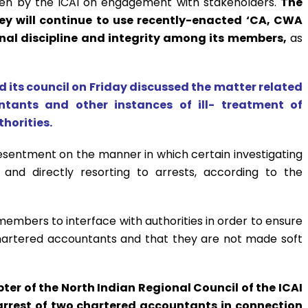
ken by the ICAI on engagement with stakeholders.
The
hey will continue to use recently-enacted ‘CA, CWA
onal discipline and integrity among its members,
as
id its council on Friday discussed the matter related
ntants and other instances of ill- treatment of
horities.
sentment on the manner in which certain investigating
 and directly resorting to arrests, according to the
 members to interface with authorities in order to ensure
chartered accountants and that they are not made soft
r of the North Indian Regional Council of the ICAI
 arrest of two chartered accountants in connection