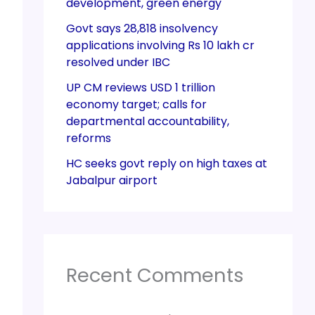
development, green energy
Govt says 28,818 insolvency
applications involving Rs 10 lakh cr
resolved under IBC
UP CM reviews USD 1 trillion
economy target; calls for
departmental accountability,
reforms
HC seeks govt reply on high taxes at
Jabalpur airport
Recent Comments