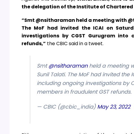
the delegation of the Institute of Chartere
“Smt @nsitharaman held a meeting with @thei
The MoF had invited the ICAI on Saturda
investigations by CGST Gurugram into a
refunds,”
the CBIC said in a tweet.
Smt
@nsitharaman
held a meeting w
Sunil Talati. The MoF had invited the 
including ongoing investigations by 
members in fraudulent GST refunds. 
— CBIC (@cbic_india)
May 23, 2022