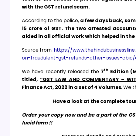
with the GST refund scam.
According to the police,
a few days back, some
₹15 crore of GST. The two arrested accoun
aided in all official work which helped in the
Source from:
https://www.thehindubusinessline
on-fraudulent-gst-refunds-other-issues-cbic/
th
We have recently released the
7
Edition (
titled,
“GST LAW AND COMMENTARY – WIT
Finance Act, 2022
in a set of 4 Volumes
. We t
Have a look at the complete tour
Order your copy now and be a part of the G
lucid form !!