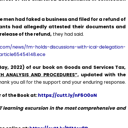
 men had faked a business and filed for a refund of
tants had allegedly attested their documents and
 release of the refund,
they had said.
.com/news/fm-holds-discussions-with-icai-delegation-
article65454148.ece
May, 2022) of our book on Goods and Services Tax,
H ANALYSIS AND PROCEDURES”,
updated with the
hank you all for the support and your enduring response.
 of the Book at:
https://cutt.ly/nF6O0oN
ST learning excursion in the most comprehensive and