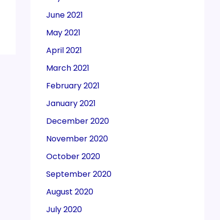
June 2021
May 2021
April 2021
March 2021
February 2021
January 2021
December 2020
November 2020
October 2020
September 2020
August 2020
July 2020