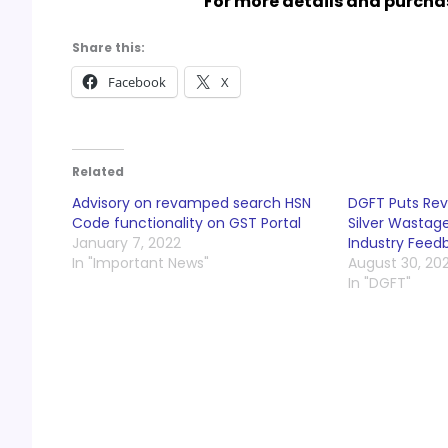
For more details and purchas
Share this:
Facebook
X
Related
Advisory on revamped search HSN
DGFT Puts Revi
Code functionality on GST Portal
Silver Wastag
January 7, 2022
Industry Feed
In "Important News"
August 30, 20
In "DGFT"