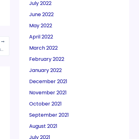
July 2022
June 2022
May 2022
April 2022
T
March 2022
DGFT decides concerned RAs to issue manually signed and stamped physical copies of the RC to prevent misuse
February 2022
January 2022
December 2021
November 2021
October 2021
September 2021
August 2021
July 2021