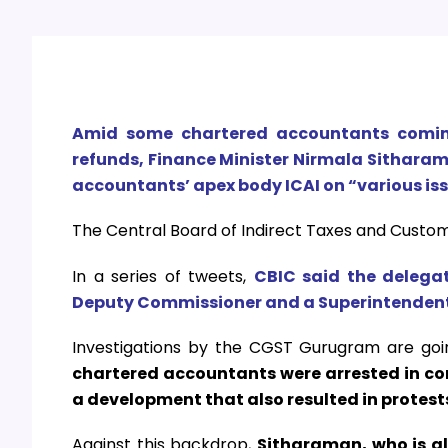
Amid some chartered accountants coming
refunds, Finance Minister Nirmala Sitharam
accountants’ apex body ICAI on “various is
The Central Board of Indirect Taxes and Custo
In a series of tweets,
CBIC said the delega
Deputy Commissioner and a Superintendent 
Investigations by the CGST Gurugram are goin
chartered accountants were arrested in con
a development that also resulted in protes
Against this backdrop,
Sitharaman, who is al