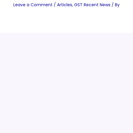
Leave a Comment
/
Articles
,
GST Recent News
/ By