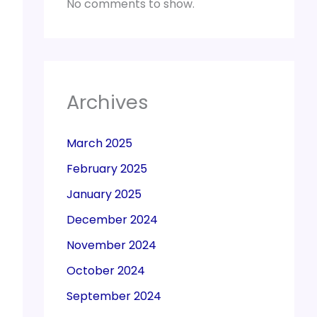
No comments to show.
Archives
March 2025
February 2025
January 2025
December 2024
November 2024
October 2024
September 2024