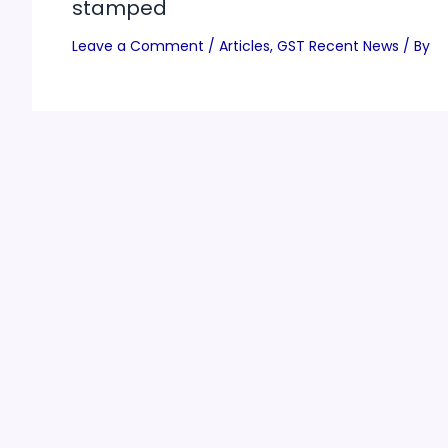
stamped
Leave a Comment
/
Articles
,
GST Recent News
/ By