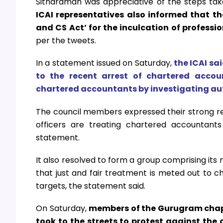
Sitharaman was appreciative of the steps ta
ICAI representatives also informed that t
and CS Act’ for the inculcation of professi
per the tweets.
In a statement issued on Saturday,
the ICAI sa
to the recent arrest of chartered accou
chartered accountants by investigating aut
The council members expressed their strong re
officers are treating chartered accountants
statement.
It also resolved to form a group comprising its
that just and fair treatment is meted out to 
targets, the statement said.
On Saturday,
members of the Gurugram chapte
took to the streets to protest against the