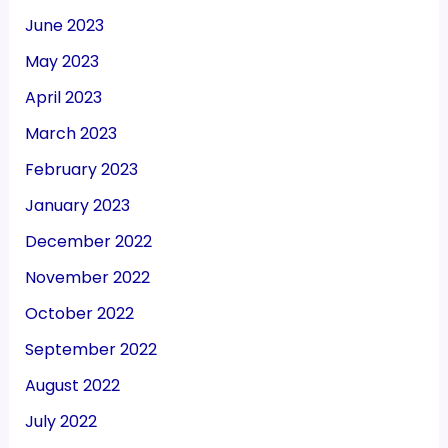
June 2023
May 2023
April 2023
March 2023
February 2023
January 2023
December 2022
November 2022
October 2022
September 2022
August 2022
July 2022