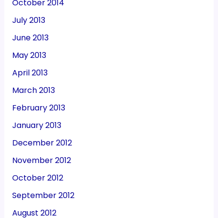
October 2014
July 2013
June 2013
May 2013
April 2013
March 2013
February 2013
January 2013
December 2012
November 2012
October 2012
September 2012
August 2012