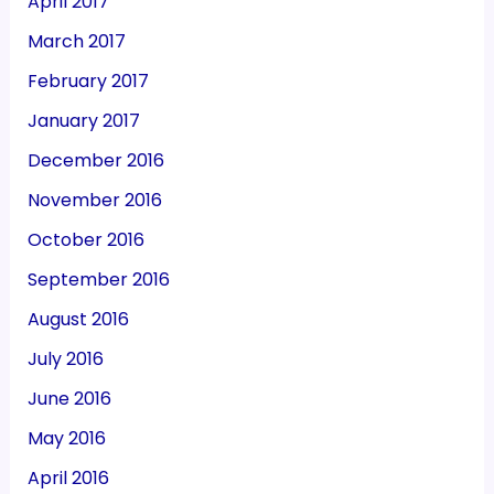
April 2017
March 2017
February 2017
January 2017
December 2016
November 2016
October 2016
September 2016
August 2016
July 2016
June 2016
May 2016
April 2016