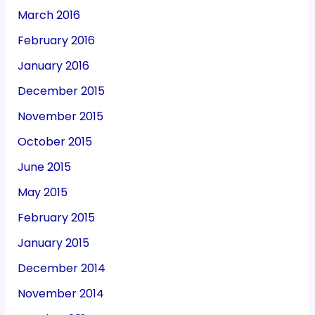
March 2016
February 2016
January 2016
December 2015
November 2015
October 2015
June 2015
May 2015
February 2015
January 2015
December 2014
November 2014