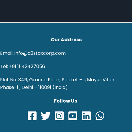
Our Address
Email: info@a2ztaxcorp.com
Tel: +91 11 42427056
Flat No. 34B, Ground Floor, Pocket – 1, Mayur Vihar
Phase-1 , Delhi – 110091 (India)
Follow Us