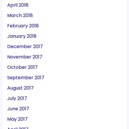
April 2018
March 2018
February 2018
January 2018
December 2017
November 2017
October 2017
September 2017
August 2017
July 2017
June 2017
May 2017