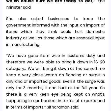
which cause hurt we are ready to act,”
the
minister said.
She also asked businesses to keep the
government informed with the input on import of
items which they think could hurt domestic
industry as well as those which are essential input
in manufacturing.
“We have gone item wise in customs duty and
therefore we were able to bring it down in 18-20
category… We will bring it down at the same time
keep a very close watch on flooding or surge in
any kind of imported goods. Even if the surge was
only for 3 months, it can hurt us for full year. So
there is a very keen eye being kept on what’s
happening in our borders in terms of exports and
in terms of imports,” Sitharaman said.