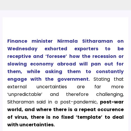
Finance minister Nirmala Sitharaman on
Wednesday exhorted exporters to be
receptive and ‘foresee’ how the recession or
slowing economy abroad will pan out for
them, while asking them to constantly
engage with the government.
Stating that
external uncertainties are far more
‘unpredictable’ and therefore challenging,
Sitharaman said in a post-pandemic,
post-war
world, and where there is a repeat occurence
of virus, there is no fixed ‘template’ to deal
with uncertainties.