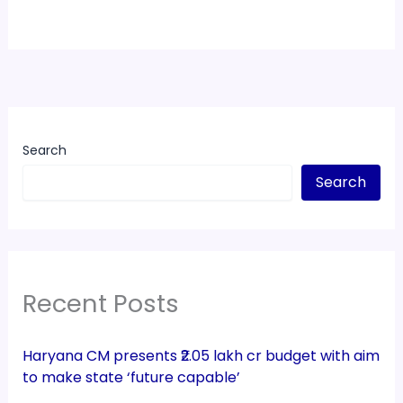
Search
Search
Recent Posts
Haryana CM presents ₹2.05 lakh cr budget with aim
to make state ‘future capable’