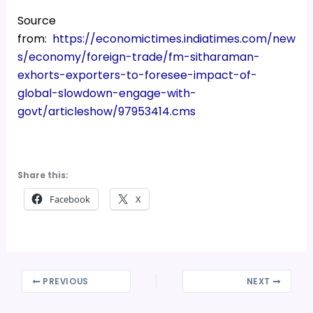
Source
from:
https://economictimes.indiatimes.com/new
s/economy/foreign-trade/fm-sitharaman-
exhorts-exporters-to-foresee-impact-of-
global-slowdown-engage-with-
govt/articleshow/97953414.cms
Share this:
Facebook
X
PREVIOUS
NEXT