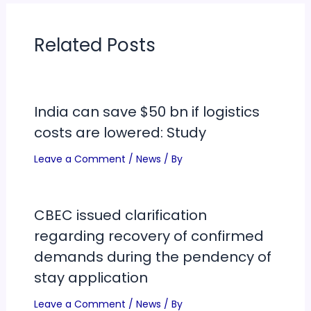
Related Posts
India can save $50 bn if logistics
costs are lowered: Study
Leave a Comment
/
News
/ By
CBEC issued clarification
regarding recovery of confirmed
demands during the pendency of
stay application
Leave a Comment
/
News
/ By