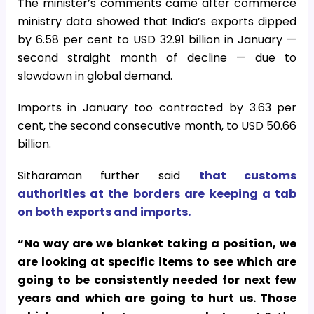
The minister’s comments came after commerce
ministry data showed that India’s exports dipped
by 6.58 per cent to USD 32.91 billion in January —
second straight month of decline — due to
slowdown in global demand.
Imports in January too contracted by 3.63 per
cent, the second consecutive month, to USD 50.66
billion.
Sitharaman further said
that customs
authorities at the borders are keeping a tab
on both exports and imports.
“No way are we blanket taking a position, we
are looking at specific items to see which are
going to be consistently needed for next few
years and which are going to hurt us. Those