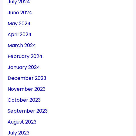
July 2024
June 2024
May 2024
April 2024
March 2024
February 2024
January 2024
December 2023
November 2023
October 2023
September 2023
August 2023
July 2023