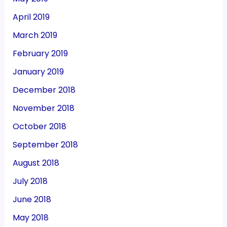
April 2019
March 2019
February 2019
January 2019
December 2018
November 2018
October 2018
September 2018
August 2018
July 2018
June 2018
May 2018