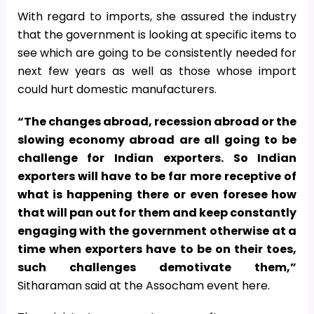
With regard to imports, she assured the industry
that the government is looking at specific items to
see which are going to be consistently needed for
next few years as well as those whose import
could hurt domestic manufacturers.
“The changes abroad, recession abroad or the
slowing economy abroad are all going to be
challenge for Indian exporters. So Indian
exporters will have to be far more receptive of
what is happening there or even foresee how
that will pan out for them and keep constantly
engaging with the government otherwise at a
time when exporters have to be on their toes,
such challenges demotivate them,”
Sitharaman said at the Assocham event here.