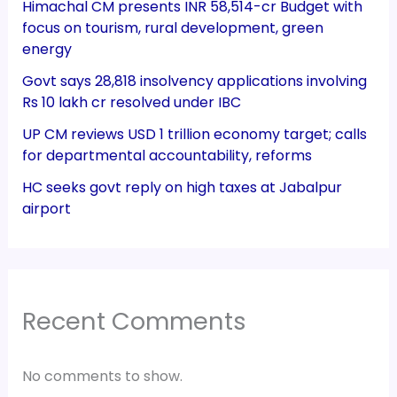
Himachal CM presents INR 58,514-cr Budget with
focus on tourism, rural development, green
energy
Govt says 28,818 insolvency applications involving
Rs 10 lakh cr resolved under IBC
UP CM reviews USD 1 trillion economy target; calls
for departmental accountability, reforms
HC seeks govt reply on high taxes at Jabalpur
airport
Recent Comments
No comments to show.