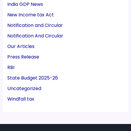
India GDP News
New Income tax Act
Notification and Circular
Notification And Circular
Our Articles
Press Release
RBI
State Budget 2025-26
Uncategorized
Windfall tax