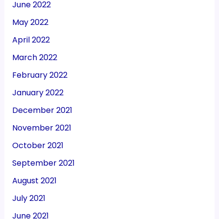
June 2022
May 2022
April 2022
March 2022
February 2022
January 2022
December 2021
November 2021
October 2021
September 2021
August 2021
July 2021
June 2021