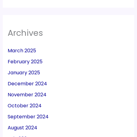
Archives
March 2025
February 2025
January 2025
December 2024
November 2024
October 2024
September 2024
August 2024