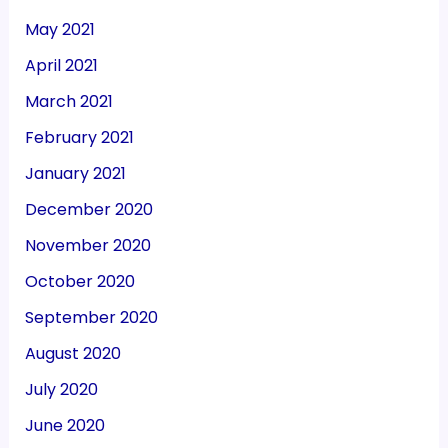
May 2021
April 2021
March 2021
February 2021
January 2021
December 2020
November 2020
October 2020
September 2020
August 2020
July 2020
June 2020