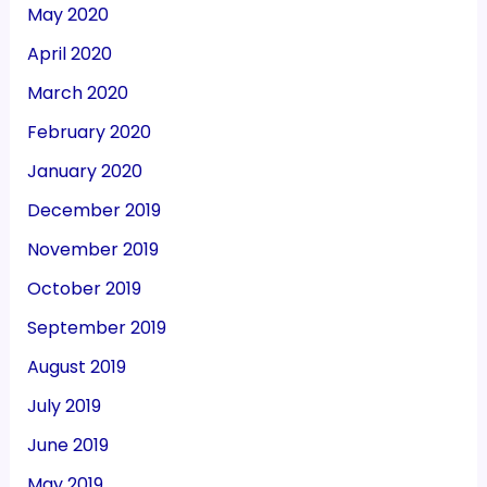
May 2020
April 2020
March 2020
February 2020
January 2020
December 2019
November 2019
October 2019
September 2019
August 2019
July 2019
June 2019
May 2019