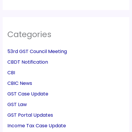
Categories
53rd GST Council Meeting
CBDT Notification
CBI
CBIC News
GST Case Update
GST Law
GST Portal Updates
Income Tax Case Update