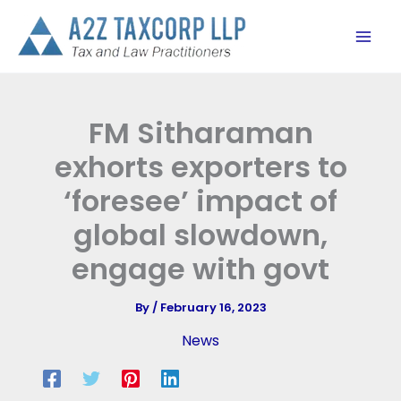
Skip
to
content
FM Sitharaman
exhorts exporters to
‘foresee’ impact of
global slowdown,
engage with govt
By
/
February 16, 2023
News