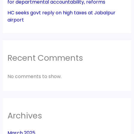
for departmental accountability, reforms
HC seeks govt reply on high taxes at Jabalpur
airport
Recent Comments
No comments to show.
Archives
March 2025