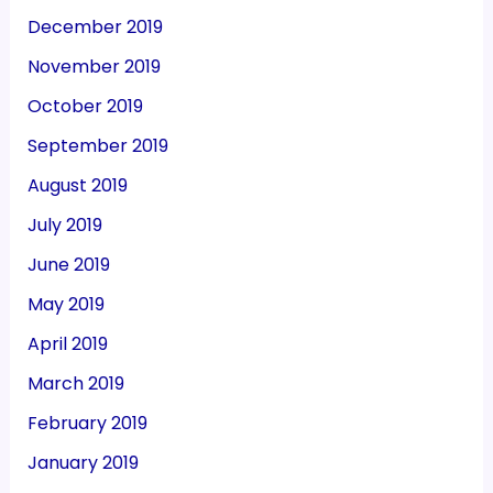
December 2019
November 2019
October 2019
September 2019
August 2019
July 2019
June 2019
May 2019
April 2019
March 2019
February 2019
January 2019