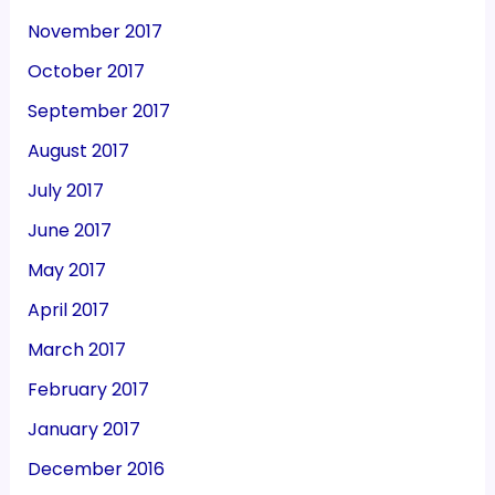
November 2017
October 2017
September 2017
August 2017
July 2017
June 2017
May 2017
April 2017
March 2017
February 2017
January 2017
December 2016