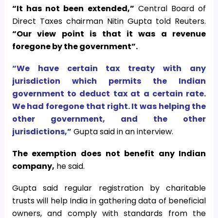
“It has not been extended,”
Central Board of
Direct Taxes chairman Nitin Gupta told Reuters.
“Our view point is that it was a revenue
foregone by the government”.
“We have certain tax treaty with any
jurisdiction which permits the Indian
government to deduct tax at a certain rate.
We had foregone that right. It was helping the
other government, and the other
jurisdictions,”
Gupta said in an interview.
The exemption does not benefit any Indian
company,
he said.
Gupta said regular registration by charitable
trusts will help India in gathering data of beneficial
owners, and comply with standards from the