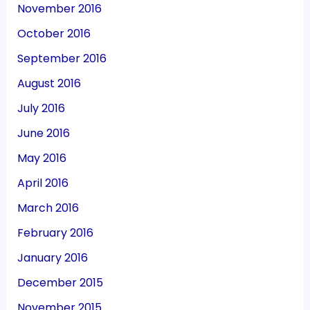
November 2016
October 2016
September 2016
August 2016
July 2016
June 2016
May 2016
April 2016
March 2016
February 2016
January 2016
December 2015
November 2015