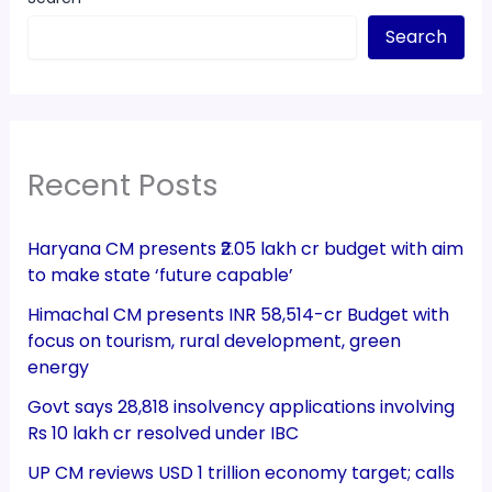
Search
Recent Posts
Haryana CM presents ₹2.05 lakh cr budget with aim
to make state ‘future capable’
Himachal CM presents INR 58,514-cr Budget with
focus on tourism, rural development, green
energy
Govt says 28,818 insolvency applications involving
Rs 10 lakh cr resolved under IBC
UP CM reviews USD 1 trillion economy target; calls