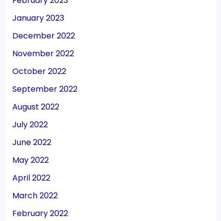
February 2023
January 2023
December 2022
November 2022
October 2022
September 2022
August 2022
July 2022
June 2022
May 2022
April 2022
March 2022
February 2022