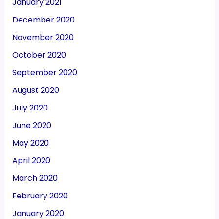
January 2021
December 2020
November 2020
October 2020
September 2020
August 2020
July 2020
June 2020
May 2020
April 2020
March 2020
February 2020
January 2020