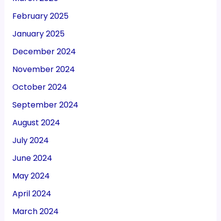
February 2025
January 2025
December 2024
November 2024
October 2024
September 2024
August 2024
July 2024
June 2024
May 2024
April 2024
March 2024