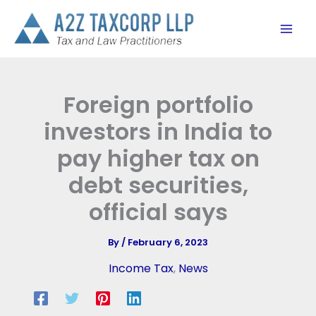
Skip
to
content
Foreign portfolio
investors in India to
pay higher tax on
debt securities,
official says
By
/
February 6, 2023
Income Tax
,
News