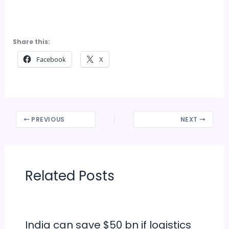
Share this:
Facebook
X
PREVIOUS
NEXT
Related Posts
India can save $50 bn if logistics