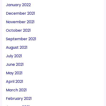
January 2022
December 2021
November 2021
October 2021
September 2021
August 2021
July 2021
June 2021
May 2021
April 2021
March 2021
February 2021