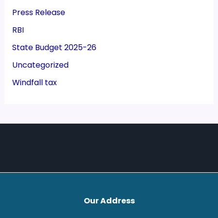
Press Release
RBI
State Budget 2025-26
Uncategorized
Windfall tax
Our Address