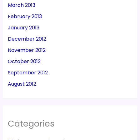
March 2013
February 2013
January 2013
December 2012
November 2012
October 2012
September 2012
August 2012
Categories