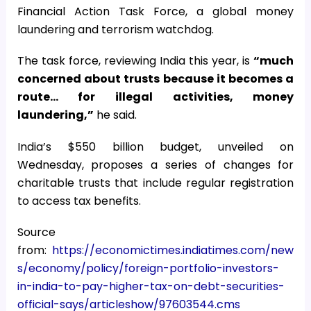
Financial Action Task Force, a global money
laundering and terrorism watchdog.
The task force, reviewing India this year, is
“much
concerned about trusts because it becomes a
route… for illegal activities, money
laundering,”
he said.
India’s $550 billion budget, unveiled on
Wednesday, proposes a series of changes for
charitable trusts that include regular registration
to access tax benefits.
Source
from:
https://economictimes.indiatimes.com/new
s/economy/policy/foreign-portfolio-investors-
in-india-to-pay-higher-tax-on-debt-securities-
official-says/articleshow/97603544.cms