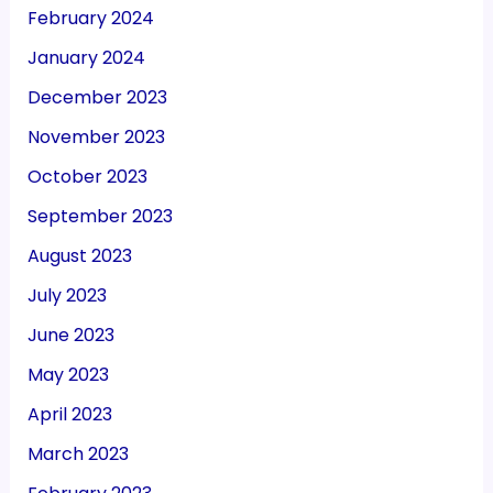
February 2024
January 2024
December 2023
November 2023
October 2023
September 2023
August 2023
July 2023
June 2023
May 2023
April 2023
March 2023