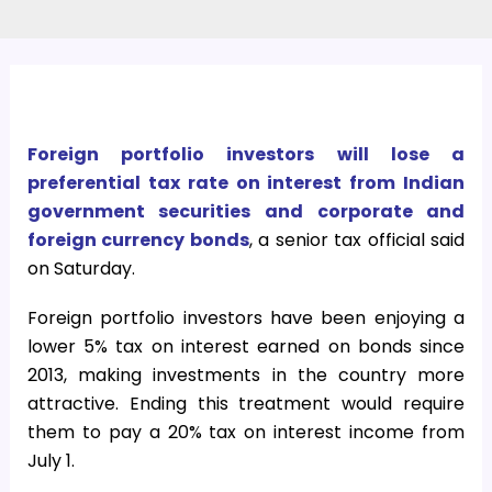
Foreign portfolio investors will lose a
preferential tax rate on interest from Indian
government securities and corporate and
foreign currency bonds
, a senior tax official said
on Saturday.
Foreign portfolio investors have been enjoying a
lower 5% tax on interest earned on bonds since
2013, making investments in the country more
attractive. Ending this treatment would require
them to pay a 20% tax on interest income from
July 1.