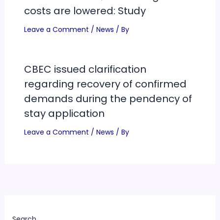
costs are lowered: Study
Leave a Comment
/
News
/ By
CBEC issued clarification
regarding recovery of confirmed
demands during the pendency of
stay application
Leave a Comment
/
News
/ By
Search