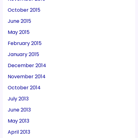
October 2015
June 2015
May 2015
February 2015
January 2015
December 2014
November 2014
October 2014
July 2013
June 2013
May 2013
April 2013