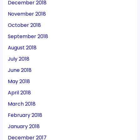
December 2018
November 2018
October 2018
September 2018
August 2018
July 2018
June 2018
May 2018
April 2018
March 2018
February 2018
January 2018
December 2017