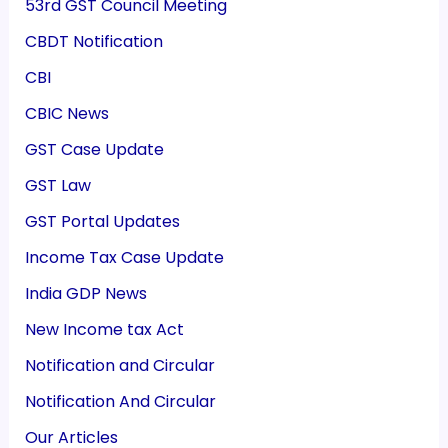
53rd GST Council Meeting
CBDT Notification
CBI
CBIC News
GST Case Update
GST Law
GST Portal Updates
Income Tax Case Update
India GDP News
New Income tax Act
Notification and Circular
Notification And Circular
Our Articles