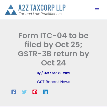
Skip
to
content
Form ITC-04 to be
filed by Oct 25;
GSTR-3B return by
Oct 24
By
/
October 23, 2021
GST Recent News