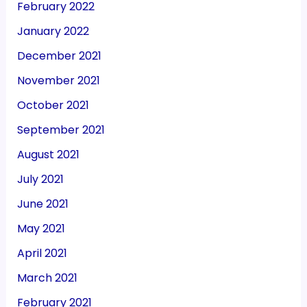
February 2022
January 2022
December 2021
November 2021
October 2021
September 2021
August 2021
July 2021
June 2021
May 2021
April 2021
March 2021
February 2021