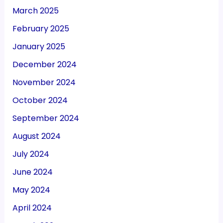
March 2025
February 2025
January 2025
December 2024
November 2024
October 2024
September 2024
August 2024
July 2024
June 2024
May 2024
April 2024