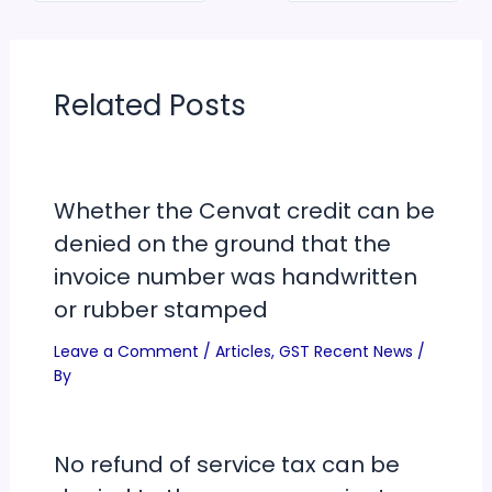
Related Posts
Whether the Cenvat credit can be
denied on the ground that the
invoice number was handwritten
or rubber stamped
Leave a Comment
/
Articles
,
GST Recent News
/
By
No refund of service tax can be