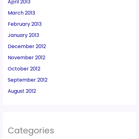
April 2013
March 2013
February 2013
January 2013
December 2012
November 2012
October 2012
September 2012
August 2012
Categories