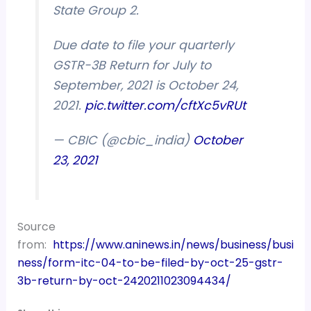
State Group 2.
Due date to file your quarterly
GSTR-3B Return for July to
September, 2021 is October 24,
2021.
pic.twitter.com/cftXc5vRUt
— CBIC (@cbic_india)
October
23, 2021
Source
from:
https://www.aninews.in/news/business/busi
ness/form-itc-04-to-be-filed-by-oct-25-gstr-
3b-return-by-oct-2420211023094434/