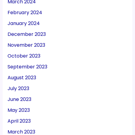
March 2024
February 2024
January 2024
December 2023
November 2023
October 2023
September 2023
August 2023
July 2023
June 2023
May 2023
April 2023
March 2023