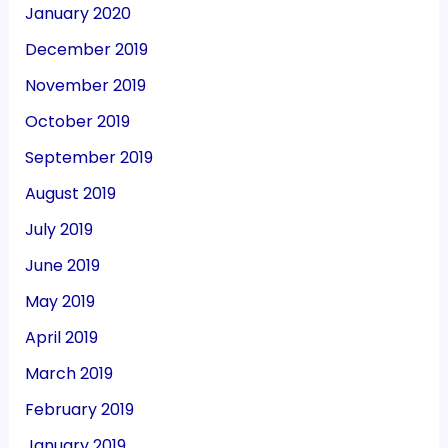
January 2020
December 2019
November 2019
October 2019
September 2019
August 2019
July 2019
June 2019
May 2019
April 2019
March 2019
February 2019
January 2019