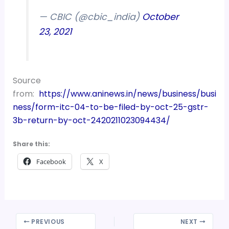
— CBIC (@cbic_india)
October
23, 2021
Source
from:
https://www.aninews.in/news/business/busi
ness/form-itc-04-to-be-filed-by-oct-25-gstr-
3b-return-by-oct-2420211023094434/
Share this:
Facebook
X
PREVIOUS
NEXT