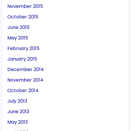
November 2015
October 2015
June 2015
May 2015
February 2015
January 2015
December 2014
November 2014
October 2014
July 2013
June 2013
May 2013