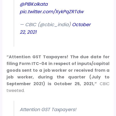
@PIBKolkata
pic.twitter.com/XykPqZRTdw
— CBIC (@cbic_india)
October
22, 2021
“Attention GST Taxpayers! The due date for
filing Form ITC-04 in respect of inputs/capital
goods sent to a job worker or received from a
job worker, during the quarter (July to
September 2021) is October 25, 2021,”
CBIC
tweeted.
Attention GST Taxpayers!