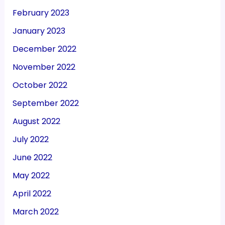
February 2023
January 2023
December 2022
November 2022
October 2022
September 2022
August 2022
July 2022
June 2022
May 2022
April 2022
March 2022