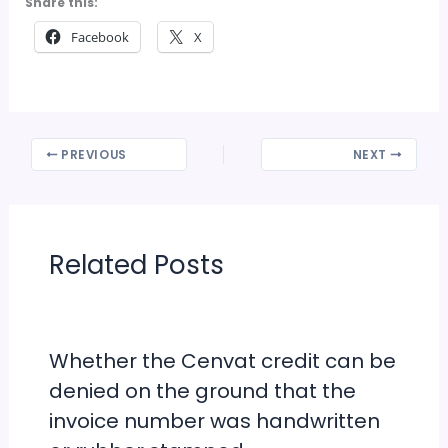
Share this:
Facebook
X
PREVIOUS
NEXT
Related Posts
Whether the Cenvat credit can be
denied on the ground that the
invoice number was handwritten