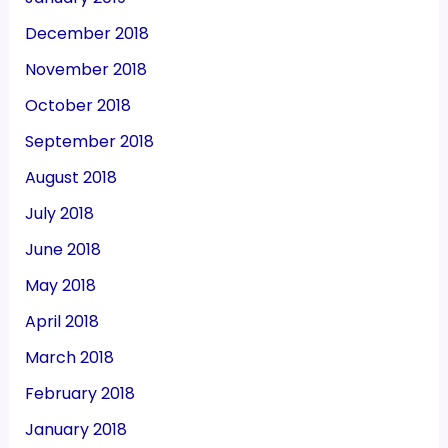
December 2018
November 2018
October 2018
September 2018
August 2018
July 2018
June 2018
May 2018
April 2018
March 2018
February 2018
January 2018