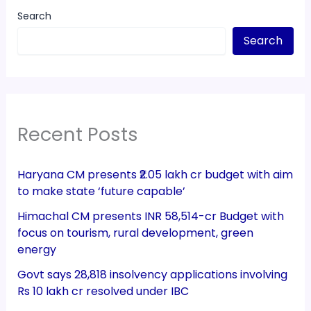
Search
Search
Recent Posts
Haryana CM presents ₹2.05 lakh cr budget with aim
to make state ‘future capable’
Himachal CM presents INR 58,514-cr Budget with
focus on tourism, rural development, green
energy
Govt says 28,818 insolvency applications involving
Rs 10 lakh cr resolved under IBC