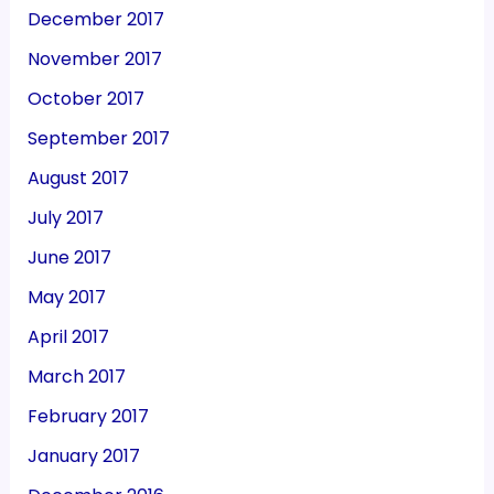
December 2017
November 2017
October 2017
September 2017
August 2017
July 2017
June 2017
May 2017
April 2017
March 2017
February 2017
January 2017