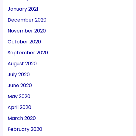
January 2021
December 2020
November 2020
October 2020
September 2020
August 2020
July 2020
June 2020
May 2020
April 2020
March 2020
February 2020