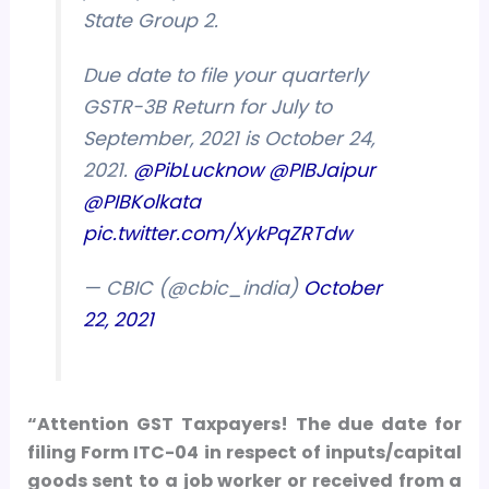
State Group 2.
Due date to file your quarterly
GSTR-3B Return for July to
September, 2021 is October 24,
2021.
@PibLucknow
@PIBJaipur
@PIBKolkata
pic.twitter.com/XykPqZRTdw
— CBIC (@cbic_india)
October
22, 2021
“Attention GST Taxpayers! The due date for
filing Form ITC-04 in respect of inputs/capital
goods sent to a job worker or received from a