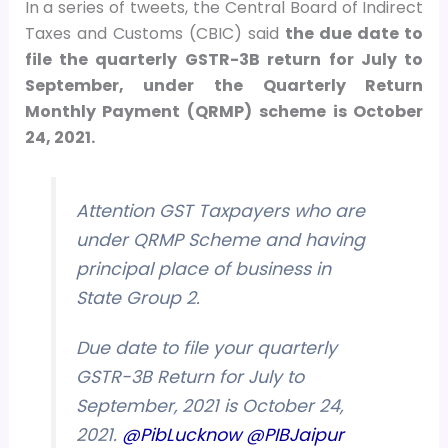
In a series of tweets, the Central Board of Indirect
Taxes and Customs (CBIC) said
the due date to
file the quarterly GSTR-3B return for July to
September, under the Quarterly Return
Monthly Payment (QRMP) scheme is October
24, 2021.
Attention GST Taxpayers who are
under QRMP Scheme and having
principal place of business in
State Group 2.
Due date to file your quarterly
GSTR-3B Return for July to
September, 2021 is October 24,
2021.
@PibLucknow
@PIBJaipur