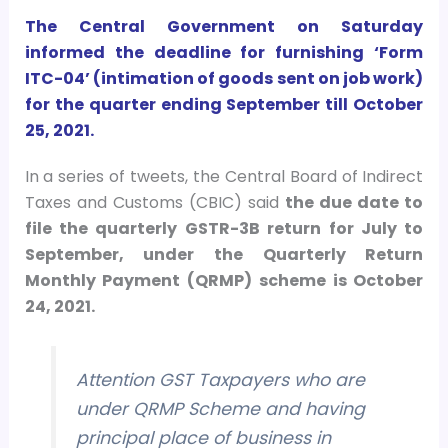
The Central Government on Saturday
informed the deadline for furnishing ‘Form
ITC-04’ (intimation of goods sent on job work)
for the quarter ending September till October
25, 2021.
In a series of tweets, the Central Board of Indirect
Taxes and Customs (CBIC) said
the due date to
file the quarterly GSTR-3B return for July to
September, under the Quarterly Return
Monthly Payment (QRMP) scheme is October
24, 2021.
Attention GST Taxpayers who are
under QRMP Scheme and having
principal place of business in