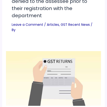
denied to the assessee prior to
their registration with the
department
Leave a Comment
/
Articles
,
GST Recent News
/
By