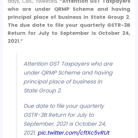
days, CBIC tweeted,
“Attention GST Taxpayers
who are under QRMP Scheme and having
principal place of business in State Group 2.
The due date to file your quarterly GSTR-3B
Return for July to September is October 24,
2021.”
Attention GST Taxpayers who are
under QRMP Scheme and having
principal place of business in
State Group 2.
Due date to file your quarterly
GSTR-3B Return for July to
September, 2021 is October 24,
2021.
pic.twitter.com/cftXc5vRUt