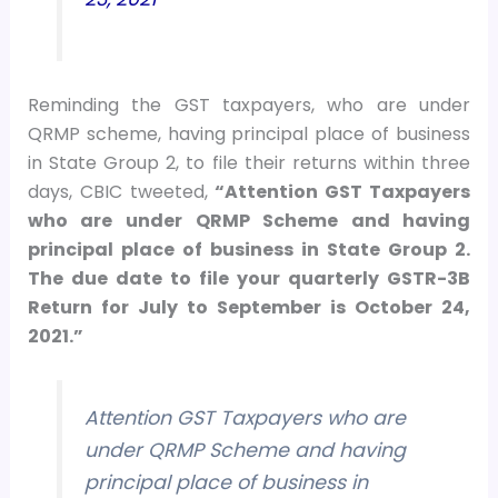
Reminding the GST taxpayers, who are under
QRMP scheme, having principal place of business
in State Group 2, to file their returns within three
days, CBIC tweeted,
“Attention GST Taxpayers
who are under QRMP Scheme and having
principal place of business in State Group 2.
The due date to file your quarterly GSTR-3B
Return for July to September is October 24,
2021.”
Attention GST Taxpayers who are
under QRMP Scheme and having
principal place of business in