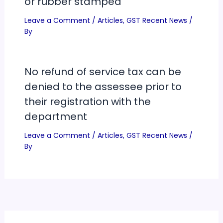
or rubber stamped
Leave a Comment
/
Articles
,
GST Recent News
/
By
No refund of service tax can be
denied to the assessee prior to
their registration with the
department
Leave a Comment
/
Articles
,
GST Recent News
/
By