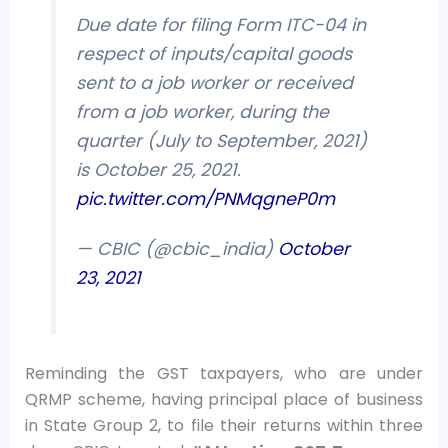
Due date for filing Form ITC-04 in
respect of inputs/capital goods
sent to a job worker or received
from a job worker, during the
quarter (July to September, 2021)
is October 25, 2021.
pic.twitter.com/PNMqgneP0m
— CBIC (@cbic_india)
October
23, 2021
Reminding the GST taxpayers, who are under
QRMP scheme, having principal place of business
in State Group 2, to file their returns within three