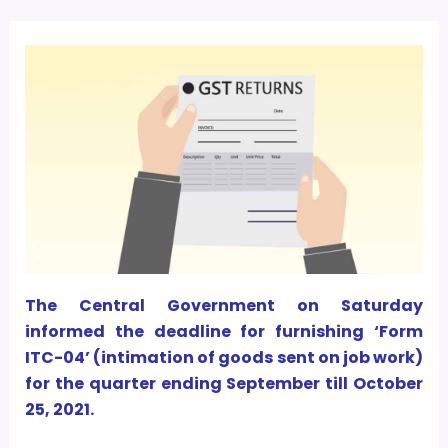
The Central Government on Saturday
informed the deadline for furnishing ‘Form
ITC-04’ (intimation of goods sent on job work)
for the quarter ending September till October
25, 2021.