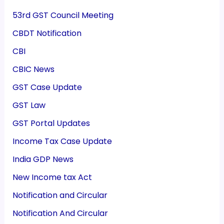
53rd GST Council Meeting
CBDT Notification
CBI
CBIC News
GST Case Update
GST Law
GST Portal Updates
Income Tax Case Update
India GDP News
New Income tax Act
Notification and Circular
Notification And Circular