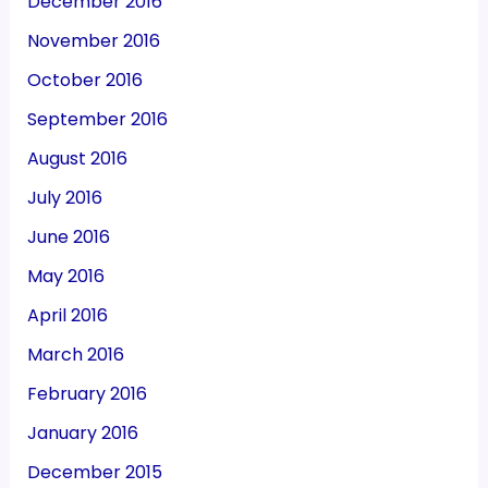
December 2016
November 2016
October 2016
September 2016
August 2016
July 2016
June 2016
May 2016
April 2016
March 2016
February 2016
January 2016
December 2015