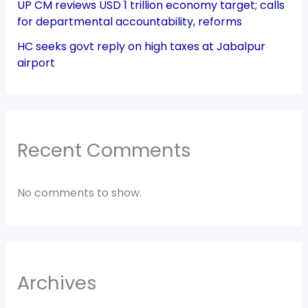
UP CM reviews USD 1 trillion economy target; calls
for departmental accountability, reforms
HC seeks govt reply on high taxes at Jabalpur
airport
Recent Comments
No comments to show.
Archives