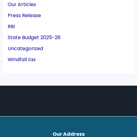
Our Articles
Press Release
RBI
State Budget 2025-26
Uncategorized
Windfall tax
Our Address