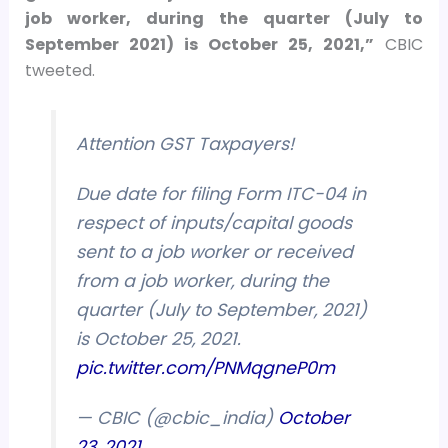
job worker, during the quarter (July to
September 2021) is October 25, 2021,”
CBIC
tweeted.
Attention GST Taxpayers!
Due date for filing Form ITC-04 in
respect of inputs/capital goods
sent to a job worker or received
from a job worker, during the
quarter (July to September, 2021)
is October 25, 2021.
pic.twitter.com/PNMqgneP0m
— CBIC (@cbic_india)
October
23, 2021