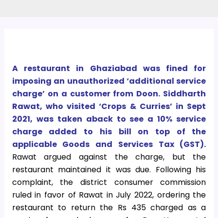
A restaurant in Ghaziabad was fined for
imposing an unauthorized ‘additional service
charge’ on a customer from Doon. Siddharth
Rawat, who visited ‘Crops & Curries’ in Sept
2021, was taken aback to see a 10% service
charge added to his bill on top of the
applicable Goods and Services Tax (GST).
Rawat argued against the charge, but the
restaurant maintained it was due. Following his
complaint, the district consumer commission
ruled in favor of Rawat in July 2022, ordering the
restaurant to return the Rs 435 charged as a