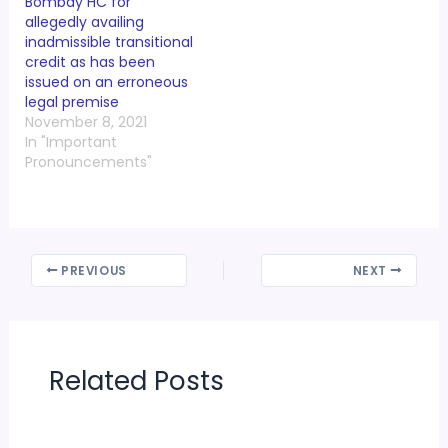
Bombay HC for
allegedly availing
inadmissible transitional
credit as has been
issued on an erroneous
legal premise
November 8, 2021
In "Important
Pronouncements"
PREVIOUS
NEXT
Related Posts