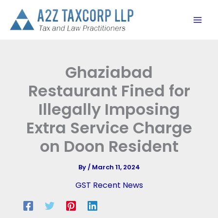
Skip
to
content
Ghaziabad
Restaurant Fined for
Illegally Imposing
Extra Service Charge
on Doon Resident
By
/
March 11, 2024
GST Recent News