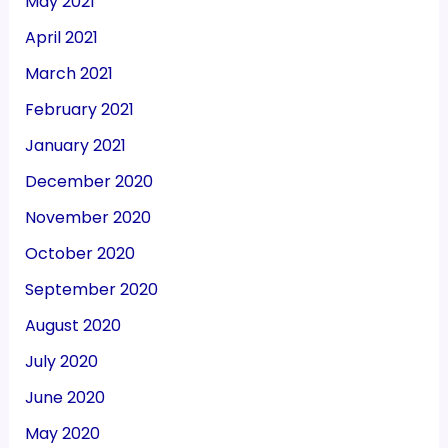
May 2021
April 2021
March 2021
February 2021
January 2021
December 2020
November 2020
October 2020
September 2020
August 2020
July 2020
June 2020
May 2020