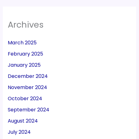
Archives
March 2025
February 2025
January 2025
December 2024
November 2024
October 2024
September 2024
August 2024
July 2024