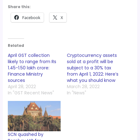
Share this:
Facebook
X
Related
April GST collection
Cryptocurrency assets
likely to range from Rs
sold at a profit will be
1.45-1.50 lakh crore:
subject to a 30% tax
Finance Ministry
from April 1, 2022: Here’s
sources
what you should know
April 28, 2022
March 28, 2022
In "GST Recent News"
In "News"
SCN quashed by