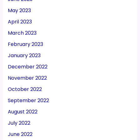
May 2023
April 2023
March 2023
February 2023
January 2023
December 2022
November 2022
October 2022
September 2022
August 2022
July 2022
June 2022