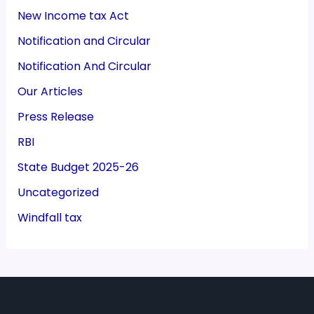
New Income tax Act
Notification and Circular
Notification And Circular
Our Articles
Press Release
RBI
State Budget 2025-26
Uncategorized
Windfall tax