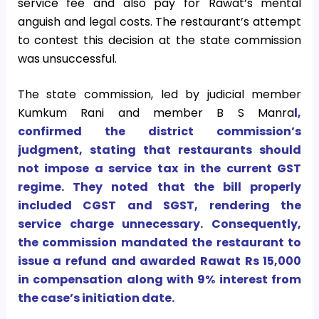
service fee and also pay for Rawat’s mental
anguish and legal costs. The restaurant’s attempt
to contest this decision at the state commission
was unsuccessful.
The state commission, led by judicial member
Kumkum Rani and member B S Manra
l,
confirmed the district commission’s
judgment, stating that restaurants should
not impose a service tax in the current GST
regime. They noted that the bill properly
included CGST and SGST, rendering the
service charge unnecessary. Consequently,
the commission mandated the restaurant to
issue a refund and awarded Rawat Rs 15,000
in compensation along with 9% interest from
the case’s initiation date.