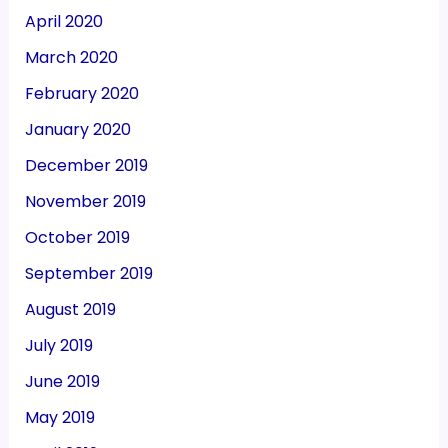
April 2020
March 2020
February 2020
January 2020
December 2019
November 2019
October 2019
September 2019
August 2019
July 2019
June 2019
May 2019