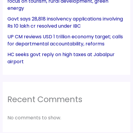
focus on tourism, rural development, green
energy
Govt says 28,818 insolvency applications involving
Rs 10 lakh cr resolved under IBC
UP CM reviews USD 1 trillion economy target; calls
for departmental accountability, reforms
HC seeks govt reply on high taxes at Jabalpur
airport
Recent Comments
No comments to show.