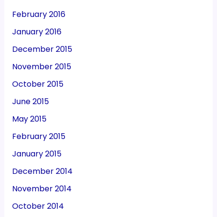
February 2016
January 2016
December 2015
November 2015
October 2015
June 2015
May 2015
February 2015
January 2015
December 2014
November 2014
October 2014