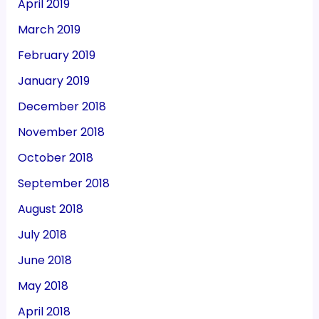
April 2019
March 2019
February 2019
January 2019
December 2018
November 2018
October 2018
September 2018
August 2018
July 2018
June 2018
May 2018
April 2018