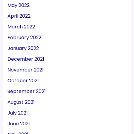
May 2022
April 2022
March 2022
February 2022
January 2022
December 2021
November 2021
October 2021
September 2021
August 2021
July 2021
June 2021