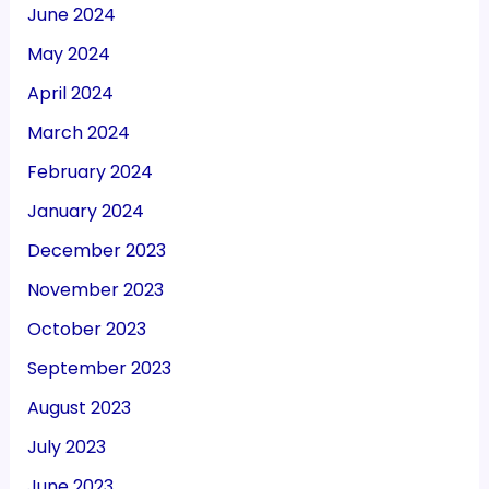
June 2024
May 2024
April 2024
March 2024
February 2024
January 2024
December 2023
November 2023
October 2023
September 2023
August 2023
July 2023
June 2023