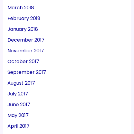
March 2018
February 2018
January 2018
December 2017
November 2017
October 2017
September 2017
August 2017
July 2017
June 2017
May 2017
April 2017