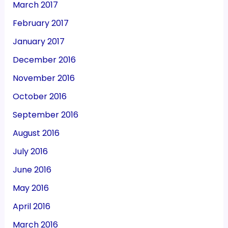
March 2017
February 2017
January 2017
December 2016
November 2016
October 2016
September 2016
August 2016
July 2016
June 2016
May 2016
April 2016
March 2016