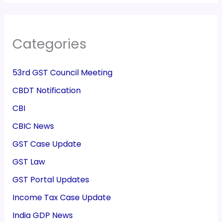
Categories
53rd GST Council Meeting
CBDT Notification
CBI
CBIC News
GST Case Update
GST Law
GST Portal Updates
Income Tax Case Update
India GDP News