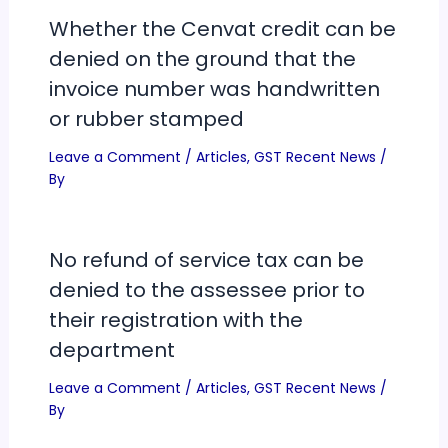
Whether the Cenvat credit can be
denied on the ground that the
invoice number was handwritten
or rubber stamped
Leave a Comment
/
Articles
,
GST Recent News
/
By
No refund of service tax can be
denied to the assessee prior to
their registration with the
department
Leave a Comment
/
Articles
,
GST Recent News
/
By