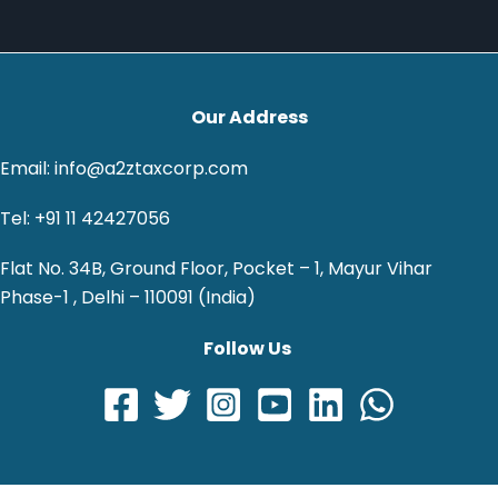
Our Address
Email: info@a2ztaxcorp.com
Tel: +91 11 42427056
Flat No. 34B, Ground Floor, Pocket – 1, Mayur Vihar
Phase-1 , Delhi – 110091 (India)
Follow Us