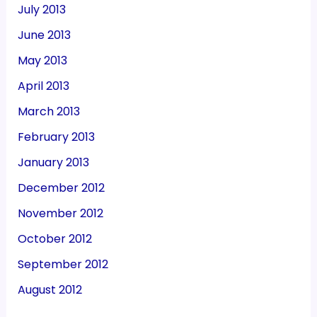
July 2013
June 2013
May 2013
April 2013
March 2013
February 2013
January 2013
December 2012
November 2012
October 2012
September 2012
August 2012