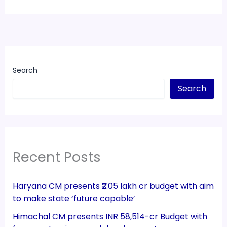
Search
Search
Recent Posts
Haryana CM presents ₹2.05 lakh cr budget with aim
to make state ‘future capable’
Himachal CM presents INR 58,514-cr Budget with