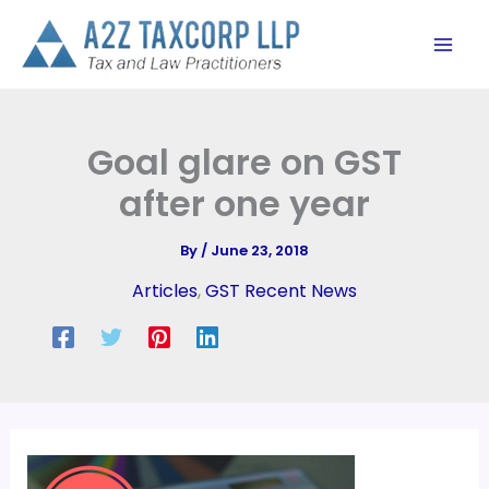
Skip
to
content
Goal glare on GST
after one year
By
/
June 23, 2018
Articles
,
GST Recent News