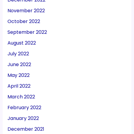
November 2022
October 2022
September 2022
August 2022
July 2022
June 2022
May 2022
April 2022
March 2022
February 2022
January 2022
December 2021