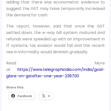
adding that there was econometric evidence to
suggest the GST may have temporarily increased
the demand for cash.
The report, however, said that once the GST
settled down, the e-way bill system matured and
refunds were speeded up with an improvement in
IT systems, tax evasion would fall and the recent
rise in informality would diminish gradually.
Read More
at:
https://www.telegraphindia.com/india/goal-
glare-on-gstafter-one-year-239700
Share this:
Facebook
X