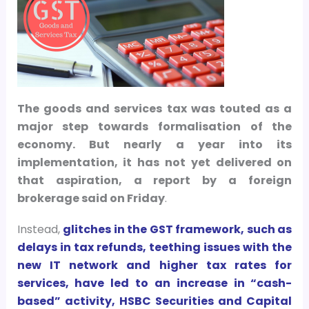
The goods and services tax was touted as a
major step towards formalisation of the
economy. But nearly a year into its
implementation, it has not yet delivered on
that aspiration, a report by a foreign
brokerage said on Friday
.
Instead,
glitches in the GST framework, such as
delays in tax refunds, teething issues with the
new IT network and higher tax rates for
services, have led to an increase in “cash-
based” activity, HSBC Securities and Capital