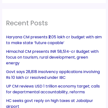
Recent Posts
Haryana CM presents ₹2.05 lakh cr budget with aim
to make state ‘future capable’
Himachal CM presents INR 58,514-cr Budget with
focus on tourism, rural development, green
energy
Govt says 28,818 insolvency applications involving
Rs 10 lakh cr resolved under IBC
UP CM reviews USD 1 trillion economy target; calls
for departmental accountability, reforms
HC seeks govt reply on high taxes at Jabalpur
airport