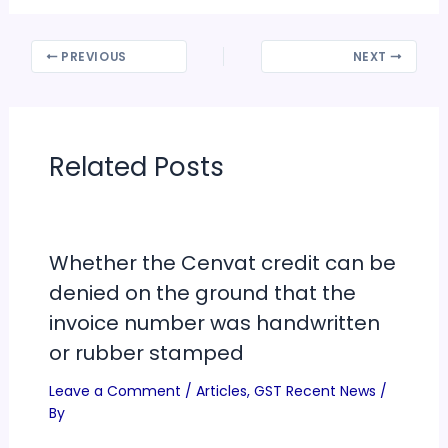
PREVIOUS
NEXT
Related Posts
Whether the Cenvat credit can be
denied on the ground that the
invoice number was handwritten
or rubber stamped
Leave a Comment
/
Articles
,
GST Recent News
/
By