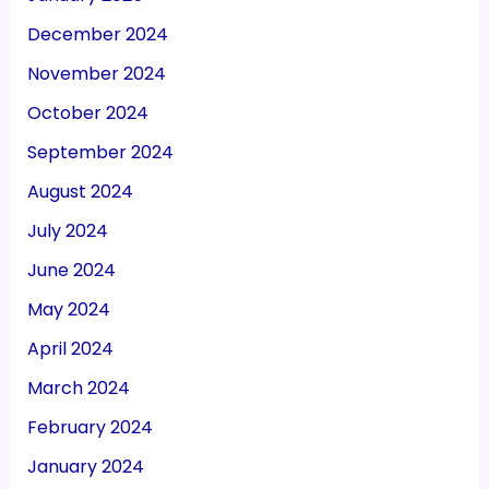
December 2024
November 2024
October 2024
September 2024
August 2024
July 2024
June 2024
May 2024
April 2024
March 2024
February 2024
January 2024