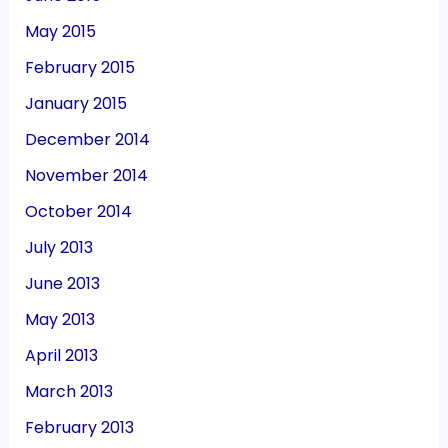
May 2015
February 2015
January 2015
December 2014
November 2014
October 2014
July 2013
June 2013
May 2013
April 2013
March 2013
February 2013