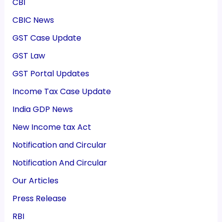
CBI
CBIC News
GST Case Update
GST Law
GST Portal Updates
Income Tax Case Update
India GDP News
New Income tax Act
Notification and Circular
Notification And Circular
Our Articles
Press Release
RBI