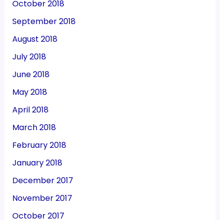
October 2018
September 2018
August 2018
July 2018
June 2018
May 2018
April 2018
March 2018
February 2018
January 2018
December 2017
November 2017
October 2017