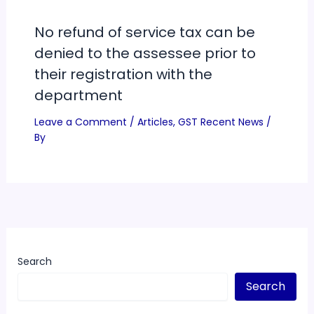
No refund of service tax can be
denied to the assessee prior to
their registration with the
department
Leave a Comment
/
Articles
,
GST Recent News
/
By
Search
Search