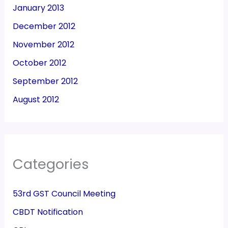
January 2013
December 2012
November 2012
October 2012
September 2012
August 2012
Categories
53rd GST Council Meeting
CBDT Notification