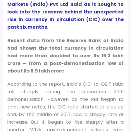
Markets (India) Pvt Ltd said as it sought to
look into the reasons behind the unexpected
rise in currency in circulation (CIC) over the
past six months
.
Recent data from the Reserve Bank of India
had shown the total currency in circulation
had more than doubled to over Rs 19.3 lakh
crore – from a post-demonetisation low of
about Rs 8.9 lakh crore
According to the report, India’s CIC-to-GDP ratio
fell sharply during the November 2016
demonetisation. However, as the RBI began to
print new notes, the CIC ratio started to pick up
and, by the middle of 2017, saw a steady rate of
increase. But it began to rise sharply after a
quarter. While cash-dependent villages have