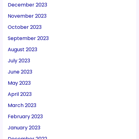
December 2023
November 2023
October 2023
September 2023
August 2023
July 2023
June 2023
May 2023
April 2023
March 2023
February 2023
January 2023
December 2022