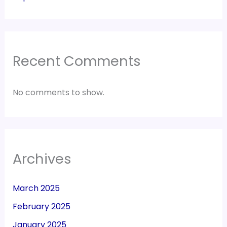
Recent Comments
No comments to show.
Archives
March 2025
February 2025
January 2025