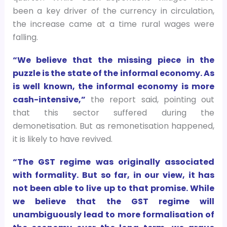
been a key driver of the currency in circulation,
the increase came at a time rural wages were
falling.
“We believe that the missing piece in the
puzzle is the state of the informal economy. As
is well known, the informal economy is more
cash-intensive,”
the report said, pointing out
that this sector suffered during the
demonetisation. But as remonetisation happened,
it is likely to have revived.
“The GST regime was originally associated
with formality. But so far, in our view, it has
not been able to live up to that promise. While
we believe that the GST regime will
unambiguously lead to more formalisation of