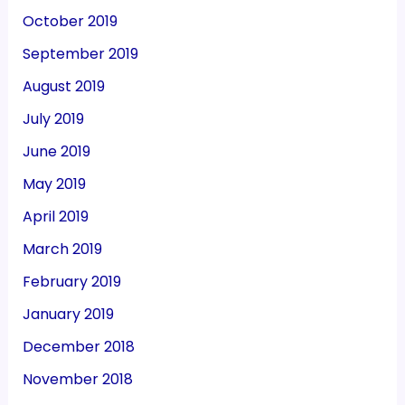
October 2019
September 2019
August 2019
July 2019
June 2019
May 2019
April 2019
March 2019
February 2019
January 2019
December 2018
November 2018