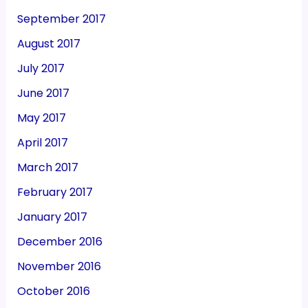
September 2017
August 2017
July 2017
June 2017
May 2017
April 2017
March 2017
February 2017
January 2017
December 2016
November 2016
October 2016