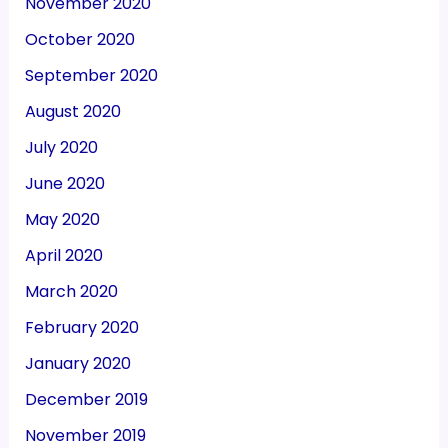
November 2020
October 2020
September 2020
August 2020
July 2020
June 2020
May 2020
April 2020
March 2020
February 2020
January 2020
December 2019
November 2019