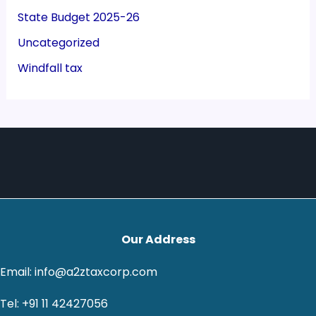
State Budget 2025-26
Uncategorized
Windfall tax
Our Address
Email: info@a2ztaxcorp.com
Tel: +91 11 42427056