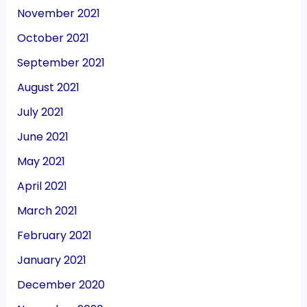
November 2021
October 2021
September 2021
August 2021
July 2021
June 2021
May 2021
April 2021
March 2021
February 2021
January 2021
December 2020