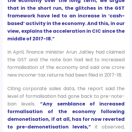
the economy over the long term, we argue
that in the short run, the glitches in the GST
framework have led to an increase in ‘cash-
based’ activity in the economy. And this, in our
view, explains the acceleration in CIC since the
middle of 2017-18.”
In April, finance minister Arun Jaitley had claimed
the GST and the note ban had led to increased
formalisation of the economy and said one crore
new income-tax returns had been filed in 2017-18.
Citing corporate sales data, the report said the
level of formalisation had gone back to pre-note-
ban levels.
“Any semblance of increased
formalisation of the economy following
demonetisation, if at all, has for now reverted
to pre-demonetisation levels,”
it observed,