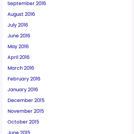
September 2016
August 2016
July 2016
June 2016
May 2016
April 2016
March 2016
February 2016
January 2016
December 2015
November 2015
October 2015
June 2015