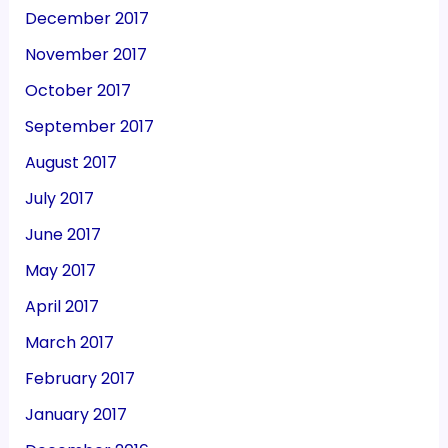
December 2017
November 2017
October 2017
September 2017
August 2017
July 2017
June 2017
May 2017
April 2017
March 2017
February 2017
January 2017