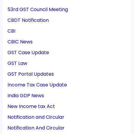
53rd GST Council Meeting
CBDT Notification
CBI
CBIC News
GST Case Update
GST Law
GST Portal Updates
Income Tax Case Update
India GDP News
New Income tax Act
Notification and Circular
Notification And Circular