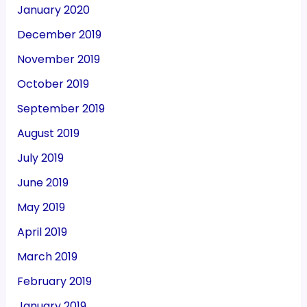
January 2020
December 2019
November 2019
October 2019
September 2019
August 2019
July 2019
June 2019
May 2019
April 2019
March 2019
February 2019
January 2019