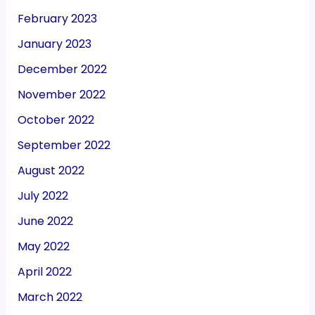
February 2023
January 2023
December 2022
November 2022
October 2022
September 2022
August 2022
July 2022
June 2022
May 2022
April 2022
March 2022