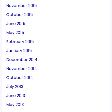
November 2015
October 2015
June 2015
May 2015
February 2015
January 2015
December 2014
November 2014
October 2014
July 2013
June 2013
May 2013