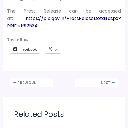
The Press Release can be accessed
at:
https://pib.gov.in/PressReleseDetail.aspx?
PRID=1612534
Share this:
Facebook
X
PREVIOUS
NEXT
Related Posts