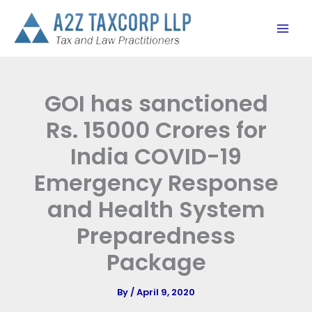
Skip
to
content
GOI has sanctioned
Rs. 15000 Crores for
India COVID-19
Emergency Response
and Health System
Preparedness
Package
By
/
April 9, 2020