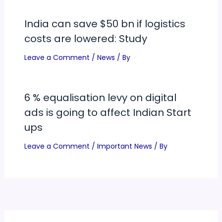
India can save $50 bn if logistics
costs are lowered: Study
Leave a Comment
/
News
/ By
6 % equalisation levy on digital
ads is going to affect Indian Start
ups
Leave a Comment
/
Important News
/ By