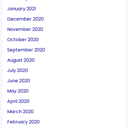
January 2021
December 2020
November 2020
October 2020
September 2020
August 2020
July 2020
June 2020
May 2020
April 2020
March 2020
February 2020