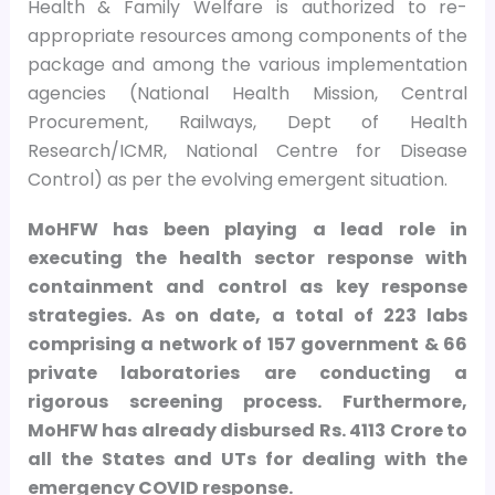
Health & Family Welfare is authorized to re-
appropriate resources among components of the
package and among the various implementation
agencies (National Health Mission, Central
Procurement, Railways, Dept of Health
Research/ICMR, National Centre for Disease
Control) as per the evolving emergent situation.
MoHFW has been playing a lead role in
executing the health sector response with
containment and control as key response
strategies. As on date, a total of 223 labs
comprising a network of 157 government & 66
private laboratories are conducting a
rigorous screening process. Furthermore,
MoHFW has already disbursed Rs. 4113 Crore to
all the States and UTs for dealing with the
emergency COVID response.