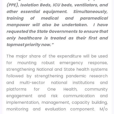
(PPE), Isolation Beds, ICU beds, ventilators, and
other essential equipment. Simultaneously,
training of medical and paramedical
manpower will also be undertaken. I have
requested the State Governments to ensure that
only healthcare is treated as their first and
topmost priority now.”
The major share of the expenditure will be used
for mounting robust emergency response,
strengthening National and State health systems
followed by strengthening pandemic research
and multi-sector national institutions and
platforms for One Health, community
engagement and risk communication and
implementation, management, capacity building,
monitoring and evaluation component. M/o