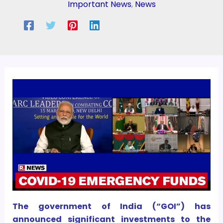
Important News
,
News
The government of India (“GOI”) has
announced significant investments to the