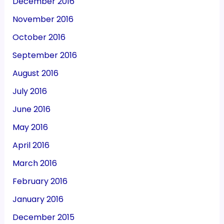
December 2016
November 2016
October 2016
September 2016
August 2016
July 2016
June 2016
May 2016
April 2016
March 2016
February 2016
January 2016
December 2015