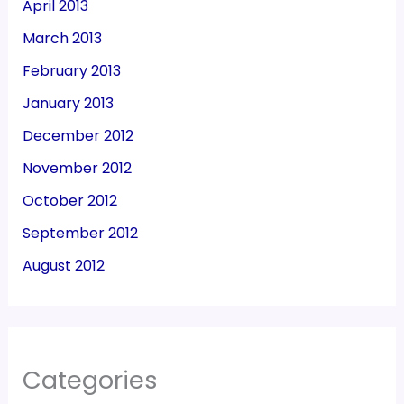
April 2013
March 2013
February 2013
January 2013
December 2012
November 2012
October 2012
September 2012
August 2012
Categories