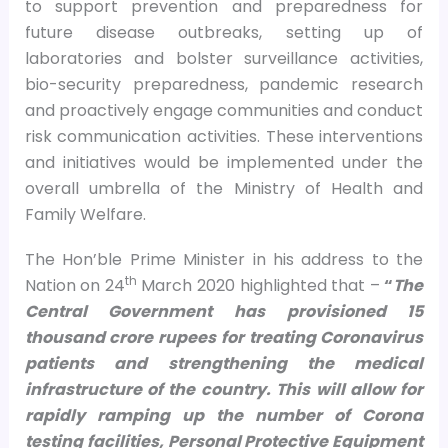
to support prevention and preparedness for
future disease outbreaks, setting up of
laboratories and bolster surveillance activities,
bio-security preparedness, pandemic research
and proactively engage communities and conduct
risk communication activities. These interventions
and initiatives would be implemented under the
overall umbrella of the Ministry of Health and
Family Welfare.
The Hon’ble Prime Minister in his address to the
th
Nation on 24
March 2020 highlighted that –
“
The
Central Government has provisioned 15
thousand crore rupees for treating Coronavirus
patients and strengthening the medical
infrastructure of the country. This will allow for
rapidly ramping up the number of Corona
testing facilities, Personal Protective Equipment