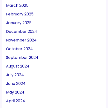
March 2025
February 2025
January 2025
December 2024
November 2024
October 2024
September 2024
August 2024
July 2024
June 2024
May 2024
April 2024