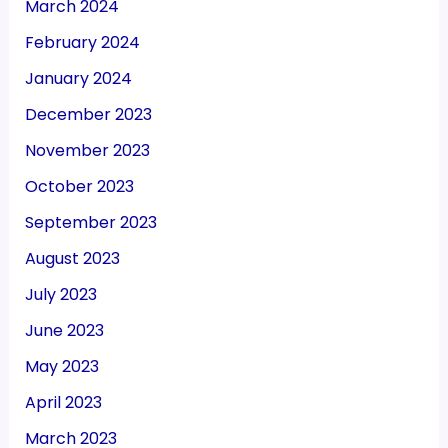
March 2024
February 2024
January 2024
December 2023
November 2023
October 2023
September 2023
August 2023
July 2023
June 2023
May 2023
April 2023
March 2023