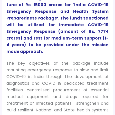
tune of Rs. 15000 crores for ‘India COVID-19
Emergency Response and Health System
Preparedness Package’. The funds sanctioned
will be utilized for immediate COVID-19
Emergency Response (amount of Rs. 7774
crores) and rest for medium-term support (1-
4 years) to be provided under the mission
mode approach.
The key objectives of the package include
mounting emergency response to slow and limit
COVID-19 in India through the development of
diagnostics and COVID-19 dedicated treatment
facilities, centralized procurement of essential
medical equipment and drugs required for
treatment of infected patients, strengthen and
build resilient National and State health systems