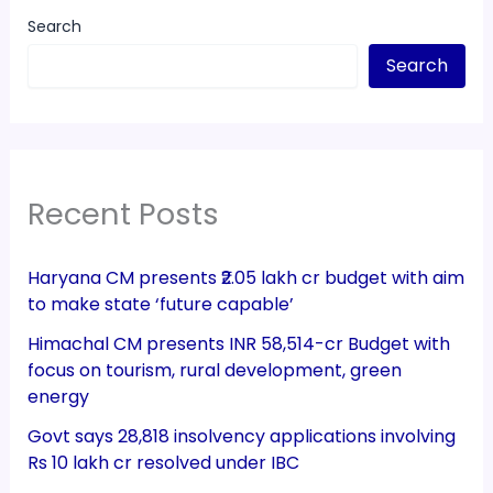
Search
Search
Recent Posts
Haryana CM presents ₹2.05 lakh cr budget with aim
to make state ‘future capable’
Himachal CM presents INR 58,514-cr Budget with
focus on tourism, rural development, green
energy
Govt says 28,818 insolvency applications involving
Rs 10 lakh cr resolved under IBC