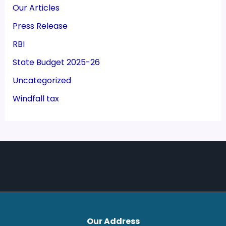
Our Articles
Press Release
RBI
State Budget 2025-26
Uncategorized
Windfall tax
Our Address