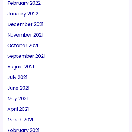
February 2022
January 2022
December 2021
November 2021
October 2021
September 2021
August 2021
July 2021
June 2021
May 2021
April 2021
March 2021
February 2021