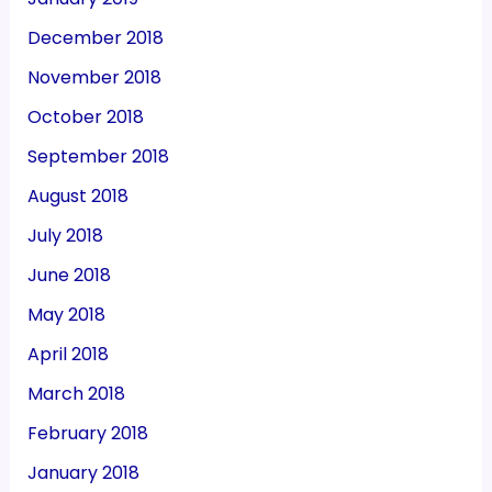
December 2018
November 2018
October 2018
September 2018
August 2018
July 2018
June 2018
May 2018
April 2018
March 2018
February 2018
January 2018