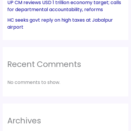
UP CM reviews USD 1 trillion economy target; calls
for departmental accountability, reforms
HC seeks govt reply on high taxes at Jabalpur
airport
Recent Comments
No comments to show.
Archives