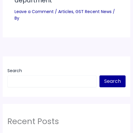
department
Leave a Comment
/
Articles
,
GST Recent News
/
By
Search
Search
Recent Posts