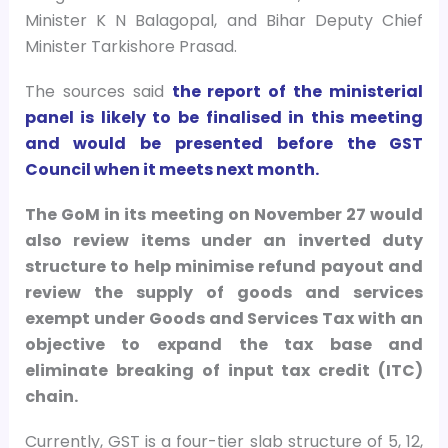
Minister K N Balagopal, and Bihar Deputy Chief
Minister Tarkishore Prasad.
The sources said
the report of the ministerial
panel is likely to be finalised in this meeting
and would be presented before the GST
Council when it meets next month.
The GoM in its meeting on November 27 would
also review items under an inverted duty
structure to help minimise refund payout and
review the supply of goods and services
exempt under Goods and Services Tax with an
objective to expand the tax base and
eliminate breaking of input tax credit (ITC)
chain.
Currently, GST is a four-tier slab structure of 5, 12,