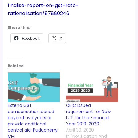
finalise-report-on-gst-rate-
rationalisation/87880246
Share this:
Facebook
X
Related
Extend GST
CBIC issued
compensation period
requirement for New
beyond five years or
LUT for the Financial
provide additional
Year 2019-2020
central aid: Puducherry
April 30, 2020
CM
In "Notification And