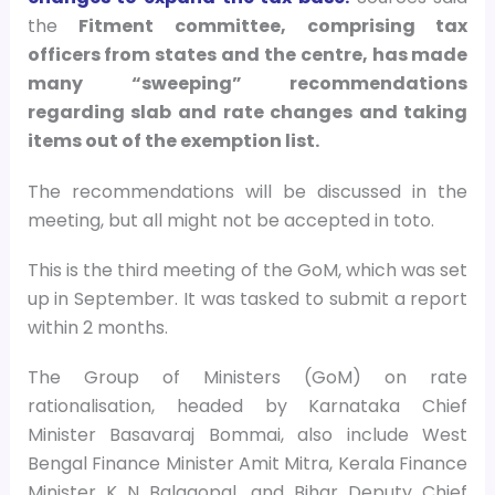
the
Fitment committee, comprising tax
officers from states and the centre, has made
many “sweeping” recommendations
regarding slab and rate changes and taking
items out of the exemption list.
The recommendations will be discussed in the
meeting, but all might not be accepted in toto.
This is the third meeting of the GoM, which was set
up in September. It was tasked to submit a report
within 2 months.
The Group of Ministers (GoM) on rate
rationalisation, headed by Karnataka Chief
Minister Basavaraj Bommai, also include West
Bengal Finance Minister Amit Mitra, Kerala Finance
Minister K N Balagopal, and Bihar Deputy Chief