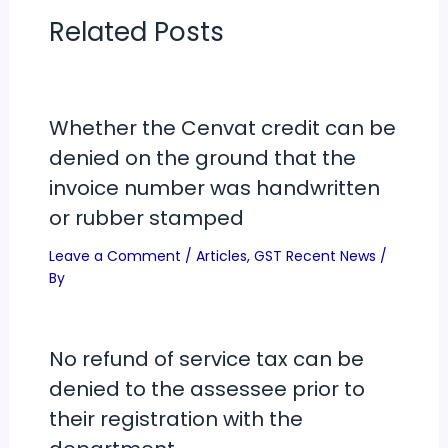
Related Posts
Whether the Cenvat credit can be
denied on the ground that the
invoice number was handwritten
or rubber stamped
Leave a Comment
/
Articles
,
GST Recent News
/
By
No refund of service tax can be
denied to the assessee prior to
their registration with the