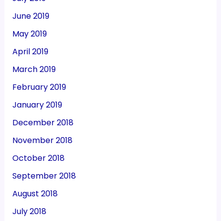
June 2019
May 2019
April 2019
March 2019
February 2019
January 2019
December 2018
November 2018
October 2018
September 2018
August 2018
July 2018