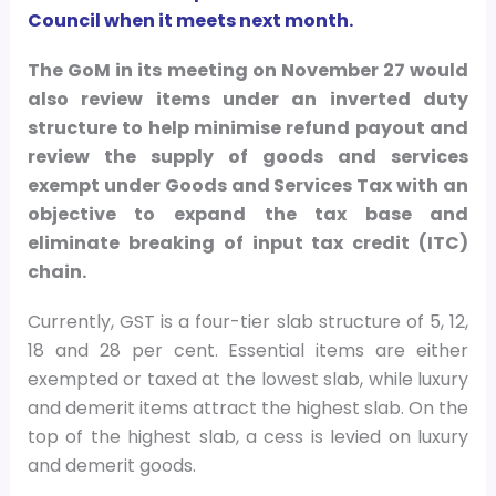
Council when it meets next month.
The GoM in its meeting on November 27 would
also review items under an inverted duty
structure to help minimise refund payout and
review the supply of goods and services
exempt under Goods and Services Tax with an
objective to expand the tax base and
eliminate breaking of input tax credit (ITC)
chain.
Currently, GST is a four-tier slab structure of 5, 12,
18 and 28 per cent. Essential items are either
exempted or taxed at the lowest slab, while luxury
and demerit items attract the highest slab. On the
top of the highest slab, a cess is levied on luxury
and demerit goods.