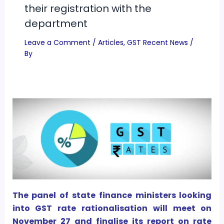
their registration with the
department
Leave a Comment
/
Articles
,
GST Recent News
/
By
The panel of state finance ministers looking
into GST rate rationalisation will meet on
November 27 and finalise its report on rate