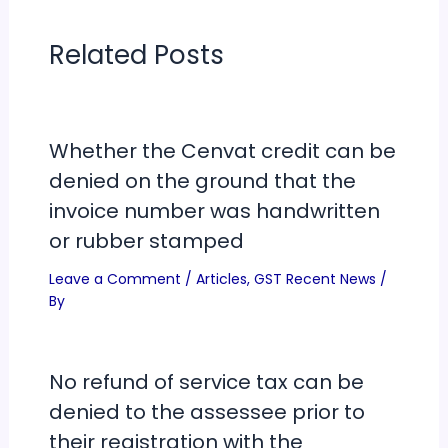
Related Posts
Whether the Cenvat credit can be
denied on the ground that the
invoice number was handwritten
or rubber stamped
Leave a Comment
/
Articles
,
GST Recent News
/
By
No refund of service tax can be
denied to the assessee prior to
their registration with the