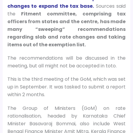
changes to expand the tax base.
Sources said
the
Fitment committee, comprising tax
officers from states and the centre, has made
many “sweeping” recommendations
regarding slab and rate changes and taking
items out of the exemption list.
The recommendations will be discussed in the
meeting, but all might not be accepted in toto.
This is the third meeting of the GoM, which was set
up in September. It was tasked to submit a report
within 2 months.
The Group of Ministers (GoM) on rate
rationalisation, headed by Karnataka Chief
Minister Basavaraj Bommai, also include West
Bengal Finance Minister Amit Mitra, Kerala Finance