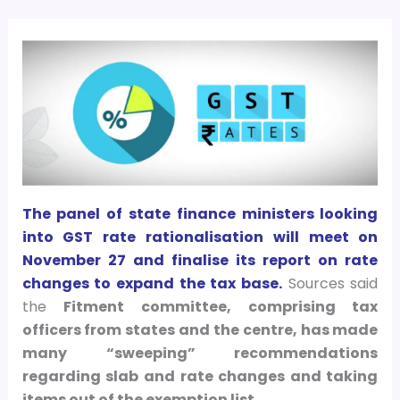
The panel of state finance ministers looking
into GST rate rationalisation will meet on
November 27 and finalise its report on rate
changes to expand the tax base.
Sources said
the
Fitment committee, comprising tax
officers from states and the centre, has made
many “sweeping” recommendations
regarding slab and rate changes and taking
items out of the exemption list.