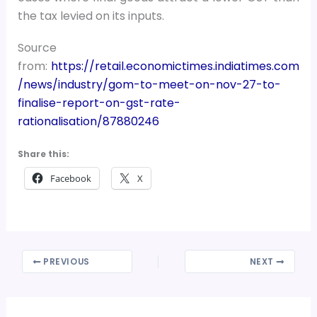
the tax levied on its inputs.
Source
from:
https://retail.economictimes.indiatimes.com
/news/industry/gom-to-meet-on-nov-27-to-
finalise-report-on-gst-rate-
rationalisation/87880246
Share this:
Facebook
X
PREVIOUS
NEXT