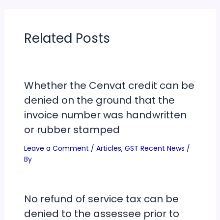
Related Posts
Whether the Cenvat credit can be
denied on the ground that the
invoice number was handwritten
or rubber stamped
Leave a Comment
/
Articles
,
GST Recent News
/
By
No refund of service tax can be
denied to the assessee prior to