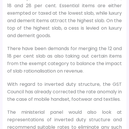
18 and 28 per cent. Essential items are either
exempted or taxed at the lowest slab, while luxury
and demerit items attract the highest slab. On the
top of the highest slab, a cess is levied on luxury
and demerit goods.
There have been demands for merging the 12 and
18 per cent slab as also taking out certain items
from the exempt category to balance the impact
of slab rationalisation on revenue.
With regard to inverted duty structure, the GST
Council has already corrected the rate anomaly in
the case of mobile handset, footwear and textiles.
The ministerial panel would also look at
representations of inverted duty structure and
recommend suitable rates to eliminate any such