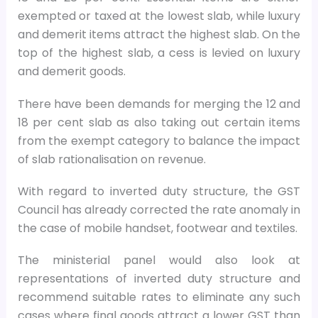
exempted or taxed at the lowest slab, while luxury
and demerit items attract the highest slab. On the
top of the highest slab, a cess is levied on luxury
and demerit goods.
There have been demands for merging the 12 and
18 per cent slab as also taking out certain items
from the exempt category to balance the impact
of slab rationalisation on revenue.
With regard to inverted duty structure, the GST
Council has already corrected the rate anomaly in
the case of mobile handset, footwear and textiles.
The ministerial panel would also look at
representations of inverted duty structure and
recommend suitable rates to eliminate any such
cases where final goods attract a lower GST than