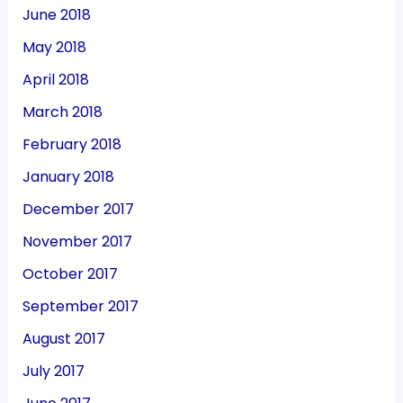
June 2018
May 2018
April 2018
March 2018
February 2018
January 2018
December 2017
November 2017
October 2017
September 2017
August 2017
July 2017