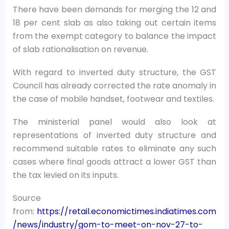
There have been demands for merging the 12 and
18 per cent slab as also taking out certain items
from the exempt category to balance the impact
of slab rationalisation on revenue.
With regard to inverted duty structure, the GST
Council has already corrected the rate anomaly in
the case of mobile handset, footwear and textiles.
The ministerial panel would also look at
representations of inverted duty structure and
recommend suitable rates to eliminate any such
cases where final goods attract a lower GST than
the tax levied on its inputs.
Source
from:
https://retail.economictimes.indiatimes.com
/news/industry/gom-to-meet-on-nov-27-to-