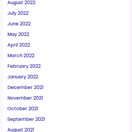
August 2022
July 2022
June 2022
May 2022
April 2022
March 2022
February 2022
January 2022
December 2021
November 2021
October 2021
September 2021
August 2021