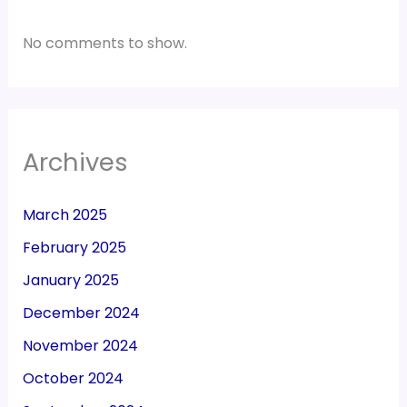
No comments to show.
Archives
March 2025
February 2025
January 2025
December 2024
November 2024
October 2024