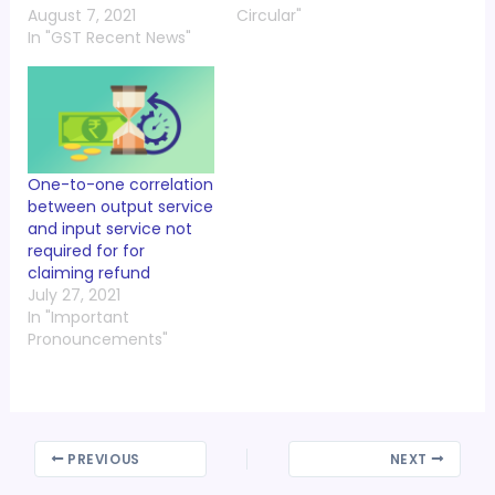
August 7, 2021
Circular"
In "GST Recent News"
One-to-one correlation
between output service
and input service not
required for for
claiming refund
July 27, 2021
In "Important
Pronouncements"
PREVIOUS
NEXT