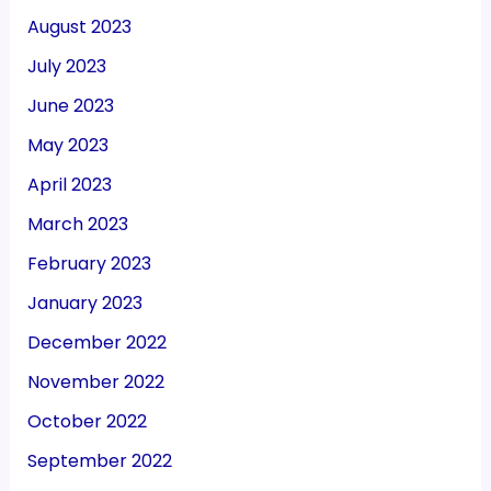
August 2023
July 2023
June 2023
May 2023
April 2023
March 2023
February 2023
January 2023
December 2022
November 2022
October 2022
September 2022