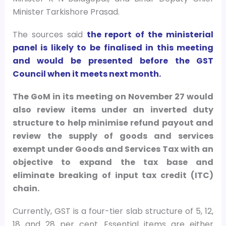
Minister Tarkishore Prasad.
The sources said
the report of the ministerial
panel is likely to be finalised in this meeting
and would be presented before the GST
Council when it meets next month.
The GoM in its meeting on November 27 would
also review items under an inverted duty
structure to help minimise refund payout and
review the supply of goods and services
exempt under Goods and Services Tax with an
objective to expand the tax base and
eliminate breaking of input tax credit (ITC)
chain.
Currently, GST is a four-tier slab structure of 5, 12,
18 and 28 per cent. Essential items are either