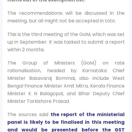
The recommendations will be discussed in the
meeting, but all might not be accepted in toto.
This is the third meeting of the GoM, which was set
up in September. It was tasked to submit a report
within 2 months.
The Group of Ministers (GoM) on rate
rationalisation, headed by Karnataka Chief
Minister Basavaraj Bommai, also include West
Bengal Finance Minister Amit Mitra, Kerala Finance
Minister K N Balagopal, and Bihar Deputy Chief
Minister Tarkishore Prasad.
The sources said
the report of the ministerial
panel is likely to be finalised in this meeting
and would be presented before the GST