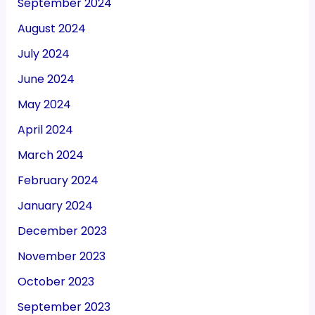
September 2024
August 2024
July 2024
June 2024
May 2024
April 2024
March 2024
February 2024
January 2024
December 2023
November 2023
October 2023
September 2023