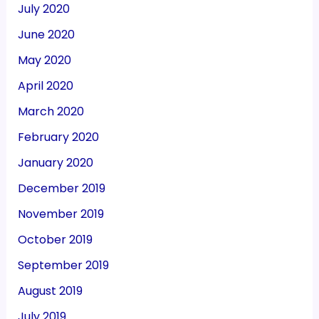
July 2020
June 2020
May 2020
April 2020
March 2020
February 2020
January 2020
December 2019
November 2019
October 2019
September 2019
August 2019
July 2019