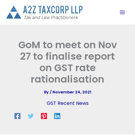
Skip
to
content
GoM to meet on Nov
27 to finalise report
on GST rate
rationalisation
By
/
November 24, 2021
GST Recent News