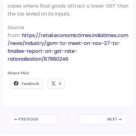
cases where final goods attract a lower GST than
the tax levied on its inputs.
Source
from:
https://retail.economictimes.indiatimes.com
/news/industry/gom-to-meet-on-nov-27-to-
finalise-report-on-gst-rate-
rationalisation/87880246
Share this:
Facebook
X
PREVIOUS
NEXT