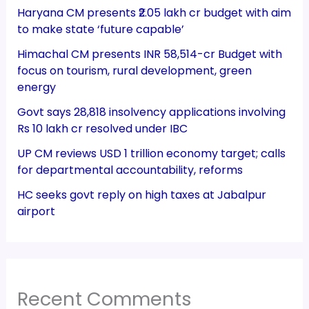
Haryana CM presents ₹2.05 lakh cr budget with aim
to make state ‘future capable’
Himachal CM presents INR 58,514-cr Budget with
focus on tourism, rural development, green
energy
Govt says 28,818 insolvency applications involving
Rs 10 lakh cr resolved under IBC
UP CM reviews USD 1 trillion economy target; calls
for departmental accountability, reforms
HC seeks govt reply on high taxes at Jabalpur
airport
Recent Comments