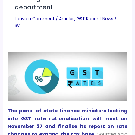
department
Leave a Comment
/
Articles
,
GST Recent News
/
By
The panel of state finance ministers looking
into GST rate rationalisation will meet on
November 27 and finalise its report on rate
changes to expand the tax base.
Sources said