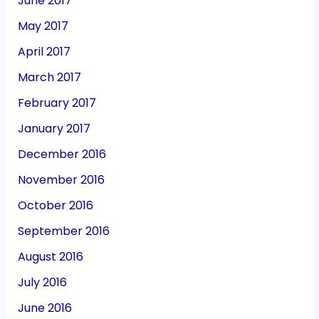
June 2017
May 2017
April 2017
March 2017
February 2017
January 2017
December 2016
November 2016
October 2016
September 2016
August 2016
July 2016
June 2016