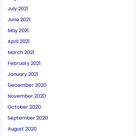
July 2021
June 2021
May 2021
April 2021
March 2021
February 2021
January 2021
December 2020
November 2020
October 2020
September 2020
August 2020