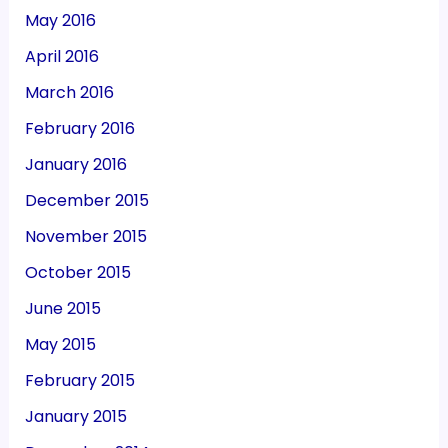
May 2016
April 2016
March 2016
February 2016
January 2016
December 2015
November 2015
October 2015
June 2015
May 2015
February 2015
January 2015