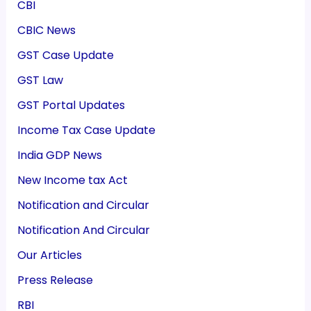
CBI
CBIC News
GST Case Update
GST Law
GST Portal Updates
Income Tax Case Update
India GDP News
New Income tax Act
Notification and Circular
Notification And Circular
Our Articles
Press Release
RBI