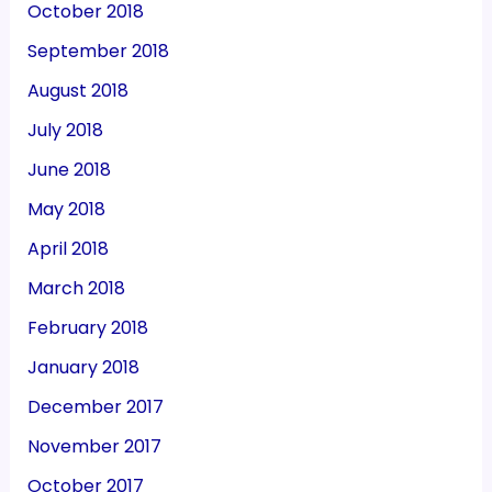
October 2018
September 2018
August 2018
July 2018
June 2018
May 2018
April 2018
March 2018
February 2018
January 2018
December 2017
November 2017
October 2017