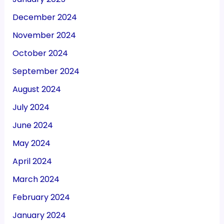
December 2024
November 2024
October 2024
September 2024
August 2024
July 2024
June 2024
May 2024
April 2024
March 2024
February 2024
January 2024