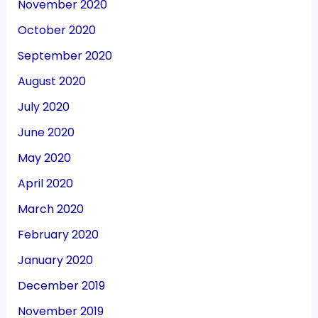
November 2020
October 2020
September 2020
August 2020
July 2020
June 2020
May 2020
April 2020
March 2020
February 2020
January 2020
December 2019
November 2019