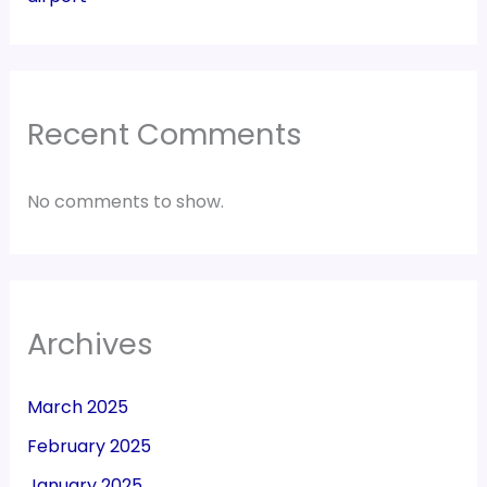
Recent Comments
No comments to show.
Archives
March 2025
February 2025
January 2025