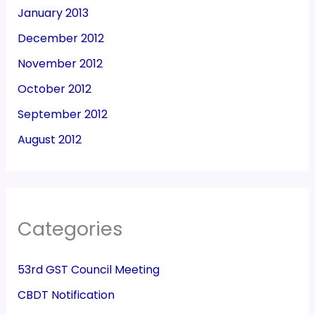
January 2013
December 2012
November 2012
October 2012
September 2012
August 2012
Categories
53rd GST Council Meeting
CBDT Notification