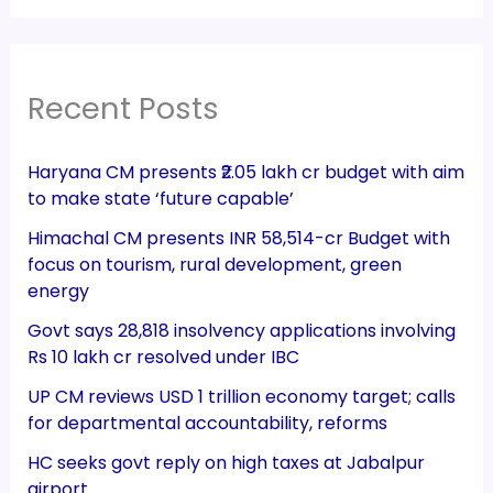
Recent Posts
Haryana CM presents ₹2.05 lakh cr budget with aim
to make state ‘future capable’
Himachal CM presents INR 58,514-cr Budget with
focus on tourism, rural development, green
energy
Govt says 28,818 insolvency applications involving
Rs 10 lakh cr resolved under IBC
UP CM reviews USD 1 trillion economy target; calls
for departmental accountability, reforms
HC seeks govt reply on high taxes at Jabalpur
airport