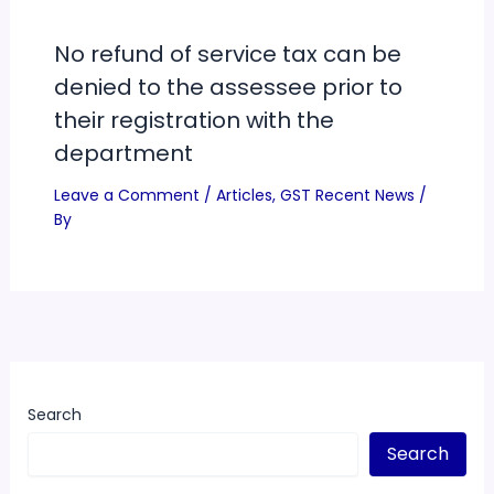
No refund of service tax can be
denied to the assessee prior to
their registration with the
department
Leave a Comment
/
Articles
,
GST Recent News
/
By
Search
Search