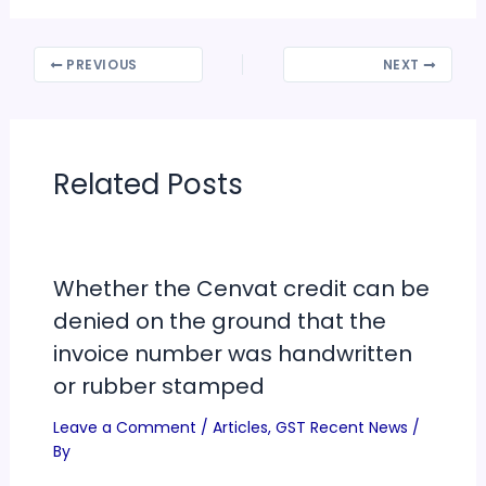
PREVIOUS
NEXT
Related Posts
Whether the Cenvat credit can be
denied on the ground that the
invoice number was handwritten
or rubber stamped
Leave a Comment
/
Articles
,
GST Recent News
/
By