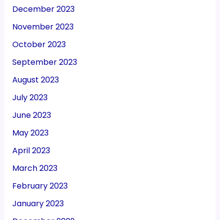
December 2023
November 2023
October 2023
September 2023
August 2023
July 2023
June 2023
May 2023
April 2023
March 2023
February 2023
January 2023