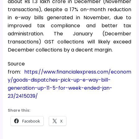
about Rs 1.3 lakh crore in December (November
transactions), despite a 17% on-month reduction
in e-way bills generated in November, due to
improved tax compliance and better tax
administration. The January (December
transactions) GST collections will likely exceed
December collections by a decent margin.
Source
from:
https://www.financialexpress.com/econom
y/goods-dispatches-pick-up-e-way-bill-
generation-up-11-5-for-week-ended-jan-
23/2415039/
Share this:
Facebook
X