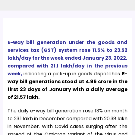
E-way bill generation under the goods and
services tax (GST) system rose 11.5% to 23.52
lakh/day for the week ended January 23, 2022,
compared with 21.1 lakh/day in the previous
week,
indicating a pick-up in goods dispatches.
E-
way bill generations stood at 4.96 crore in the
first 23 days of January with a daily average
of 21.57 lakh.
The daily e-way bill generation rose 13% on month
to 23.1 lakh in December compared with 20.38 lakh
in November. With Covid cases surging after the
spread of the Omicron variant of the virus and