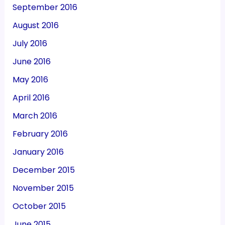
September 2016
August 2016
July 2016
June 2016
May 2016
April 2016
March 2016
February 2016
January 2016
December 2015
November 2015
October 2015
June 2015