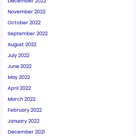
December 2022
November 2022
October 2022
September 2022
August 2022
July 2022
June 2022
May 2022
April 2022
March 2022
February 2022
January 2022
December 2021