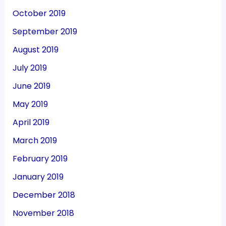
October 2019
September 2019
August 2019
July 2019
June 2019
May 2019
April 2019
March 2019
February 2019
January 2019
December 2018
November 2018