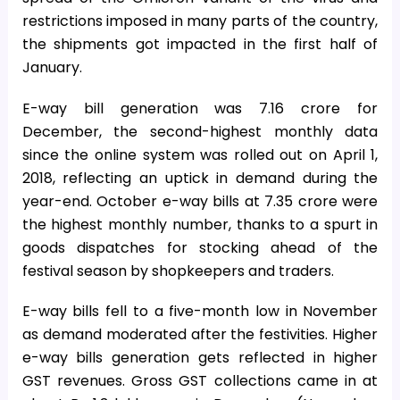
restrictions imposed in many parts of the country,
the shipments got impacted in the first half of
January.
E-way bill generation was 7.16 crore for
December, the second-highest monthly data
since the online system was rolled out on April 1,
2018, reflecting an uptick in demand during the
year-end. October e-way bills at 7.35 crore were
the highest monthly number, thanks to a spurt in
goods dispatches for stocking ahead of the
festival season by shopkeepers and traders.
E-way bills fell to a five-month low in November
as demand moderated after the festivities. Higher
e-way bills generation gets reflected in higher
GST revenues. Gross GST collections came in at