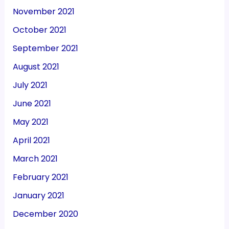
November 2021
October 2021
September 2021
August 2021
July 2021
June 2021
May 2021
April 2021
March 2021
February 2021
January 2021
December 2020