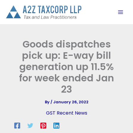
Skip
to
content
Goods dispatches
pick up: E-way bill
generation up 11.5%
for week ended Jan
23
By
/
January 26, 2022
GST Recent News