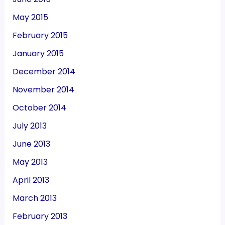
May 2015
February 2015
January 2015
December 2014
November 2014
October 2014
July 2013
June 2013
May 2013
April 2013
March 2013
February 2013