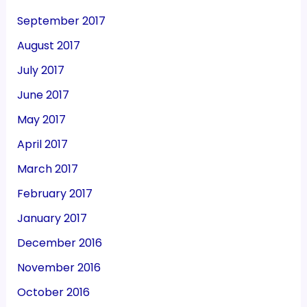
September 2017
August 2017
July 2017
June 2017
May 2017
April 2017
March 2017
February 2017
January 2017
December 2016
November 2016
October 2016