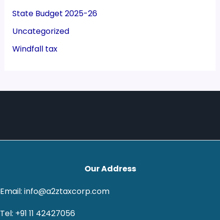
State Budget 2025-26
Uncategorized
Windfall tax
Our Address
Email: info@a2ztaxcorp.com
Tel: +91 11 42427056