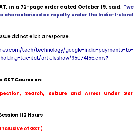
AT, in a 72-page order dated October 19, said,
“we
characterised as royalty under the India-Ireland
sue did not elicit a response.
times.com/tech/technology/google-india-payments-to-
hholding-tax-itat/articleshow/95074156.cms?
 GST Course on:
spection, Search, Seizure and Arrest under GST
 Session | 12 Hours
Inclusive of GST)