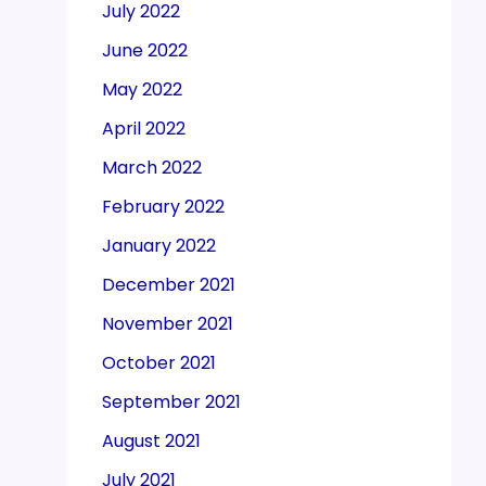
July 2022
June 2022
May 2022
April 2022
March 2022
February 2022
January 2022
December 2021
November 2021
October 2021
September 2021
August 2021
July 2021