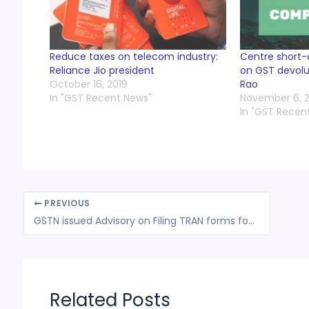
Reduce taxes on telecom industry:
Centre short
Reliance Jio president
on GST devolut
October 16, 2019
Rao
In "GST Recent News"
November 6, 2
In "GST Recen
PREVIOUS
GSTN issued Advisory on Filing TRAN forms for Taxpayers from Daman and Diu & Ladakh
Related Posts