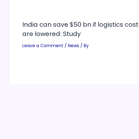
India can save $50 bn if logistics cost
are lowered: Study
Leave a Comment
/
News
/ By