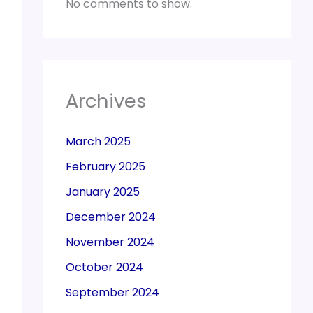
No comments to show.
Archives
March 2025
February 2025
January 2025
December 2024
November 2024
October 2024
September 2024