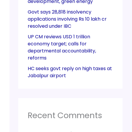
development, green energy
Govt says 28,818 insolvency
applications involving Rs 10 lakh cr
resolved under IBC
UP CM reviews USD 1 trillion
economy target; calls for
departmental accountability,
reforms
HC seeks govt reply on high taxes at
Jabalpur airport
Recent Comments