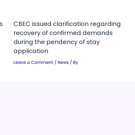
s
CBEC issued clarification regarding
recovery of confirmed demands
during the pendency of stay
application
Leave a Comment
/
News
/ By