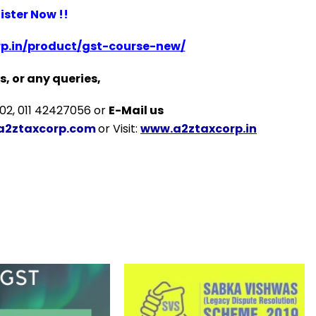
ister Now !!
p.in/product/gst-course-new/
s, or any queries,
2, 011 42427056 or
E-Mail us
a2ztaxcorp.com
or Visit:
www.a2ztaxcorp.in