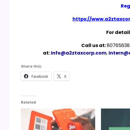
Reg
https://www.a2ztaxcor
For detail
Call us at:
807656380
at:
info@a2ztaxcorp.com
,
intern@
Share this:
Facebook
X
Related