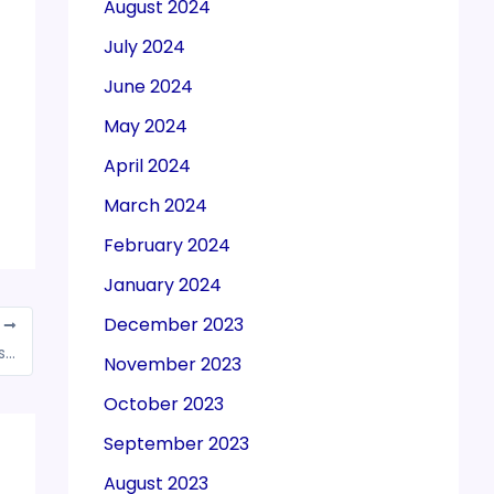
August 2024
July 2024
June 2024
May 2024
April 2024
March 2024
February 2024
January 2024
December 2023
T
Exporters to get incentives and duty rebates for settling trades in rupees
November 2023
October 2023
September 2023
August 2023