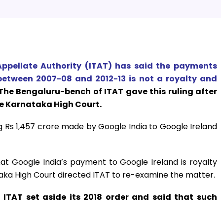
ppellate Authority (ITAT) has said the payments
etween 2007-08 and 2012-13 is not a royalty and
The Bengaluru-bench of ITAT gave this ruling after
he Karnataka High Court.
 Rs 1,457 crore made by Google India to Google Ireland
that Google India’s payment to Google Ireland is royalty
taka High Court directed ITAT to re-examine the matter.
 ITAT set aside its 2018 order and said that such