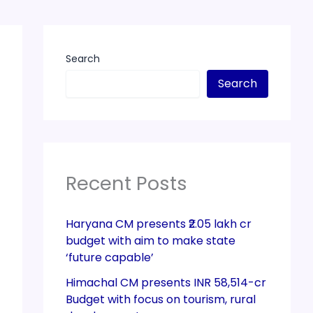
Search
Search
Recent Posts
Haryana CM presents ₹2.05 lakh cr
budget with aim to make state
‘future capable’
Himachal CM presents INR 58,514-cr
Budget with focus on tourism, rural