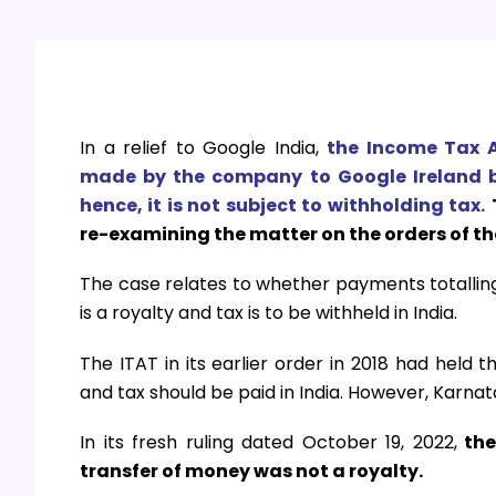
In a relief to Google India,
the Income Tax A
made by the company to Google Ireland b
hence, it is not subject to withholding tax.
re-examining the matter on the orders of t
The case relates to whether payments totalling
is a royalty and tax is to be withheld in India.
The ITAT in its earlier order in 2018 had held 
and tax should be paid in India. However, Karna
In its fresh ruling dated October 19, 2022,
the
transfer of money was not a royalty.