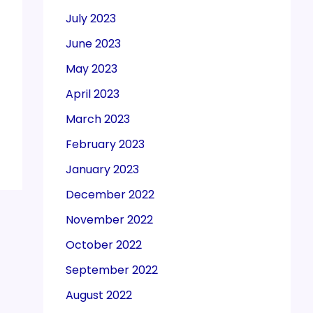
July 2023
June 2023
May 2023
April 2023
March 2023
February 2023
January 2023
December 2022
November 2022
October 2022
September 2022
August 2022