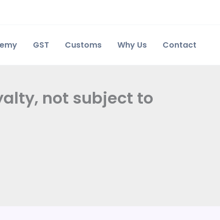
demy
GST
Customs
Why Us
Contact
alty, not subject to