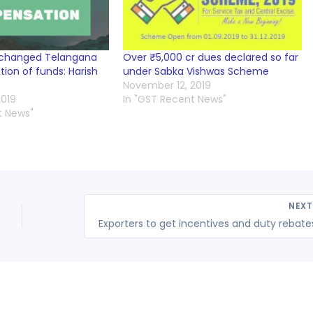
-changed Telangana
Over ₹5,000 cr dues declared so far
ion of funds: Harish
under Sabka Vishwas Scheme
November 12, 2019
019
In "GST Recent News"
t News"
NEX