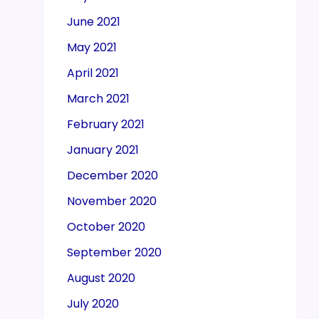
June 2021
May 2021
April 2021
March 2021
February 2021
January 2021
December 2020
November 2020
October 2020
September 2020
August 2020
July 2020