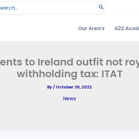
arch
:
Our Area’s
A2Z Aca
ts to Ireland outfit not roy
withholding tax: ITAT
By
/
October 26, 2022
News