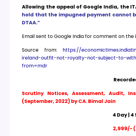
Allowing the appeal of Google India, the IT
hold that the impugned payment cannot be 
DTAA.”
Email sent to Google India for comment on the is
Source from:
https://economictimes.india
ireland-outfit-not-royalty-not-subject-to-wit
from=mdr
Recorded
Scrutiny Notices, Assessment, Audit, In
(September, 2022) by CA. Bimal Jain
4 Day | 4
2,999/- (