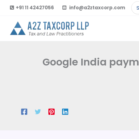
Skip
Se
+91 11 42427056
info@a2ztaxcorp.com
to
for
content
Google India paymen