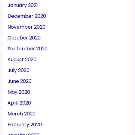
January 2021
December 2020
November 2020
October 2020
September 2020
August 2020
July 2020
June 2020
May 2020
April 2020
March 2020
February 2020