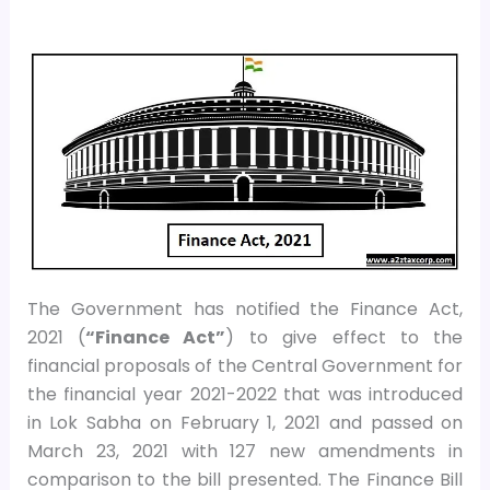
The Government has notified the Finance Act,
2021 (
“Finance Act”
) to give effect to the
financial proposals of the Central Government for
the financial year 2021-2022 that was introduced
in Lok Sabha on February 1, 2021 and passed on
March 23, 2021 with 127 new amendments in
comparison to the bill presented. The Finance Bill