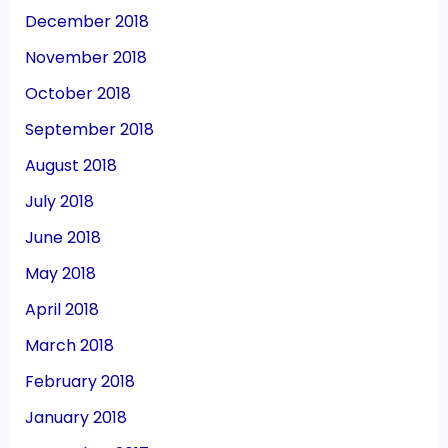
December 2018
November 2018
October 2018
September 2018
August 2018
July 2018
June 2018
May 2018
April 2018
March 2018
February 2018
January 2018