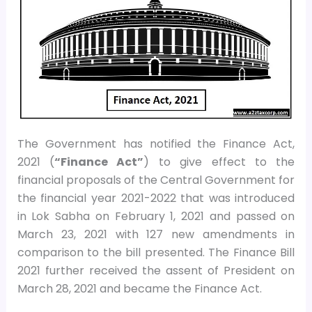
The Government has notified the Finance Act,
2021 (
“Finance Act”
) to give effect to the
financial proposals of the Central Government for
the financial year 2021-2022 that was introduced
in Lok Sabha on February 1, 2021 and passed on
March 23, 2021 with 127 new amendments in
comparison to the bill presented. The Finance Bill
2021 further received the assent of President on
March 28, 2021 and became the Finance Act.