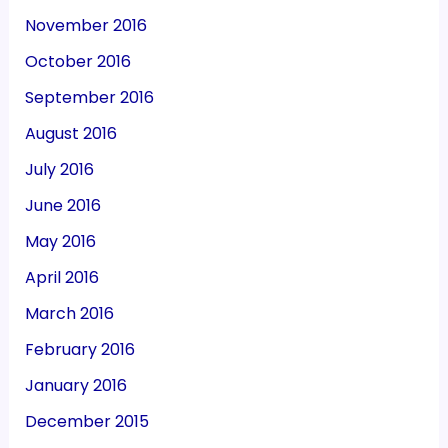
November 2016
October 2016
September 2016
August 2016
July 2016
June 2016
May 2016
April 2016
March 2016
February 2016
January 2016
December 2015