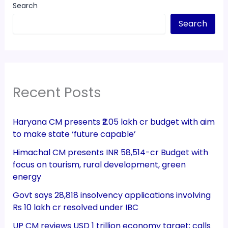
Search
Search
Recent Posts
Haryana CM presents ₹2.05 lakh cr budget with aim
to make state ‘future capable’
Himachal CM presents INR 58,514-cr Budget with
focus on tourism, rural development, green
energy
Govt says 28,818 insolvency applications involving
Rs 10 lakh cr resolved under IBC
UP CM reviews USD 1 trillion economy target; calls