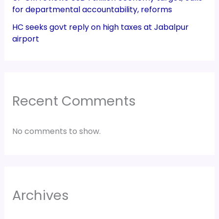
for departmental accountability, reforms
HC seeks govt reply on high taxes at Jabalpur
airport
Recent Comments
No comments to show.
Archives