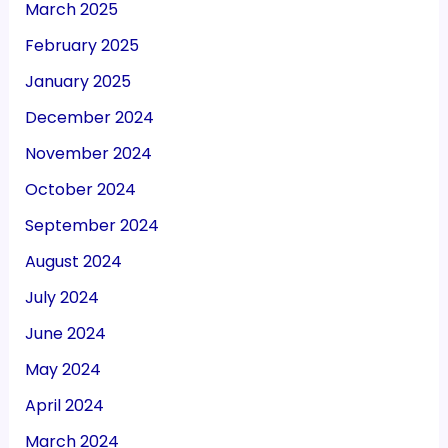
March 2025
February 2025
January 2025
December 2024
November 2024
October 2024
September 2024
August 2024
July 2024
June 2024
May 2024
April 2024
March 2024