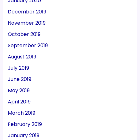
January 2020
December 2019
November 2019
October 2019
September 2019
August 2019
July 2019
June 2019
May 2019
April 2019
March 2019
February 2019
January 2019