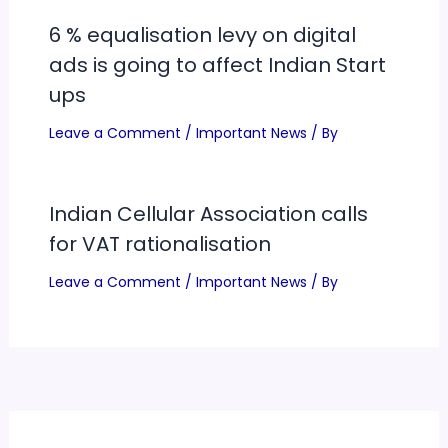
6 % equalisation levy on digital
ads is going to affect Indian Start
ups
Leave a Comment
/
Important News
/ By
Indian Cellular Association calls
for VAT rationalisation
Leave a Comment
/
Important News
/ By