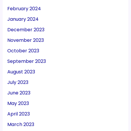
February 2024
January 2024
December 2023
November 2023
October 2023
September 2023
August 2023
July 2023
June 2023
May 2023
April 2023
March 2023