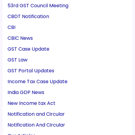
53rd GST Council Meeting
CBDT Notification
CBI
CBIC News
GST Case Update
GST Law
GST Portal Updates
Income Tax Case Update
India GDP News
New Income tax Act
Notification and Circular
Notification And Circular