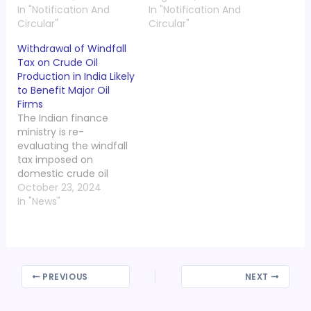
In "Notification And
In "Notification And
Circular"
Circular"
Withdrawal of Windfall
Tax on Crude Oil
Production in India Likely
to Benefit Major Oil
Firms
The Indian finance
ministry is re-
evaluating the windfall
tax imposed on
domestic crude oil
production, as global oil
October 23, 2024
prices have significantly
In "News"
decreased since its
implementation in
2022. This insight was
shared by Tarun
Kapoor, advisor to Prime
PREVIOUS
NEXT
Minister Narendra Modi,
during a press briefing