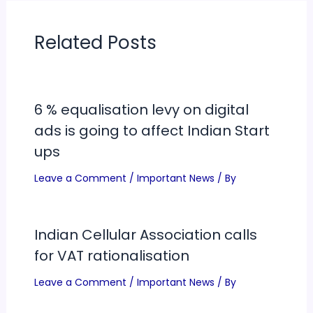
on Wednesday. Kapoor
indicated that the…
Related Posts
6 % equalisation levy on digital
ads is going to affect Indian Start
ups
Leave a Comment
/
Important News
/ By
Indian Cellular Association calls
for VAT rationalisation
Leave a Comment
/
Important News
/ By