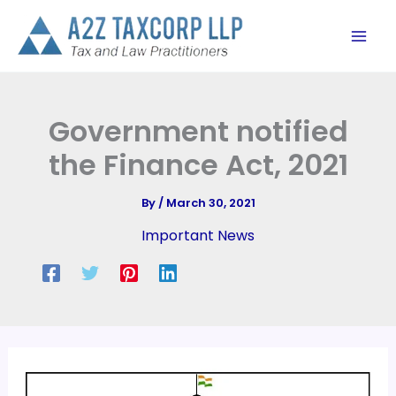
Skip
to
content
Government notified
the Finance Act, 2021
By
/
March 30, 2021
Important News