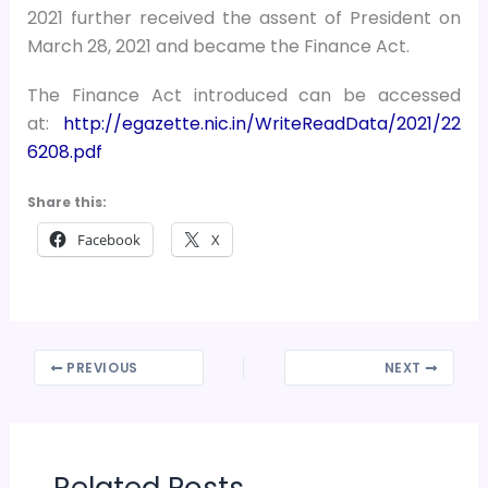
2021 further received the assent of President on
March 28, 2021 and became the Finance Act.
The Finance Act introduced can be accessed
at:
http://egazette.nic.in/WriteReadData/2021/22
6208.pdf
Share this:
Facebook
X
PREVIOUS
NEXT