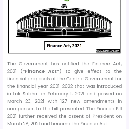
The Government has notified the Finance Act,
2021 (
“Finance Act”
) to give effect to the
financial proposals of the Central Government for
the financial year 2021-2022 that was introduced
in Lok Sabha on February 1, 2021 and passed on
March 23, 2021 with 127 new amendments in
comparison to the bill presented. The Finance Bill
2021 further received the assent of President on
March 28, 2021 and became the Finance Act.