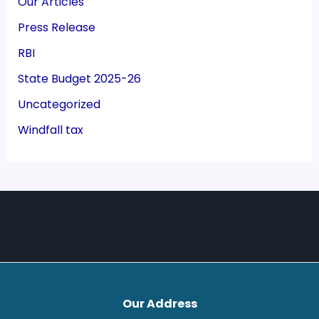
Our Articles
Press Release
RBI
State Budget 2025-26
Uncategorized
Windfall tax
Our Address