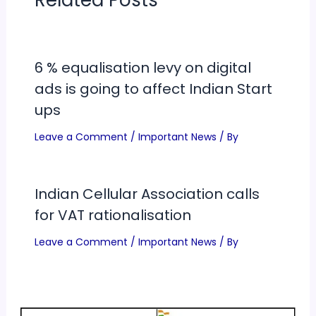
Related Posts
6 % equalisation levy on digital
ads is going to affect Indian Start
ups
Leave a Comment
/
Important News
/ By
Indian Cellular Association calls
for VAT rationalisation
Leave a Comment
/
Important News
/ By