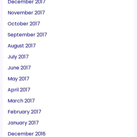
December 2017
November 2017
October 2017
September 2017
August 2017
July 2017
June 2017
May 2017
April 2017
March 2017
February 2017
January 2017
December 2016