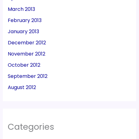
March 2013
February 2013
January 2013
December 2012
November 2012
October 2012
September 2012
August 2012
Categories