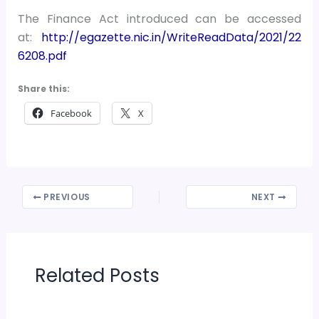
The Finance Act introduced can be accessed
at:
http://egazette.nic.in/WriteReadData/2021/22
6208.pdf
Share this:
Facebook
X
PREVIOUS
NEXT
Related Posts