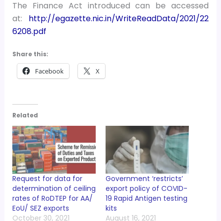
The Finance Act introduced can be accessed
at:
http://egazette.nic.in/WriteReadData/2021/22
6208.pdf
Share this:
Facebook
X
Related
Request for data for
Government ‘restricts’
determination of ceiling
export policy of COVID-
rates of RoDTEP for AA/
19 Rapid Antigen testing
EoU/ SEZ exports
kits
October 30, 2021
August 16, 2021