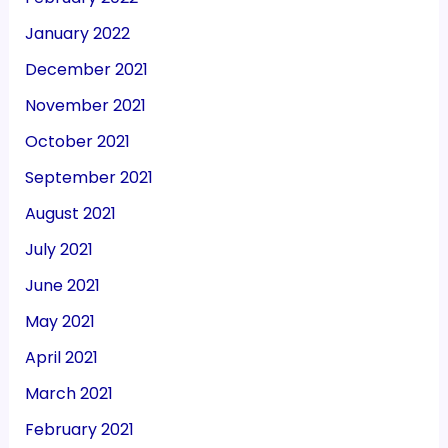
January 2022
December 2021
November 2021
October 2021
September 2021
August 2021
July 2021
June 2021
May 2021
April 2021
March 2021
February 2021