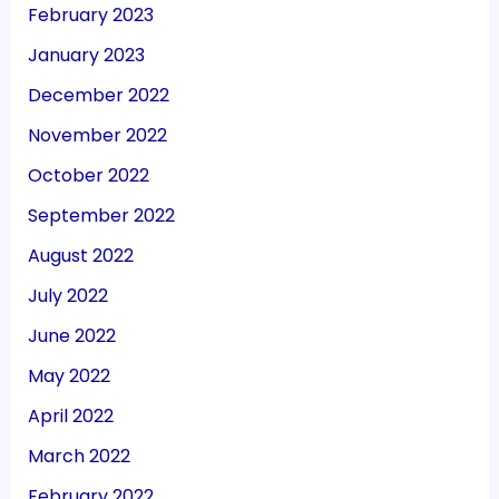
February 2023
January 2023
December 2022
November 2022
October 2022
September 2022
August 2022
July 2022
June 2022
May 2022
April 2022
March 2022
February 2022