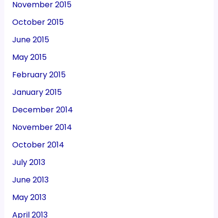
November 2015
October 2015
June 2015
May 2015
February 2015
January 2015
December 2014
November 2014
October 2014
July 2013
June 2013
May 2013
April 2013