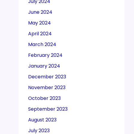
July 2024
June 2024
May 2024
April 2024
March 2024
February 2024
January 2024
December 2023
November 2023
October 2023
September 2023
August 2023
July 2023