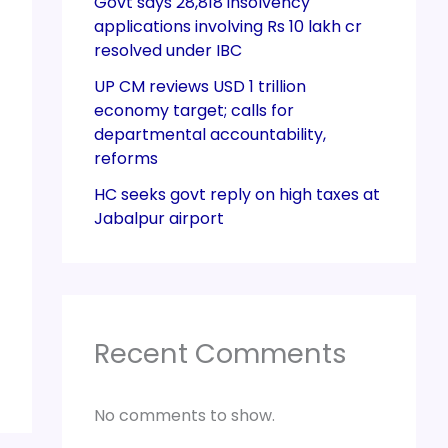
Govt says 28,818 insolvency
applications involving Rs 10 lakh cr
resolved under IBC
UP CM reviews USD 1 trillion
economy target; calls for
departmental accountability,
reforms
HC seeks govt reply on high taxes at
Jabalpur airport
Recent Comments
No comments to show.