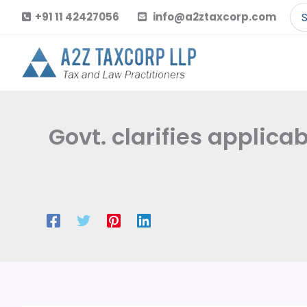
Skip
Se
+91 11 42427056
info@a2ztaxcorp.com
to
for
content
Govt. clarifies applica