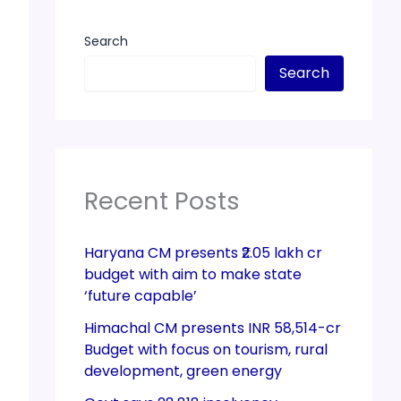
Search
Search
Recent Posts
Haryana CM presents ₹2.05 lakh cr
budget with aim to make state
‘future capable’
Himachal CM presents INR 58,514-cr
Budget with focus on tourism, rural
development, green energy