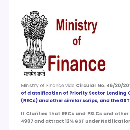
Ministry of Finance vide
Circular No. 46/20/20
of classification of Priority Sector Lending
(RECs) and other similar scrips, and the GST
It Clarifies that RECs and PSLCs and othe
4907 and attract 12% GST under Notification