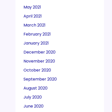
May 2021
April 2021
March 2021
February 2021
January 2021
December 2020
November 2020
October 2020
September 2020
August 2020
July 2020
June 2020