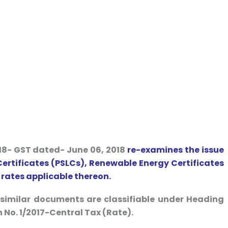
18- GST dated- June 06, 2018
re-examines the issue
 Certificates (PSLCs), Renewable Energy Certificates
 rates applicable thereon.
r similar documents are classifiable under Heading
 No. 1/2017-Central Tax (Rate).