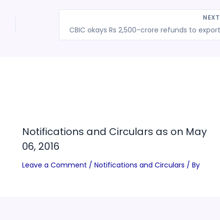
NEX
l
Notifications and Circulars as on May
06, 2016
Leave a Comment
/
Notifications and Circulars
/ By