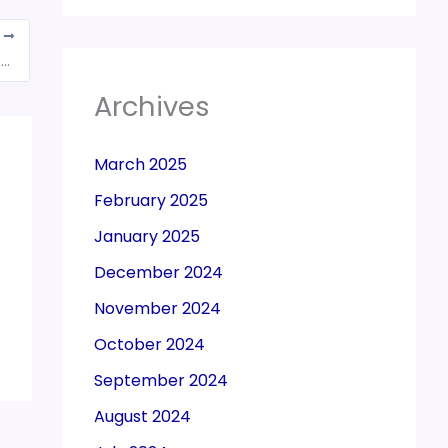
T
CBIC okays Rs 2,500-crore refunds to exporters under GST
Archives
March 2025
February 2025
January 2025
December 2024
November 2024
October 2024
September 2024
August 2024