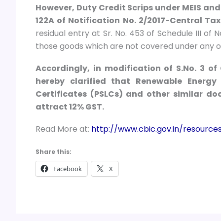
However, Duty Credit Scrips under MEIS and 
122A of Notification No. 2/2017-Central Tax
residual entry at Sr. No. 453 of Schedule III of 
those goods which are not covered under any other
Accordingly, in modification of S.No. 3 of 
hereby clarified that Renewable Energy 
Certificates (PSLCs) and other similar d
attract 12% GST.
Read More at:
http://www.cbic.gov.in/resourc
Share this:
Facebook
X