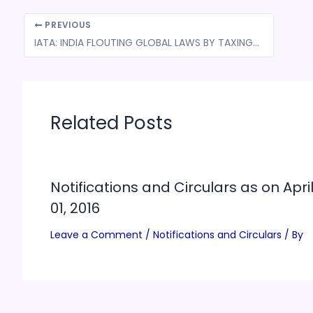
PREVIOUS
IATA: INDIA FLOUTING GLOBAL LAWS BY TAXING INTERNATIONAL AIR TICKETS VIA GST
Related Posts
Notifications and Circulars as on Apri
01, 2016
Leave a Comment
/
Notifications and Circulars
/ By