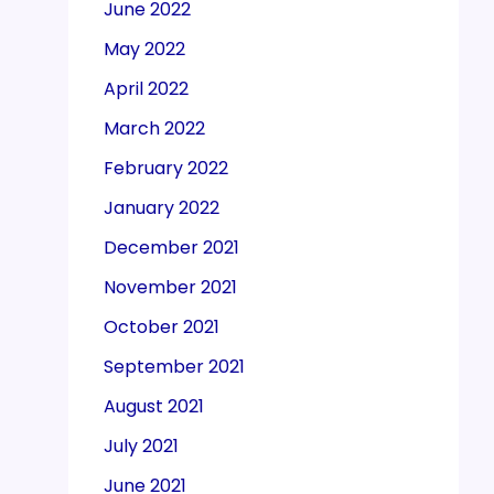
June 2022
May 2022
April 2022
March 2022
February 2022
January 2022
December 2021
November 2021
October 2021
September 2021
August 2021
July 2021
June 2021