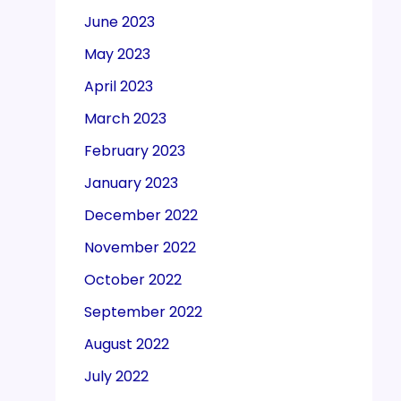
June 2023
May 2023
April 2023
March 2023
February 2023
January 2023
December 2022
November 2022
October 2022
September 2022
August 2022
July 2022