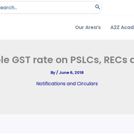
arch
:
Our Area’s
A2Z Aca
ble GST rate on PSLCs, RECs 
By
/
June 6, 2018
Notifications and Circulars