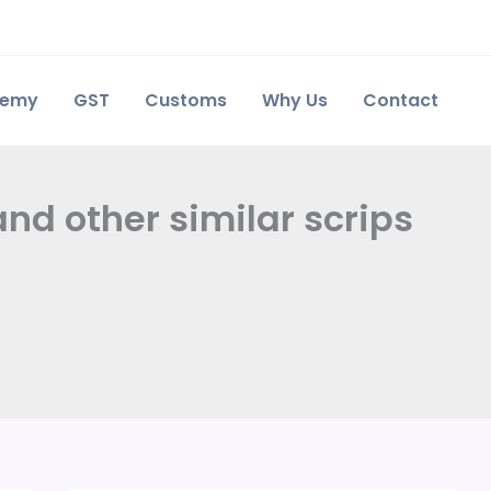
demy
GST
Customs
Why Us
Contact
and other similar scrips