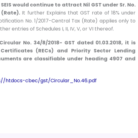
SEIS would continue to attract Nil GST under Sr. No.
 (Rate).
It further Explains that GST rate of 18% under
Notification No. 1/2017-Central Tax (Rate) applies only to
 entries of Schedules I, II, IV, V, or VI thereof.
Circular No. 34/8/2018- GST dated 01.03.2018, it is
Certificates (RECs) and Priority Sector Lending
ocuments are classifiable under
heading 4907 and
es//htdocs-cbec/gst/Circular_No.46.pdf