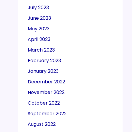
July 2023
June 2023
May 2023
April 2023
March 2023
February 2023
January 2023
December 2022
November 2022
October 2022
September 2022
August 2022