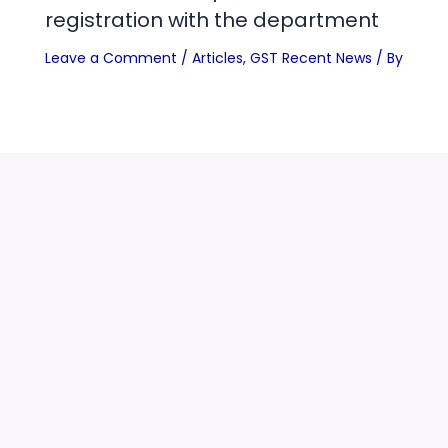
registration with the department
Leave a Comment
/
Articles
,
GST Recent News
/ By