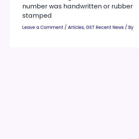
number was handwritten or rubber
stamped
Leave a Comment
/
Articles
,
GST Recent News
/ By