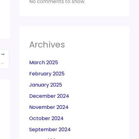
No comments to show.
Archives
T
March 2025
Rs 7.18 trn: July-Feb GST collections short of Rs 100 bn of original target
February 2025
January 2025
December 2024
November 2024
October 2024
September 2024