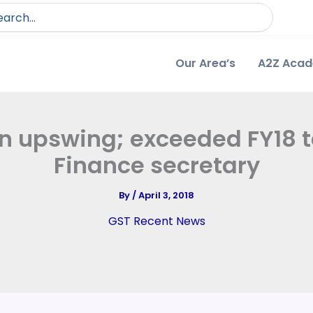
arch
:
Our Area’s
A2Z Aca
n upswing; exceeded FY18 ta
Finance secretary
By
/
April 3, 2018
GST Recent News