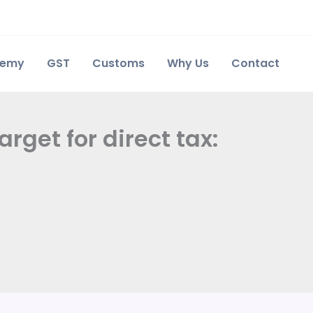
demy
GST
Customs
Why Us
Contact
rget for direct tax: