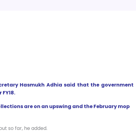
ecretary Hasmukh Adhia said that the government
r FY18.
ollections are on an upswing and the February mop
out so far, he added.