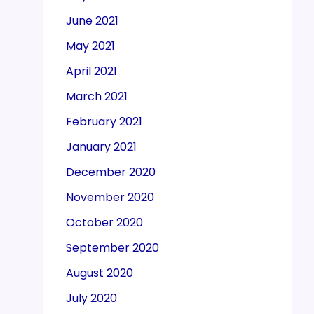
June 2021
May 2021
April 2021
March 2021
February 2021
January 2021
December 2020
November 2020
October 2020
September 2020
August 2020
July 2020