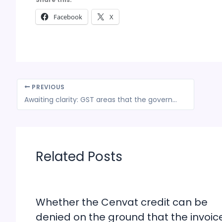
Facebook
X
PREVIOUS
Awaiting clarity: GST areas that the government needs to talk about
Related Posts
Whether the Cenvat credit can be
denied on the ground that the invoic