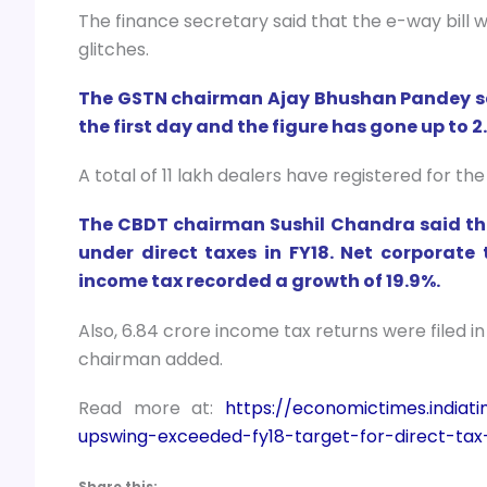
The finance secretary said that the e-way bill 
glitches.
The GSTN chairman Ajay Bhushan Pandey said
the first day and the figure has gone up to 
A total of 11 lakh dealers have registered for the
The CBDT chairman Sushil Chandra said tha
under direct taxes in FY18. Net corporate
income tax recorded a growth of 19.9%.
Also, 6.84 crore income tax returns were filed i
chairman added.
Read more at:
https://economictimes.india
upswing-exceeded-fy18-target-for-direct-tax
Share this: