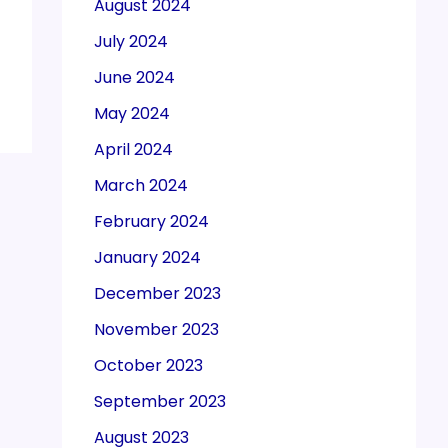
August 2024
July 2024
June 2024
May 2024
April 2024
March 2024
February 2024
January 2024
December 2023
November 2023
October 2023
September 2023
August 2023