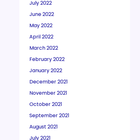
July 2022
June 2022
May 2022
April 2022
March 2022
February 2022
January 2022
December 2021
November 2021
October 2021
September 2021
August 2021
July 2021