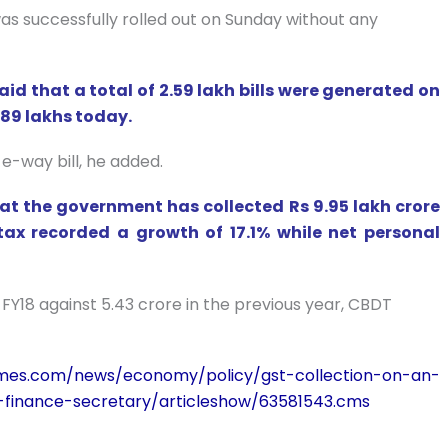
was successfully rolled out on Sunday without any
 that a total of 2.59 lakh bills were generated on
2.89 lakhs today.
 e-way bill, he added.
t the government has collected Rs 9.95 lakh crore
 tax recorded a growth of 17.1% while net personal
n FY18 against 5.43 crore in the previous year, CBDT
times.com/news/economy/policy/gst-collection-on-an-
-finance-secretary/articleshow/63581543.cms