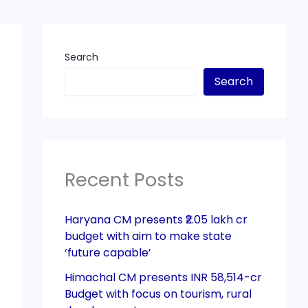
Search
Search
Recent Posts
Haryana CM presents ₹2.05 lakh cr
budget with aim to make state
‘future capable’
Himachal CM presents INR 58,514-cr
Budget with focus on tourism, rural