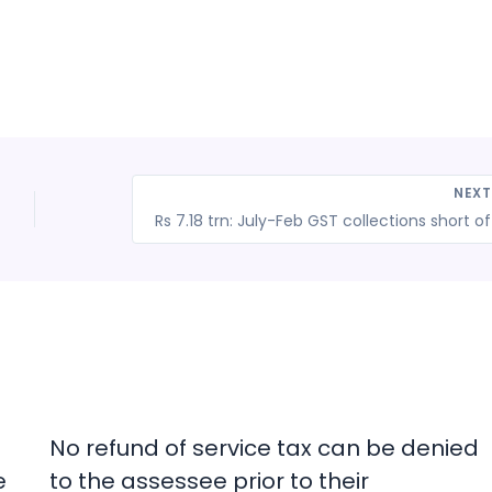
NEX
No refund of service tax can be denied
e
to the assessee prior to their