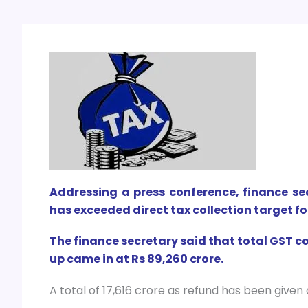
Addressing a press conference, finance s
has exceeded direct tax collection target fo
The finance secretary said that total GST c
up came in at Rs 89,260 crore.
A total of 17,616 crore as refund has been given 