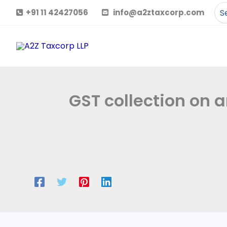
Skip
Se
+91 11 42427056
info@a2ztaxcorp.com
to
for
content
GST collection on a