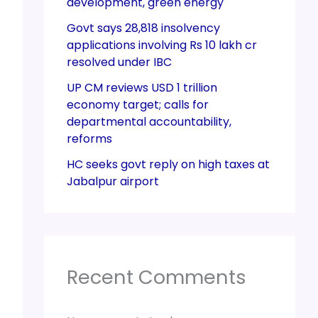
development, green energy
Govt says 28,818 insolvency
applications involving Rs 10 lakh cr
resolved under IBC
UP CM reviews USD 1 trillion
economy target; calls for
departmental accountability,
reforms
HC seeks govt reply on high taxes at
Jabalpur airport
Recent Comments