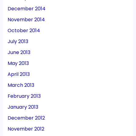
December 2014
November 2014
October 2014
July 2013
June 2013
May 2013
April 2013
March 2013
February 2013
January 2013
December 2012
November 2012