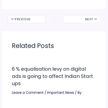
PREVIOUS
NEXT
Related Posts
6 % equalisation levy on digital
ads is going to affect Indian Start
ups
Leave a Comment
/
Important News
/ By