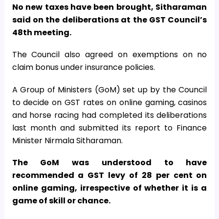
No new taxes have been brought, Sitharaman
said on the deliberations at the GST Council’s
48th meeting.
The Council also agreed on exemptions on no
claim bonus under insurance policies.
A Group of Ministers (GoM) set up by the Council
to decide on GST rates on online gaming, casinos
and horse racing had completed its deliberations
last month and submitted its report to Finance
Minister Nirmala Sitharaman.
The GoM was understood to have
recommended a GST levy of 28 per cent on
online gaming, irrespective of whether it is a
game of skill or chance.