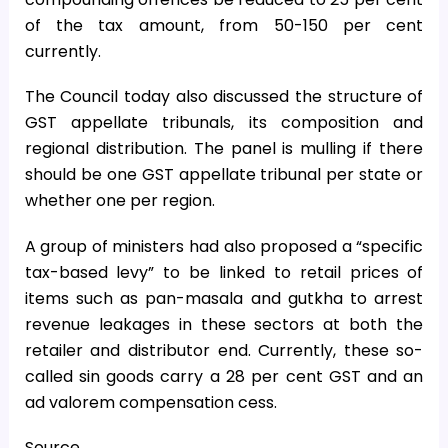
of the tax amount, from 50-150 per cent
currently.
The Council today also discussed the structure of
GST appellate tribunals, its composition and
regional distribution. The panel is mulling if there
should be one GST appellate tribunal per state or
whether one per region.
A group of ministers had also proposed a “specific
tax-based levy” to be linked to retail prices of
items such as pan-masala and gutkha to arrest
revenue leakages in these sectors at both the
retailer and distributor end. Currently, these so-
called sin goods carry a 28 per cent GST and an
ad valorem compensation cess.
Source