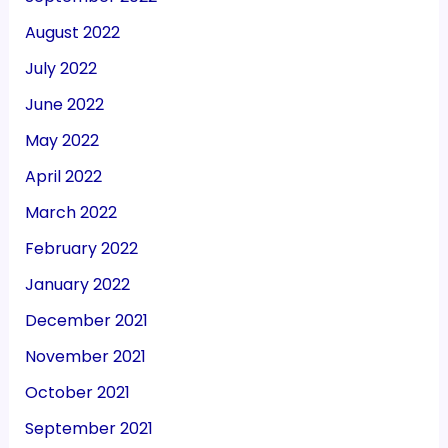
August 2022
July 2022
June 2022
May 2022
April 2022
March 2022
February 2022
January 2022
December 2021
November 2021
October 2021
September 2021