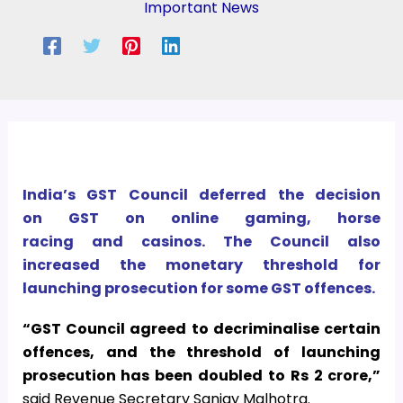
Important News
India’s GST Council deferred the decision
on GST on online gaming, horse
racing and casinos. The Council also
increased the monetary threshold for
launching prosecution for some GST offences.
“GST Council agreed to decriminalise certain
offences, and the threshold of launching
prosecution has been doubled to Rs 2 crore,”
said Revenue Secretary Sanjay Malhotra.