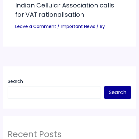
Indian Cellular Association calls
for VAT rationalisation
Leave a Comment
/
Important News
/ By
Search
Search
Recent Posts