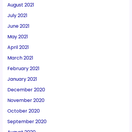
August 2021
July 2021
June 2021
May 2021
April 2021
March 2021
February 2021
January 2021
December 2020
November 2020
October 2020
September 2020