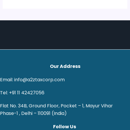
Our Address
Email: info@a2ztaxcorp.com
Tel: +91 11 42427056
Flat No. 34B, Ground Floor, Pocket – 1, Mayur Vihar
Phase-1 , Delhi – 110091 (India)
Follow Us