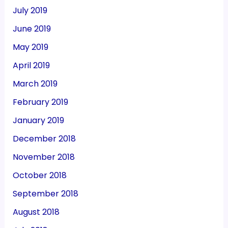
July 2019
June 2019
May 2019
April 2019
March 2019
February 2019
January 2019
December 2018
November 2018
October 2018
September 2018
August 2018