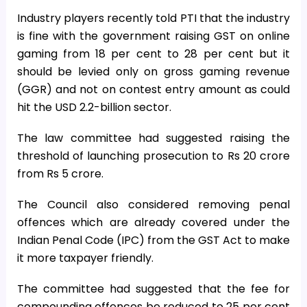
Industry players recently told PTI that the industry
is fine with the government raising GST on online
gaming from 18 per cent to 28 per cent but it
should be levied only on gross gaming revenue
(GGR) and not on contest entry amount as could
hit the USD 2.2-billion sector.
The law committee had suggested raising the
threshold of launching prosecution to Rs 20 crore
from Rs 5 crore.
The Council also considered removing penal
offences which are already covered under the
Indian Penal Code (IPC) from the GST Act to make
it more taxpayer friendly.
The committee had suggested that the fee for
compounding offences be reduced to 25 per cent