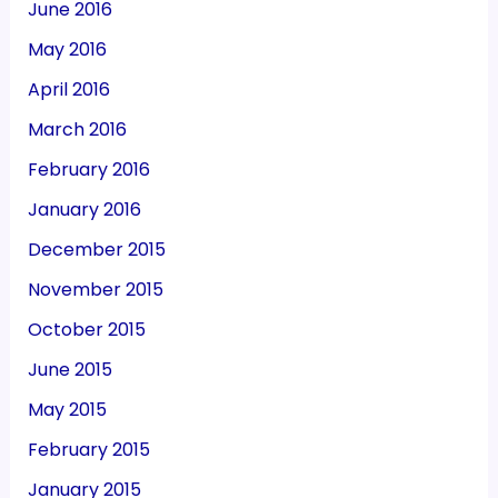
June 2016
May 2016
April 2016
March 2016
February 2016
January 2016
December 2015
November 2015
October 2015
June 2015
May 2015
February 2015
January 2015