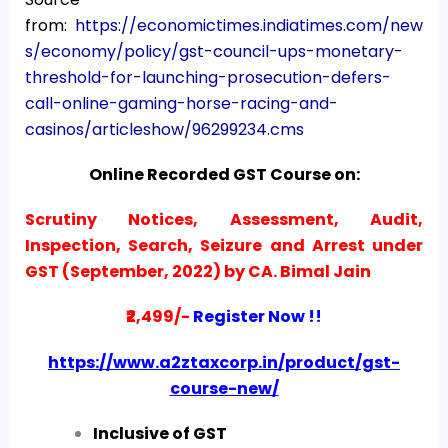
from:
https://economictimes.indiatimes.com/new
s/economy/policy/gst-council-ups-monetary-
threshold-for-launching-prosecution-defers-
call-online-gaming-horse-racing-and-
casinos/articleshow/96299234.cms
Online Recorded GST Course on:
Scrutiny Notices, Assessment, Audit,
Inspection, Search, Seizure and Arrest under
GST (September, 2022) by CA. Bimal Jain
₹2,499/-
Register Now !!
https://www.a2ztaxcorp.in/product/gst-
course-new/
Inclusive of GST