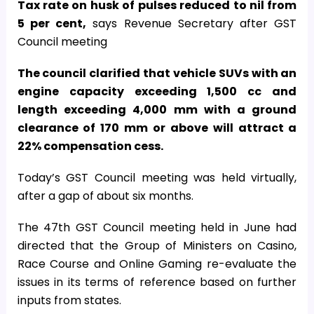
Tax rate on husk of pulses reduced to nil from
5 per cent,
says Revenue Secretary after GST
Council meeting
The council clarified that vehicle SUVs with an
engine capacity exceeding 1,500 cc and
length exceeding 4,000 mm with a ground
clearance of 170 mm or above will attract a
22% compensation cess.
Today’s GST Council meeting was held virtually,
after a gap of about six months.
The 47th GST Council meeting held in June had
directed that the Group of Ministers on Casino,
Race Course and Online Gaming re-evaluate the
issues in its terms of reference based on further
inputs from states.