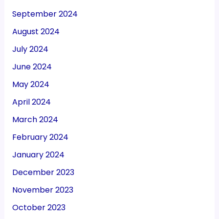
September 2024
August 2024
July 2024
June 2024
May 2024
April 2024
March 2024
February 2024
January 2024
December 2023
November 2023
October 2023