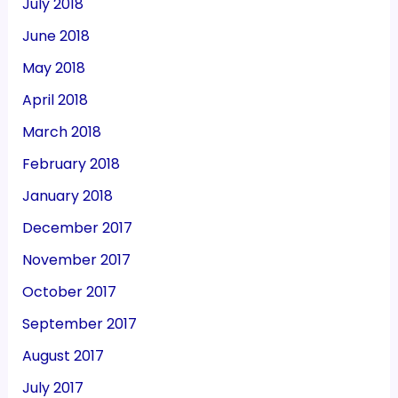
July 2018
June 2018
May 2018
April 2018
March 2018
February 2018
January 2018
December 2017
November 2017
October 2017
September 2017
August 2017
July 2017