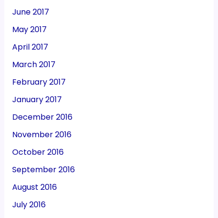
June 2017
May 2017
April 2017
March 2017
February 2017
January 2017
December 2016
November 2016
October 2016
September 2016
August 2016
July 2016