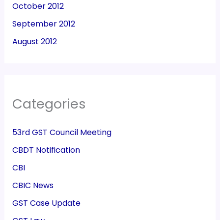
October 2012
September 2012
August 2012
Categories
53rd GST Council Meeting
CBDT Notification
CBI
CBIC News
GST Case Update