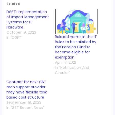
Related
DGFT; Implementation
of Import Management
Systems for IT
Hardware
October 19, 2023
Relaxed norms in the IT
In "DGFT"
Rules to be satisfied by
the Pension Fund to
become eligible for
exemption
April 17, 2021
In "Notification And
Circular"
Contract for next GST
tech support provider
may have flexible task-
based cost structure
September 19, 2023
In "GST Recent News"