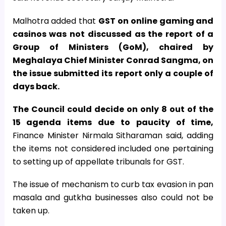
Malhotra added that
GST on online gaming and
casinos was not discussed as the report of a
Group of Ministers (GoM), chaired by
Meghalaya Chief Minister Conrad Sangma, on
the issue submitted its report only a couple of
days back.
The Council could decide on only 8 out of the
15 agenda items due to paucity of time,
Finance Minister Nirmala Sitharaman said, adding
the items not considered included one pertaining
to setting up of appellate tribunals for GST.
The issue of mechanism to curb tax evasion in pan
masala and gutkha businesses also could not be
taken up.