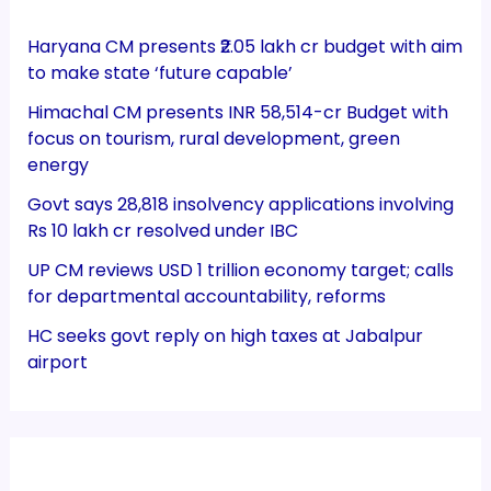
Haryana CM presents ₹2.05 lakh cr budget with aim
to make state ‘future capable’
Himachal CM presents INR 58,514-cr Budget with
focus on tourism, rural development, green
energy
Govt says 28,818 insolvency applications involving
Rs 10 lakh cr resolved under IBC
UP CM reviews USD 1 trillion economy target; calls
for departmental accountability, reforms
HC seeks govt reply on high taxes at Jabalpur
airport