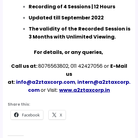
Recording of 4 Sessions | 12 Hours
Updated till September 2022
The validity of the Recorded Session is
3 Months with Unlimited Viewing.
For details, or any queries,
Call us at:
8076563802, 011 42427056 or
E-Mail
us
at:
info@a2ztaxcorp.com
,
intern@a2ztaxcorp.
com
or Visit:
www.a2ztaxcorp.in
Share this:
Facebook
X