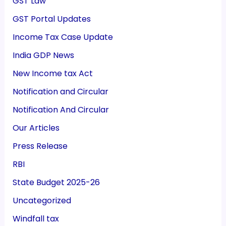
GST Law
GST Portal Updates
Income Tax Case Update
India GDP News
New Income tax Act
Notification and Circular
Notification And Circular
Our Articles
Press Release
RBI
State Budget 2025-26
Uncategorized
Windfall tax