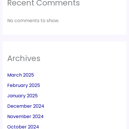
Recent Comments
No comments to show.
Archives
March 2025
February 2025
January 2025
December 2024
November 2024
October 2024