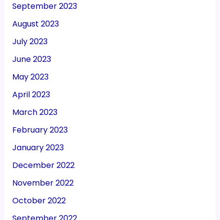
September 2023
August 2023
July 2023
June 2023
May 2023
April 2023
March 2023
February 2023
January 2023
December 2022
November 2022
October 2022
September 2022