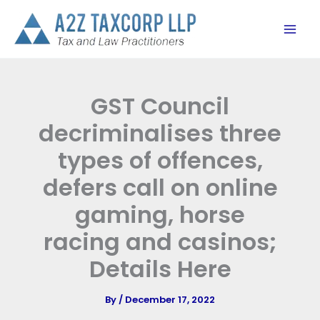
Skip
to
content
GST Council
decriminalises three
types of offences,
defers call on online
gaming, horse
racing and casinos;
Details Here
By
/
December 17, 2022