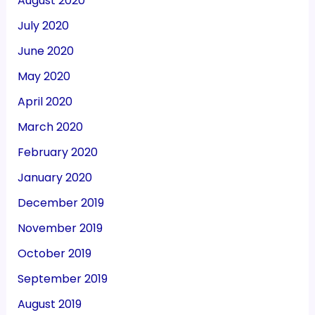
August 2020
July 2020
June 2020
May 2020
April 2020
March 2020
February 2020
January 2020
December 2019
November 2019
October 2019
September 2019
August 2019