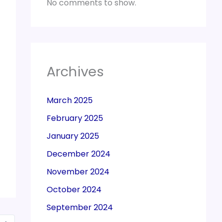
No comments to show.
Archives
March 2025
February 2025
January 2025
December 2024
November 2024
October 2024
September 2024