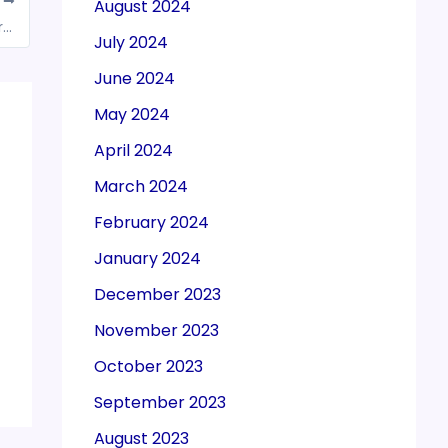
T
August 2024
New Income-Tax Act to make life simple for taxpayers: CBDT chairman Ravi Agrawal
July 2024
June 2024
May 2024
April 2024
March 2024
February 2024
January 2024
December 2023
November 2023
October 2023
September 2023
August 2023