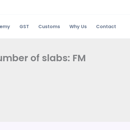
demy
GST
Customs
Why Us
Contact
umber of slabs: FM