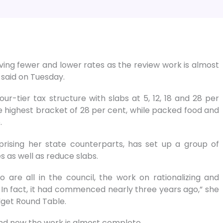
ving fewer and lower rates as the review work is almost
said on Tuesday.
ur-tier tax structure with slabs at 5, 12, 18 and 28 per
e highest bracket of 28 per cent, while packed food and
.
rising her state counterparts, has set up a group of
 as well as reduce slabs.
are all in the council, the work on rationalizing and
In fact, it had commenced nearly three years ago,” she
dget Round Table.
nd now the work is almost complete.