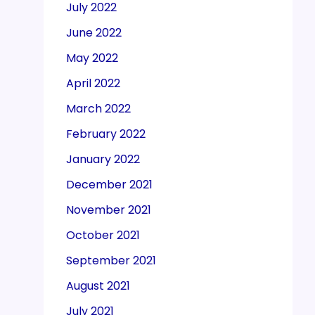
July 2022
June 2022
May 2022
April 2022
March 2022
February 2022
January 2022
December 2021
November 2021
October 2021
September 2021
August 2021
July 2021