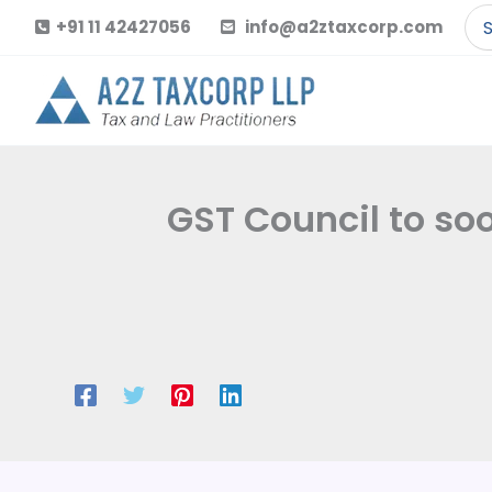
Skip
Se
+91 11 42427056
info@a2ztaxcorp.com
to
for
content
GST Council to so