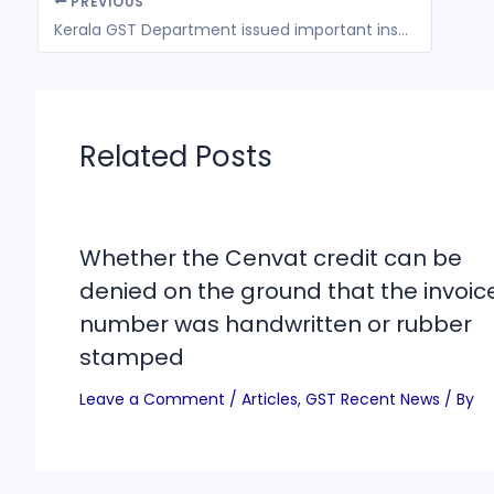
PREVIOUS
Kerala GST Department issued important instructions on the Implementation of e-way bill for the movement of gold and precious stones
Related Posts
Whether the Cenvat credit can be
denied on the ground that the invoic
number was handwritten or rubber
stamped
Leave a Comment
/
Articles
,
GST Recent News
/ By