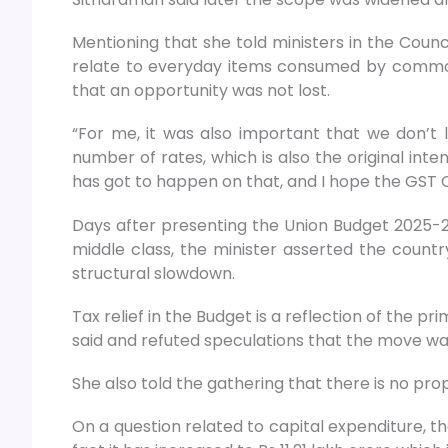
Mentioning that she told ministers in the Counc
relate to everyday items consumed by common 
that an opportunity was not lost.
“For me, it was also important that we don’t
number of rates, which is also the original int
has got to happen on that, and I hope the GST Co
Days after presenting the Union Budget 2025-26 
middle class, the minister asserted the count
structural slowdown.
Tax relief in the Budget is a reflection of the
said and refuted speculations that the move wa
She also told the gathering that there is no pro
On a question related to capital expenditure, t