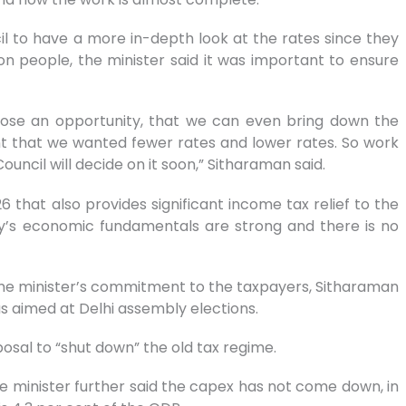
il to have a more in-depth look at the rates since they
people, the minister said it was important to ensure
 lose an opportunity, that we can even bring down the
ent that we wanted fewer rates and lower rates. So work
uncil will decide on it soon,” Sitharaman said.
that also provides significant income tax relief to the
ry’s economic fundamentals are strong and there is no
 prime minister’s commitment to the taxpayers, Sitharaman
s aimed at Delhi assembly elections.
posal to “shut down” the old tax regime.
he minister further said the capex has not come down, in