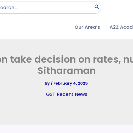
arch
:
Our Area’s
A2Z Aca
on take decision on rates, n
Sitharaman
By
/
February 4, 2025
GST Recent News