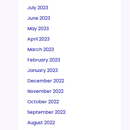
July 2023
June 2023
May 2023
April 2023
March 2023
February 2023
January 2023
December 2022
November 2022
October 2022
September 2022
August 2022