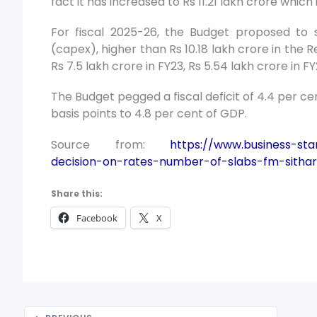
fact it has increased to Rs 11.21 lakh crore which
For fiscal 2025-26, the Budget proposed to s
(capex), higher than Rs 10.18 lakh crore in the R
Rs 7.5 lakh crore in FY23, Rs 5.54 lakh crore in FY
The Budget pegged a fiscal deficit of 4.4 per c
basis points to 4.8 per cent of GDP.
Source from:
https://www.business-st
decision-on-rates-number-of-slabs-fm-sitha
Share this:
Facebook
X