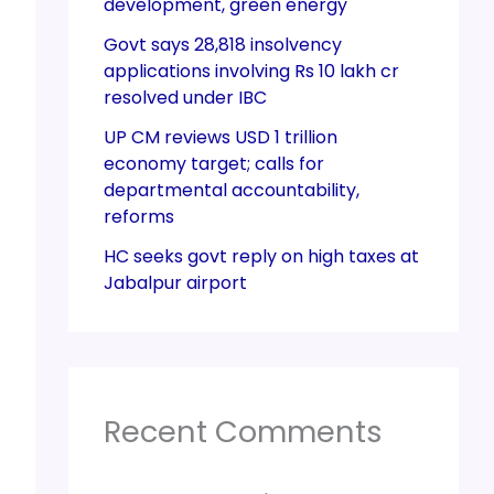
development, green energy
Govt says 28,818 insolvency
applications involving Rs 10 lakh cr
resolved under IBC
UP CM reviews USD 1 trillion
economy target; calls for
departmental accountability,
reforms
HC seeks govt reply on high taxes at
Jabalpur airport
Recent Comments