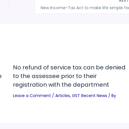
NEX
No refund of service tax can be denied
e
to the assessee prior to their
registration with the department
Leave a Comment
/
Articles
,
GST Recent News
/ By