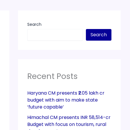
Search
Search
Recent Posts
Haryana CM presents ₹2.05 lakh cr
budget with aim to make state
‘future capable’
Himachal CM presents INR 58,514-cr
Budget with focus on tourism, rural