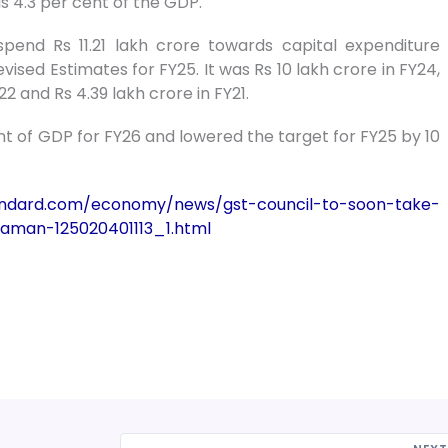
 is 4.3 per cent of the GDP.
pend Rs 11.21 lakh crore towards capital expenditure
evised Estimates for FY25. It was Rs 10 lakh crore in FY24,
22 and Rs 4.39 lakh crore in FY21.
ent of GDP for FY26 and lowered the target for FY25 by 10
andard.com/economy/news/gst-council-to-soon-take-
raman-125020401113_1.html