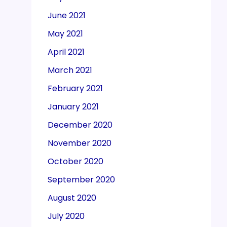
June 2021
May 2021
April 2021
March 2021
February 2021
January 2021
December 2020
November 2020
October 2020
September 2020
August 2020
July 2020