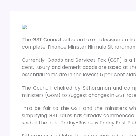
The GST Council will soon take a decision on ha
complete, Finance Minister Nirmala Sitharaman 
Currently, Goods and Services Tax (GST) is a fo
cent. Luxury and demerit goods are taxed at th
essential items are in the lowest 5 per cent slab
The Council, chaired by Sitharaman and comp
ministers (GoM) to suggest changes in GST rates
“To be fair to the GST and the ministers who 
simplifying GST rates has already commenced. 
said at the India Today-Business Today Post Bu
Sitharaman said later the scope was widened a