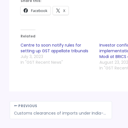
Share this:
Facebook
X
Related
Centre to soon notify rules for
Investor confi
setting up GST appellate tribunals
implementatio
July 3, 2023
Modi at BRICS
In "GST Recent News"
August 23, 20
In "GST Recen
PREVIOUS
Customs clearances of imports under India-Japan Comprehensive Economic Partnership Agreement (CEPA)