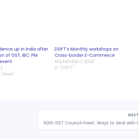
dence up in India after
DGFT’s Monthly workshops on
n of GST, IBC: PM
Cross-border E-Commerce
 event
September 1, 2023
23
In "DGFT"
t News"
NEX
50th GST Council m