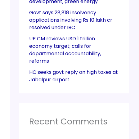
development, green energy
Govt says 28,818 insolvency
applications involving Rs 10 lakh cr
resolved under IBC
UP CM reviews USD 1 trillion
economy target; calls for
departmental accountability,
reforms
HC seeks govt reply on high taxes at
Jabalpur airport
Recent Comments