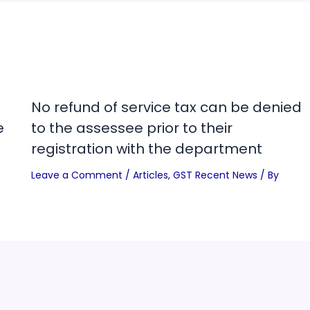
No refund of service tax can be denied
e
to the assessee prior to their
registration with the department
Leave a Comment
/
Articles
,
GST Recent News
/ By