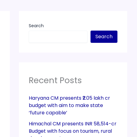
Search
Search
Recent Posts
Haryana CM presents ₹2.05 lakh cr
budget with aim to make state
‘future capable’
Himachal CM presents INR 58,514-cr
Budget with focus on tourism, rural