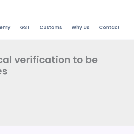
demy
GST
Customs
Why Us
Contact
al verification to be
es