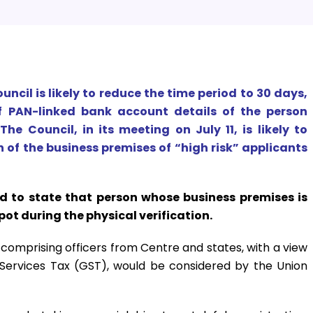
uncil is likely to reduce the time period to 30 days,
f PAN-linked bank account details of the person
The Council, in its meeting on July 11, is likely to
 of the business premises of “high risk” applicants
d to state that person whose business premises is
pot during the physical verification.
mprising officers from Centre and states, with a view
 Services Tax (GST), would be considered by the Union