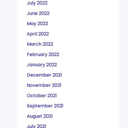
July 2022
June 2022
May 2022
April 2022
March 2022
February 2022
January 2022
December 2021
November 2021
October 2021
September 2021
August 2021
July 2021