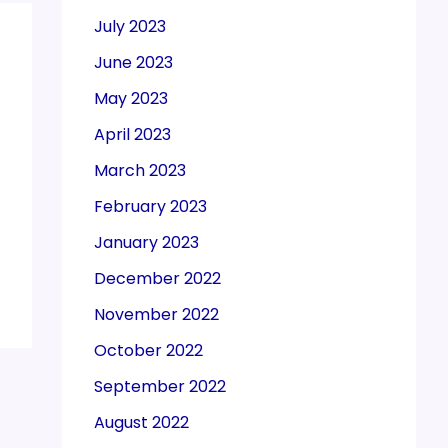
July 2023
June 2023
May 2023
April 2023
March 2023
February 2023
January 2023
December 2022
November 2022
October 2022
September 2022
August 2022