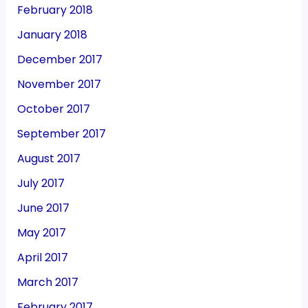
February 2018
January 2018
December 2017
November 2017
October 2017
September 2017
August 2017
July 2017
June 2017
May 2017
April 2017
March 2017
February 2017