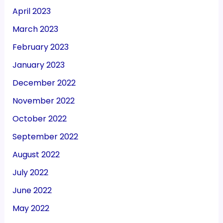
April 2023
March 2023
February 2023
January 2023
December 2022
November 2022
October 2022
September 2022
August 2022
July 2022
June 2022
May 2022