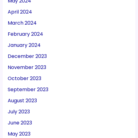
May 2024
April 2024
March 2024
February 2024
January 2024
December 2023
November 2023
October 2023
September 2023
August 2023
July 2023
June 2023
May 2023