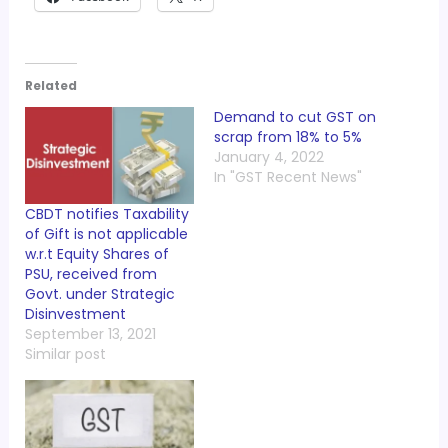
Related
Demand to cut GST on
scrap from 18% to 5%
January 4, 2022
In "GST Recent News"
CBDT notifies Taxability
of Gift is not applicable
w.r.t Equity Shares of
PSU, received from
Govt. under Strategic
Disinvestment
September 13, 2021
Similar post