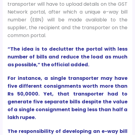
transporter will have to upload details on the GST
Network portal, after which a unique e-way bill
number (EBN) will be made available to the
supplier, the recipient and the transporter on the
common portal.
“The idea is to declutter the portal with less
number of bills and reduce the load as much
as possible,” the official added.
For instance, a single transporter may have
five different consignments worth more than
Rs 50,0000. Yet, that transporter had to
generate five separate bills despite the value
of a single consignment being less than half a
lakh rupee.
The responsibility of developing an e-way bill