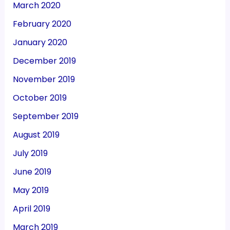
March 2020
February 2020
January 2020
December 2019
November 2019
October 2019
September 2019
August 2019
July 2019
June 2019
May 2019
April 2019
March 2019