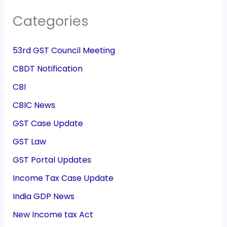
Categories
53rd GST Council Meeting
CBDT Notification
CBI
CBIC News
GST Case Update
GST Law
GST Portal Updates
Income Tax Case Update
India GDP News
New Income tax Act