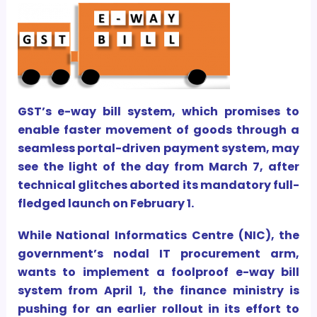
GST’s e-way bill system, which promises to
enable faster movement of goods through a
seamless portal-driven payment system, may
see the light of the day from March 7, after
technical glitches aborted its mandatory full-
fledged launch on February 1.
While National Informatics Centre (NIC), the
government’s nodal IT procurement arm,
wants to implement a foolproof e-way bill
system from April 1, the finance ministry is
pushing for an earlier rollout in its effort to