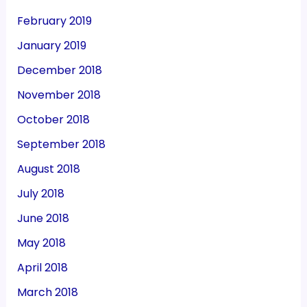
February 2019
January 2019
December 2018
November 2018
October 2018
September 2018
August 2018
July 2018
June 2018
May 2018
April 2018
March 2018