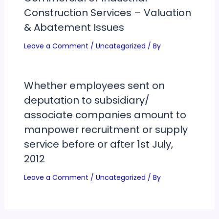
Construction Services – Valuation
& Abatement Issues
Leave a Comment
/
Uncategorized
/ By
Whether employees sent on
deputation to subsidiary/
associate companies amount to
manpower recruitment or supply
service before or after 1st July,
2012
Leave a Comment
/
Uncategorized
/ By