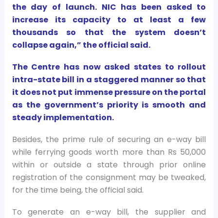
the day of launch. NIC has been asked to
increase its capacity to at least a few
thousands so that the system doesn’t
collapse again,” the official said.
The Centre has now asked states to rollout
intra-state bill in a staggered manner so that
it does not put immense pressure on the portal
as the government’s priority is smooth and
steady implementation.
Besides, the prime rule of securing an e-way bill
while ferrying goods worth more than Rs 50,000
within or outside a state through prior online
registration of the consignment may be tweaked,
for the time being, the official said.
To generate an e-way bill, the supplier and