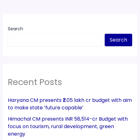
Search
Search
Recent Posts
Haryana CM presents ₹2.05 lakh cr budget with aim
to make state ‘future capable’
Himachal CM presents INR 58,514-cr Budget with
focus on tourism, rural development, green
energy