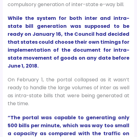
compulsory generation of inter-state e-way bill.
While the system for both inter and intra-
state bill generation was supposed to be
ready on January 16, the Council had decided
that states could choose their own timings for
implementation of the document for intra-
state movement of goods on any date before
June 1, 2018.
On February 1, the portal collapsed as it wasn’t
ready to handle the large volumes of inter as well
as intra-state bills that were being generated at
the time.
“The portal was capable to generating only
500 bills per minute, which was way too small
a capacity as compared with the traffic on