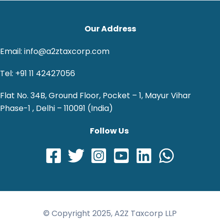
Our Address
Email: info@a2ztaxcorp.com
Tel: +91 11 42427056
Flat No. 34B, Ground Floor, Pocket – 1, Mayur Vihar
Phase-1 , Delhi – 110091 (India)
Follow Us
© Copyright 2025, A2Z Taxcorp LLP