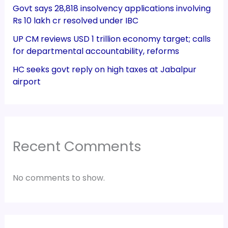
Govt says 28,818 insolvency applications involving
Rs 10 lakh cr resolved under IBC
UP CM reviews USD 1 trillion economy target; calls
for departmental accountability, reforms
HC seeks govt reply on high taxes at Jabalpur
airport
Recent Comments
No comments to show.