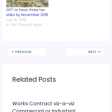
GST to have three tax
slabs by November 2018
July 31, 2018
In "GST Recent News"
PREVIOUS
NEXT
Related Posts
Works Contract viz-a-viz
Commercial or Industrial