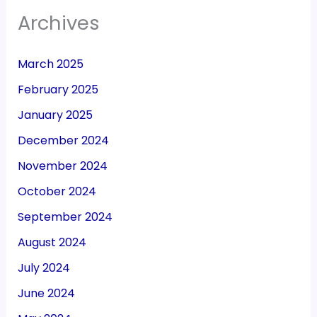
Archives
March 2025
February 2025
January 2025
December 2024
November 2024
October 2024
September 2024
August 2024
July 2024
June 2024