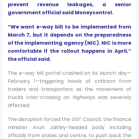
prevent revenue leakages, a senior
government official said Moneycontrol.
“We want e-way bill to be implemented from
March 7, but it depends on the preparedness
of the implementing agency (NIC). NIC is more
comfortable if the rollout happens in April,”
the official said.
The e-way bill portal crashed on its launch day—
February 1—triggering howls of criticism from
traders and transporters as the movement of
trucks criss-crossing on highways was severely
affected.
The disruption forced the GST Council, the finance
minister Arun Jaitley-headed body including
officials from states and centre, to push back the