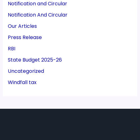
Notification and Circular
Notification And Circular
Our Articles
Press Release
RBI
State Budget 2025-26
Uncategorized
Windfall tax