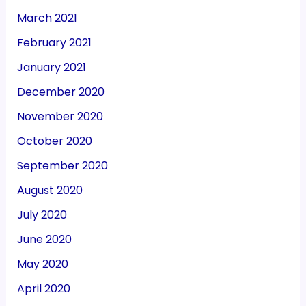
March 2021
February 2021
January 2021
December 2020
November 2020
October 2020
September 2020
August 2020
July 2020
June 2020
May 2020
April 2020