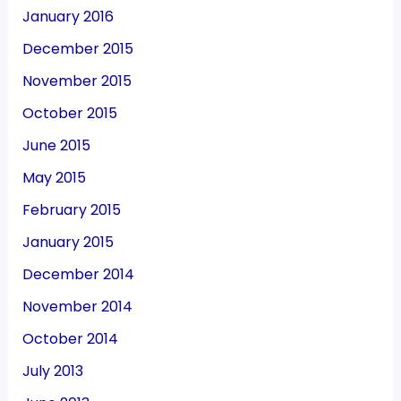
January 2016
December 2015
November 2015
October 2015
June 2015
May 2015
February 2015
January 2015
December 2014
November 2014
October 2014
July 2013