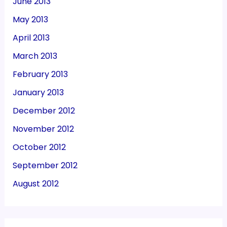
June 2013
May 2013
April 2013
March 2013
February 2013
January 2013
December 2012
November 2012
October 2012
September 2012
August 2012