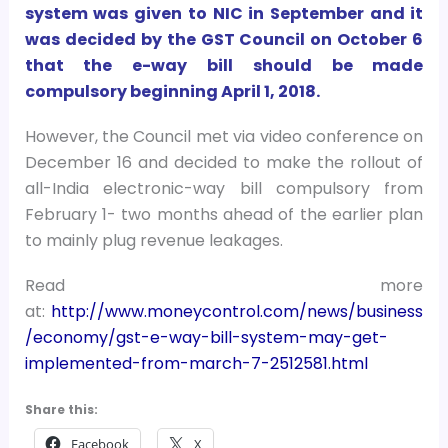
system was given to NIC in September and it
was decided by the GST Council on October 6
that the e-way bill should be made
compulsory beginning April 1, 2018.
However, the Council met via video conference on
December 16 and decided to make the rollout of
all-India electronic-way bill compulsory from
February 1- two months ahead of the earlier plan
to mainly plug revenue leakages.
Read more
at:
http://www.moneycontrol.com/news/business
/economy/gst-e-way-bill-system-may-get-
implemented-from-march-7-2512581.html
Share this:
Facebook
X