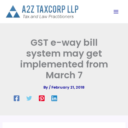
Skip
to
content
GST e-way bill
system may get
implemented from
March 7
By
/
February 21, 2018