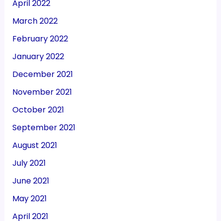
April 2022
March 2022
February 2022
January 2022
December 2021
November 2021
October 2021
September 2021
August 2021
July 2021
June 2021
May 2021
April 2021