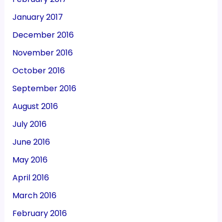
January 2017
December 2016
November 2016
October 2016
September 2016
August 2016
July 2016
June 2016
May 2016
April 2016
March 2016
February 2016