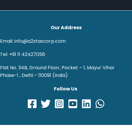
Our Address
Email: info@a2ztaxcorp.com
Tel: +91 11 42427056
Flat No. 34B, Ground Floor, Pocket – 1, Mayur Vihar
Phase-1 , Delhi – 110091 (India)
Follow Us