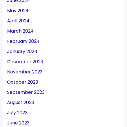
June 2024
May 2024
April 2024
March 2024
February 2024
January 2024
December 2023
November 2023
October 2023
September 2023
August 2023
July 2023
June 2023