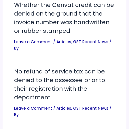
Whether the Cenvat credit can be
denied on the ground that the
invoice number was handwritten
or rubber stamped
Leave a Comment
/
Articles
,
GST Recent News
/
By
No refund of service tax can be
denied to the assessee prior to
their registration with the
department
Leave a Comment
/
Articles
,
GST Recent News
/
By