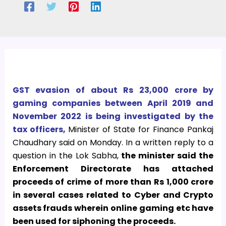
GST evasion of about Rs 23,000 crore by
gaming companies between April 2019 and
November 2022 is being investigated by the
tax officers,
Minister of State for Finance Pankaj
Chaudhary said on Monday. In a written reply to a
question in the Lok Sabha,
the minister said the
Enforcement Directorate has attached
proceeds of crime of more than Rs 1,000 crore
in several cases related to Cyber and Crypto
assets frauds wherein online gaming etc have
been used for siphoning the proceeds.