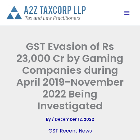
Skip
to
content
GST Evasion of Rs
23,000 Cr by Gaming
Companies during
April 2019-November
2022 Being
Investigated
By
/
December 12, 2022
GST Recent News