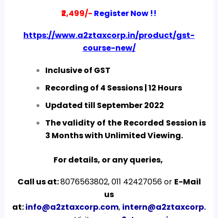
₹2,499/-
Register Now !!
https://www.a2ztaxcorp.in/product/gst-
course-new/
Inclusive of GST
Recording of 4 Sessions | 12 Hours
Updated till September 2022
The validity of the Recorded Session is
3 Months with Unlimited Viewing.
For details, or any queries,
Call us at:
8076563802, 011 42427056 or
E-Mail
us
at:
info@a2ztaxcorp.com
,
intern@a2ztaxcorp.