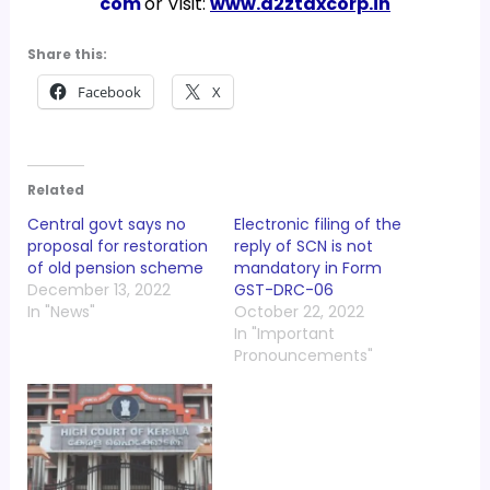
com
or Visit:
www.a2ztaxcorp.in
Share this:
Facebook
X
Related
Central govt says no
Electronic filing of the
proposal for restoration
reply of SCN is not
of old pension scheme
mandatory in Form
December 13, 2022
GST-DRC-06
In "News"
October 22, 2022
In "Important
Pronouncements"