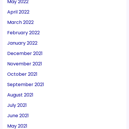
May 2022
April 2022
March 2022
February 2022
January 2022
December 2021
November 2021
October 2021
September 2021
August 2021
July 2021
June 2021
May 2021