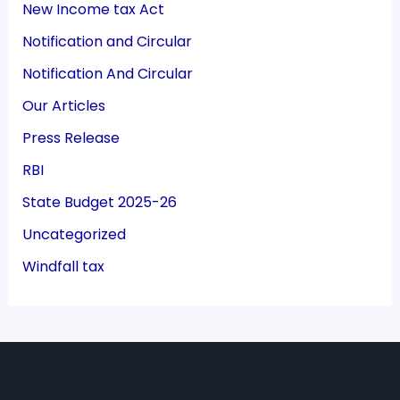
New Income tax Act
Notification and Circular
Notification And Circular
Our Articles
Press Release
RBI
State Budget 2025-26
Uncategorized
Windfall tax