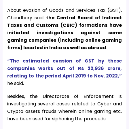
About evasion of Goods and Services Tax (GST),
Chaudhary said
the Central Board of Indirect
Taxes and Customs (CBIC) formations have
initiated investigations against some
gaming companies (including online gaming
firms) located in India as well as abroad.
“The estimated evasion of GST by these
companies works out of Rs 22,936 crore,
relating to the period April 2019 to Nov. 2022,”
he said.
Besides, the Directorate of Enforcement is
investigating several cases related to Cyber and
Crypto assets frauds wherein online gaming etc.
have been used for siphoning the proceeds.