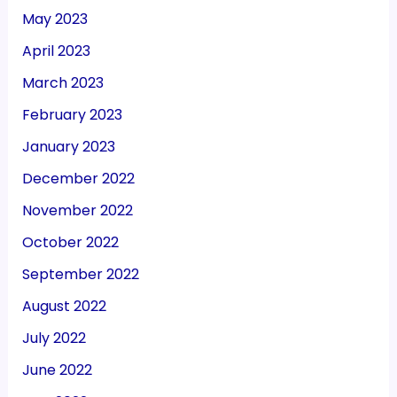
May 2023
April 2023
March 2023
February 2023
January 2023
December 2022
November 2022
October 2022
September 2022
August 2022
July 2022
June 2022