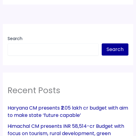
Search
Search
Recent Posts
Haryana CM presents ₹2.05 lakh cr budget with aim
to make state ‘future capable’
Himachal CM presents INR 58,514-cr Budget with
focus on tourism, rural development, green