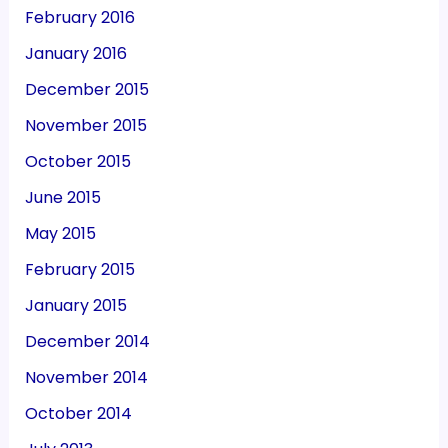
February 2016
January 2016
December 2015
November 2015
October 2015
June 2015
May 2015
February 2015
January 2015
December 2014
November 2014
October 2014