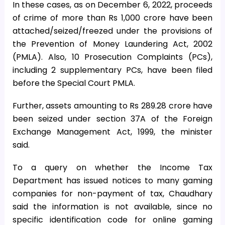
In these cases, as on December 6, 2022, proceeds
of crime of more than Rs 1,000 crore have been
attached/seized/freezed under the provisions of
the Prevention of Money Laundering Act, 2002
(PMLA). Also, 10 Prosecution Complaints (PCs),
including 2 supplementary PCs, have been filed
before the Special Court PMLA.
Further, assets amounting to Rs 289.28 crore have
been seized under section 37A of the Foreign
Exchange Management Act, 1999, the minister
said.
To a query on whether the Income Tax
Department has issued notices to many gaming
companies for non-payment of tax, Chaudhary
said the information is not available, since no
specific identification code for online gaming