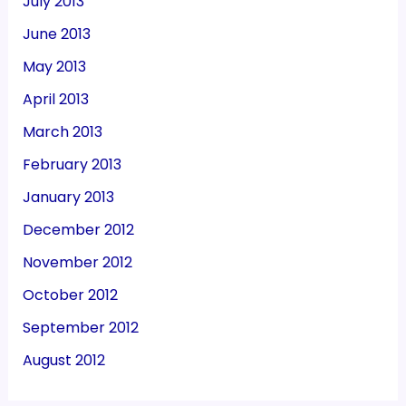
July 2013
June 2013
May 2013
April 2013
March 2013
February 2013
January 2013
December 2012
November 2012
October 2012
September 2012
August 2012