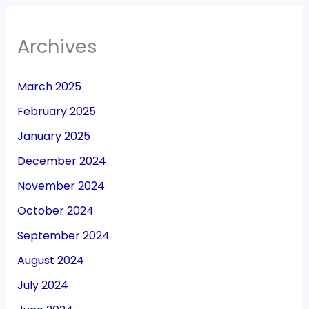
Archives
March 2025
February 2025
January 2025
December 2024
November 2024
October 2024
September 2024
August 2024
July 2024