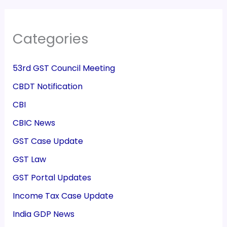
Categories
53rd GST Council Meeting
CBDT Notification
CBI
CBIC News
GST Case Update
GST Law
GST Portal Updates
Income Tax Case Update
India GDP News