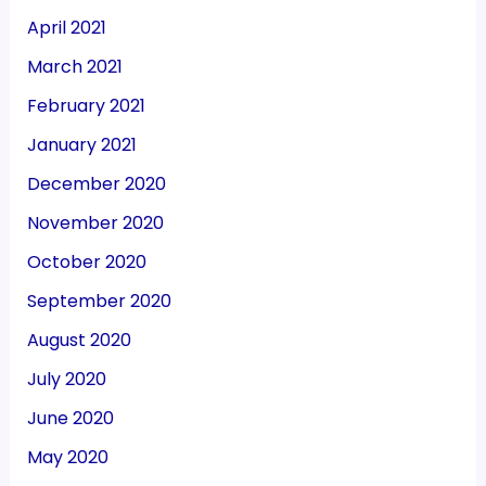
April 2021
March 2021
February 2021
January 2021
December 2020
November 2020
October 2020
September 2020
August 2020
July 2020
June 2020
May 2020