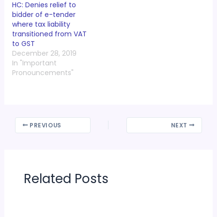
HC: Denies relief to
bidder of e-tender
where tax liability
transitioned from VAT
to GST
December 28, 2019
In "Important
Pronouncements"
PREVIOUS
NEXT
Related Posts