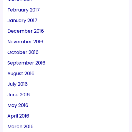
February 2017
January 2017
December 2016
November 2016
October 2016
September 2016
August 2016
July 2016
June 2016
May 2016
April 2016
March 2016