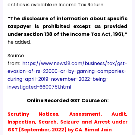
entities is available in Income Tax Return.
“The disclosure of information about specific
taxpayer is prohibited except as provided
under section 138 of the Income Tax Act, 1961,”
he added.
Source
from:
https://www.news18.com/business/tax/gst-
evasion-of-rs-23000-cr-by-gaming-companies-
during-april-2019-november-2022-being-
investigated-6600751.html
Online Recorded GST Course on:
Scrutiny Notices, Assessment, Audit,
Inspection, Search, Seizure and Arrest under
GST (September, 2022) by CA. Bimal Jain