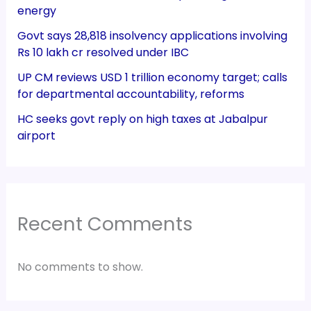
energy
Govt says 28,818 insolvency applications involving
Rs 10 lakh cr resolved under IBC
UP CM reviews USD 1 trillion economy target; calls
for departmental accountability, reforms
HC seeks govt reply on high taxes at Jabalpur
airport
Recent Comments
No comments to show.