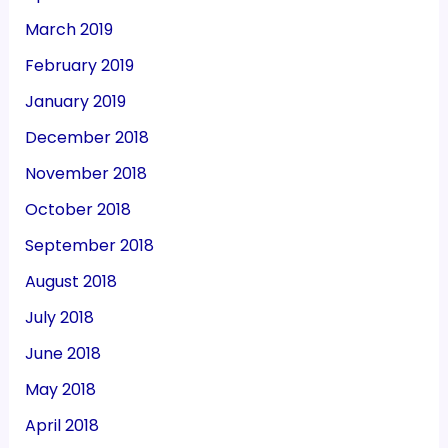
March 2019
February 2019
January 2019
December 2018
November 2018
October 2018
September 2018
August 2018
July 2018
June 2018
May 2018
April 2018