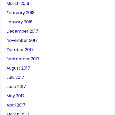
March 2018
February 2018
January 2018
December 2017
November 2017
October 2017
September 2017
August 2017
July 2017
June 2017
May 2017
April 2017
March 2017