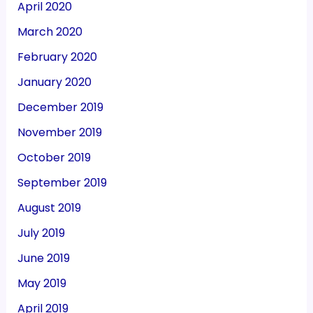
April 2020
March 2020
February 2020
January 2020
December 2019
November 2019
October 2019
September 2019
August 2019
July 2019
June 2019
May 2019
April 2019