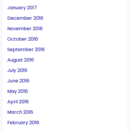
January 2017
December 2016
November 2016
October 2016
September 2016
August 2016
July 2016
June 2016
May 2016
April 2016
March 2016
February 2016