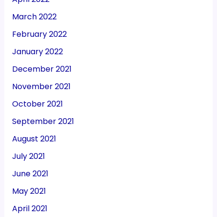
March 2022
February 2022
January 2022
December 2021
November 2021
October 2021
September 2021
August 2021
July 2021
June 2021
May 2021
April 2021