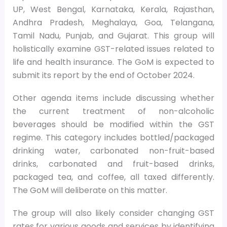
UP, West Bengal, Karnataka, Kerala, Rajasthan,
Andhra Pradesh, Meghalaya, Goa, Telangana,
Tamil Nadu, Punjab, and Gujarat. This group will
holistically examine GST-related issues related to
life and health insurance. The GoM is expected to
submit its report by the end of October 2024.
Other agenda items include discussing whether
the current treatment of non-alcoholic
beverages should be modified within the GST
regime. This category includes bottled/packaged
drinking water, carbonated non-fruit-based
drinks, carbonated and fruit-based drinks,
packaged tea, and coffee, all taxed differently.
The GoM will deliberate on this matter.
The group will also likely consider changing GST
rates for various goods and services by identifying