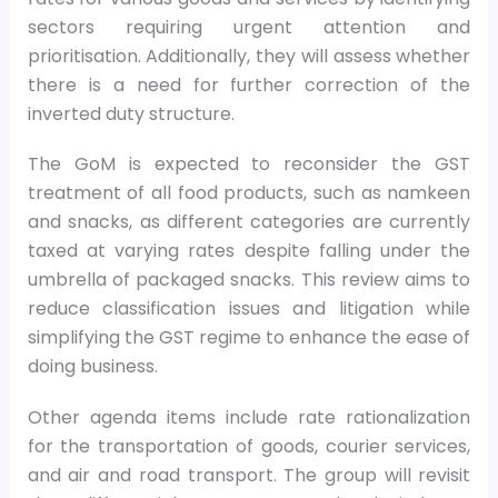
sectors requiring urgent attention and
prioritisation. Additionally, they will assess whether
there is a need for further correction of the
inverted duty structure.
The GoM is expected to reconsider the GST
treatment of all food products, such as namkeen
and snacks, as different categories are currently
taxed at varying rates despite falling under the
umbrella of packaged snacks. This review aims to
reduce classification issues and litigation while
simplifying the GST regime to enhance the ease of
doing business.
Other agenda items include rate rationalization
for the transportation of goods, courier services,
and air and road transport. The group will revisit