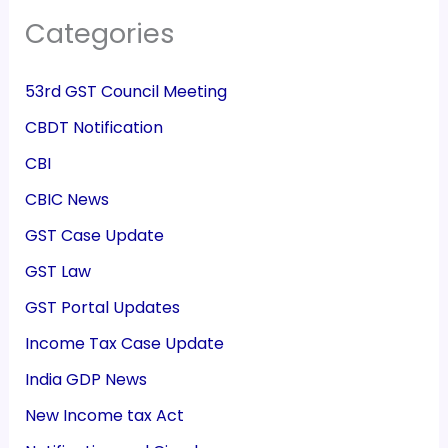
Categories
53rd GST Council Meeting
CBDT Notification
CBI
CBIC News
GST Case Update
GST Law
GST Portal Updates
Income Tax Case Update
India GDP News
New Income tax Act