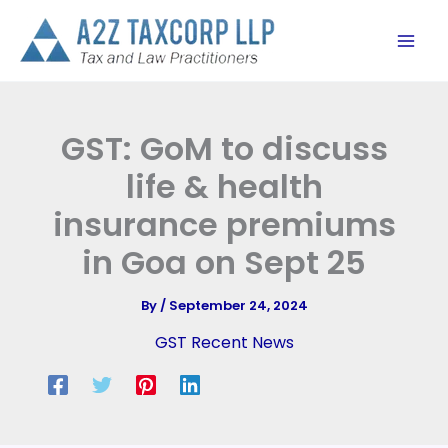
Skip
to
content
GST: GoM to discuss
life & health
insurance premiums
in Goa on Sept 25
By
/
September 24, 2024
GST Recent News