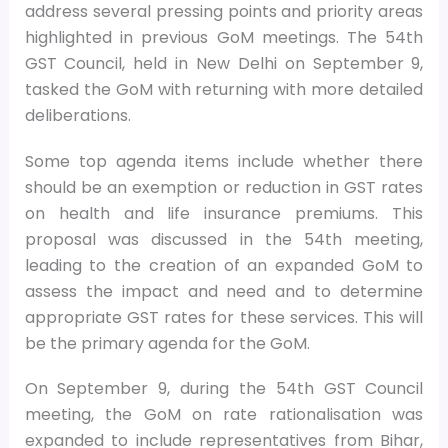
address several pressing points and priority areas
highlighted in previous GoM meetings. The 54th
GST Council, held in New Delhi on September 9,
tasked the GoM with returning with more detailed
deliberations.
Some top agenda items include whether there
should be an exemption or reduction in GST rates
on health and life insurance premiums. This
proposal was discussed in the 54th meeting,
leading to the creation of an expanded GoM to
assess the impact and need and to determine
appropriate GST rates for these services. This will
be the primary agenda for the GoM.
On September 9, during the 54th GST Council
meeting, the GoM on rate rationalisation was
expanded to include representatives from Bihar,