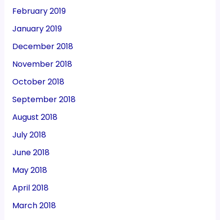
February 2019
January 2019
December 2018
November 2018
October 2018
September 2018
August 2018
July 2018
June 2018
May 2018
April 2018
March 2018