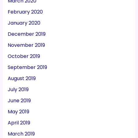
March 2020
February 2020
January 2020
December 2019
November 2019
October 2019
September 2019
August 2019
July 2019
June 2019
May 2019
April 2019
March 2019