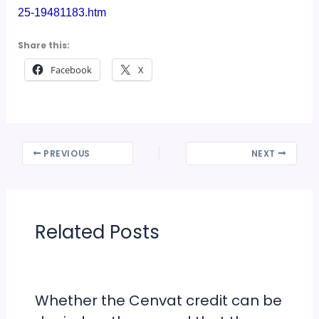
25-19481183.htm
Share this:
Facebook
X
PREVIOUS
NEXT
Related Posts
Whether the Cenvat credit can be