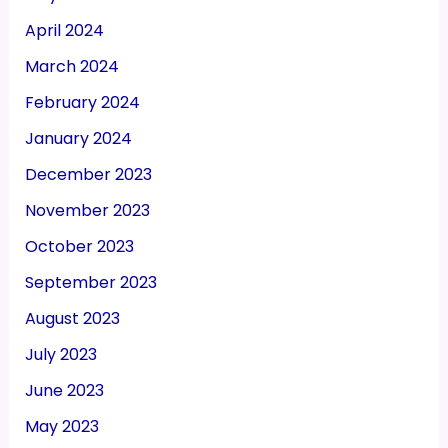
April 2024
March 2024
February 2024
January 2024
December 2023
November 2023
October 2023
September 2023
August 2023
July 2023
June 2023
May 2023