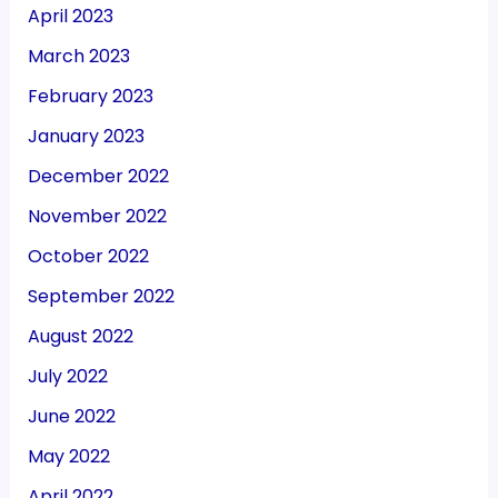
April 2023
March 2023
February 2023
January 2023
December 2022
November 2022
October 2022
September 2022
August 2022
July 2022
June 2022
May 2022
April 2022