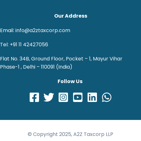
Our Address
Email: info@a2ztaxcorp.com
Tel: +91 11 42427056
Flat No. 34B, Ground Floor, Pocket – 1, Mayur Vihar
Phase-1 , Delhi – 110091 (India)
Follow Us
© Copyright 2025, A2Z Taxcorp LLP