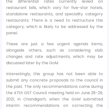
the differential rates currently levied on
restaurant bills, which vary for five-star hotels,
standalone restaurants, and speciality category
restaurants. There is a need to restructure this
category, which is likely to be addressed by the
panel.
These are just a few urgent agenda items,
alongside others, such as considering slab
changes and rate adjustments, which may be
discussed later by the GoM.
Interestingly, this group has not been able to
submit any concrete proposals to the council in
the past. The only recommendations came during
the 47th GST Council meeting held on June 28-29,
2021, in Chandigarh, when the GoM submitted
interim recommendations on correcting the