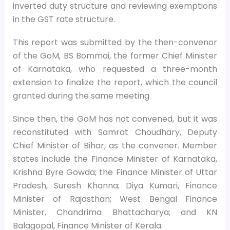
inverted duty structure and reviewing exemptions
in the GST rate structure.
This report was submitted by the then-convenor
of the GoM, BS Bommai, the former Chief Minister
of Karnataka, who requested a three-month
extension to finalize the report, which the council
granted during the same meeting.
Since then, the GoM has not convened, but it was
reconstituted with Samrat Choudhary, Deputy
Chief Minister of Bihar, as the convener. Member
states include the Finance Minister of Karnataka,
Krishna Byre Gowda; the Finance Minister of Uttar
Pradesh, Suresh Khanna; Diya Kumari, Finance
Minister of Rajasthan; West Bengal Finance
Minister, Chandrima Bhattacharya; and KN
Balagopal, Finance Minister of Kerala.