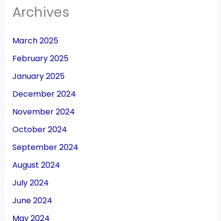
Archives
March 2025
February 2025
January 2025
December 2024
November 2024
October 2024
September 2024
August 2024
July 2024
June 2024
May 2024