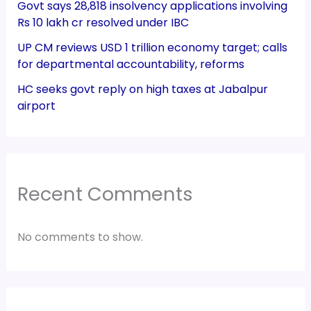
Govt says 28,818 insolvency applications involving
Rs 10 lakh cr resolved under IBC
UP CM reviews USD 1 trillion economy target; calls
for departmental accountability, reforms
HC seeks govt reply on high taxes at Jabalpur
airport
Recent Comments
No comments to show.