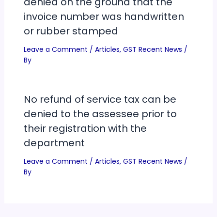
denied on the ground that the
invoice number was handwritten
or rubber stamped
Leave a Comment
/
Articles
,
GST Recent News
/
By
No refund of service tax can be
denied to the assessee prior to
their registration with the
department
Leave a Comment
/
Articles
,
GST Recent News
/
By