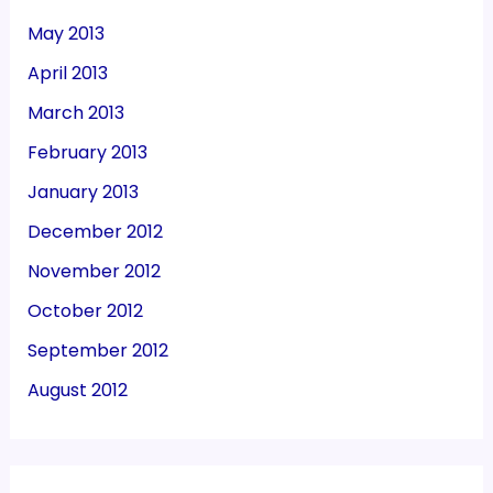
May 2013
April 2013
March 2013
February 2013
January 2013
December 2012
November 2012
October 2012
September 2012
August 2012