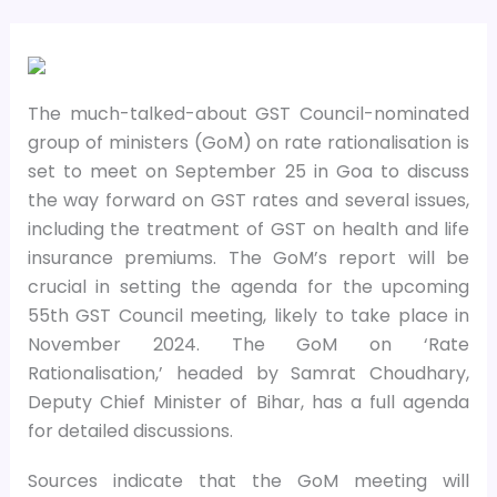
The much-talked-about GST Council-nominated
group of ministers (GoM) on rate rationalisation is
set to meet on September 25 in Goa to discuss
the way forward on GST rates and several issues,
including the treatment of GST on health and life
insurance premiums. The GoM’s report will be
crucial in setting the agenda for the upcoming
55th GST Council meeting, likely to take place in
November 2024. The GoM on ‘Rate
Rationalisation,’ headed by Samrat Choudhary,
Deputy Chief Minister of Bihar, has a full agenda
for detailed discussions.
Sources indicate that the GoM meeting will