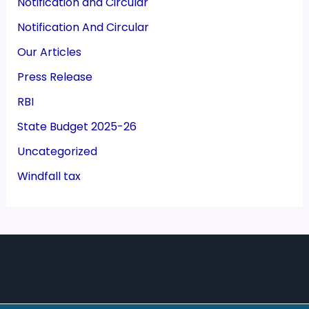
Notification and Circular
Notification And Circular
Our Articles
Press Release
RBI
State Budget 2025-26
Uncategorized
Windfall tax