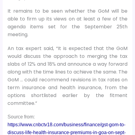
It remains to be seen whether the GoM will be
able to firm up its views on at least a few of the
agenda items set for the September 25th
meeting.
An tax expert said, “It is expected that the GoM
would discuss the approach to merging the tax
slabs of 12% and 18% and announce a way forward
along with the time lines to achieve the same. The
GoM … could recommend revisions in tax rates on
term insurance and health insurance, from the
options shortlisted earlier by the fitment
committee.”
Source from:
https://www.cnbctv18.com/business/finance/gst-gom-to-
discuss-life-health-insurance-premiums-in-goa-on-sept-