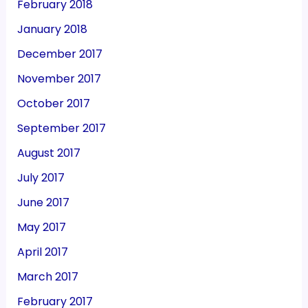
February 2018
January 2018
December 2017
November 2017
October 2017
September 2017
August 2017
July 2017
June 2017
May 2017
April 2017
March 2017
February 2017