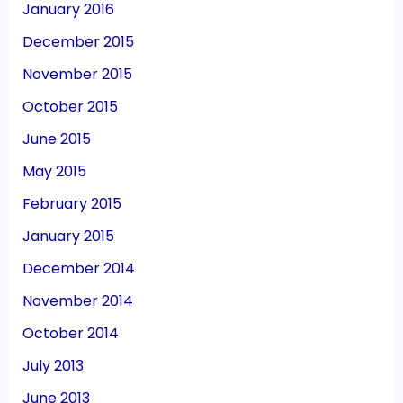
January 2016
December 2015
November 2015
October 2015
June 2015
May 2015
February 2015
January 2015
December 2014
November 2014
October 2014
July 2013
June 2013