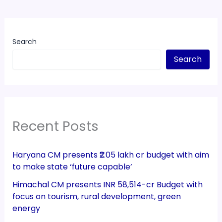
Search
Search
Recent Posts
Haryana CM presents ₹2.05 lakh cr budget with aim
to make state ‘future capable’
Himachal CM presents INR 58,514-cr Budget with
focus on tourism, rural development, green
energy