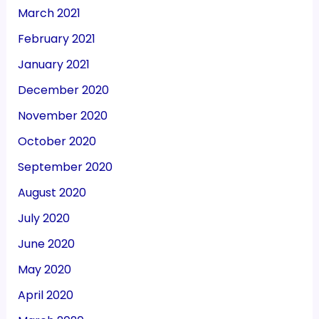
March 2021
February 2021
January 2021
December 2020
November 2020
October 2020
September 2020
August 2020
July 2020
June 2020
May 2020
April 2020