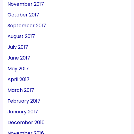
November 2017
October 2017
September 2017
August 2017
July 2017
June 2017
May 2017
April 2017
March 2017
February 2017
January 2017
December 2016
November 2016