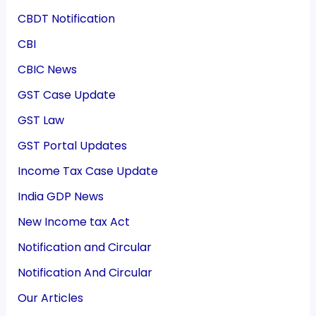
CBDT Notification
CBI
CBIC News
GST Case Update
GST Law
GST Portal Updates
Income Tax Case Update
India GDP News
New Income tax Act
Notification and Circular
Notification And Circular
Our Articles