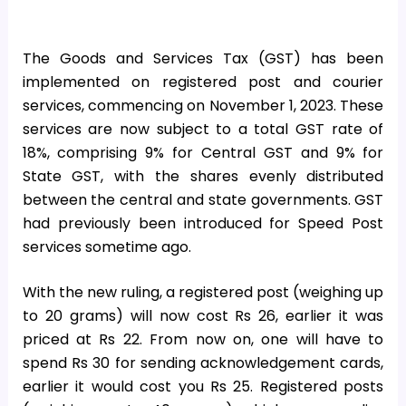
The Goods and Services Tax (GST) has been
implemented on registered post and courier
services, commencing on November 1, 2023. These
services are now subject to a total GST rate of
18%, comprising 9% for Central GST and 9% for
State GST, with the shares evenly distributed
between the central and state governments. GST
had previously been introduced for Speed Post
services sometime ago.
With the new ruling, a registered post (weighing up
to 20 grams) will now cost Rs 26, earlier it was
priced at Rs 22. From now on, one will have to
spend Rs 30 for sending acknowledgement cards,
earlier it would cost you Rs 25. Registered posts