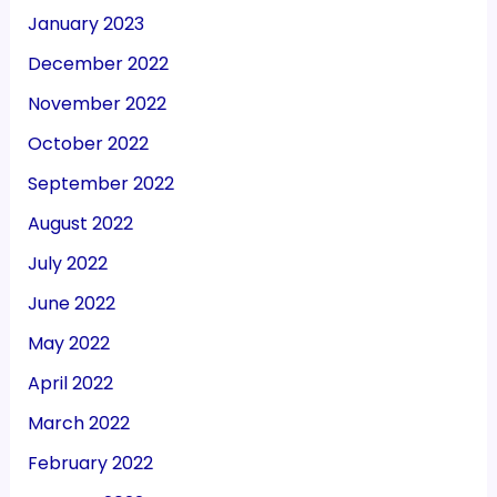
January 2023
December 2022
November 2022
October 2022
September 2022
August 2022
July 2022
June 2022
May 2022
April 2022
March 2022
February 2022