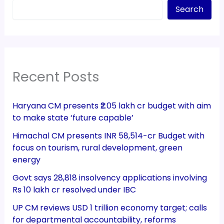
Search
Recent Posts
Haryana CM presents ₹2.05 lakh cr budget with aim
to make state ‘future capable’
Himachal CM presents INR 58,514-cr Budget with
focus on tourism, rural development, green
energy
Govt says 28,818 insolvency applications involving
Rs 10 lakh cr resolved under IBC
UP CM reviews USD 1 trillion economy target; calls
for departmental accountability, reforms