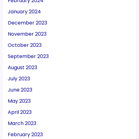
February 2024
January 2024
December 2023
November 2023
October 2023
September 2023
August 2023
July 2023
June 2023
May 2023
April 2023
March 2023
February 2023