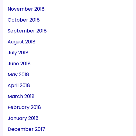
November 2018
October 2018
September 2018
August 2018
July 2018
June 2018
May 2018
April 2018
March 2018
February 2018
January 2018
December 2017