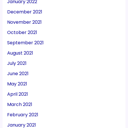
January 2022
December 2021
November 2021
October 2021
September 2021
August 2021
July 2021
June 2021
May 2021
April 2021
March 2021
February 2021
January 2021