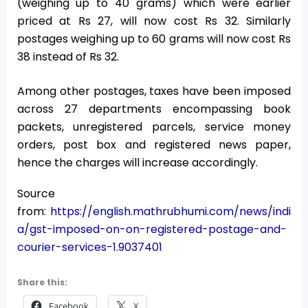
(weighing up to 40 grams) which were earlier
priced at Rs 27, will now cost Rs 32. Similarly
postages weighing up to 60 grams will now cost Rs
38 instead of Rs 32.
Among other postages, taxes have been imposed
across 27 departments encompassing book
packets, unregistered parcels, service money
orders, post box and registered news paper,
hence the charges will increase accordingly.
Source
from:
https://english.mathrubhumi.com/news/indi
a/gst-imposed-on-on-registered-postage-and-
courier-services-1.9037401
Share this:
Facebook
X