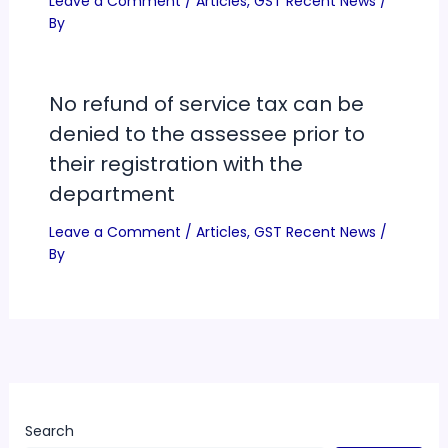
Leave a Comment
/
Articles
,
GST Recent News
/
By
No refund of service tax can be
denied to the assessee prior to
their registration with the
department
Leave a Comment
/
Articles
,
GST Recent News
/
By
Search