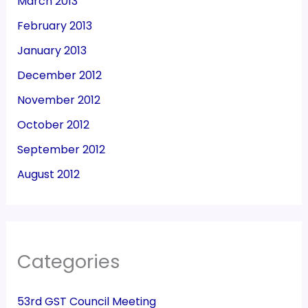
March 2013
February 2013
January 2013
December 2012
November 2012
October 2012
September 2012
August 2012
Categories
53rd GST Council Meeting