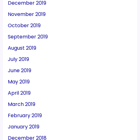
December 2019
November 2019
October 2019
September 2019
August 2019
July 2019
June 2019
May 2019
April 2019
March 2019
February 2019
January 2019
December 2018