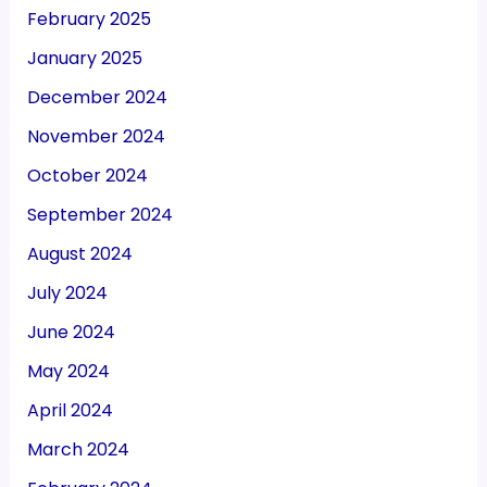
February 2025
January 2025
December 2024
November 2024
October 2024
September 2024
August 2024
July 2024
June 2024
May 2024
April 2024
March 2024