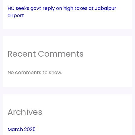
HC seeks govt reply on high taxes at Jabalpur
airport
Recent Comments
No comments to show.
Archives
March 2025