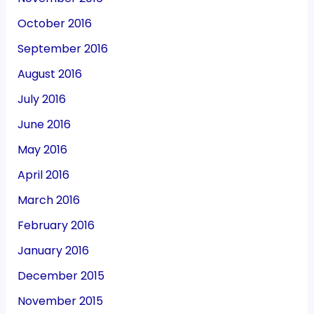
October 2016
September 2016
August 2016
July 2016
June 2016
May 2016
April 2016
March 2016
February 2016
January 2016
December 2015
November 2015