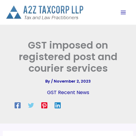
Skip
to
content
GST imposed on
registered post and
courier services
By
/
November 2, 2023
GST Recent News