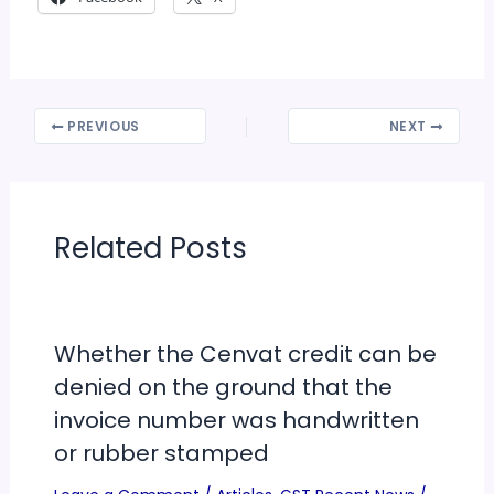
PREVIOUS
NEXT
Related Posts
Whether the Cenvat credit can be
denied on the ground that the
invoice number was handwritten
or rubber stamped