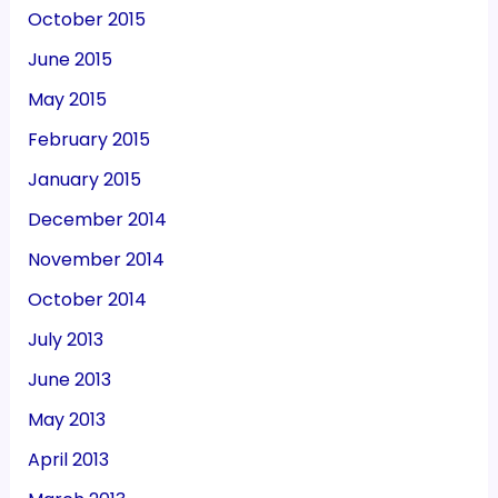
October 2015
June 2015
May 2015
February 2015
January 2015
December 2014
November 2014
October 2014
July 2013
June 2013
May 2013
April 2013