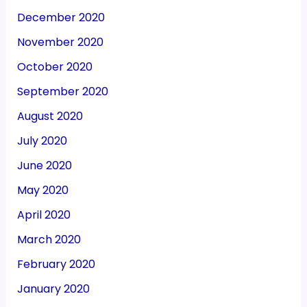
December 2020
November 2020
October 2020
September 2020
August 2020
July 2020
June 2020
May 2020
April 2020
March 2020
February 2020
January 2020