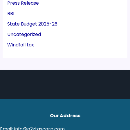
Press Release
RBI
State Budget 2025-26
Uncategorized
Windfall tax
Our Address
Email: info@a2ztaxcorp.com