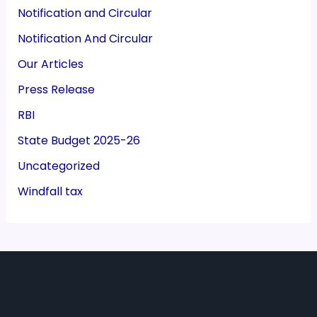
Notification and Circular
Notification And Circular
Our Articles
Press Release
RBI
State Budget 2025-26
Uncategorized
Windfall tax