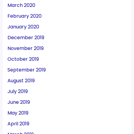
March 2020
February 2020
January 2020
December 2019
November 2019
October 2019
September 2019
August 2019
July 2019
June 2019
May 2019
April 2019