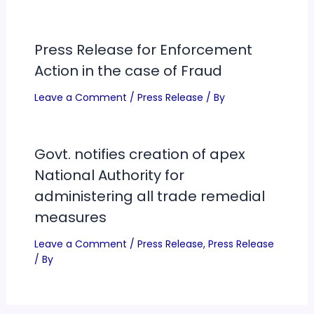
Press Release for Enforcement
Action in the case of Fraud
Leave a Comment
/
Press Release
/ By
Govt. notifies creation of apex
National Authority for
administering all trade remedial
measures
Leave a Comment
/
Press Release
,
Press Release
/ By