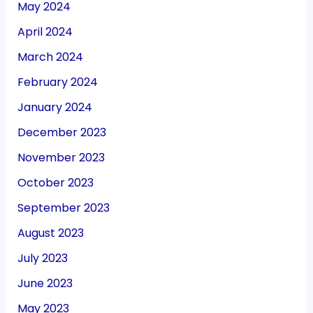
May 2024
April 2024
March 2024
February 2024
January 2024
December 2023
November 2023
October 2023
September 2023
August 2023
July 2023
June 2023
May 2023