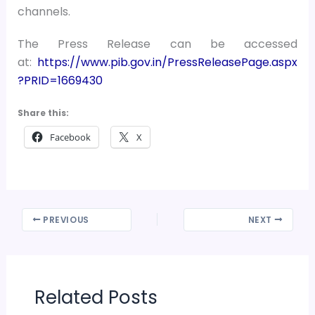
channels.
The Press Release can be accessed
at:
https://www.pib.gov.in/PressReleasePage.aspx
?PRID=1669430
Share this:
Facebook
X
PREVIOUS
NEXT
Related Posts