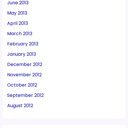
June 2013
May 2013
April 2013
March 2013
February 2013
January 2013
December 2012
November 2012
October 2012
September 2012
August 2012