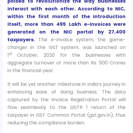
poised to revolutionize the way businesses
interact with each other. According to NIC,
within the first month of the introduction
itself, more than 495 Lakh e-invoices were
generated on the NIC portal by 27,400
taxpayers.
The e-invoice system, the game-
changer in the GST system, was launched on
st
1
October, 2020 for the businesses with
aggregate turnover of more than Rs. 500 Crores
in the financial year.
It will be yet another milestone in India’s journey in
enhancing ease of doing business. The data
captured by the Invoice Registration Portal will
flow seamlessly to the GSTR 1 return of the
taxpayer in GST Common Portal (gst.gov.in), thus
reducing the compliance burden.