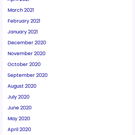
March 2021
February 2021
January 2021
December 2020
November 2020
October 2020
September 2020
August 2020
July 2020
June 2020
May 2020
April 2020