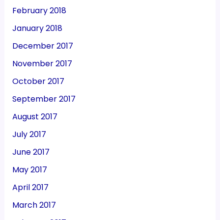
February 2018
January 2018
December 2017
November 2017
October 2017
September 2017
August 2017
July 2017
June 2017
May 2017
April 2017
March 2017