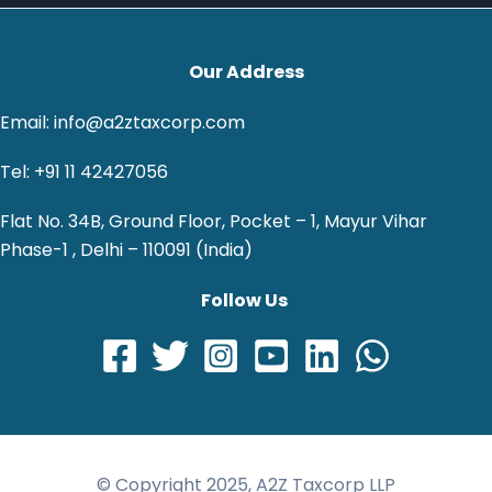
Our Address
Email: info@a2ztaxcorp.com
Tel: +91 11 42427056
Flat No. 34B, Ground Floor, Pocket – 1, Mayur Vihar
Phase-1 , Delhi – 110091 (India)
Follow Us
© Copyright 2025, A2Z Taxcorp LLP