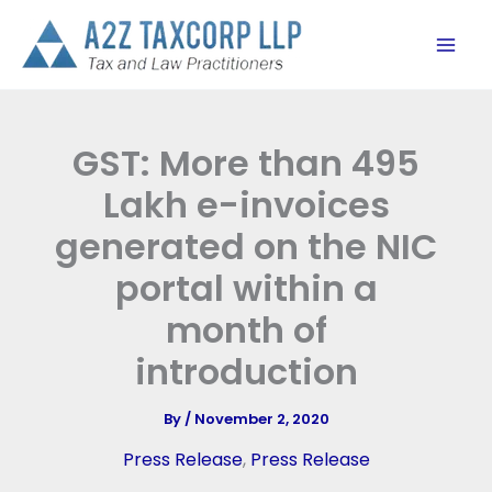
Skip
to
content
GST: More than 495
Lakh e-invoices
generated on the NIC
portal within a
month of
introduction
By
/
November 2, 2020
Press Release
,
Press Release