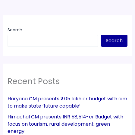
Search
Search
Recent Posts
Haryana CM presents ₹2.05 lakh cr budget with aim
to make state ‘future capable’
Himachal CM presents INR 58,514-cr Budget with
focus on tourism, rural development, green
energy