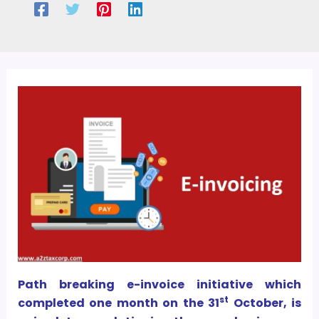
Path breaking e-invoice initiative which
st
completed one month on the 31
October, is