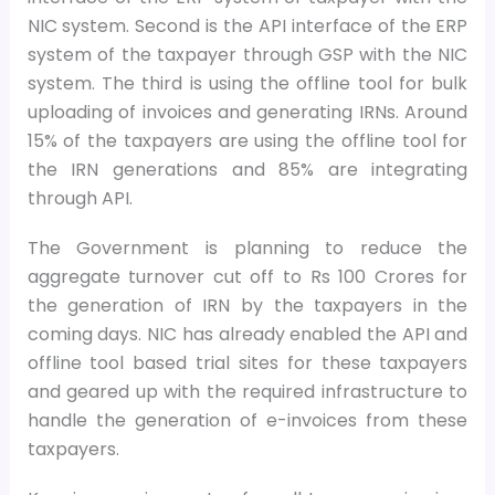
NIC system. Second is the API interface of the ERP
system of the taxpayer through GSP with the NIC
system. The third is using the offline tool for bulk
uploading of invoices and generating IRNs. Around
15% of the taxpayers are using the offline tool for
the IRN generations and 85% are integrating
through API.
The Government is planning to reduce the
aggregate turnover cut off to Rs 100 Crores for
the generation of IRN by the taxpayers in the
coming days. NIC has already enabled the API and
offline tool based trial sites for these taxpayers
and geared up with the required infrastructure to
handle the generation of e-invoices from these
taxpayers.