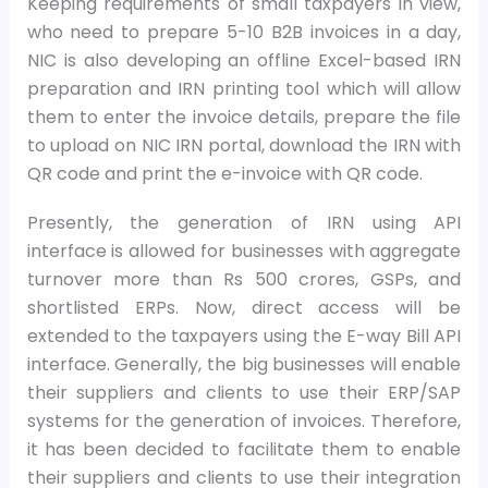
Keeping requirements of small taxpayers in view,
who need to prepare 5-10 B2B invoices in a day,
NIC is also developing an offline Excel-based IRN
preparation and IRN printing tool which will allow
them to enter the invoice details, prepare the file
to upload on NIC IRN portal, download the IRN with
QR code and print the e-invoice with QR code.
Presently, the generation of IRN using API
interface is allowed for businesses with aggregate
turnover more than Rs 500 crores, GSPs, and
shortlisted ERPs. Now, direct access will be
extended to the taxpayers using the E-way Bill API
interface. Generally, the big businesses will enable
their suppliers and clients to use their ERP/SAP
systems for the generation of invoices. Therefore,
it has been decided to facilitate them to enable
their suppliers and clients to use their integration