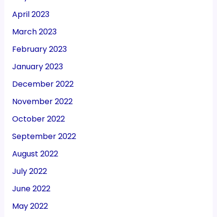
April 2023
March 2023
February 2023
January 2023
December 2022
November 2022
October 2022
September 2022
August 2022
July 2022
June 2022
May 2022