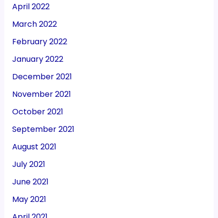
April 2022
March 2022
February 2022
January 2022
December 2021
November 2021
October 2021
September 2021
August 2021
July 2021
June 2021
May 2021
April 2021