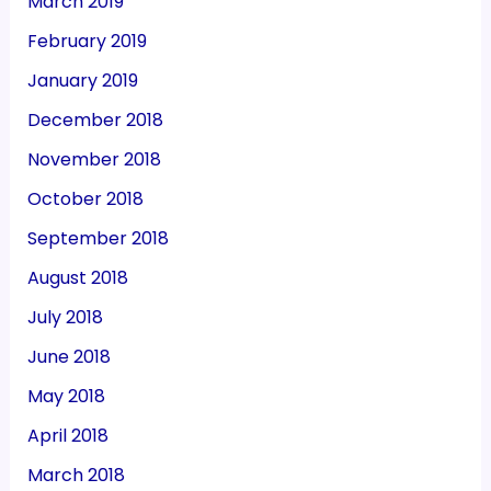
March 2019
February 2019
January 2019
December 2018
November 2018
October 2018
September 2018
August 2018
July 2018
June 2018
May 2018
April 2018
March 2018