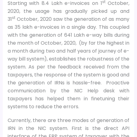
st
Starting with 8.4 Lakh e-invoices on 1
October,
2020, the usage has gradually picked up and
st
31
October, 2020 saw the generation of as many
as 35 lakh e-invoices in a single day. This coupled
with the generation of 641 Lakh e-way bills during
the month of October, 2020, (by far the highest in
a month during two and half years of journey of e-
way bill system), establishes the robustness of the
system. As per the feedback received from the
taxpayers, the response of the system is good and
the generation of IRNs is hassle-free. Proactive
communication by the NIC Help desk with
taxpayers has helped them in finetuning their
systems to reduce the errors.
Currently, there are three modes of generation of
IRN in the NIC system. First is the direct API
interface of the ERP system of taxpayer with the