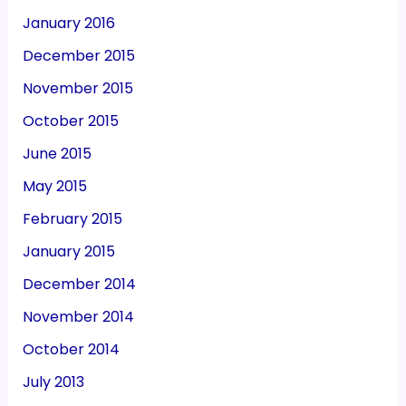
January 2016
December 2015
November 2015
October 2015
June 2015
May 2015
February 2015
January 2015
December 2014
November 2014
October 2014
July 2013