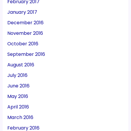
February 2017
January 2017
December 2016
November 2016
October 2016
September 2016
August 2016
July 2016
June 2016
May 2016
April 2016
March 2016
February 2016