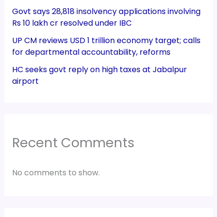
Govt says 28,818 insolvency applications involving
Rs 10 lakh cr resolved under IBC
UP CM reviews USD 1 trillion economy target; calls
for departmental accountability, reforms
HC seeks govt reply on high taxes at Jabalpur
airport
Recent Comments
No comments to show.