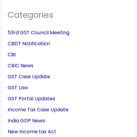
Categories
53rd GST Council Meeting
CBDT Notification
CBI
CBIC News
GST Case Update
GST Law
GST Portal Updates
Income Tax Case Update
India GDP News
New Income tax Act