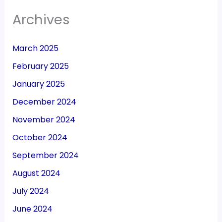
Archives
March 2025
February 2025
January 2025
December 2024
November 2024
October 2024
September 2024
August 2024
July 2024
June 2024