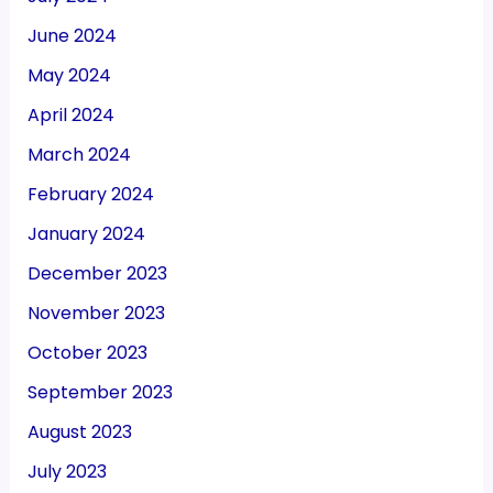
June 2024
May 2024
April 2024
March 2024
February 2024
January 2024
December 2023
November 2023
October 2023
September 2023
August 2023
July 2023