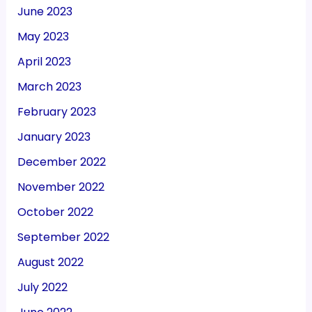
June 2023
May 2023
April 2023
March 2023
February 2023
January 2023
December 2022
November 2022
October 2022
September 2022
August 2022
July 2022