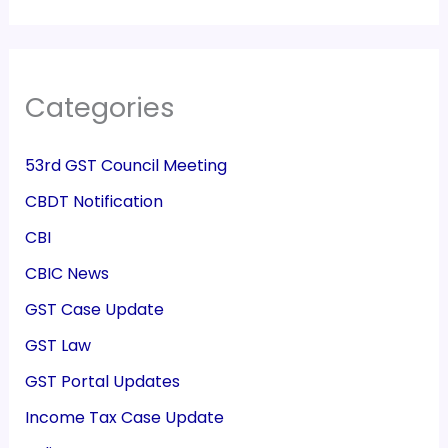
Categories
53rd GST Council Meeting
CBDT Notification
CBI
CBIC News
GST Case Update
GST Law
GST Portal Updates
Income Tax Case Update