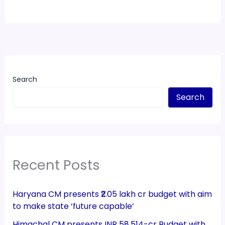
Search
Search
Recent Posts
Haryana CM presents ₹2.05 lakh cr budget with aim
to make state ‘future capable’
Himachal CM presents INR 58,514-cr Budget with