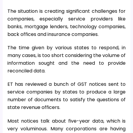
The situation is creating significant challenges for
companies, especially service providers like
banks, mortgage lenders, technology companies,
back offices and insurance companies.
The time given by various states to respond, in
many cases, is too short considering the volume of
information sought and the need to provide
reconciled data.
ET has reviewed a bunch of GST notices sent to
service companies by states to produce a large
number of documents to satisfy the questions of
state revenue officers.
Most notices talk about five-year data, which is
very voluminous. Many corporations are having