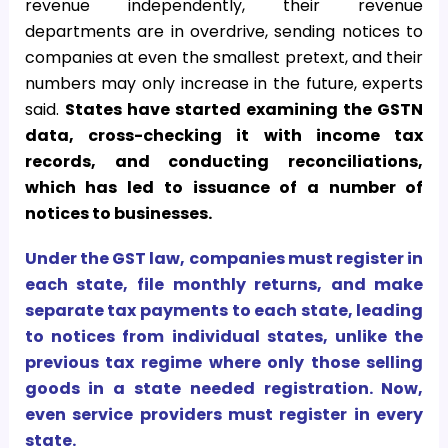
revenue independently, their revenue
departments are in overdrive, sending notices to
companies at even the smallest pretext, and their
numbers may only increase in the future, experts
said.
States have started examining the GSTN
data, cross-checking it with income tax
records, and conducting reconciliations,
which has led to issuance of a number of
notices to businesses.
Under the GST law, companies must register in
each state, file monthly returns, and make
separate tax payments to each state, leading
to notices from individual states, unlike the
previous tax regime where only those selling
goods in a state needed registration. Now,
even service providers must register in every
state.