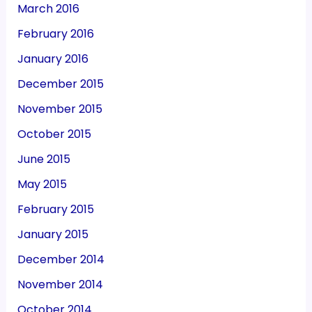
March 2016
February 2016
January 2016
December 2015
November 2015
October 2015
June 2015
May 2015
February 2015
January 2015
December 2014
November 2014
October 2014