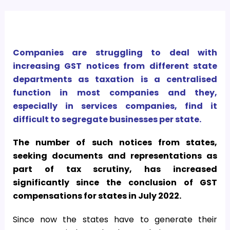
Companies are struggling to deal with
increasing GST notices from different state
departments as taxation is a centralised
function in most companies and they,
especially in services companies, find it
difficult to segregate businesses per state.
The number of such notices from states,
seeking documents and representations as
part of tax scrutiny, has increased
significantly since the conclusion of GST
compensations for states in July 2022.
Since now the states have to generate their