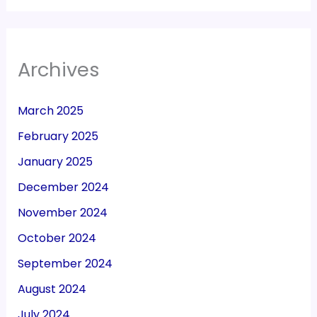
Archives
March 2025
February 2025
January 2025
December 2024
November 2024
October 2024
September 2024
August 2024
July 2024