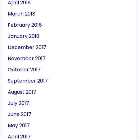
April 2018
March 2018
February 2018
January 2018
December 2017
November 2017
October 2017
September 2017
August 2017
July 2017
June 2017
May 2017
April 2017