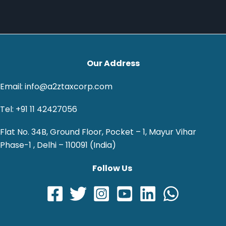
Our Address
Email: info@a2ztaxcorp.com
Tel: +91 11 42427056
Flat No. 34B, Ground Floor, Pocket – 1, Mayur Vihar
Phase-1 , Delhi – 110091 (India)
Follow Us