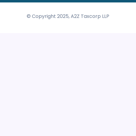
© Copyright 2025, A2Z Taxcorp LLP