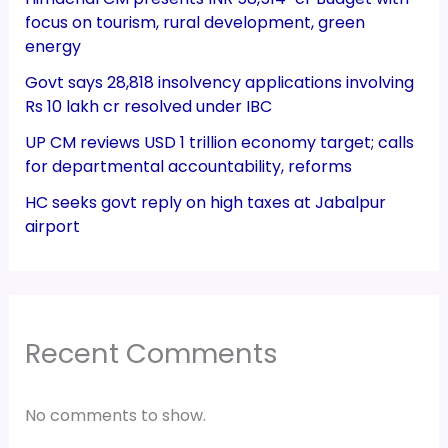
focus on tourism, rural development, green
energy
Govt says 28,818 insolvency applications involving
Rs 10 lakh cr resolved under IBC
UP CM reviews USD 1 trillion economy target; calls
for departmental accountability, reforms
HC seeks govt reply on high taxes at Jabalpur
airport
Recent Comments
No comments to show.