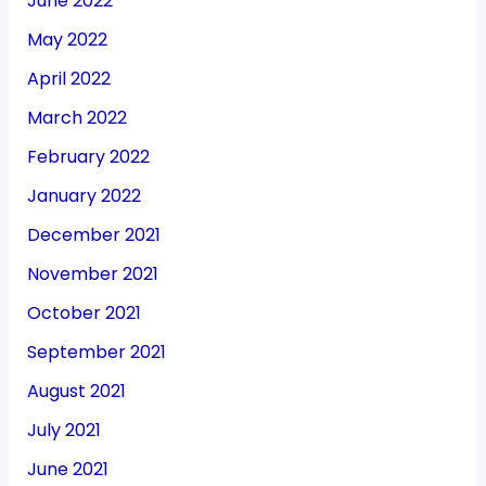
June 2022
May 2022
April 2022
March 2022
February 2022
January 2022
December 2021
November 2021
October 2021
September 2021
August 2021
July 2021
June 2021