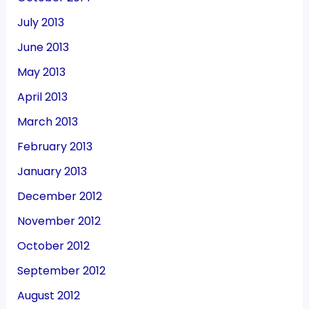
July 2013
June 2013
May 2013
April 2013
March 2013
February 2013
January 2013
December 2012
November 2012
October 2012
September 2012
August 2012