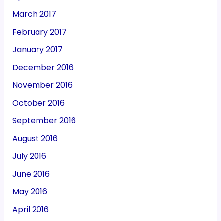
March 2017
February 2017
January 2017
December 2016
November 2016
October 2016
September 2016
August 2016
July 2016
June 2016
May 2016
April 2016