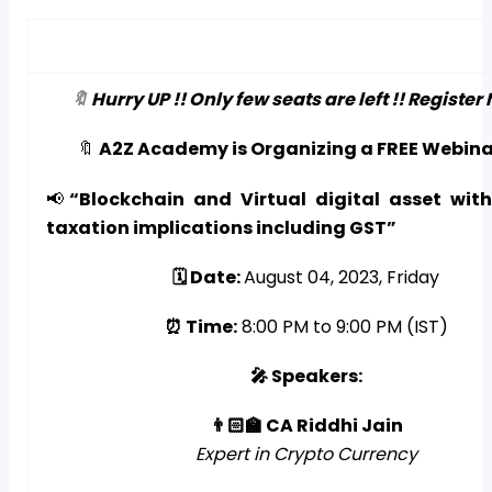
🔖
Hurry UP !! Only few seats are left !! Register 
🔖
A2Z Academy is Organizing a FREE Webina
📢
“Blockchain and Virtual digital asset with
taxation implications including GST”
🗓️ Date:
August 04, 2023, Friday
⏰ Time:
8:00 PM to 9:00 PM (IST)
🎤 Speakers:
👨🏻‍🏫 CA Riddhi Jain
Expert in Crypto Currency