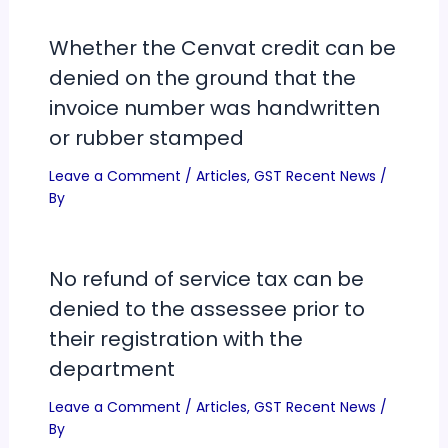
Whether the Cenvat credit can be
denied on the ground that the
invoice number was handwritten
or rubber stamped
Leave a Comment
/
Articles
,
GST Recent News
/
By
No refund of service tax can be
denied to the assessee prior to
their registration with the
department
Leave a Comment
/
Articles
,
GST Recent News
/
By