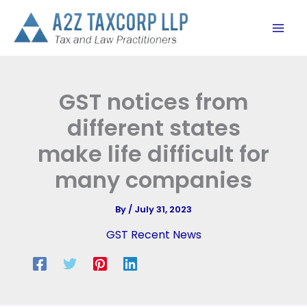
Skip
to
content
GST notices from
different states
make life difficult for
many companies
By
/
July 31, 2023
GST Recent News