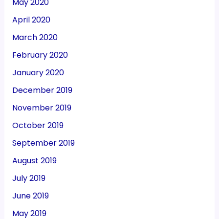
May 2020
April 2020
March 2020
February 2020
January 2020
December 2019
November 2019
October 2019
September 2019
August 2019
July 2019
June 2019
May 2019