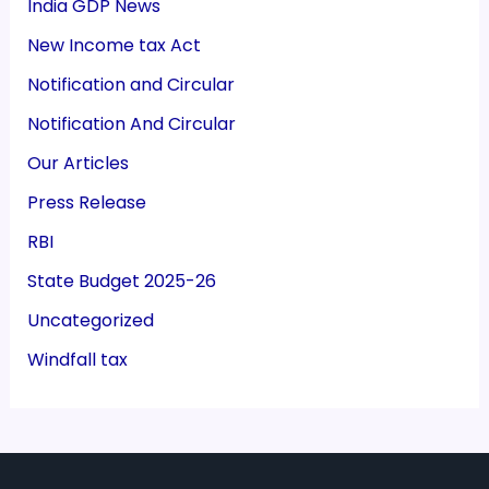
India GDP News
New Income tax Act
Notification and Circular
Notification And Circular
Our Articles
Press Release
RBI
State Budget 2025-26
Uncategorized
Windfall tax