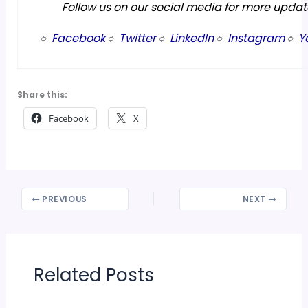
Follow us on our social media for more updat
🔹
Facebook
🔹
Twitter
🔹
LinkedIn
🔹
Instagram
🔹
Y
Share this:
Facebook
X
PREVIOUS
NEXT
Related Posts