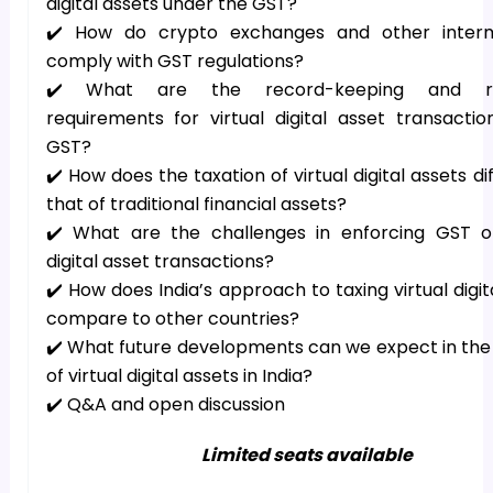
digital assets under the GST?
✔️ How do crypto exchanges and other interm
comply with GST regulations?
✔️ What are the record-keeping and re
requirements for virtual digital asset transacti
GST?
✔️ How does the taxation of virtual digital assets di
that of traditional financial assets?
✔️ What are the challenges in enforcing GST on
digital asset transactions?
✔️ How does India’s approach to taxing virtual digit
compare to other countries?
✔️ What future developments can we expect in the
of virtual digital assets in India?
✔️ Q&A and open discussion
Limited seats available