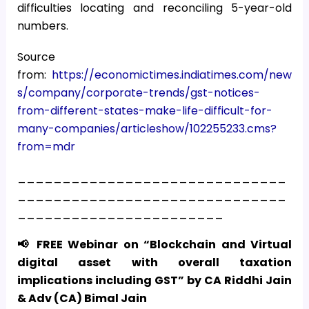
difficulties locating and reconciling 5-year-old
numbers.
Source
from:
https://economictimes.indiatimes.com/new
s/company/corporate-trends/gst-notices-
from-different-states-make-life-difficult-for-
many-companies/articleshow/102255233.cms?
from=mdr
______________________________
______________________________
_______________________
📢 FREE Webinar on “Blockchain and Virtual
digital asset with overall taxation
implications including GST” by CA Riddhi Jain
& Adv (CA) Bimal Jain