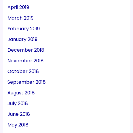
April 2019
March 2019
February 2019
January 2019
December 2018
November 2018
October 2018
September 2018
August 2018
July 2018
June 2018
May 2018