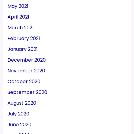
May 2021
April 2021
March 2021
February 2021
January 2021
December 2020
November 2020
October 2020
September 2020
August 2020
July 2020
June 2020