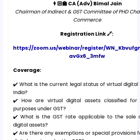
👨🏻‍🏫 CA (Adv) Bimal Jain
Chairman of Indirect & GST Committee of PHD Ch
Commerce
Registration Link 🔗:
https://zoom.us/webinar/register/WN_Kbvuf
avGx6_3mfw
Coverage:
✔️ What is the current legal status of virtual digital
India?
✔️ How are virtual digital assets classified for
purposes under GST?
✔️ What is the GST rate applicable to the sale o
digital assets?
✔️ Are there any exemptions or special provisions fo