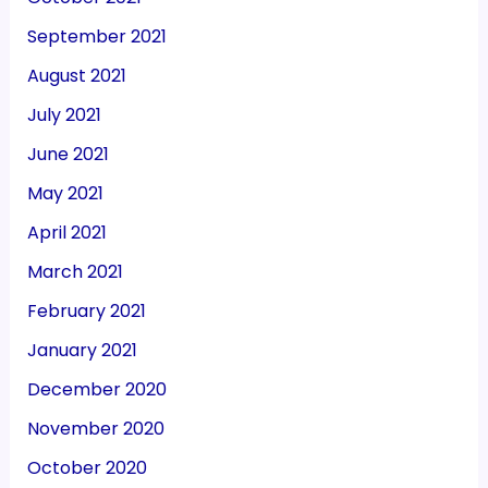
September 2021
August 2021
July 2021
June 2021
May 2021
April 2021
March 2021
February 2021
January 2021
December 2020
November 2020
October 2020