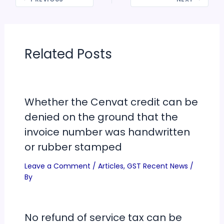
Related Posts
Whether the Cenvat credit can be
denied on the ground that the
invoice number was handwritten
or rubber stamped
Leave a Comment
/
Articles
,
GST Recent News
/
By
No refund of service tax can be