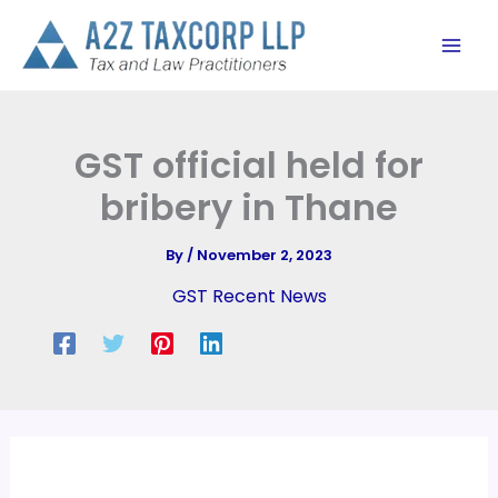
Skip
to
content
GST official held for
bribery in Thane
By
/
November 2, 2023
GST Recent News