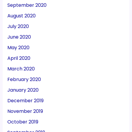
September 2020
August 2020
July 2020
June 2020
May 2020
April 2020
March 2020
February 2020
January 2020
December 2019
November 2019
October 2019