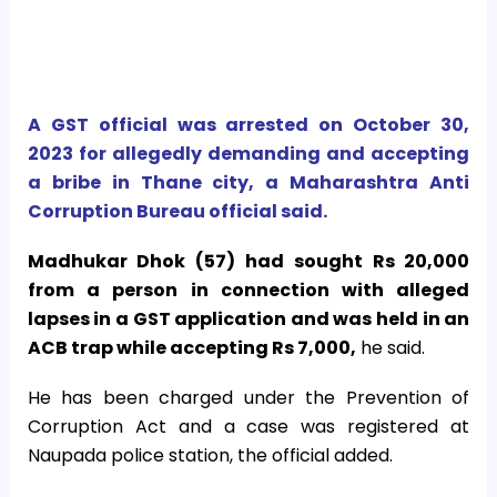
A GST official was arrested on October 30,
2023 for allegedly demanding and accepting
a bribe in Thane city, a Maharashtra Anti
Corruption Bureau official said.
Madhukar Dhok (57) had sought Rs 20,000
from a person in connection with alleged
lapses in a GST application and was held in an
ACB trap while accepting Rs 7,000,
he said.
He has been charged under the Prevention of
Corruption Act and a case was registered at
Naupada police station, the official added.