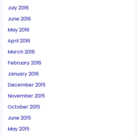
July 2016
June 2016
May 2016
April 2016
March 2016
February 2016
January 2016
December 2015
November 2015
October 2015
June 2015
May 2015