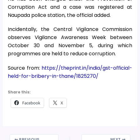
Corruption Act and a case was registered at
Naupada police station, the official added.
Incidentally, the Central Vigilance Commission
observes Vigilance Awareness Week between
October 30 and November 5, during which
programmes are held to reduce corruption.
Source from:
https://theprint.in/india/gst-official-
held-for-bribery-in-thane/1825270/
Share this:
Facebook
X
PREVIOUS
NEXT