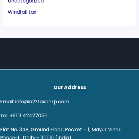
Uncategorized
Windfall tax
Our Address
Email: info@a2ztaxcorp.com
Tel: +91 11 42427056
Flat No. 34B, Ground Floor, Pocket – 1, Mayur Vihar
Phase-1 , Delhi – 110091 (India)