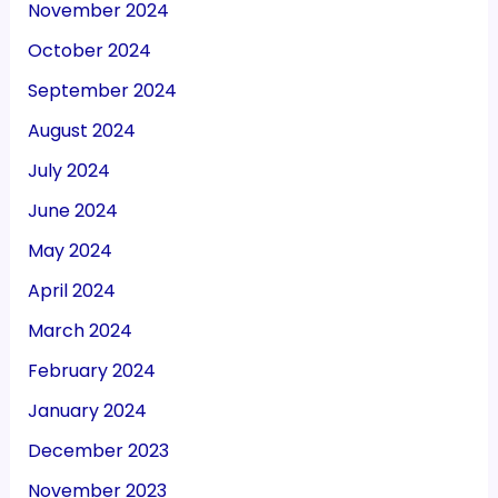
November 2024
October 2024
September 2024
August 2024
July 2024
June 2024
May 2024
April 2024
March 2024
February 2024
January 2024
December 2023
November 2023