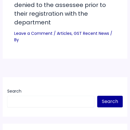
denied to the assessee prior to
their registration with the
department
Leave a Comment
/
Articles
,
GST Recent News
/
By
Search
Search