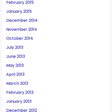
February 2015
January 2015
December 2014
November 2014
October 2014
July 2013
June 2013
May 2013
April 2013
March 2013
February 2013
January 2013
December 2012