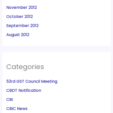
November 2012
October 2012
September 2012
August 2012
Categories
53rd GST Council Meeting
CBDT Notification
CBI
CBIC News