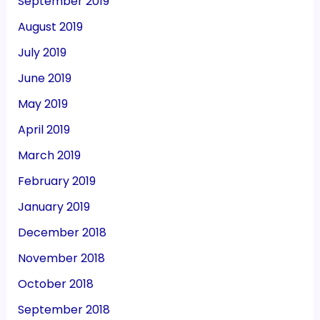
September 2019
August 2019
July 2019
June 2019
May 2019
April 2019
March 2019
February 2019
January 2019
December 2018
November 2018
October 2018
September 2018