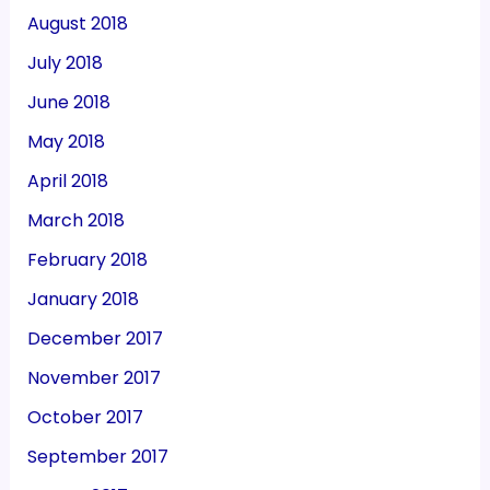
August 2018
July 2018
June 2018
May 2018
April 2018
March 2018
February 2018
January 2018
December 2017
November 2017
October 2017
September 2017