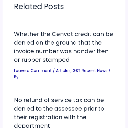
Related Posts
Whether the Cenvat credit can be
denied on the ground that the
invoice number was handwritten
or rubber stamped
Leave a Comment
/
Articles
,
GST Recent News
/
By
No refund of service tax can be
denied to the assessee prior to
their registration with the
department