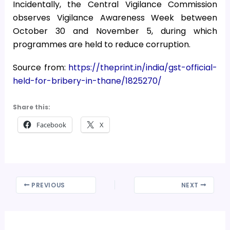
Incidentally, the Central Vigilance Commission
observes Vigilance Awareness Week between
October 30 and November 5, during which
programmes are held to reduce corruption.
Source from:
https://theprint.in/india/gst-official-
held-for-bribery-in-thane/1825270/
Share this:
Facebook
X
PREVIOUS
NEXT