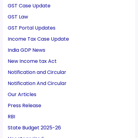
GST Case Update
GST Law
GST Portal Updates
Income Tax Case Update
India GDP News
New Income tax Act
Notification and Circular
Notification And Circular
Our Articles
Press Release
RBI
State Budget 2025-26