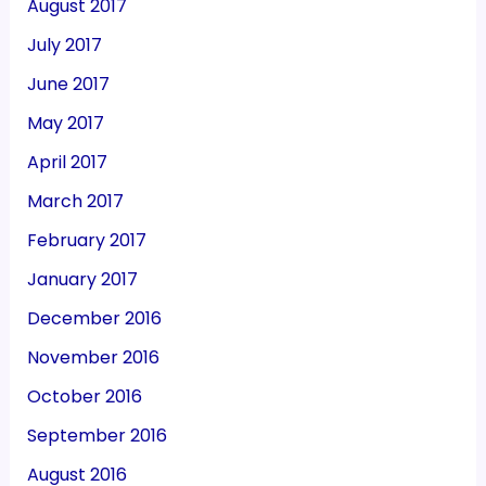
August 2017
July 2017
June 2017
May 2017
April 2017
March 2017
February 2017
January 2017
December 2016
November 2016
October 2016
September 2016
August 2016