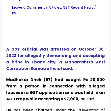
Leave a Comment
/
Articles
,
GST Recent News
/
By
A GST official was arrested on October 30,
2023 for allegedly demanding and accepting
a bribe in Thane city, a Maharashtra Anti
Corruption Bureau official said.
Madhukar Dhok (57) had sought Rs 20,000
from a person in connection with alleged
lapses in a GST application and was held in an
ACB trap while accepting Rs 7,000,
he said.
He has been charged under the Prevention of