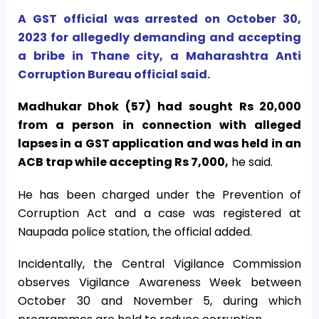
A GST official was arrested on October 30,
2023 for allegedly demanding and accepting
a bribe in Thane city, a Maharashtra Anti
Corruption Bureau official said.
Madhukar Dhok (57) had sought Rs 20,000
from a person in connection with alleged
lapses in a GST application and was held in an
ACB trap while accepting Rs 7,000,
he said.
He has been charged under the Prevention of
Corruption Act and a case was registered at
Naupada police station, the official added.
Incidentally, the Central Vigilance Commission
observes Vigilance Awareness Week between
October 30 and November 5, during which