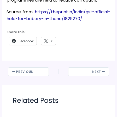
programmes are held to reduce corruption.
Source from:
https://theprint.in/india/gst-official-
held-for-bribery-in-thane/1825270/
Share this:
Facebook
X
PREVIOUS
NEXT
Related Posts