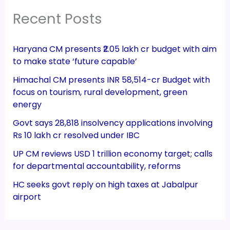
Recent Posts
Haryana CM presents ₹2.05 lakh cr budget with aim
to make state ‘future capable’
Himachal CM presents INR 58,514-cr Budget with
focus on tourism, rural development, green
energy
Govt says 28,818 insolvency applications involving
Rs 10 lakh cr resolved under IBC
UP CM reviews USD 1 trillion economy target; calls
for departmental accountability, reforms
HC seeks govt reply on high taxes at Jabalpur
airport