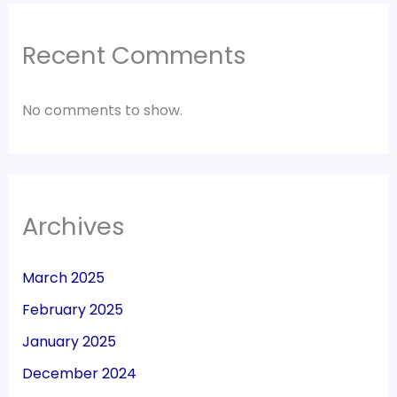
Recent Comments
No comments to show.
Archives
March 2025
February 2025
January 2025
December 2024