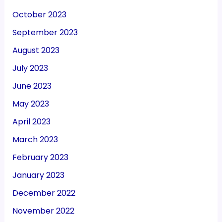
October 2023
September 2023
August 2023
July 2023
June 2023
May 2023
April 2023
March 2023
February 2023
January 2023
December 2022
November 2022