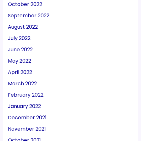
October 2022
September 2022
August 2022
July 2022
June 2022
May 2022
April 2022
March 2022
February 2022
January 2022
December 2021
November 2021
October 2021