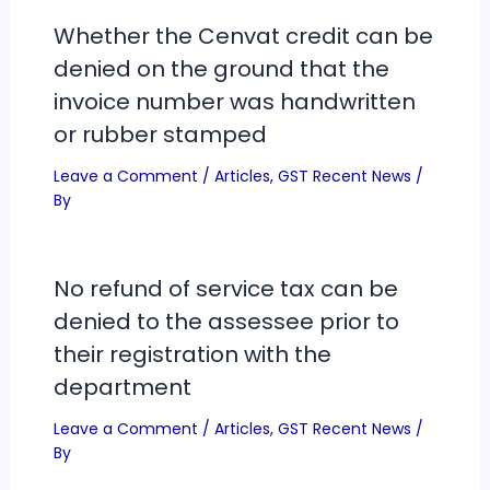
Whether the Cenvat credit can be
denied on the ground that the
invoice number was handwritten
or rubber stamped
Leave a Comment
/
Articles
,
GST Recent News
/
By
No refund of service tax can be
denied to the assessee prior to
their registration with the
department
Leave a Comment
/
Articles
,
GST Recent News
/
By