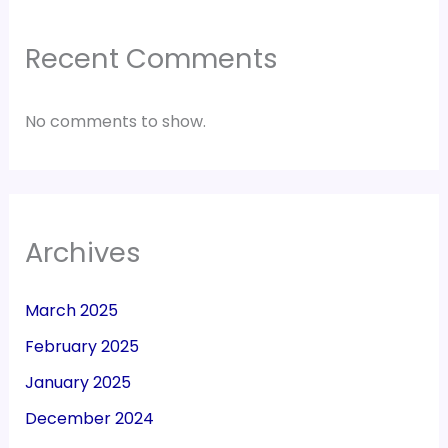
Recent Comments
No comments to show.
Archives
March 2025
February 2025
January 2025
December 2024