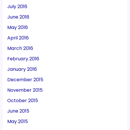
July 2016
June 2016
May 2016
April 2016
March 2016
February 2016
January 2016
December 2015
November 2015
October 2015
June 2015
May 2015