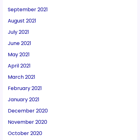
September 2021
August 2021
July 2021
June 2021
May 2021
April 2021
March 2021
February 2021
January 2021
December 2020
November 2020
October 2020