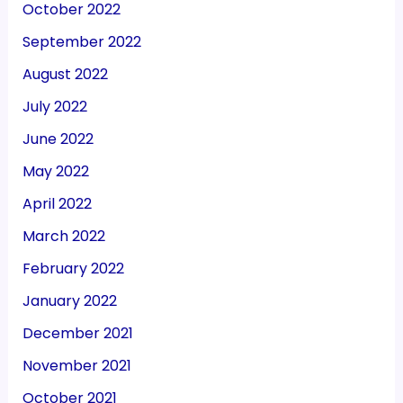
October 2022
September 2022
August 2022
July 2022
June 2022
May 2022
April 2022
March 2022
February 2022
January 2022
December 2021
November 2021
October 2021