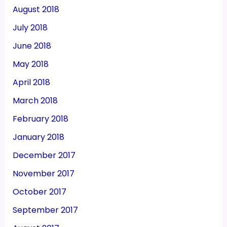
August 2018
July 2018
June 2018
May 2018
April 2018
March 2018
February 2018
January 2018
December 2017
November 2017
October 2017
September 2017