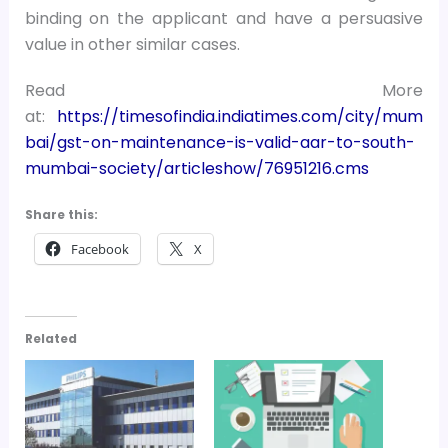
binding on the applicant and have a persuasive
value in other similar cases.
Read More
at:
https://timesofindia.indiatimes.com/city/mum
bai/gst-on-maintenance-is-valid-aar-to-south-
mumbai-society/articleshow/76951216.cms
Share this:
Facebook
X
Related