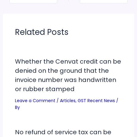
Related Posts
Whether the Cenvat credit can be
denied on the ground that the
invoice number was handwritten
or rubber stamped
Leave a Comment
/
Articles
,
GST Recent News
/
By
No refund of service tax can be