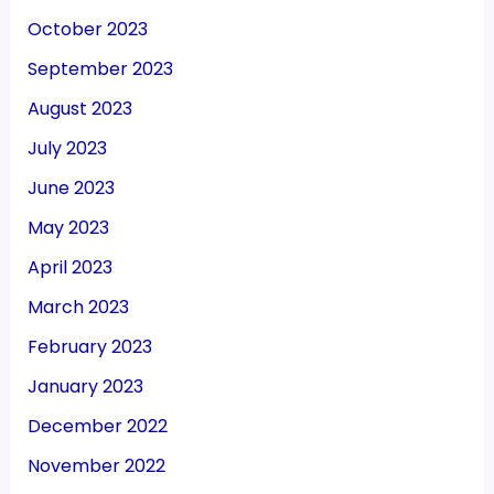
October 2023
September 2023
August 2023
July 2023
June 2023
May 2023
April 2023
March 2023
February 2023
January 2023
December 2022
November 2022