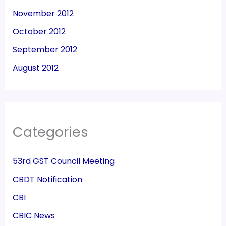
November 2012
October 2012
September 2012
August 2012
Categories
53rd GST Council Meeting
CBDT Notification
CBI
CBIC News