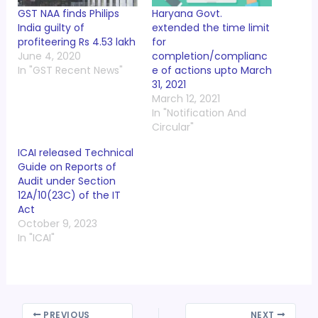
GST NAA finds Philips
Haryana Govt.
India guilty of
extended the time limit
profiteering Rs 4.53 lakh
for
June 4, 2020
completion/complianc
In "GST Recent News"
e of actions upto March
31, 2021
March 12, 2021
In "Notification And
Circular"
ICAI released Technical
Guide on Reports of
Audit under Section
12A/10(23C) of the IT
Act
October 9, 2023
In "ICAI"
PREVIOUS
NEXT