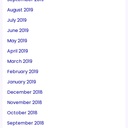
August 2019
July 2019
June 2019
May 2019
April 2019
March 2019
February 2019
January 2019
December 2018
November 2018
October 2018
September 2018