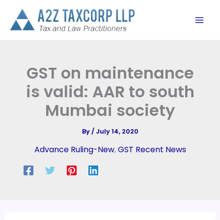
Skip
to
content
GST on maintenance
is valid: AAR to south
Mumbai society
By
/
July 14, 2020
Advance Ruling-New
,
GST Recent News