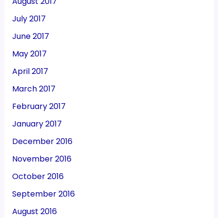
August 2017
July 2017
June 2017
May 2017
April 2017
March 2017
February 2017
January 2017
December 2016
November 2016
October 2016
September 2016
August 2016