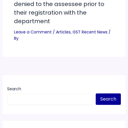
denied to the assessee prior to
their registration with the
department
Leave a Comment
/
Articles
,
GST Recent News
/
By
Search
Search