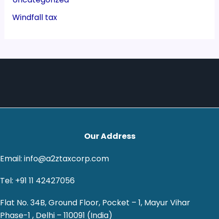
Windfall tax
Our Address
Email: info@a2ztaxcorp.com
Tel: +91 11 42427056
Flat No. 34B, Ground Floor, Pocket – 1, Mayur Vihar
Phase-1 , Delhi – 110091 (India)