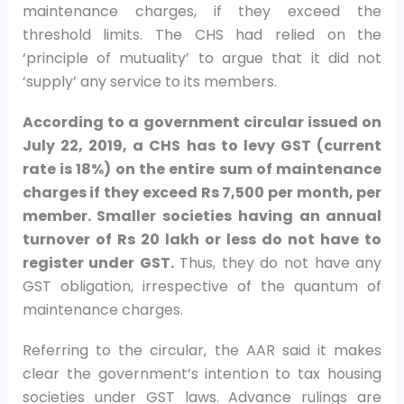
maintenance charges, if they exceed the
threshold limits. The CHS had relied on the
‘principle of mutuality’ to argue that it did not
‘supply’ any service to its members.
According to a government circular issued on
July 22, 2019, a CHS has to levy GST (current
rate is 18%) on the entire sum of maintenance
charges if they exceed Rs 7,500 per month, per
member. Smaller societies having an annual
turnover of Rs 20 lakh or less do not have to
register under GST.
Thus, they do not have any
GST obligation, irrespective of the quantum of
maintenance charges.
Referring to the circular, the AAR said it makes
clear the government’s intention to tax housing
societies under GST laws. Advance rulings are