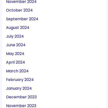
November 2024
October 2024
September 2024
August 2024
July 2024
June 2024
May 2024
April 2024
March 2024
February 2024
January 2024
December 2023
November 2023