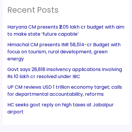
Recent Posts
Haryana CM presents ₹2.05 lakh cr budget with aim
to make state ‘future capable’
Himachal CM presents INR 58,514-cr Budget with
focus on tourism, rural development, green
energy
Govt says 28,818 insolvency applications involving
Rs 10 lakh cr resolved under IBC
UP CM reviews USD 1 trillion economy target; calls
for departmental accountability, reforms
HC seeks govt reply on high taxes at Jabalpur
airport