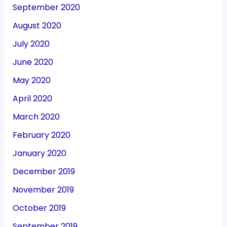
September 2020
August 2020
July 2020
June 2020
May 2020
April 2020
March 2020
February 2020
January 2020
December 2019
November 2019
October 2019
September 2019