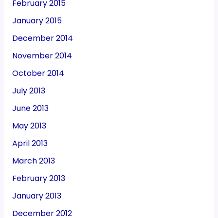
February 2015
January 2015
December 2014
November 2014
October 2014
July 2013
June 2013
May 2013
April 2013
March 2013
February 2013
January 2013
December 2012