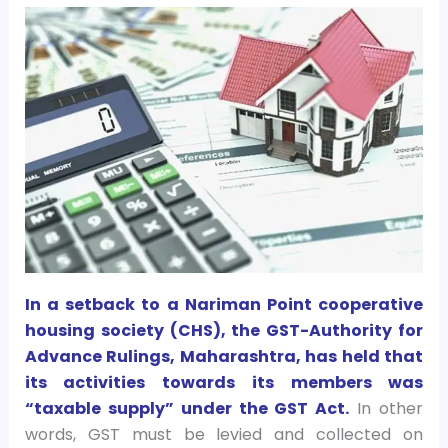
In a setback to a Nariman Point cooperative
housing society (CHS), the GST-Authority for
Advance Rulings, Maharashtra, has held that
its activities towards its members was
“taxable supply” under the GST Act.
In other
words, GST must be levied and collected on