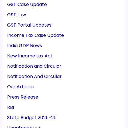
GST Case Update
GST Law
GST Portal Updates
Income Tax Case Update
India GDP News
New Income tax Act
Notification and Circular
Notification And Circular
Our Articles
Press Release
RBI
State Budget 2025-26
Uncategorized