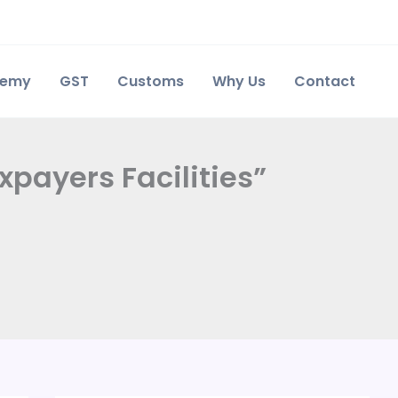
demy
GST
Customs
Why Us
Contact
payers Facilities”