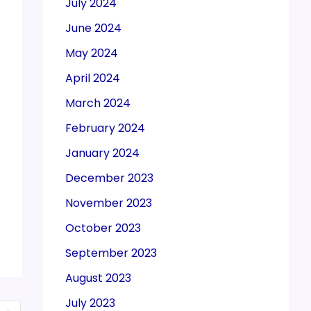
July 2024
June 2024
May 2024
April 2024
March 2024
February 2024
January 2024
December 2023
November 2023
October 2023
September 2023
August 2023
July 2023