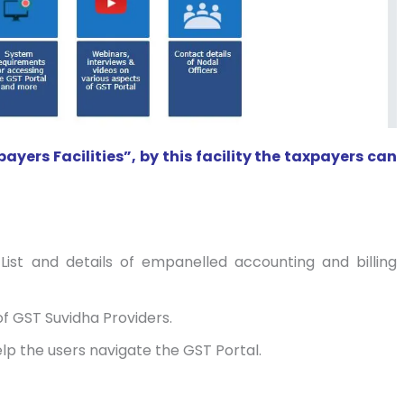
ers Facilities”, by this facility the taxpayers can
 List and details of empanelled accounting and billing
of GST Suvidha Providers.
elp the users navigate the GST Portal.