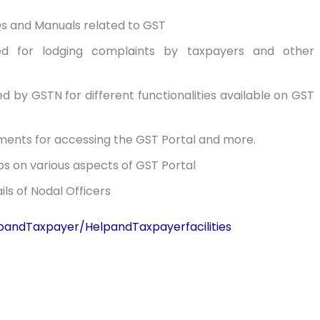
s and Manuals related to GST
ned for lodging complaints by taxpayers and other
sued by GSTN for different functionalities available on GST
ents for accessing the GST Portal and more.
os on various aspects of GST Portal
ls of Nodal Officers
elpandTaxpayer/HelpandTaxpayerfacilities