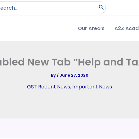
arch
:
Our Area’s
A2Z Aca
abled New Tab “Help and Tax
By
/
June 27, 2020
GST Recent News
,
Important News