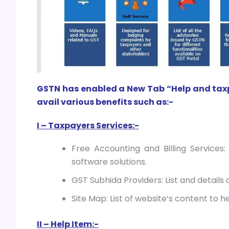
GSTN has enabled a New Tab “Help and taxpay
avail various benefits such as:-
I – Taxpayers Services:-
Free Accounting and Billing Services:
software solutions.
GST Subhida Providers: List and details 
Site Map: List of website’s content to h
II – Help Item:-