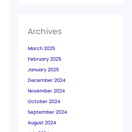
Archives
March 2025
February 2025
January 2025
December 2024
November 2024
October 2024
September 2024
August 2024