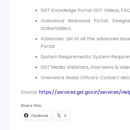
GST Knowledge Portal: GST Videos, FAQ
Grievance Redressal Portal: Desig
stakeholders.
Advisories: List of all the advisories is
Portal
System Requirements: System Requirem
GST Media: Webinars, interviews & vide
Grievance Nodal Officers: Contact detai
Source:
https://services.gst.gov.in/services/H
Share this:
Facebook
X