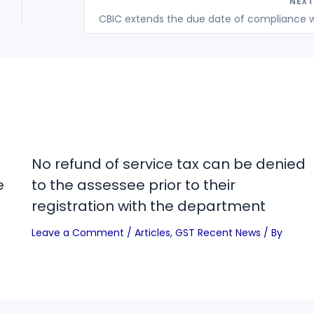
NEX
No refund of service tax can be denied
e
to the assessee prior to their
registration with the department
Leave a Comment
/
Articles
,
GST Recent News
/ By