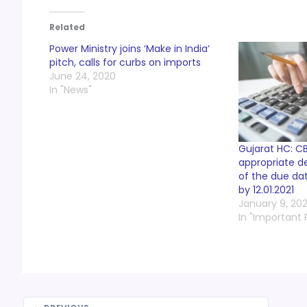
Related
Power Ministry joins ‘Make in India’
pitch, calls for curbs on imports
June 24, 2020
In "News"
Gujarat HC: C
appropriate de
of the due dat
by 12.01.2021
January 9, 202
In "Important