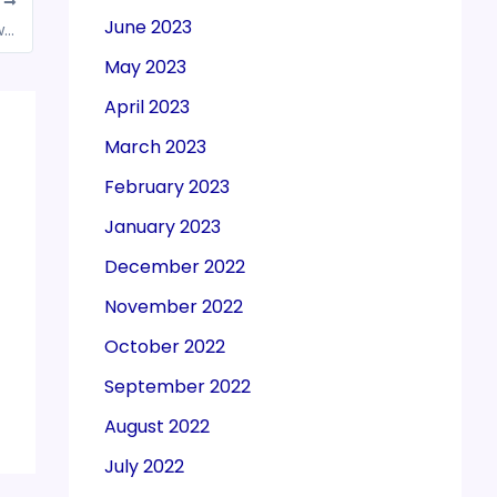
T
June 2023
CBIC extends the due date of compliance which falls during the period from “20.03.2020 to 30.08.2020” till 31.08.2020
May 2023
April 2023
March 2023
February 2023
January 2023
December 2022
November 2022
October 2022
September 2022
August 2022
July 2022