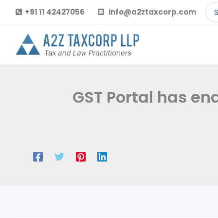
Skip
Se
+91 11 42427056
info@a2ztaxcorp.com
to
for
content
GST Portal has en