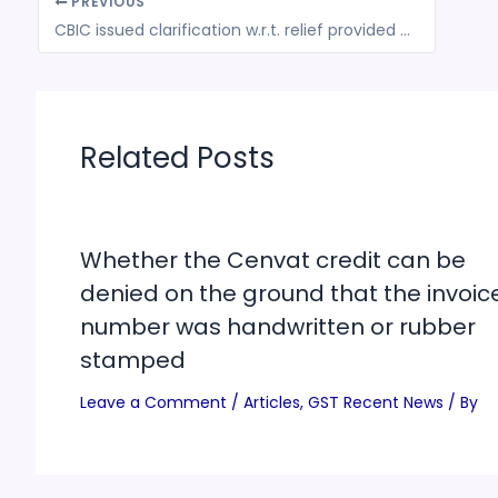
PREVIOUS
CBIC issued clarification w.r.t. relief provided to the taxpayers in terms of Reduction of Interest & Waiver of Late Fees in filing Form GSTR-3B for Feb 2020 to July 2020
Related Posts
Whether the Cenvat credit can be
denied on the ground that the invoic
number was handwritten or rubber
stamped
Leave a Comment
/
Articles
,
GST Recent News
/ By