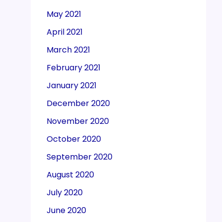
May 2021
April 2021
March 2021
February 2021
January 2021
December 2020
November 2020
October 2020
September 2020
August 2020
July 2020
June 2020