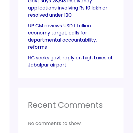
Govt says 28,818 insolvency
applications involving Rs 10 lakh cr
resolved under IBC
UP CM reviews USD 1 trillion
economy target; calls for
departmental accountability,
reforms
HC seeks govt reply on high taxes at
Jabalpur airport
Recent Comments
No comments to show.