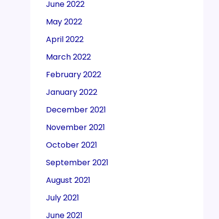
June 2022
May 2022
April 2022
March 2022
February 2022
January 2022
December 2021
November 2021
October 2021
September 2021
August 2021
July 2021
June 2021