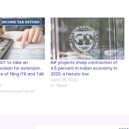
BDT to take an
IMF projects sharp contraction of
cision for extension
4.5 percent in Indian economy in
e of filing ITR and TAR
2020; a historic low
June 25, 2020
1
In "News"
 Pronouncements"