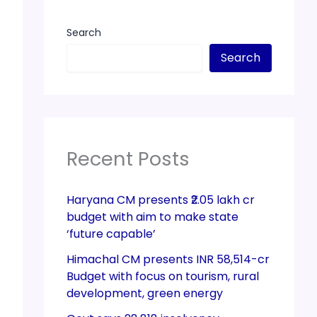
Search
Search
Recent Posts
Haryana CM presents ₹2.05 lakh cr
budget with aim to make state
‘future capable’
Himachal CM presents INR 58,514-cr
Budget with focus on tourism, rural
development, green energy