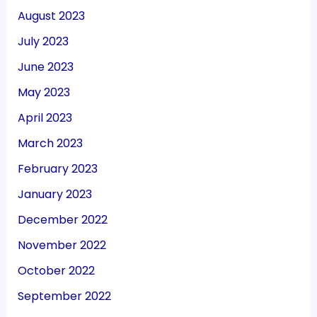
August 2023
July 2023
June 2023
May 2023
April 2023
March 2023
February 2023
January 2023
December 2022
November 2022
October 2022
September 2022