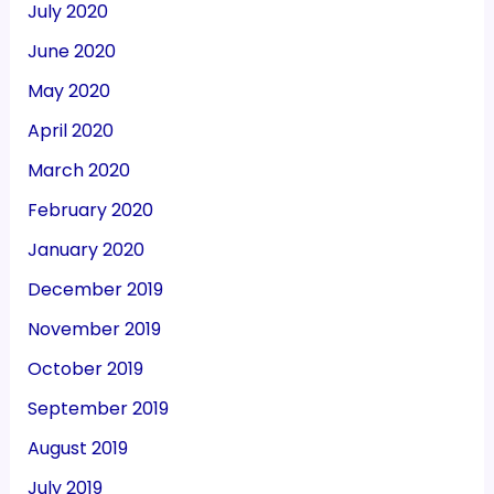
July 2020
June 2020
May 2020
April 2020
March 2020
February 2020
January 2020
December 2019
November 2019
October 2019
September 2019
August 2019
July 2019