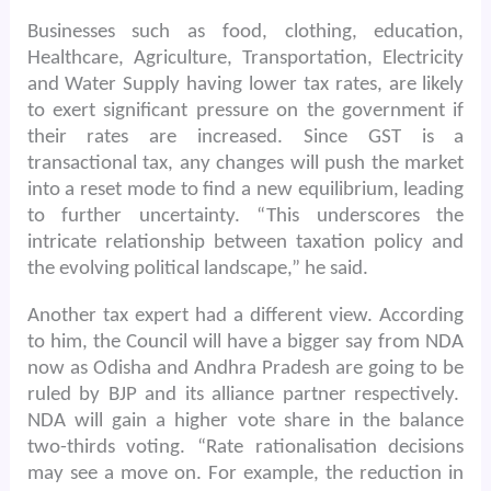
Businesses such as food, clothing, education,
Healthcare, Agriculture, Transportation, Electricity
and Water Supply having lower tax rates, are likely
to exert significant pressure on the government if
their rates are increased. Since GST is a
transactional tax, any changes will push the market
into a reset mode to find a new equilibrium, leading
to further uncertainty. “This underscores the
intricate relationship between taxation policy and
the evolving political landscape,” he said.
Another tax expert had a different view. According
to him, the Council will have a bigger say from NDA
now as Odisha and Andhra Pradesh are going to be
ruled by BJP and its alliance partner respectively.
NDA will gain a higher vote share in the balance
two-thirds voting. “Rate rationalisation decisions
may see a move on. For example, the reduction in