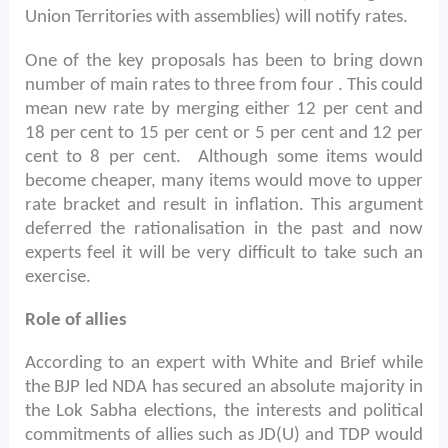
Union Territories with assemblies) will notify rates.
One of the key proposals has been to bring down
number of main rates to three from four . This could
mean new rate by merging either 12 per cent and
18 per cent to 15 per cent or 5 per cent and 12 per
cent to 8 per cent.
Although some items would
become cheaper, many items would move to upper
rate bracket and result in inflation. This argument
deferred the rationalisation in the past and now
experts feel it will be very difficult to take such an
exercise.
Role of allies
According to an expert with White and Brief while
the BJP led NDA has secured an absolute majority in
the Lok Sabha elections, the interests and political
commitments of allies such as JD(U) and TDP would