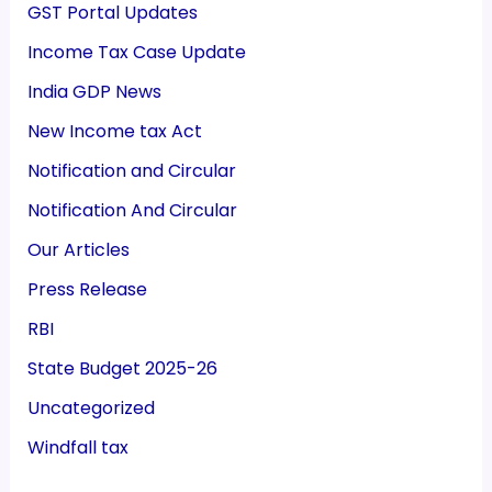
GST Portal Updates
Income Tax Case Update
India GDP News
New Income tax Act
Notification and Circular
Notification And Circular
Our Articles
Press Release
RBI
State Budget 2025-26
Uncategorized
Windfall tax