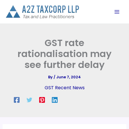
Skip
to
content
GST rate
rationalisation may
see further delay
By
/
June 7, 2024
GST Recent News