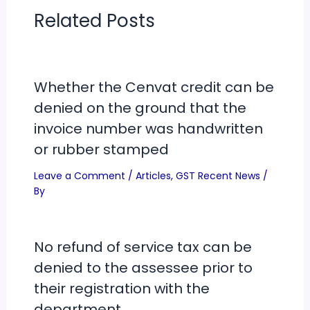
Related Posts
Whether the Cenvat credit can be
denied on the ground that the
invoice number was handwritten
or rubber stamped
Leave a Comment
/
Articles
,
GST Recent News
/
By
No refund of service tax can be
denied to the assessee prior to
their registration with the
department