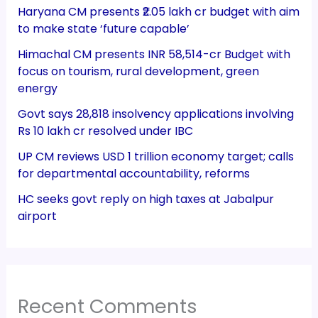
Haryana CM presents ₹2.05 lakh cr budget with aim
to make state ‘future capable’
Himachal CM presents INR 58,514-cr Budget with
focus on tourism, rural development, green
energy
Govt says 28,818 insolvency applications involving
Rs 10 lakh cr resolved under IBC
UP CM reviews USD 1 trillion economy target; calls
for departmental accountability, reforms
HC seeks govt reply on high taxes at Jabalpur
airport
Recent Comments