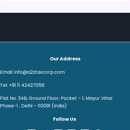
Our Address
Email: info@a2ztaxcorp.com
Tel: +91 11 42427056
Flat No. 34B, Ground Floor, Pocket – 1, Mayur Vihar
Phase-1 , Delhi – 110091 (India)
Follow Us