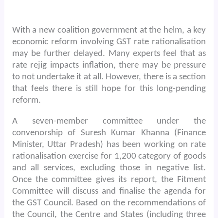
With a new coalition government at the helm, a key
economic reform involving GST rate rationalisation
may be further delayed. Many experts feel that as
rate rejig impacts inflation, there may be pressure
to not undertake it at all. However, there is a section
that feels there is still hope for this long-pending
reform.
A seven-member committee under the
convenorship of Suresh Kumar Khanna (Finance
Minister, Uttar Pradesh) has been working on rate
rationalisation exercise for 1,200 category of goods
and all services, excluding those in negative list.
Once the committee gives its report, the Fitment
Committee will discuss and finalise the agenda for
the GST Council. Based on the recommendations of
the Council, the Centre and States (including three