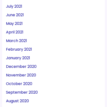
July 2021
June 2021
May 2021
April 2021
March 2021
February 2021
January 2021
December 2020
November 2020
October 2020
September 2020
August 2020