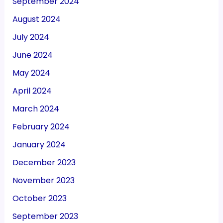
September 2024
August 2024
July 2024
June 2024
May 2024
April 2024
March 2024
February 2024
January 2024
December 2023
November 2023
October 2023
September 2023