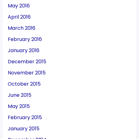
May 2016
April 2016
March 2016
February 2016
January 2016
December 2015
November 2015
October 2015
June 2015
May 2015
February 2015
January 2015