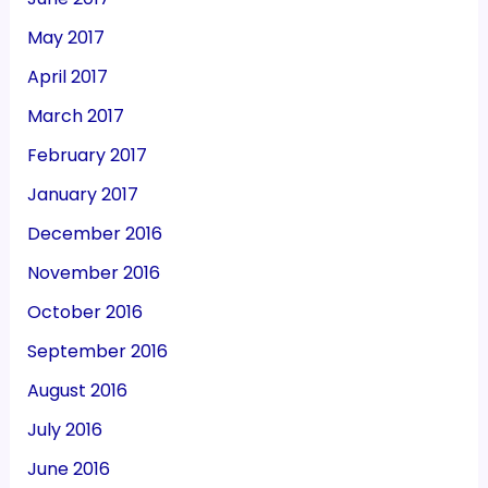
May 2017
April 2017
March 2017
February 2017
January 2017
December 2016
November 2016
October 2016
September 2016
August 2016
July 2016
June 2016