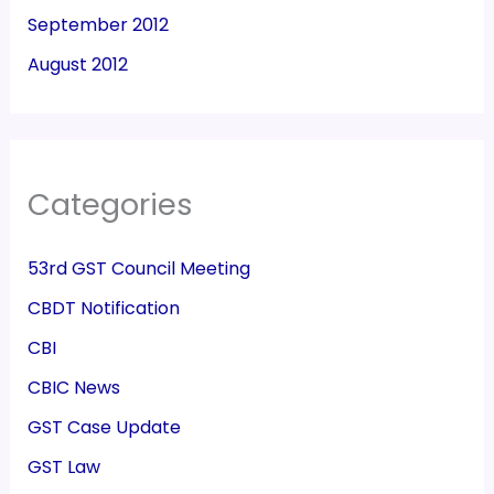
September 2012
August 2012
Categories
53rd GST Council Meeting
CBDT Notification
CBI
CBIC News
GST Case Update
GST Law