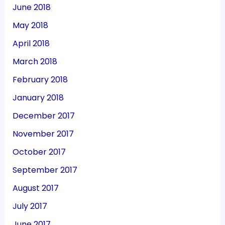
June 2018
May 2018
April 2018
March 2018
February 2018
January 2018
December 2017
November 2017
October 2017
September 2017
August 2017
July 2017
June 2017