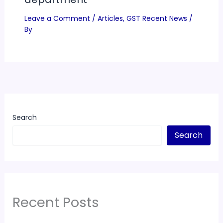
Leave a Comment
/
Articles
,
GST Recent News
/
By
Search
Search
Recent Posts