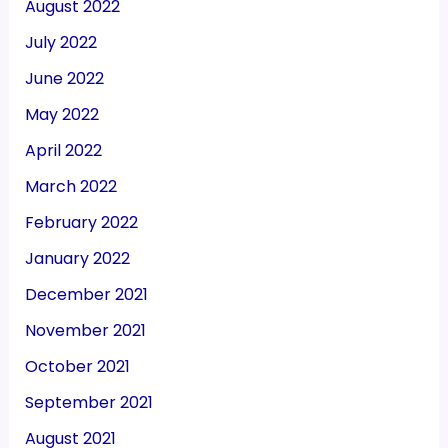
August 2022
July 2022
June 2022
May 2022
April 2022
March 2022
February 2022
January 2022
December 2021
November 2021
October 2021
September 2021
August 2021