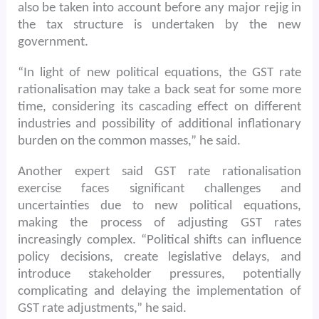
also be taken into account before any major rejig in
the tax structure is undertaken by the new
government.
“In light of new political equations, the GST rate
rationalisation may take a back seat for some more
time, considering its cascading effect on different
industries and possibility of additional inflationary
burden on the common masses,” he said.
Another expert said GST rate rationalisation
exercise faces significant challenges and
uncertainties due to new political equations,
making the process of adjusting GST rates
increasingly complex. “Political shifts can influence
policy decisions, create legislative delays, and
introduce stakeholder pressures, potentially
complicating and delaying the implementation of
GST rate adjustments,” he said.