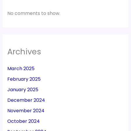
No comments to show.
Archives
March 2025
February 2025
January 2025
December 2024
November 2024
October 2024