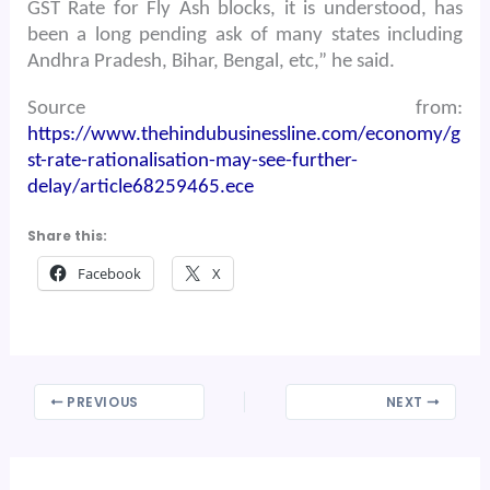
GST Rate for Fly Ash blocks, it is understood, has
been a long pending ask of many states including
Andhra Pradesh, Bihar, Bengal, etc,” he said.
Source from:
https://www.thehindubusinessline.com/economy/g
st-rate-rationalisation-may-see-further-
delay/article68259465.ece
Share this:
Facebook
X
PREVIOUS
NEXT