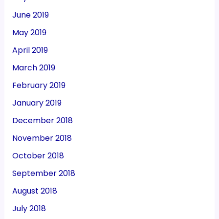
June 2019
May 2019
April 2019
March 2019
February 2019
January 2019
December 2018
November 2018
October 2018
September 2018
August 2018
July 2018