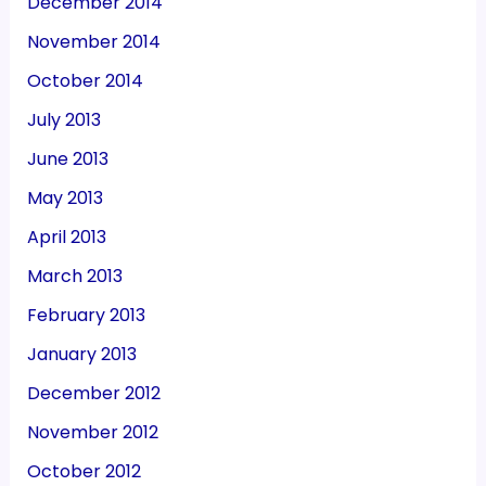
December 2014
November 2014
October 2014
July 2013
June 2013
May 2013
April 2013
March 2013
February 2013
January 2013
December 2012
November 2012
October 2012